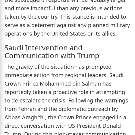
and more impactful than any previous actions
taken by the country. This stance is intended to
serve as a deterrent against any planned military
operations by the United States or its allies.
Saudi Intervention and
Communication with Trump
The gravity of the situation has prompted
immediate action from regional leaders. Saudi
Crown Prince Mohammed bin Salman has
reportedly taken a proactive role in attempting
to de-escalate the crisis. Following the warnings
from Tehran and the diplomatic outreach by
Abbas Araghchi, the Crown Prince engaged in a
direct conversation with US President Donald
Trump. During this high-stakes communication,