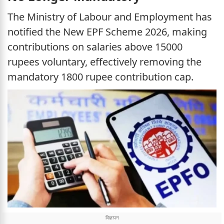
The Ministry of Labour and Employment has
notified the New EPF Scheme 2026, making
contributions on salaries above 15000
rupees voluntary, effectively removing the
mandatory 1800 rupee contribution cap.