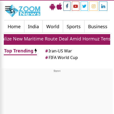
Toggle
navigation
Home
India
World
Sports
Business
ritime Route Deal Amid Hormuz Tensions
Don
Top Trending
#
Iran-US War
#
FIFA World Cup