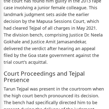
the court has found him guilty in the 2013 rape
case involving a junior female colleague. This
landmark judgment sets aside the earlier
decision by the Mapusa Sessions Court, which
had cleared Tejpal of all charges in May 2021.
The division bench, comprising Justice Dr. Neela
Gokhale and Justice Amit Jamasandekar,
delivered the verdict after hearing an appeal
filed by the Goa state government against the
trial court's acquittal.
Court Proceedings and Tejpal
Presence
Tarun Tejpal was present in the courtroom when
the high court bench pronounced its decision.
The bench had specifically directed him to be