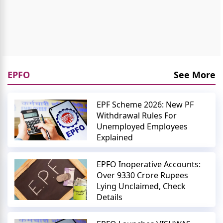
EPFO
See More
EPF Scheme 2026: New PF
Withdrawal Rules For
Unemployed Employees
Explained
EPFO Inoperative Accounts:
Over 9330 Crore Rupees
Lying Unclaimed, Check
Details