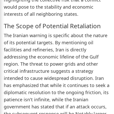
would pose to the stability and economic
interests of all neighboring states.
The Scope of Potential Retaliation
The Iranian warning is specific about the nature
of its potential targets. By mentioning oil
facilities and refineries, Iran is directly
addressing the economic lifeline of the Gulf
region. The threat to power grids and other
critical infrastructure suggests a strategy
intended to cause widespread disruption. Iran
has emphasized that while it continues to seek a
diplomatic resolution to the ongoing friction, its
patience isn't infinite, while the Iranian
government has stated that if an attack occurs,
the subsequent response will be Notably larger