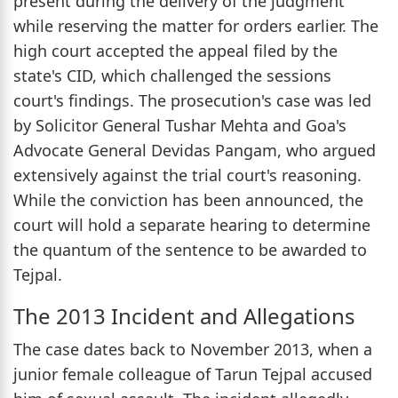
present during the delivery of the judgment
while reserving the matter for orders earlier. The
high court accepted the appeal filed by the
state's CID, which challenged the sessions
court's findings. The prosecution's case was led
by Solicitor General Tushar Mehta and Goa's
Advocate General Devidas Pangam, who argued
extensively against the trial court's reasoning.
While the conviction has been announced, the
court will hold a separate hearing to determine
the quantum of the sentence to be awarded to
Tejpal.
The 2013 Incident and Allegations
The case dates back to November 2013, when a
junior female colleague of Tarun Tejpal accused