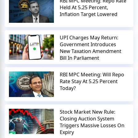
RBI MPC Meeting: Repo Rate
Held At 5.25 Percent,
Inflation Target Lowered
UPI Charges May Return:
Government Introduces
New Taxation Amendment
Bill In Parliament
RBI MPC Meeting: Will Repo
Rate Stay At 5.25 Percent
Today?
Stock Market New Rule:
Closing Auction System
Triggers Massive Losses On
Expiry