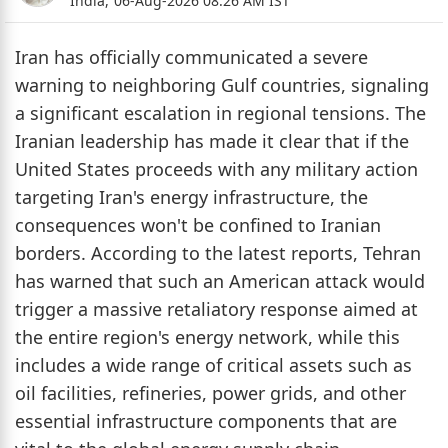
India,
06-Aug-2026 08:26 AM IST
Iran has officially communicated a severe
warning to neighboring Gulf countries, signaling
a significant escalation in regional tensions. The
Iranian leadership has made it clear that if the
United States proceeds with any military action
targeting Iran's energy infrastructure, the
consequences won't be confined to Iranian
borders. According to the latest reports, Tehran
has warned that such an American attack would
trigger a massive retaliatory response aimed at
the entire region's energy network, while this
includes a wide range of critical assets such as
oil facilities, refineries, power grids, and other
essential infrastructure components that are