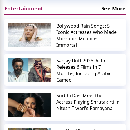
Entertainment
See More
Bollywood Rain Songs: 5
Iconic Actresses Who Made
Monsoon Melodies
Immortal
Sanjay Dutt 2026: Actor
Releases 6 Films In 7
Months, Including Arabic
Cameo
Surbhi Das: Meet the
Actress Playing Shrutakirti in
Nitesh Tiwari's Ramayana