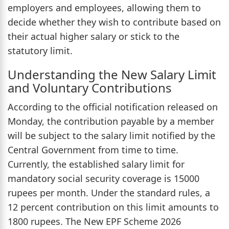
employers and employees, allowing them to
decide whether they wish to contribute based on
their actual higher salary or stick to the
statutory limit.
Understanding the New Salary Limit
and Voluntary Contributions
According to the official notification released on
Monday, the contribution payable by a member
will be subject to the salary limit notified by the
Central Government from time to time.
Currently, the established salary limit for
mandatory social security coverage is 15000
rupees per month. Under the standard rules, a
12 percent contribution on this limit amounts to
1800 rupees. The New EPF Scheme 2026