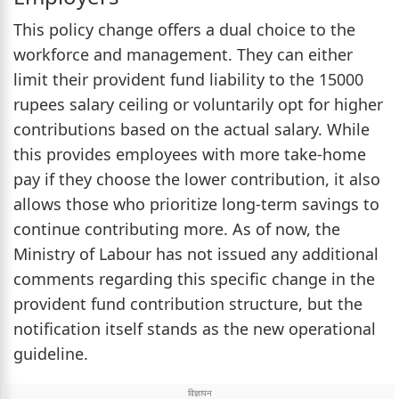
This policy change offers a dual choice to the
workforce and management. They can either
limit their provident fund liability to the 15000
rupees salary ceiling or voluntarily opt for higher
contributions based on the actual salary. While
this provides employees with more take-home
pay if they choose the lower contribution, it also
allows those who prioritize long-term savings to
continue contributing more. As of now, the
Ministry of Labour has not issued any additional
comments regarding this specific change in the
provident fund contribution structure, but the
notification itself stands as the new operational
guideline.