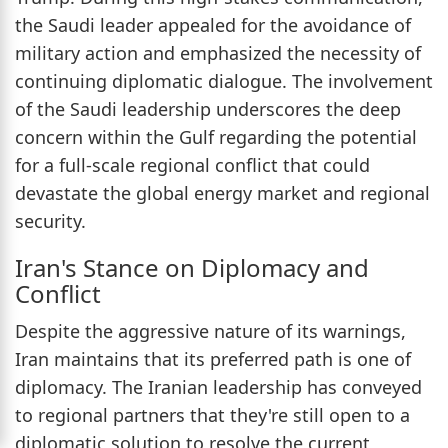
the Saudi leader appealed for the avoidance of
military action and emphasized the necessity of
continuing diplomatic dialogue. The involvement
of the Saudi leadership underscores the deep
concern within the Gulf regarding the potential
for a full-scale regional conflict that could
devastate the global energy market and regional
security.
Iran's Stance on Diplomacy and
Conflict
Despite the aggressive nature of its warnings,
Iran maintains that its preferred path is one of
diplomacy. The Iranian leadership has conveyed
to regional partners that they're still open to a
diplomatic solution to resolve the current