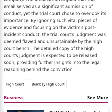
email served as a significant admission of
conduct, yet the trial court chose to overlook its
importance. By ignoring such vital pieces of
evidence and focusing on the victim's post-
incident conduct, the trial court's judgment was
deemed flawed and unsustainable by the high
court bench. The detailed copy of the high
court's judgment is expected to be released
soon, providing further insights into the legal
reasoning behind the conviction.
High Court
Bombay High Court
Business
See More