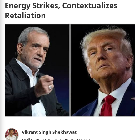
Energy Strikes, Contextualizes
Retaliation
Vikrant Singh Shekhawat