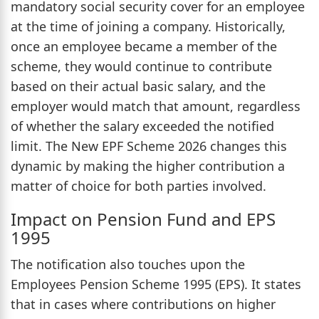
mandatory social security cover for an employee
at the time of joining a company. Historically,
once an employee became a member of the
scheme, they would continue to contribute
based on their actual basic salary, and the
employer would match that amount, regardless
of whether the salary exceeded the notified
limit. The New EPF Scheme 2026 changes this
dynamic by making the higher contribution a
matter of choice for both parties involved.
Impact on Pension Fund and EPS
1995
The notification also touches upon the
Employees Pension Scheme 1995 (EPS). It states
that in cases where contributions on higher