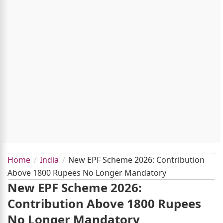
Home
India
New EPF Scheme 2026: Contribution
Above 1800 Rupees No Longer Mandatory
New EPF Scheme 2026:
Contribution Above 1800 Rupees
No Longer Mandatory