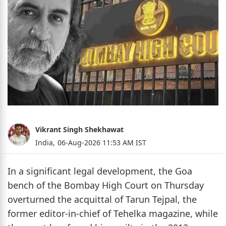
Vikrant Singh Shekhawat
India,
06-Aug-2026 11:53 AM IST
In a significant legal development, the Goa
bench of the Bombay High Court on Thursday
overturned the acquittal of Tarun Tejpal, the
former editor-in-chief of Tehelka magazine, while