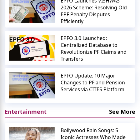
EPFO Launches VISHWAS
2026 Scheme: Resolving Old
EPF Penalty Disputes
Efficiently
EPFO 3.0 Launched:
Centralized Database to
Revolutionize PF Claims and
Transfers
EPFO Update: 10 Major
Changes to PF and Pension
Services via CITES Platform
Entertainment
See More
Bollywood Rain Songs: 5
Iconic Actresses Who Made