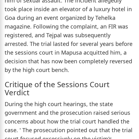
him of sexual assault. The incident allegedly
took place inside an elevator of a luxury hotel in
Goa during an event organized by Tehelka
magazine. Following the complaint, an FIR was
registered, and Tejpal was subsequently
arrested. The trial lasted for several years before
the sessions court in Mapusa acquitted him, a
decision that has now been completely reversed
by the high court bench.
Critique of the Sessions Court
Verdict
During the high court hearings, the state
government and the prosecution raised serious
concerns about how the trial court handled the
case. ' The prosecution pointed out that the trial
court focused excessively on the victim's