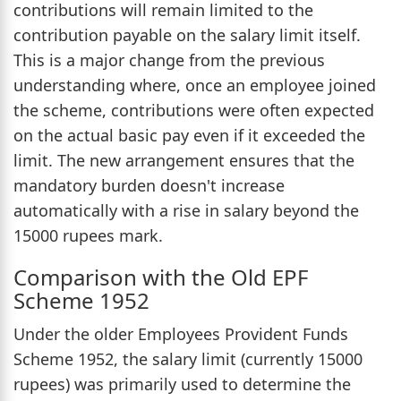
contributions will remain limited to the
contribution payable on the salary limit itself.
This is a major change from the previous
understanding where, once an employee joined
the scheme, contributions were often expected
on the actual basic pay even if it exceeded the
limit. The new arrangement ensures that the
mandatory burden doesn't increase
automatically with a rise in salary beyond the
15000 rupees mark.
Comparison with the Old EPF
Scheme 1952
Under the older Employees Provident Funds
Scheme 1952, the salary limit (currently 15000
rupees) was primarily used to determine the