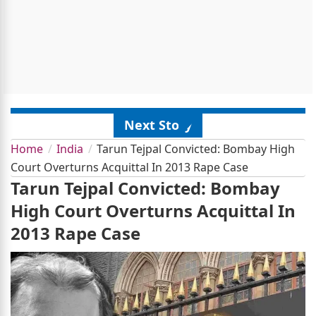
Next Story
Home
India
Tarun Tejpal Convicted: Bombay High
Court Overturns Acquittal In 2013 Rape Case
Tarun Tejpal Convicted: Bombay
High Court Overturns Acquittal In
2013 Rape Case