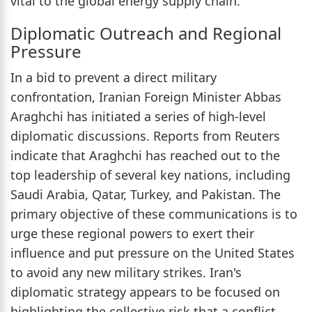
vital to the global energy supply chain.
Diplomatic Outreach and Regional
Pressure
In a bid to prevent a direct military
confrontation, Iranian Foreign Minister Abbas
Araghchi has initiated a series of high-level
diplomatic discussions. Reports from Reuters
indicate that Araghchi has reached out to the
top leadership of several key nations, including
Saudi Arabia, Qatar, Turkey, and Pakistan. The
primary objective of these communications is to
urge these regional powers to exert their
influence and put pressure on the United States
to avoid any new military strikes. Iran's
diplomatic strategy appears to be focused on
highlighting the collective risk that a conflict