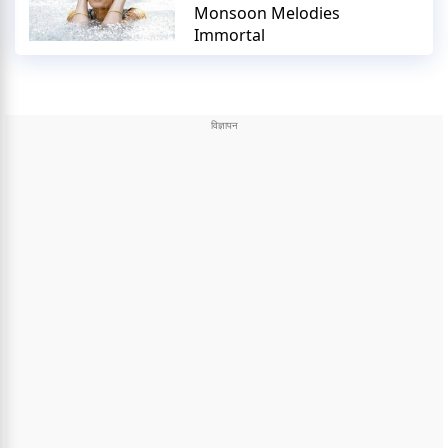
Monsoon Melodies
Immortal