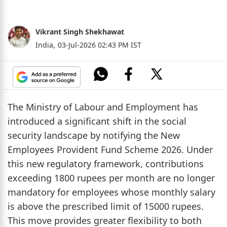
Vikrant Singh Shekhawat
India,
03-Jul-2026 02:43 PM IST
The Ministry of Labour and Employment has
introduced a significant shift in the social
security landscape by notifying the New
Employees Provident Fund Scheme 2026. Under
this new regulatory framework, contributions
exceeding 1800 rupees per month are no longer
mandatory for employees whose monthly salary
is above the prescribed limit of 15000 rupees.
This move provides greater flexibility to both