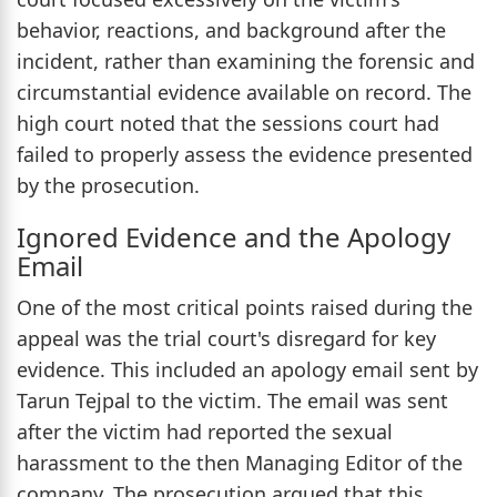
behavior, reactions, and background after the
incident, rather than examining the forensic and
circumstantial evidence available on record. The
high court noted that the sessions court had
failed to properly assess the evidence presented
by the prosecution.
Ignored Evidence and the Apology
Email
One of the most critical points raised during the
appeal was the trial court's disregard for key
evidence. This included an apology email sent by
Tarun Tejpal to the victim. The email was sent
after the victim had reported the sexual
harassment to the then Managing Editor of the
company. The prosecution argued that this