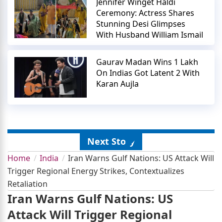
Jennifer Winget Haldi
Ceremony: Actress Shares
Stunning Desi Glimpses
With Husband William Ismail
Gaurav Madan Wins 1 Lakh
On Indias Got Latent 2 With
Karan Aujla
Next Story
Home
India
Iran Warns Gulf Nations: US Attack Will
Trigger Regional Energy Strikes, Contextualizes
Retaliation
Iran Warns Gulf Nations: US
Attack Will Trigger Regional