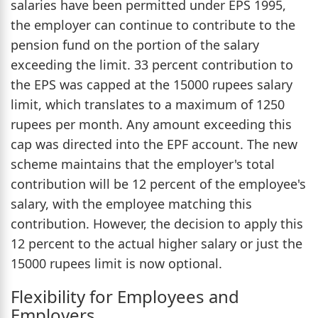
salaries have been permitted under EPS 1995,
the employer can continue to contribute to the
pension fund on the portion of the salary
exceeding the limit. 33 percent contribution to
the EPS was capped at the 15000 rupees salary
limit, which translates to a maximum of 1250
rupees per month. Any amount exceeding this
cap was directed into the EPF account. The new
scheme maintains that the employer's total
contribution will be 12 percent of the employee's
salary, with the employee matching this
contribution. However, the decision to apply this
12 percent to the actual higher salary or just the
15000 rupees limit is now optional.
Flexibility for Employees and
Employers