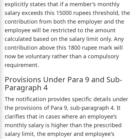
explicitly states that if a member's monthly
salary exceeds this 15000 rupees threshold, the
contribution from both the employer and the
employee will be restricted to the amount
calculated based on the salary limit only. Any
contribution above this 1800 rupee mark will
now be voluntary rather than a compulsory
requirement.
Provisions Under Para 9 and Sub-
Paragraph 4
The notification provides specific details under
the provisions of Para 9, sub-paragraph 4. It
clarifies that in cases where an employee's
monthly salary is higher than the prescribed
salary limit, the employer and employee's