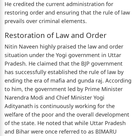
He credited the current administration for
restoring order and ensuring that the rule of law
prevails over criminal elements.
Restoration of Law and Order
Nitin Naveen highly praised the law and order
situation under the Yogi government in Uttar
Pradesh. He claimed that the BJP government
has successfully established the rule of law by
ending the era of mafia and gunda raj. According
to him, the government led by Prime Minister
Narendra Modi and Chief Minister Yogi
Adityanath is continuously working for the
welfare of the poor and the overall development
of the state. He noted that while Uttar Pradesh
and Bihar were once referred to as BIMARU