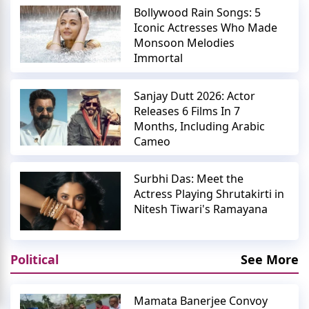
Bollywood Rain Songs: 5
Iconic Actresses Who Made
Monsoon Melodies
Immortal
Sanjay Dutt 2026: Actor
Releases 6 Films In 7
Months, Including Arabic
Cameo
Surbhi Das: Meet the
Actress Playing Shrutakirti in
Nitesh Tiwari's Ramayana
Political
See More
Mamata Banerjee Convoy