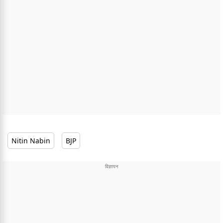
Nitin Nabin
BJP