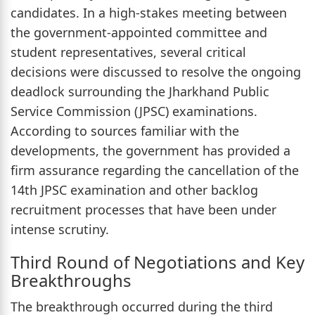
candidates. In a high-stakes meeting between
the government-appointed committee and
student representatives, several critical
decisions were discussed to resolve the ongoing
deadlock surrounding the Jharkhand Public
Service Commission (JPSC) examinations.
According to sources familiar with the
developments, the government has provided a
firm assurance regarding the cancellation of the
14th JPSC examination and other backlog
recruitment processes that have been under
intense scrutiny.
Third Round of Negotiations and Key
Breakthroughs
The breakthrough occurred during the third