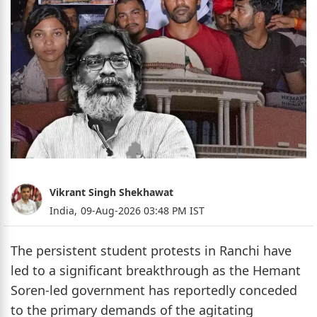
Vikrant Singh Shekhawat
India,
09-Aug-2026 03:48 PM IST
The persistent student protests in Ranchi have
led to a significant breakthrough as the Hemant
Soren-led government has reportedly conceded
to the primary demands of the agitating