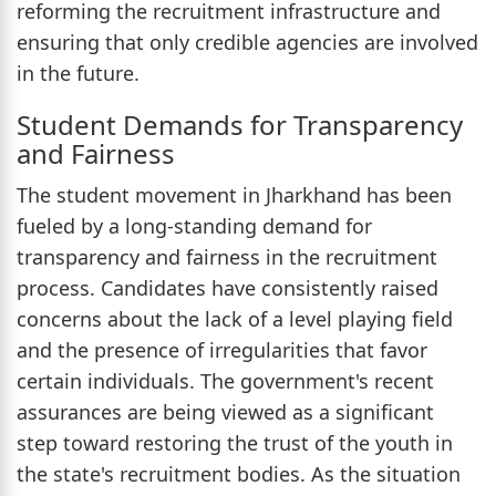
reforming the recruitment infrastructure and
ensuring that only credible agencies are involved
in the future.
Student Demands for Transparency
and Fairness
The student movement in Jharkhand has been
fueled by a long-standing demand for
transparency and fairness in the recruitment
process. Candidates have consistently raised
concerns about the lack of a level playing field
and the presence of irregularities that favor
certain individuals. The government's recent
assurances are being viewed as a significant
step toward restoring the trust of the youth in
the state's recruitment bodies. As the situation