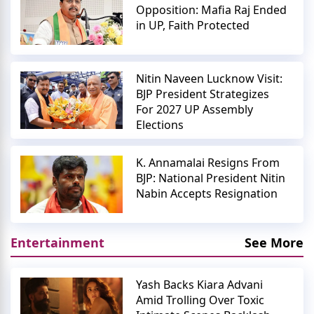
Opposition: Mafia Raj Ended
in UP, Faith Protected
Nitin Naveen Lucknow Visit:
BJP President Strategizes
For 2027 UP Assembly
Elections
K. Annamalai Resigns From
BJP: National President Nitin
Nabin Accepts Resignation
Entertainment
See More
Yash Backs Kiara Advani
Amid Trolling Over Toxic