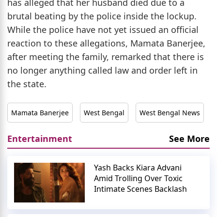
has alleged that her husband died due to a
brutal beating by the police inside the lockup.
While the police have not yet issued an official
reaction to these allegations, Mamata Banerjee,
after meeting the family, remarked that there is
no longer anything called law and order left in
the state.
Mamata Banerjee
West Bengal
West Bengal News
Entertainment
See More
Yash Backs Kiara Advani
Amid Trolling Over Toxic
Intimate Scenes Backlash