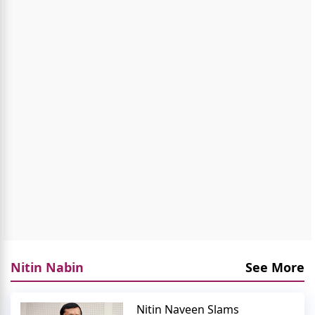
Nitin Nabin
See More
Nitin Naveen Slams