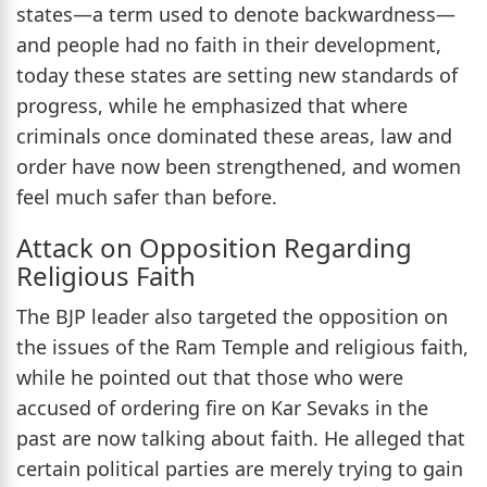
states—a term used to denote backwardness—
and people had no faith in their development,
today these states are setting new standards of
progress, while he emphasized that where
criminals once dominated these areas, law and
order have now been strengthened, and women
feel much safer than before.
Attack on Opposition Regarding
Religious Faith
The BJP leader also targeted the opposition on
the issues of the Ram Temple and religious faith,
while he pointed out that those who were
accused of ordering fire on Kar Sevaks in the
past are now talking about faith. He alleged that
certain political parties are merely trying to gain