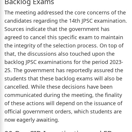
Backlog Exams
The meeting addressed the core concerns of the
candidates regarding the 14th JPSC examination.
Sources indicate that the government has
agreed to cancel this specific exam to maintain
the integrity of the selection process. On top of
that, the discussions also touched upon the
backlog JPSC examinations for the period 2023-
25. The government has reportedly assured the
students that these backlog exams will also be
cancelled. While these decisions have been
communicated during the meeting, the finality
of these actions will depend on the issuance of
official government orders, which students are
now eagerly awaiting.