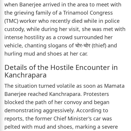
when Banerjee arrived in the area to meet with
the grieving family of a Trinamool Congress
(TMC) worker who recently died while in police
custody, while during her visit, she was met with
intense hostility as a crowd surrounded her
vehicle, chanting slogans of चोर-चोर (thief) and
hurling mud and shoes at her car.
Details of the Hostile Encounter in
Kanchrapara
The situation turned volatile as soon as Mamata
Banerjee reached Kanchrapara. Protesters
blocked the path of her convoy and began
demonstrating aggressively. According to
reports, the former Chief Minister's car was
pelted with mud and shoes, marking a severe