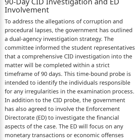
90-Day CID Investigation and ED
Involvement
To address the allegations of corruption and
procedural lapses, the government has outlined
a dual-agency investigation strategy. The
committee informed the student representatives
that a comprehensive CID investigation into the
matter will be completed within a strict
timeframe of 90 days. This time-bound probe is
intended to identify the individuals responsible
for any irregularities in the examination process.
In addition to the CID probe, the government
has also agreed to involve the Enforcement
Directorate (ED) to investigate the financial
aspects of the case. The ED will focus on any
monetary transactions or economic offenses