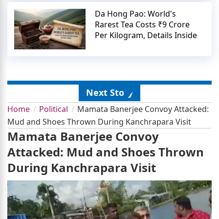
Da Hong Pao: World's
Rarest Tea Costs ₹9 Crore
Per Kilogram, Details Inside
Next Story
Home
Political
Mamata Banerjee Convoy Attacked:
Mud and Shoes Thrown During Kanchrapara Visit
Mamata Banerjee Convoy
Attacked: Mud and Shoes Thrown
During Kanchrapara Visit