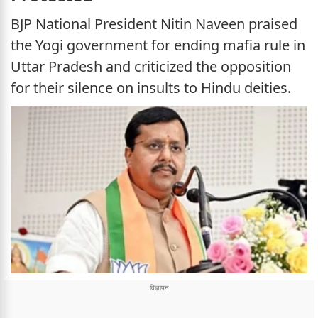
BJP National President Nitin Naveen praised
the Yogi government for ending mafia rule in
Uttar Pradesh and criticized the opposition
for their silence on insults to Hindu deities.