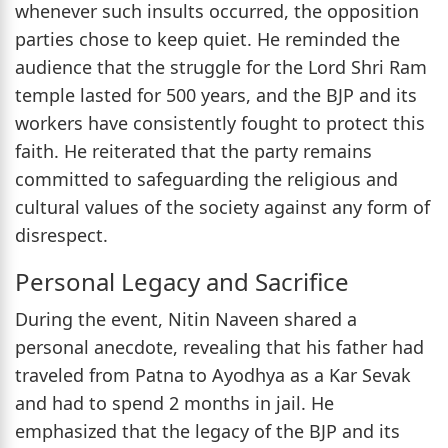
whenever such insults occurred, the opposition
parties chose to keep quiet. He reminded the
audience that the struggle for the Lord Shri Ram
temple lasted for 500 years, and the BJP and its
workers have consistently fought to protect this
faith. He reiterated that the party remains
committed to safeguarding the religious and
cultural values of the society against any form of
disrespect.
Personal Legacy and Sacrifice
During the event, Nitin Naveen shared a
personal anecdote, revealing that his father had
traveled from Patna to Ayodhya as a Kar Sevak
and had to spend 2 months in jail. He
emphasized that the legacy of the BJP and its