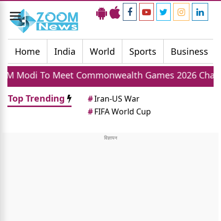
Toggle
navigation
Home
India
World
Sports
Business
et Commonwealth Games 2026 Champions Today, Ind
Top Trending
#
Iran-US War
#
FIFA World Cup