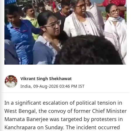
Vikrant Singh Shekhawat
India,
09-Aug-2026 03:46 PM IST
In a significant escalation of political tension in
West Bengal, the convoy of former Chief Minister
Mamata Banerjee was targeted by protesters in
Kanchrapara on Sunday. The incident occurred