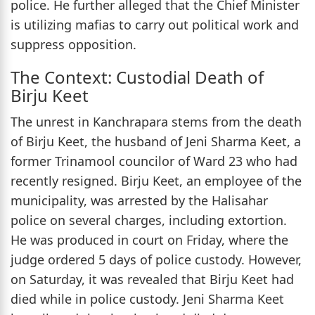
police. He further alleged that the Chief Minister
is utilizing mafias to carry out political work and
suppress opposition.
The Context: Custodial Death of
Birju Keet
The unrest in Kanchrapara stems from the death
of Birju Keet, the husband of Jeni Sharma Keet, a
former Trinamool councilor of Ward 23 who had
recently resigned. Birju Keet, an employee of the
municipality, was arrested by the Halisahar
police on several charges, including extortion.
He was produced in court on Friday, where the
judge ordered 5 days of police custody. However,
on Saturday, it was revealed that Birju Keet had
died while in police custody. Jeni Sharma Keet