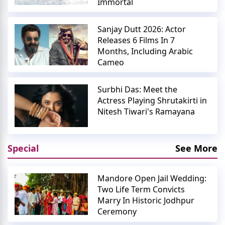
Immortal
Sanjay Dutt 2026: Actor
Releases 6 Films In 7
Months, Including Arabic
Cameo
Surbhi Das: Meet the
Actress Playing Shrutakirti in
Nitesh Tiwari's Ramayana
Special
See More
Mandore Open Jail Wedding:
Two Life Term Convicts
Marry In Historic Jodhpur
Ceremony