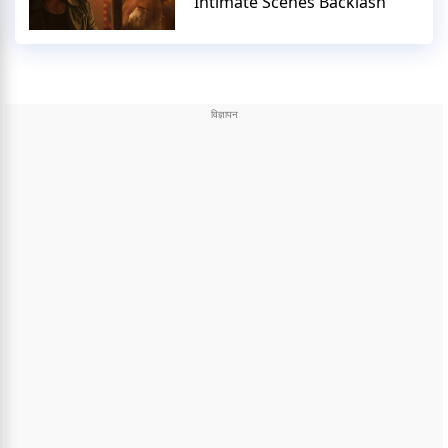
Intimate Scenes Backlash