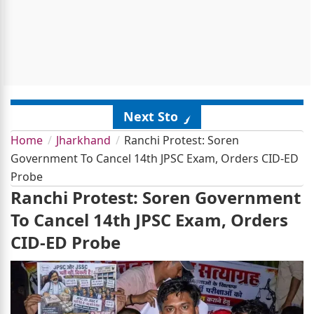
Next Story
Home
Jharkhand
Ranchi Protest: Soren
Government To Cancel 14th JPSC Exam, Orders CID-ED
Probe
Ranchi Protest: Soren Government
To Cancel 14th JPSC Exam, Orders
CID-ED Probe