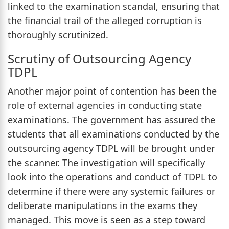
linked to the examination scandal, ensuring that
the financial trail of the alleged corruption is
thoroughly scrutinized.
Scrutiny of Outsourcing Agency
TDPL
Another major point of contention has been the
role of external agencies in conducting state
examinations. The government has assured the
students that all examinations conducted by the
outsourcing agency TDPL will be brought under
the scanner. The investigation will specifically
look into the operations and conduct of TDPL to
determine if there were any systemic failures or
deliberate manipulations in the exams they
managed. This move is seen as a step toward