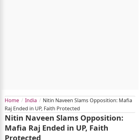
Home
India
Nitin Naveen Slams Opposition: Mafia
Raj Ended in UP, Faith Protected
Nitin Naveen Slams Opposition:
Mafia Raj Ended in UP, Faith
Protected