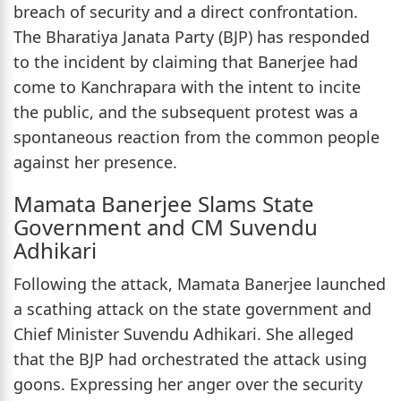
breach of security and a direct confrontation.
The Bharatiya Janata Party (BJP) has responded
to the incident by claiming that Banerjee had
come to Kanchrapara with the intent to incite
the public, and the subsequent protest was a
spontaneous reaction from the common people
against her presence.
Mamata Banerjee Slams State
Government and CM Suvendu
Adhikari
Following the attack, Mamata Banerjee launched
a scathing attack on the state government and
Chief Minister Suvendu Adhikari. She alleged
that the BJP had orchestrated the attack using
goons. Expressing her anger over the security