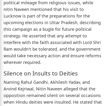
political mileage from religious issues, while
nitin Naveen mentioned that his visit to
Lucknow is part of the preparations for the
upcoming elections in Uttar Pradesh, describing
this campaign as a bugle for future political
strategy. He asserted that any attempt to
interfere with the faith associated with Lord Shri
Ram wouldn't be tolerated, and the government
would take necessary action and ensure reforms
wherever required.
Silence on Insults to Deities
Naming Rahul Gandhi, Akhilesh Yadav, and
Arvind Kejriwal, Nitin Naveen alleged that the
opposition remained silent on several occasions
when Hindu deities were insulted. He stated that