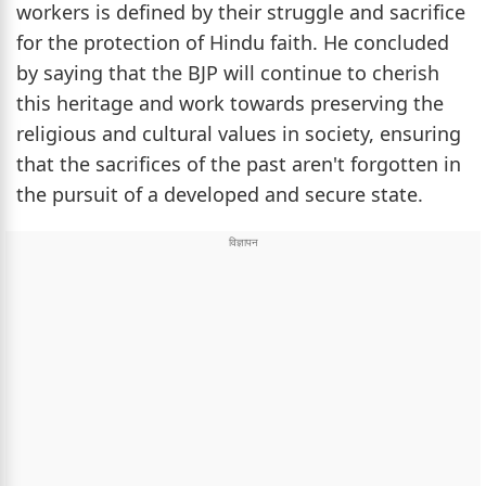
workers is defined by their struggle and sacrifice
for the protection of Hindu faith. He concluded
by saying that the BJP will continue to cherish
this heritage and work towards preserving the
religious and cultural values in society, ensuring
that the sacrifices of the past aren't forgotten in
the pursuit of a developed and secure state.