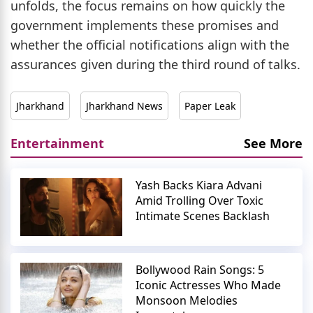
unfolds, the focus remains on how quickly the
government implements these promises and
whether the official notifications align with the
assurances given during the third round of talks.
Jharkhand
Jharkhand News
Paper Leak
Entertainment
See More
Yash Backs Kiara Advani
Amid Trolling Over Toxic
Intimate Scenes Backlash
Bollywood Rain Songs: 5
Iconic Actresses Who Made
Monsoon Melodies