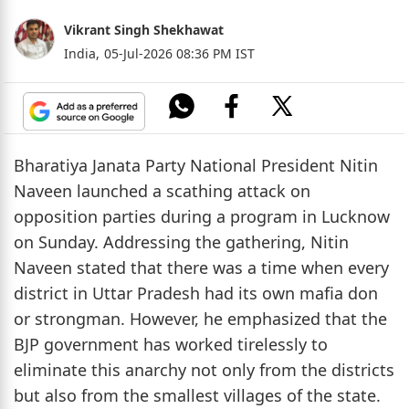
Vikrant Singh Shekhawat
India,
05-Jul-2026 08:36 PM IST
Bharatiya Janata Party National President Nitin
Naveen launched a scathing attack on
opposition parties during a program in Lucknow
on Sunday. Addressing the gathering, Nitin
Naveen stated that there was a time when every
district in Uttar Pradesh had its own mafia don
or strongman. However, he emphasized that the
BJP government has worked tirelessly to
eliminate this anarchy not only from the districts
but also from the smallest villages of the state.