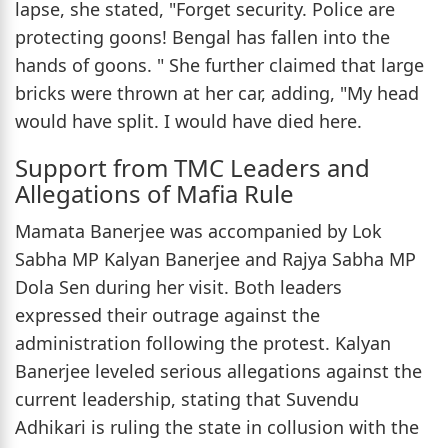
lapse, she stated, "Forget security. Police are
protecting goons! Bengal has fallen into the
hands of goons. " She further claimed that large
bricks were thrown at her car, adding, "My head
would have split. I would have died here.
Support from TMC Leaders and
Allegations of Mafia Rule
Mamata Banerjee was accompanied by Lok
Sabha MP Kalyan Banerjee and Rajya Sabha MP
Dola Sen during her visit. Both leaders
expressed their outrage against the
administration following the protest. Kalyan
Banerjee leveled serious allegations against the
current leadership, stating that Suvendu
Adhikari is ruling the state in collusion with the