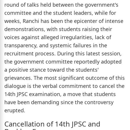
round of talks held between the government's
committee and the student leaders, while for
weeks, Ranchi has been the epicenter of intense
demonstrations, with students raising their
voices against alleged irregularities, lack of
transparency, and systemic failures in the
recruitment process. During this latest session,
the government committee reportedly adopted
a positive stance toward the students'
grievances. The most significant outcome of this
dialogue is the verbal commitment to cancel the
14th JPSC examination, a move that students
have been demanding since the controversy
erupted.
Cancellation of 14th JPSC and