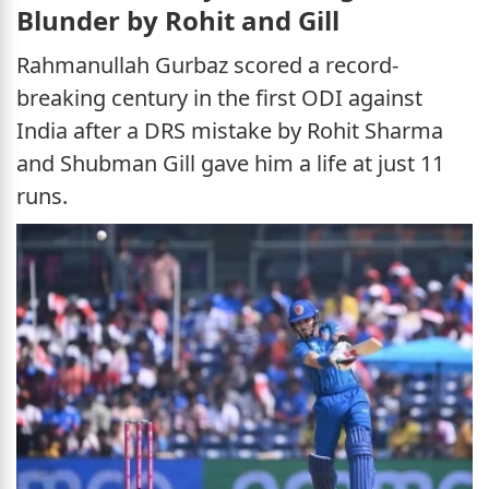
Blunder by Rohit and Gill
Rahmanullah Gurbaz scored a record-
breaking century in the first ODI against
India after a DRS mistake by Rohit Sharma
and Shubman Gill gave him a life at just 11
runs.