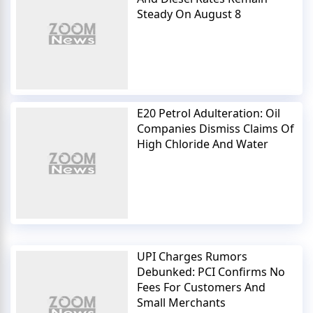
Steady On August 8
E20 Petrol Adulteration: Oil
Companies Dismiss Claims Of
High Chloride And Water
UPI Charges Rumors
Debunked: PCI Confirms No
Fees For Customers And
Small Merchants