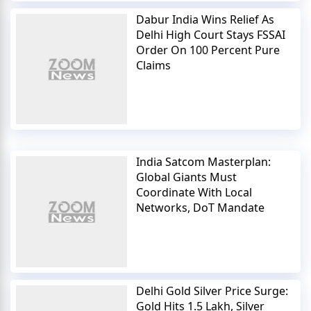
Dabur India Wins Relief As
Delhi High Court Stays FSSAI
Order On 100 Percent Pure
Claims
India Satcom Masterplan:
Global Giants Must
Coordinate With Local
Networks, DoT Mandate
Delhi Gold Silver Price Surge:
Gold Hits 1.5 Lakh, Silver