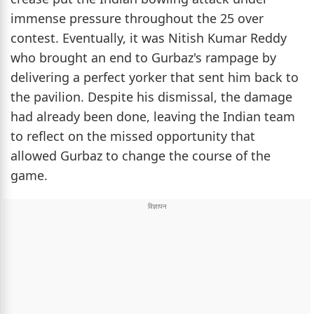
immense pressure throughout the 25 over
contest. Eventually, it was Nitish Kumar Reddy
who brought an end to Gurbaz's rampage by
delivering a perfect yorker that sent him back to
the pavilion. Despite his dismissal, the damage
had already been done, leaving the Indian team
to reflect on the missed opportunity that
allowed Gurbaz to change the course of the
game.