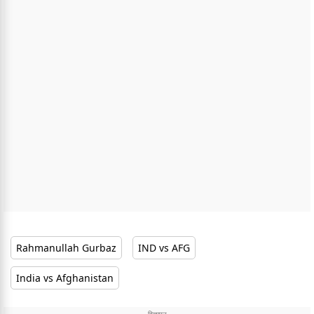
Rahmanullah Gurbaz
IND vs AFG
India vs Afghanistan