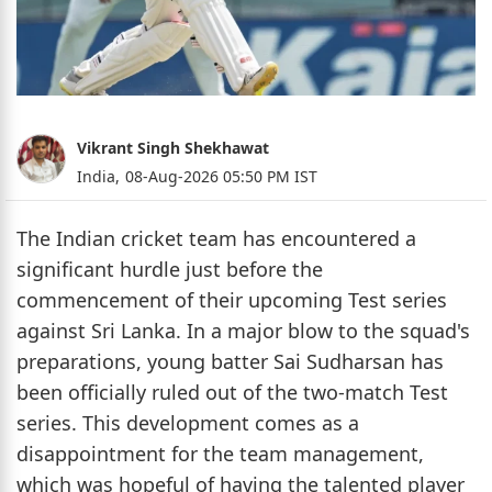
Vikrant Singh Shekhawat
India,
08-Aug-2026 05:50 PM IST
The Indian cricket team has encountered a
significant hurdle just before the
commencement of their upcoming Test series
against Sri Lanka. In a major blow to the squad's
preparations, young batter Sai Sudharsan has
been officially ruled out of the two-match Test
series. This development comes as a
disappointment for the team management,
which was hopeful of having the talented player