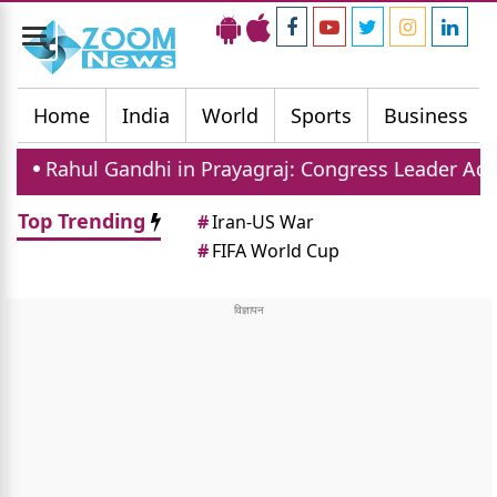
Toggle
navigation
Home
India
World
Sports
Business
ndhi in Prayagraj: Congress Leader Addresses Youth
Top Trending
#
Iran-US War
#
FIFA World Cup