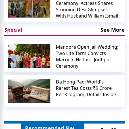
Ceremony: Actress Shares
Stunning Desi Glimpses
With Husband William Ismail
Special
See More
Mandore Open Jail Wedding:
Two Life Term Convicts
Marry In Historic Jodhpur
Ceremony
Da Hong Pao: World's
Rarest Tea Costs ₹9 Crore
Per Kilogram, Details Inside
Recommended News