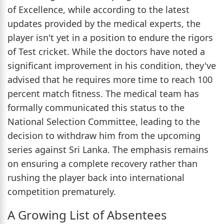
of Excellence, while according to the latest
updates provided by the medical experts, the
player isn't yet in a position to endure the rigors
of Test cricket. While the doctors have noted a
significant improvement in his condition, they've
advised that he requires more time to reach 100
percent match fitness. The medical team has
formally communicated this status to the
National Selection Committee, leading to the
decision to withdraw him from the upcoming
series against Sri Lanka. The emphasis remains
on ensuring a complete recovery rather than
rushing the player back into international
competition prematurely.
A Growing List of Absentees