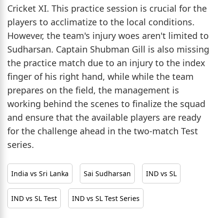
Cricket XI. This practice session is crucial for the
players to acclimatize to the local conditions.
However, the team's injury woes aren't limited to
Sudharsan. Captain Shubman Gill is also missing
the practice match due to an injury to the index
finger of his right hand, while while the team
prepares on the field, the management is
working behind the scenes to finalize the squad
and ensure that the available players are ready
for the challenge ahead in the two-match Test
series.
India vs Sri Lanka
Sai Sudharsan
IND vs SL
IND vs SL Test
IND vs SL Test Series