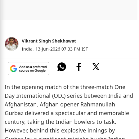
Vikrant Singh Shekhawat
India,
13-Jun-2026 07:33 PM IST
In the opening match of the three-match One
Day International (ODI) series between India and
Afghanistan, Afghan opener Rahmanullah
Gurbaz delivered a spectacular and memorable
century, taking the Indian bowlers to task.
However, behind this explosive innings by
Gurbaz lay a significant mistake by the Indian