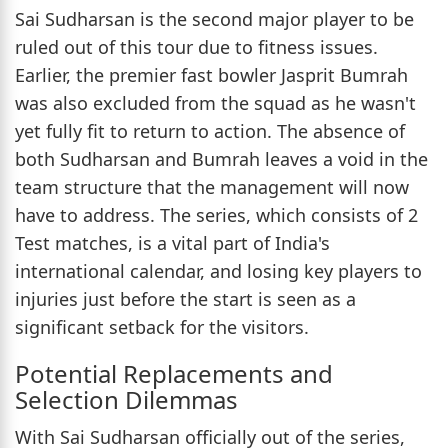
Sai Sudharsan is the second major player to be
ruled out of this tour due to fitness issues.
Earlier, the premier fast bowler Jasprit Bumrah
was also excluded from the squad as he wasn't
yet fully fit to return to action. The absence of
both Sudharsan and Bumrah leaves a void in the
team structure that the management will now
have to address. The series, which consists of 2
Test matches, is a vital part of India's
international calendar, and losing key players to
injuries just before the start is seen as a
significant setback for the visitors.
Potential Replacements and
Selection Dilemmas
With Sai Sudharsan officially out of the series,