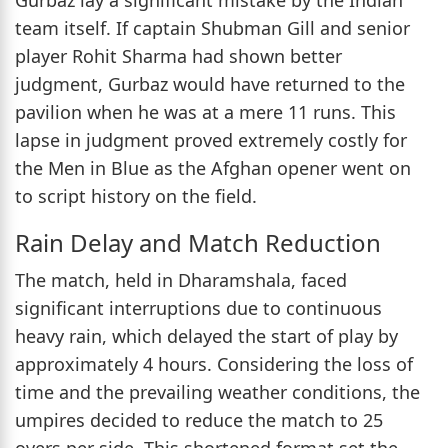
team itself. If captain Shubman Gill and senior
player Rohit Sharma had shown better
judgment, Gurbaz would have returned to the
pavilion when he was at a mere 11 runs. This
lapse in judgment proved extremely costly for
the Men in Blue as the Afghan opener went on
to script history on the field.
Rain Delay and Match Reduction
The match, held in Dharamshala, faced
significant interruptions due to continuous
heavy rain, which delayed the start of play by
approximately 4 hours. Considering the loss of
time and the prevailing weather conditions, the
umpires decided to reduce the match to 25
overs per side. This shortened format set the