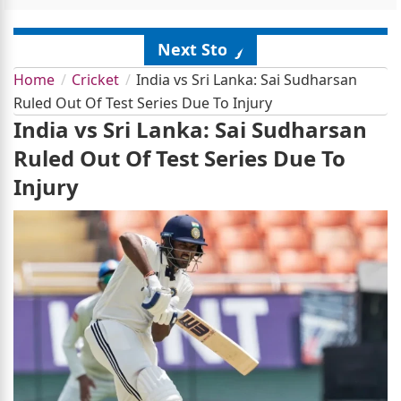
Next Story
Home
Cricket
India vs Sri Lanka: Sai Sudharsan
Ruled Out Of Test Series Due To Injury
India vs Sri Lanka: Sai Sudharsan
Ruled Out Of Test Series Due To
Injury