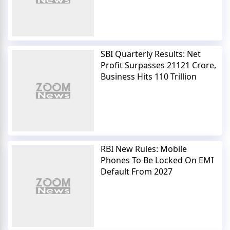
SBI Quarterly Results: Net
Profit Surpasses 21121 Crore,
Business Hits 110 Trillion
RBI New Rules: Mobile
Phones To Be Locked On EMI
Default From 2027