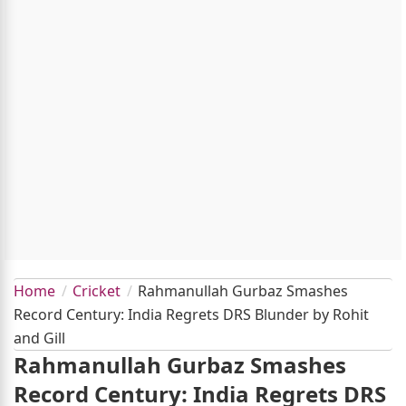
Home
Cricket
Rahmanullah Gurbaz Smashes
Record Century: India Regrets DRS Blunder by Rohit
and Gill
Rahmanullah Gurbaz Smashes
Record Century: India Regrets DRS