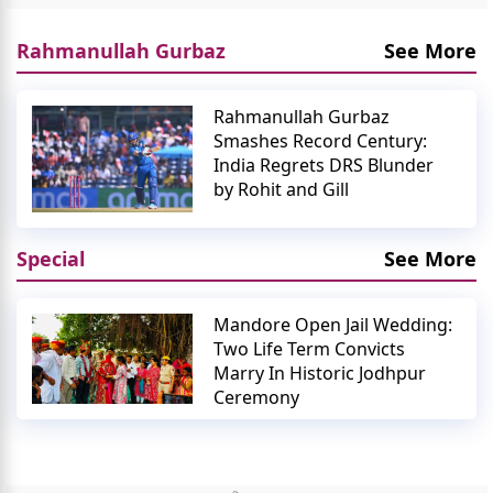
Rahmanullah Gurbaz
See More
Rahmanullah Gurbaz
Smashes Record Century:
India Regrets DRS Blunder
by Rohit and Gill
Special
See More
Mandore Open Jail Wedding:
Two Life Term Convicts
Marry In Historic Jodhpur
Ceremony