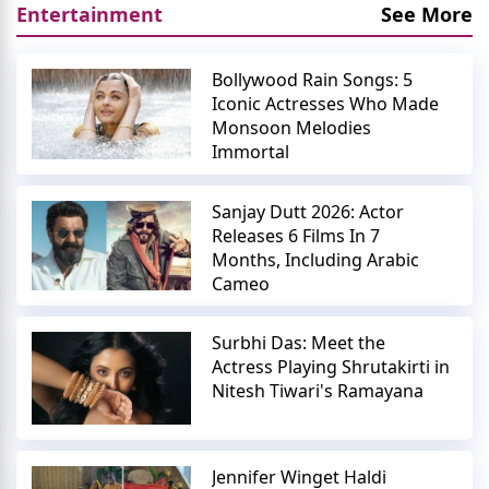
Entertainment
See More
Bollywood Rain Songs: 5
Iconic Actresses Who Made
Monsoon Melodies
Immortal
Sanjay Dutt 2026: Actor
Releases 6 Films In 7
Months, Including Arabic
Cameo
Surbhi Das: Meet the
Actress Playing Shrutakirti in
Nitesh Tiwari's Ramayana
Jennifer Winget Haldi