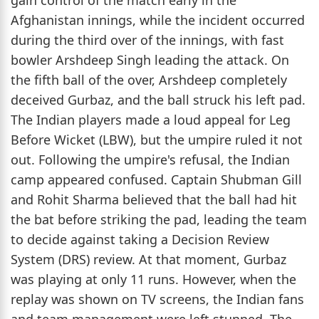
Afghanistan innings, while the incident occurred
during the third over of the innings, with fast
bowler Arshdeep Singh leading the attack. On
the fifth ball of the over, Arshdeep completely
deceived Gurbaz, and the ball struck his left pad.
The Indian players made a loud appeal for Leg
Before Wicket (LBW), but the umpire ruled it not
out. Following the umpire's refusal, the Indian
camp appeared confused. Captain Shubman Gill
and Rohit Sharma believed that the ball had hit
the bat before striking the pad, leading the team
to decide against taking a Decision Review
System (DRS) review. At that moment, Gurbaz
was playing at only 11 runs. However, when the
replay was shown on TV screens, the Indian fans
and team management were left stunned. The