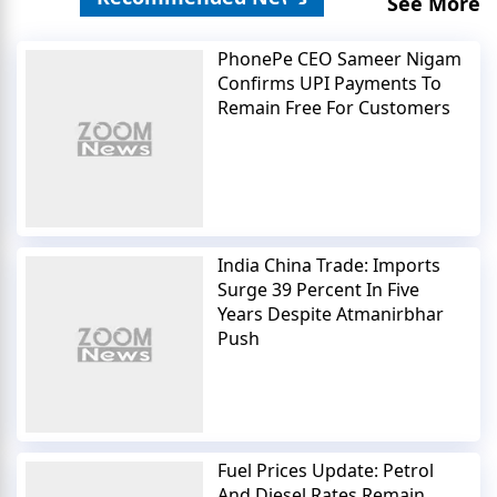
See More
PhonePe CEO Sameer Nigam
Confirms UPI Payments To
Remain Free For Customers
India China Trade: Imports
Surge 39 Percent In Five
Years Despite Atmanirbhar
Push
Fuel Prices Update: Petrol
And Diesel Rates Remain