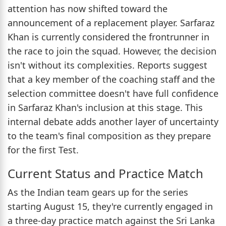
attention has now shifted toward the
announcement of a replacement player. Sarfaraz
Khan is currently considered the frontrunner in
the race to join the squad. However, the decision
isn't without its complexities. Reports suggest
that a key member of the coaching staff and the
selection committee doesn't have full confidence
in Sarfaraz Khan's inclusion at this stage. This
internal debate adds another layer of uncertainty
to the team's final composition as they prepare
for the first Test.
Current Status and Practice Match
As the Indian team gears up for the series
starting August 15, they're currently engaged in
a three-day practice match against the Sri Lanka