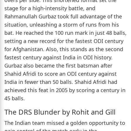
stage for a high-intensity battle, and
Rahmanullah Gurbaz took full advantage of the
situation, unleashing a storm of runs from his
bat. He reached the 100 run mark in just 48 balls,
setting a new record for the fastest ODI century
for Afghanistan. Also, this stands as the second
fastest century against India in ODI history.
Gurbaz also became the first batsman after
Shahid Afridi to score an ODI century against
India in fewer than 50 balls. Shahid Afridi had
achieved this feat in 2005 by scoring a century in
45 balls.
The DRS Blunder by Rohit and Gill
The Indian team missed a golden opportunity to
gain control of the match early in the