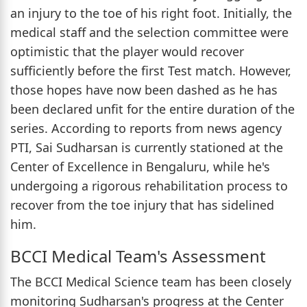
an injury to the toe of his right foot. Initially, the
medical staff and the selection committee were
optimistic that the player would recover
sufficiently before the first Test match. However,
those hopes have now been dashed as he has
been declared unfit for the entire duration of the
series. According to reports from news agency
PTI, Sai Sudharsan is currently stationed at the
Center of Excellence in Bengaluru, while he's
undergoing a rigorous rehabilitation process to
recover from the toe injury that has sidelined
him.
BCCI Medical Team's Assessment
The BCCI Medical Science team has been closely
monitoring Sudharsan's progress at the Center