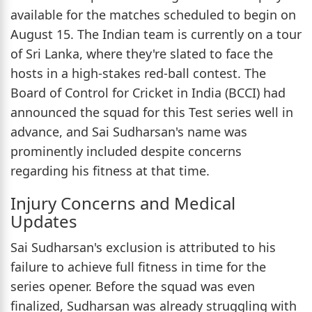
available for the matches scheduled to begin on
August 15. The Indian team is currently on a tour
of Sri Lanka, where they're slated to face the
hosts in a high-stakes red-ball contest. The
Board of Control for Cricket in India (BCCI) had
announced the squad for this Test series well in
advance, and Sai Sudharsan's name was
prominently included despite concerns
regarding his fitness at that time.
Injury Concerns and Medical
Updates
Sai Sudharsan's exclusion is attributed to his
failure to achieve full fitness in time for the
series opener. Before the squad was even
finalized, Sudharsan was already struggling with