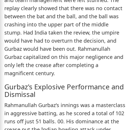
replay clearly showed that there was no contact
between the bat and the ball, and the ball was
crashing into the upper part of the middle
stump. Had India taken the review, the umpire
would have had to overturn the decision, and
Gurbaz would have been out. Rahmanullah
Gurbaz capitalized on this major negligence and
only left the crease after completing a
magnificent century.
Gurbaz's Explosive Performance and
Dismissal
Rahmanullah Gurbaz's innings was a masterclass
in aggressive batting, as he scored a total of 102
runs off just 51 balls. 00. His dominance at the
crease put the Indian bowling attack under