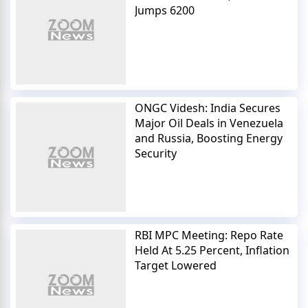
Jumps 6200
ONGC Videsh: India Secures
Major Oil Deals in Venezuela
and Russia, Boosting Energy
Security
RBI MPC Meeting: Repo Rate
Held At 5.25 Percent, Inflation
Target Lowered