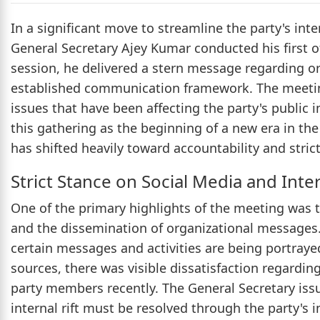
In a significant move to streamline the party's int
General Secretary Ajey Kumar conducted his first of
session, he delivered a stern message regarding or
established communication framework. The meeting 
issues that have been affecting the party's public 
this gathering as the beginning of a new era in the
has shifted heavily toward accountability and stric
Strict Stance on Social Media and Inte
One of the primary highlights of the meeting was t
and the dissemination of organizational messages
certain messages and activities are being portrayed
sources, there was visible dissatisfaction regardi
party members recently. The General Secretary issu
internal rift must be resolved through the party's