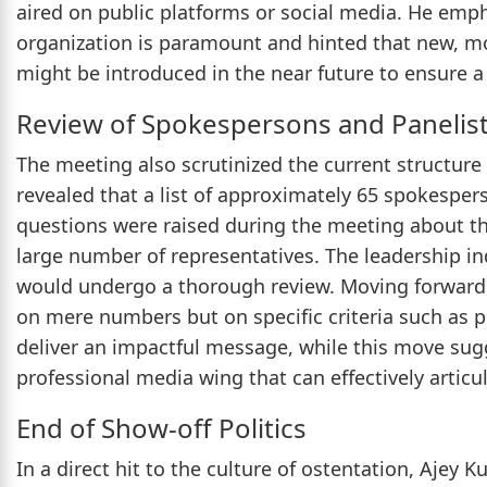
aired on public platforms or social media. He emph
organization is paramount and hinted that new, mo
might be introduced in the near future to ensure a 
Review of Spokespersons and Panelis
The meeting also scrutinized the current structure 
revealed that a list of approximately 65 spokespers
questions were raised during the meeting about the
large number of representatives. The leadership in
would undergo a thorough review. Moving forward,
on mere numbers but on specific criteria such as pr
deliver an impactful message, while this move sug
professional media wing that can effectively articul
End of Show-off Politics
In a direct hit to the culture of ostentation, Ajey 