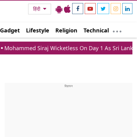
हिंदी
Gadget
Lifestyle
Religion
Technical
 Siraj Wicketless On Day 1 As Sri Lanka XI Post 363