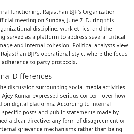
ernal functioning, Rajasthan BJP's Organization
ficial meeting on Sunday, June 7. During this
ganizational discipline, work ethics, and the
served as a platform to address several critical
image and internal cohesion. Political analysts view
 Rajasthan BJP's operational style, where the focus
t adherence to party protocols.
rnal Differences
he discussion surrounding social media activities
. Ajey Kumar expressed serious concern over how
 on digital platforms. According to internal
ng specific posts and public statements made by
ed a clear directive: any form of disagreement or
 internal grievance mechanisms rather than being