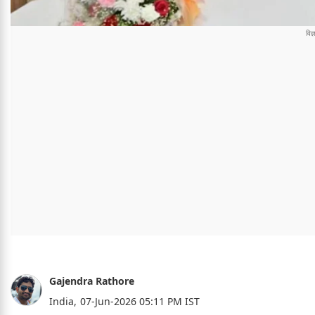
Gajendra Rathore
India,
07-Jun-2026 05:11 PM IST