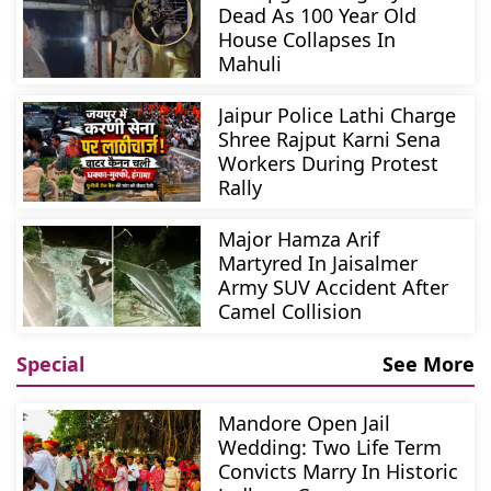
Dead As 100 Year Old
House Collapses In
Mahuli
Jaipur Police Lathi Charge
Shree Rajput Karni Sena
Workers During Protest
Rally
Major Hamza Arif
Martyred In Jaisalmer
Army SUV Accident After
Camel Collision
Special
See More
Mandore Open Jail
Wedding: Two Life Term
Convicts Marry In Historic