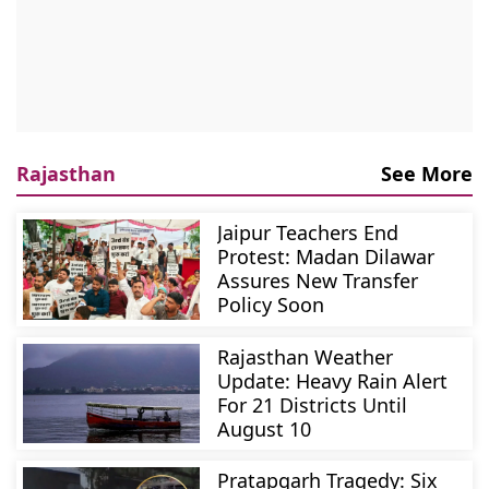
Rajasthan
See More
Jaipur Teachers End
Protest: Madan Dilawar
Assures New Transfer
Policy Soon
Rajasthan Weather
Update: Heavy Rain Alert
For 21 Districts Until
August 10
Pratapgarh Tragedy: Six