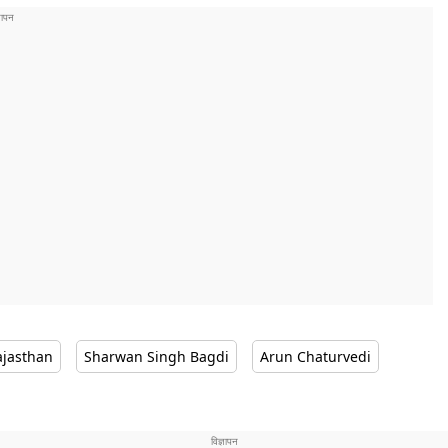
ajasthan
Sharwan Singh Bagdi
Arun Chaturvedi