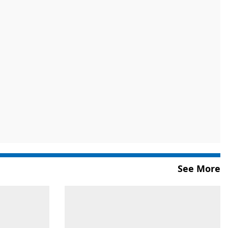
See More