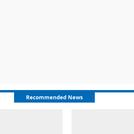
Recommended News