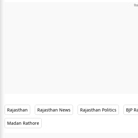
Rajasthan
Rajasthan News
Rajasthan Politics
BJP R
Madan Rathore