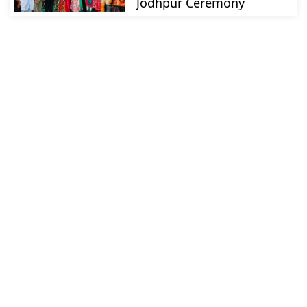
Jodhpur Ceremony