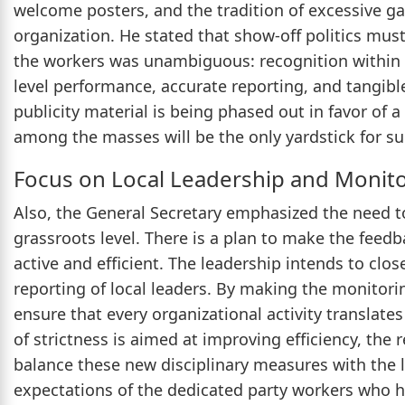
welcome posters, and the tradition of excessive ga
organization. He stated that show-off politics mu
the workers was unambiguous: recognition within t
level performance, accurate reporting, and tangible 
publicity material is being phased out in favor of
among the masses will be the only yardstick for su
Focus on Local Leadership and Monit
Also, the General Secretary emphasized the need to
grassroots level. There is a plan to make the feed
active and efficient. The leadership intends to clo
reporting of local leaders. By making the monitor
ensure that every organizational activity translate
of strictness is aimed at improving efficiency, the r
balance these new disciplinary measures with the 
expectations of the dedicated party workers who h