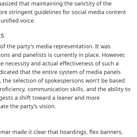
asized that maintaining the sanctity of the
re stringent guidelines for social media content
unified voice.
ts
of the party's media representation. It was
ons and panelists is currently in place. However,
 necessity and actual effectiveness of such a
dicated that the entire system of media panels
 the selection of spokespersons won't be based
oficiency, communication skills, and the ability to
gests a shift toward a leaner and more
ate the party's vision.
Kumar made it clear that hoardings, flex banners,