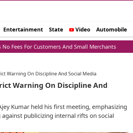
Entertainment
State
Video
Automobile
e
or Customers And Small Merchants
Mohammed
rict Warning On Discipline And Social Media
rict Warning On Discipline And
Ajey Kumar held his first meeting, emphasizing
gainst publicizing internal rifts on social