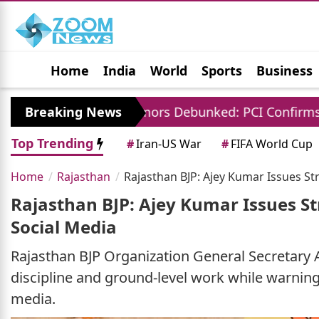
Home
India
World
Sports
Business
Jobs
Political
Photo Gallery
Horoscop
 Charges Rumors Debunked: PCI Confirms No Fees F
Breaking News
Top Trending
#
Iran-US War
#
FIFA World Cup
Home
Rajasthan
Rajasthan BJP: Ajey Kumar Issues St
Rajasthan BJP: Ajey Kumar Issues St
Social Media
Rajasthan BJP Organization General Secretary 
discipline and ground-level work while warning a
media.