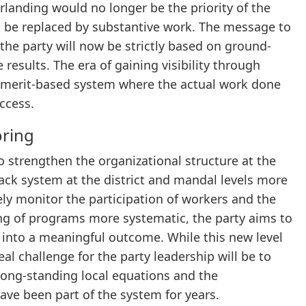
rlanding would no longer be the priority of the
st be replaced by substantive work. The message to
he party will now be strictly based on ground-
results. The era of gaining visibility through
 a merit-based system where the actual work done
ccess.
oring
 strengthen the organizational structure at the
back system at the district and mandal levels more
sely monitor the participation of workers and the
ing of programs more systematic, the party aims to
s into a meaningful outcome. While this new level
eal challenge for the party leadership will be to
long-standing local equations and the
ave been part of the system for years.