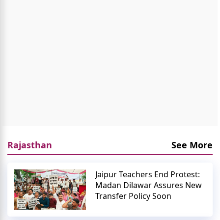
Rajasthan
See More
Jaipur Teachers End Protest:
Madan Dilawar Assures New
Transfer Policy Soon