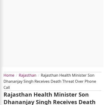
Home
Rajasthan
Rajasthan Health Minister Son
Dhananjay Singh Receives Death Threat Over Phone
Call
Rajasthan Health Minister Son
Dhananjay Singh Receives Death