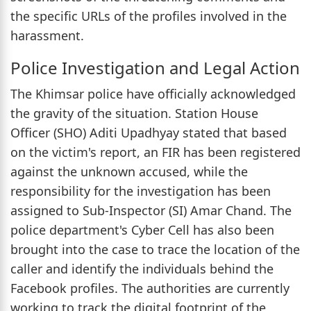
the specific URLs of the profiles involved in the
harassment.
Police Investigation and Legal Action
The Khimsar police have officially acknowledged
the gravity of the situation. Station House
Officer (SHO) Aditi Upadhyay stated that based
on the victim's report, an FIR has been registered
against the unknown accused, while the
responsibility for the investigation has been
assigned to Sub-Inspector (SI) Amar Chand. The
police department's Cyber Cell has also been
brought into the case to trace the location of the
caller and identify the individuals behind the
Facebook profiles. The authorities are currently
working to track the digital footprint of the