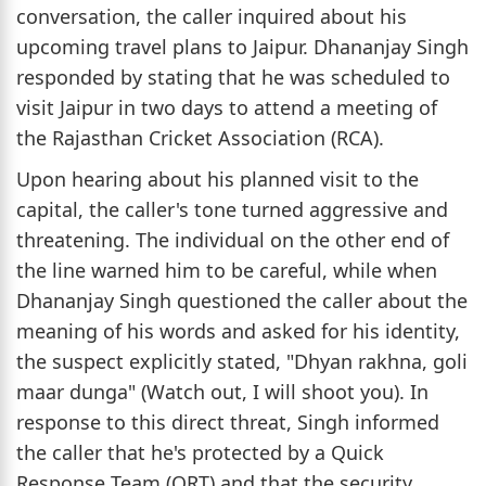
conversation, the caller inquired about his
upcoming travel plans to Jaipur. Dhananjay Singh
responded by stating that he was scheduled to
visit Jaipur in two days to attend a meeting of
the Rajasthan Cricket Association (RCA).
Upon hearing about his planned visit to the
capital, the caller's tone turned aggressive and
threatening. The individual on the other end of
the line warned him to be careful, while when
Dhananjay Singh questioned the caller about the
meaning of his words and asked for his identity,
the suspect explicitly stated, "Dhyan rakhna, goli
maar dunga" (Watch out, I will shoot you). In
response to this direct threat, Singh informed
the caller that he's protected by a Quick
Response Team (QRT) and that the security