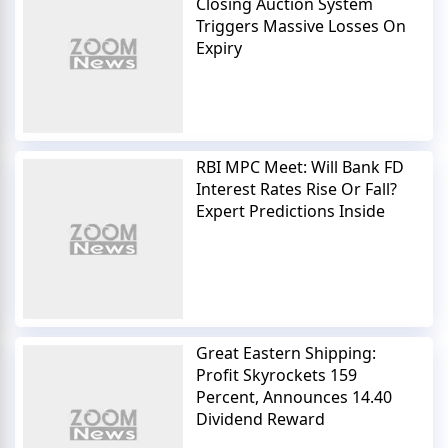
Closing Auction System
Triggers Massive Losses On
Expiry
RBI MPC Meet: Will Bank FD
Interest Rates Rise Or Fall?
Expert Predictions Inside
Great Eastern Shipping:
Profit Skyrockets 159
Percent, Announces 14.40
Dividend Reward