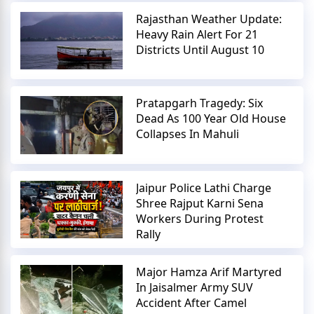
Rajasthan Weather Update:
Heavy Rain Alert For 21
Districts Until August 10
Pratapgarh Tragedy: Six
Dead As 100 Year Old House
Collapses In Mahuli
Jaipur Police Lathi Charge
Shree Rajput Karni Sena
Workers During Protest
Rally
Major Hamza Arif Martyred
In Jaisalmer Army SUV
Accident After Camel