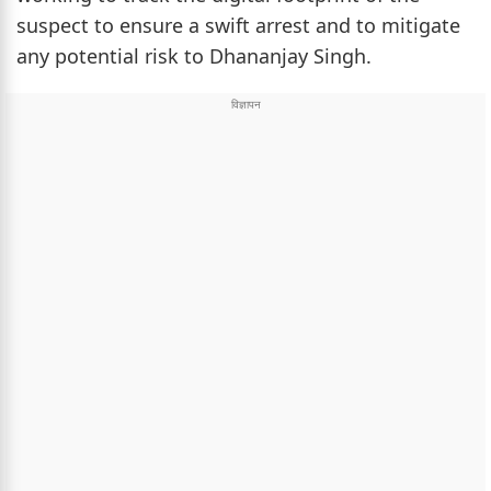
suspect to ensure a swift arrest and to mitigate
any potential risk to Dhananjay Singh.