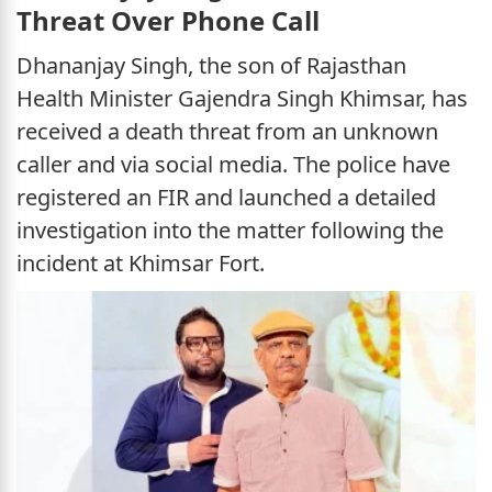
Threat Over Phone Call
Dhananjay Singh, the son of Rajasthan
Health Minister Gajendra Singh Khimsar, has
received a death threat from an unknown
caller and via social media. The police have
registered an FIR and launched a detailed
investigation into the matter following the
incident at Khimsar Fort.