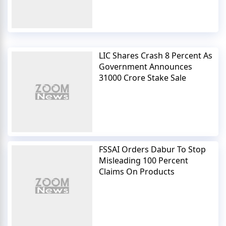
LIC Shares Crash 8 Percent As
Government Announces
31000 Crore Stake Sale
FSSAI Orders Dabur To Stop
Misleading 100 Percent
Claims On Products