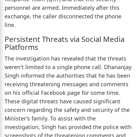
personnel are armed. Immediately after this
exchange, the caller disconnected the phone
line.
Persistent Threats via Social Media
Platforms
The investigation has revealed that the threats
weren't limited to a single phone call. Dhananjay
Singh informed the authorities that he has been
receiving threatening messages and comments
on his official Facebook page for some time.
These digital threats have caused significant
concern regarding the safety and security of the
Minister's family. To assist with the
investigation, Singh has provided the police with
screenshots of the threatening comments and