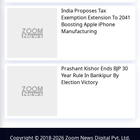
India Proposes Tax
Exemption Extension To 2041
Boosting Apple iPhone
Manufacturing
Prashant Kishor Ends BJP 30
Year Rule In Bankipur By
Election Victory
Copyright © 2018-2026 Zoom News Digital Pvt. Ltd.