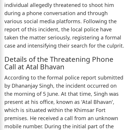
individual allegedly threatened to shoot him
during a phone conversation and through
various social media platforms. Following the
report of this incident, the local police have
taken the matter seriously, registering a formal
case and intensifying their search for the culprit.
Details of the Threatening Phone
Call at Atal Bhavan
According to the formal police report submitted
by Dhananjay Singh, the incident occurred on
the morning of 5 June. At that time, Singh was
present at his office, known as 'Atal Bhavan',
which is situated within the Khimsar Fort
premises. He received a call from an unknown
mobile number. During the initial part of the