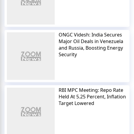
ONGC Videsh: India Secures
Major Oil Deals in Venezuela
and Russia, Boosting Energy
Security
RBI MPC Meeting: Repo Rate
Held At 5.25 Percent, Inflation
Target Lowered