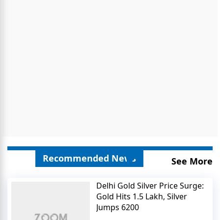
Recommended News
See More
Delhi Gold Silver Price Surge:
Gold Hits 1.5 Lakh, Silver
Jumps 6200