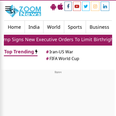
Toggle
navigation
Home
India
World
Sports
Business
ns New Executive Orders To Limit Birthright Citizen
Top Trending
#
Iran-US War
#
FIFA World Cup