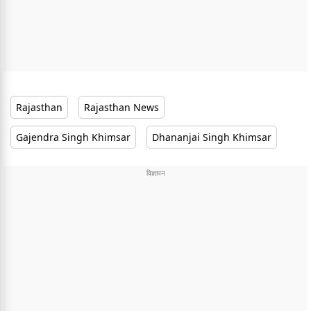
Rajasthan
Rajasthan News
Gajendra Singh Khimsar
Dhananjai Singh Khimsar