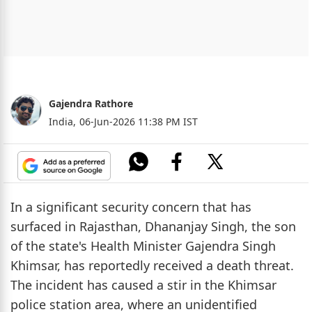
Gajendra Rathore
India,
06-Jun-2026 11:38 PM IST
In a significant security concern that has
surfaced in Rajasthan, Dhananjay Singh, the son
of the state's Health Minister Gajendra Singh
Khimsar, has reportedly received a death threat.
The incident has caused a stir in the Khimsar
police station area, where an unidentified