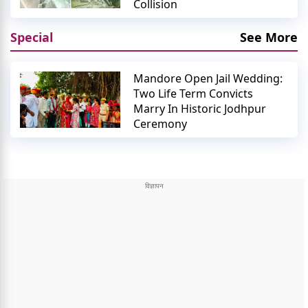
Collision
Special
See More
Mandore Open Jail Wedding:
Two Life Term Convicts
Marry In Historic Jodhpur
Ceremony