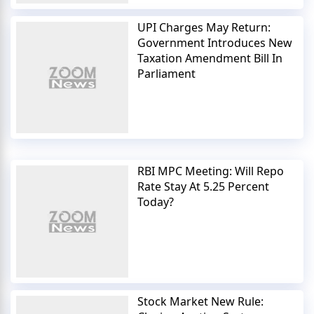
UPI Charges May Return:
Government Introduces New
Taxation Amendment Bill In
Parliament
RBI MPC Meeting: Will Repo
Rate Stay At 5.25 Percent
Today?
Stock Market New Rule: