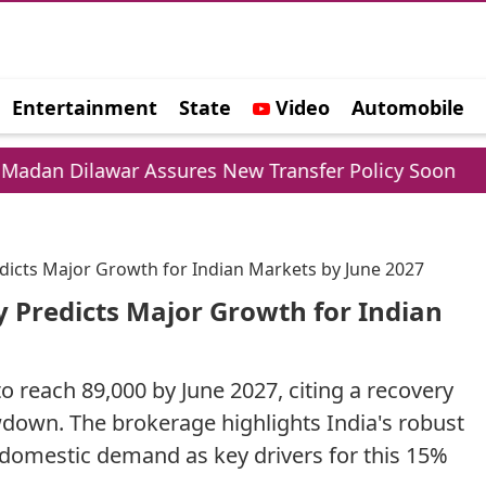
Entertainment
State
Video
Automobile
e
r Assures New Transfer Policy Soon
Delhi Gol
edicts Major Growth for Indian Markets by June 2027
y Predicts Major Growth for Indian
 reach 89,000 by June 2027, citing a recovery
owdown. The brokerage highlights India's robust
 domestic demand as key drivers for this 15%