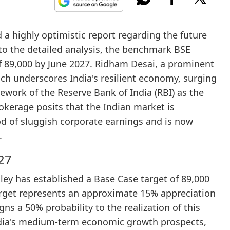
a highly optimistic report regarding the future
 to the detailed analysis, the benchmark BSE
of 89,000 by June 2027. Ridham Desai, a prominent
ch underscores India's resilient economy, surging
ework of the Reserve Bank of India (RBI) as the
rokerage posits that the Indian market is
iod of sluggish corporate earnings and is now
.
27
ey has established a Base Case target of 89,000
target represents an approximate 15% appreciation
ns a 50% probability to the realization of this
ndia's medium-term economic growth prospects,