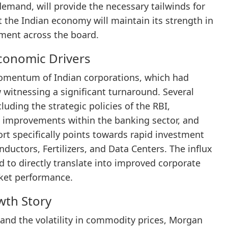
demand, will provide the necessary tailwinds for
 the Indian economy will maintain its strength in
iment across the board.
conomic Drivers
momentum of Indian corporations, which had
 witnessing a significant turnaround. Several
cluding the strategic policies of the RBI,
ral improvements within the banking sector, and
ort specifically points towards rapid investment
ductors, Fertilizers, and Data Centers. The influx
ed to directly translate into improved corporate
rket performance.
wth Story
 and the volatility in commodity prices, Morgan