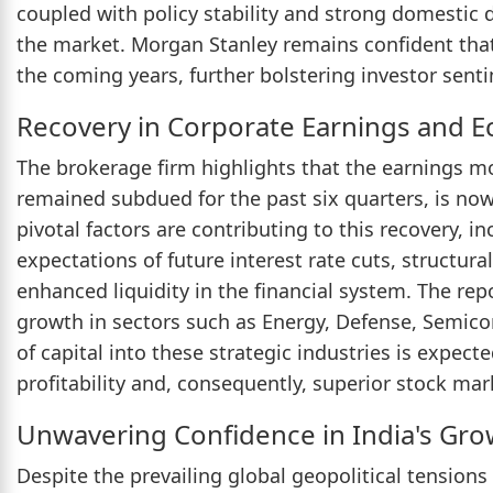
coupled with policy stability and strong domestic 
the market. Morgan Stanley remains confident that
the coming years, further bolstering investor sent
Recovery in Corporate Earnings and E
The brokerage firm highlights that the earnings 
remained subdued for the past six quarters, is now
pivotal factors are contributing to this recovery, in
expectations of future interest rate cuts, structu
enhanced liquidity in the financial system. The rep
growth in sectors such as Energy, Defense, Semicon
of capital into these strategic industries is expect
profitability and, consequently, superior stock ma
Unwavering Confidence in India's Gro
Despite the prevailing global geopolitical tensions