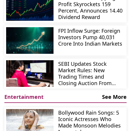
Profit Skyrockets 159
Percent, Announces 14.40
Dividend Reward
FPI Inflow Surge: Foreign
Investors Pump 40,031
Crore Into Indian Markets
SEBI Updates Stock
Market Rules: New
Trading Times and
Closing Auction From
August 3
Entertainment
See More
Bollywood Rain Songs: 5
Iconic Actresses Who
Made Monsoon Melodies