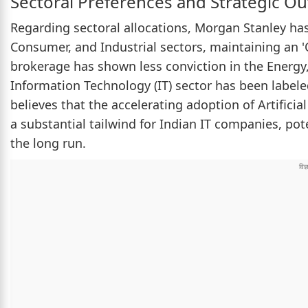
Sectoral Preferences and Strategic Ou
Regarding sectoral allocations, Morgan Stanley has 
Consumer, and Industrial sectors, maintaining an '
brokerage has shown less conviction in the Energy,
Information Technology (IT) sector has been labele
believes that the accelerating adoption of Artificia
a substantial tailwind for Indian IT companies, pot
the long run.