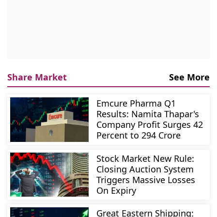
Share Market
See More
Emcure Pharma Q1
Results: Namita Thapar's
Company Profit Surges 42
Percent to 294 Crore
Stock Market New Rule:
Closing Auction System
Triggers Massive Losses
On Expiry
Great Eastern Shipping: