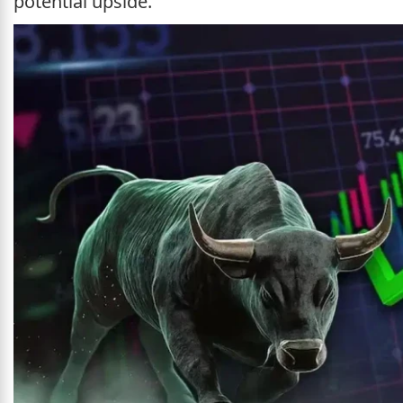
potential upside.