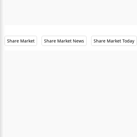
Share Market
Share Market News
Share Market Today