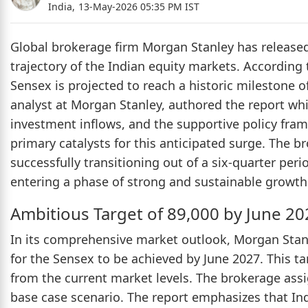
India,
13-May-2026 05:35 PM IST
Global brokerage firm Morgan Stanley has released 
trajectory of the Indian equity markets. According
Sensex is projected to reach a historic milestone 
analyst at Morgan Stanley, authored the report whi
investment inflows, and the supportive policy fram
primary catalysts for this anticipated surge. The b
successfully transitioning out of a six-quarter per
entering a phase of strong and sustainable growth
Ambitious Target of 89,000 by June 20
In its comprehensive market outlook, Morgan Stanl
for the Sensex to be achieved by June 2027. This 
from the current market levels. The brokerage assig
base case scenario. The report emphasizes that I