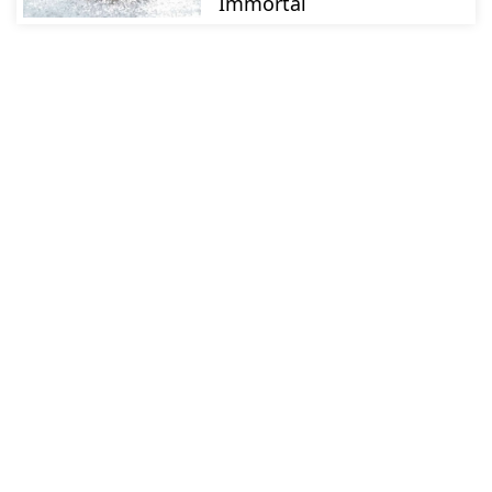
Immortal