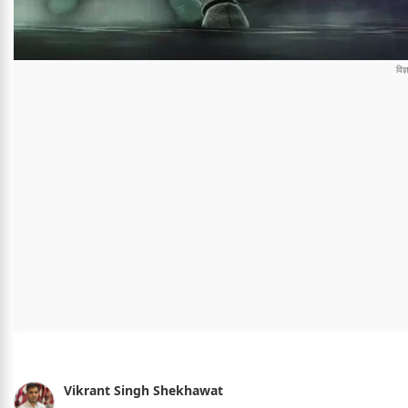
Vikrant Singh Shekhawat