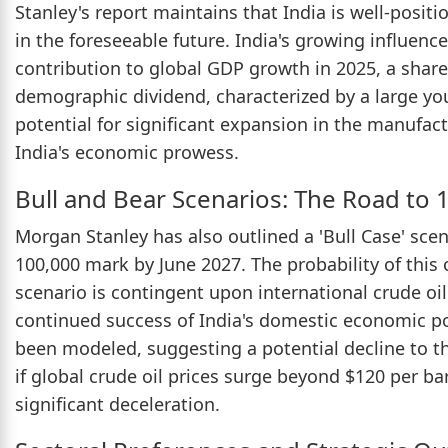
Stanley's report maintains that India is well-posit
in the foreseeable future. India's growing influenc
contribution to global GDP growth in 2025, a share 
demographic dividend, characterized by a large yo
potential for significant expansion in the manufactu
India's economic prowess.
Bull and Bear Scenarios: The Road to 
Morgan Stanley has also outlined a 'Bull Case' sce
100,000 mark by June 2027. The probability of this
scenario is contingent upon international crude oi
continued success of India's domestic economic pol
been modeled, suggesting a potential decline to th
if global crude oil prices surge beyond $120 per ba
significant deceleration.