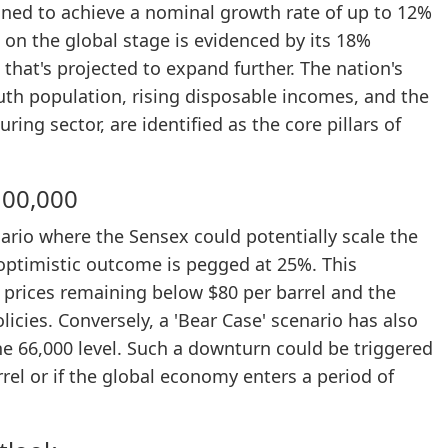
ioned to achieve a nominal growth rate of up to 12%
e on the global stage is evidenced by its 18%
that's projected to expand further. The nation's
uth population, rising disposable incomes, and the
ring sector, are identified as the core pillars of
100,000
nario where the Sensex could potentially scale the
 optimistic outcome is pegged at 25%. This
l prices remaining below $80 per barrel and the
icies. Conversely, a 'Bear Case' scenario has also
e 66,000 level. Such a downturn could be triggered
rrel or if the global economy enters a period of