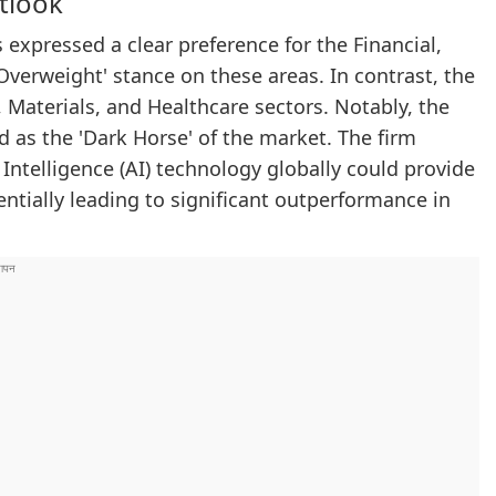
tlook
expressed a clear preference for the Financial,
Overweight' stance on these areas. In contrast, the
 Materials, and Healthcare sectors. Notably, the
d as the 'Dark Horse' of the market. The firm
l Intelligence (AI) technology globally could provide
entially leading to significant outperformance in