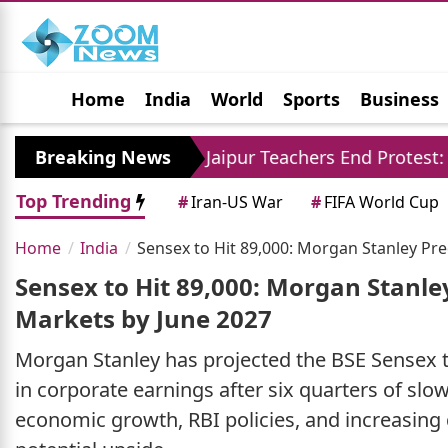
Home
India
World
Sports
Business
Jobs
Political
Photo Gallery
Horoscop
re
Breaking News
Jaipur Teachers End Protest: Madan Dilawa
Top Trending
#
Iran-US War
#
FIFA World Cup
Home
India
Sensex to Hit 89,000: Morgan Stanley Pr
Sensex to Hit 89,000: Morgan Stanle
Markets by June 2027
Morgan Stanley has projected the BSE Sensex to
in corporate earnings after six quarters of sl
economic growth, RBI policies, and increasing