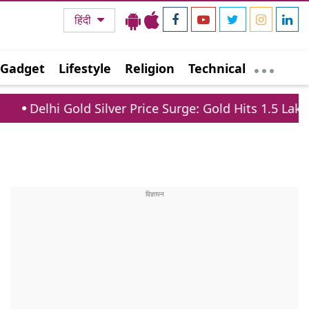
हिंदी
Gadget
Lifestyle
Religion
Technical
d Silver Price Surge: Gold Hits 1.5 Lakh, Silver Jumps