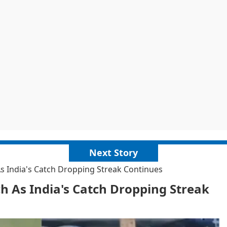
Next Story
s India's Catch Dropping Streak Continues
 As India's Catch Dropping Streak