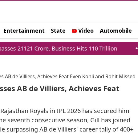
Entertainment
State
Video
Automobile
e
re, Business Hits 110 Trillion
Delhi Cabinet 
 AB de Villiers, Achieves Feat Even Kohli and Rohit Missed
ses AB de Villiers, Achieves Feat
 Rajasthan Royals in IPL 2026 has secured him
the seventh consecutive season, Gill has joined
surpassing AB de Villiers' career tally of 400+