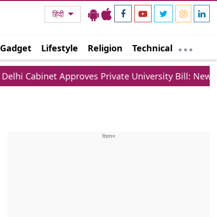
हिंदी
Gadget
Lifestyle
Religion
Technical
Approves Private University Bill: New Rules For Fees