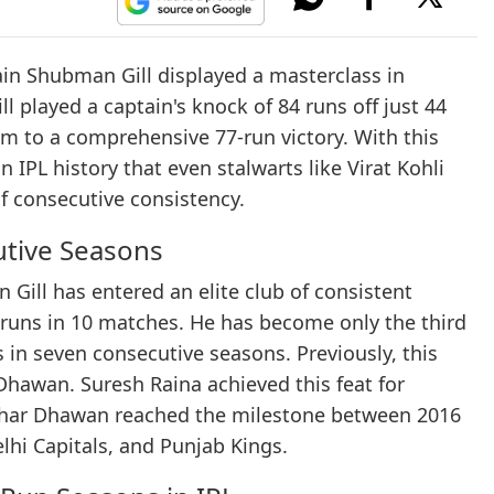
ain Shubman Gill displayed a masterclass in
l played a captain's knock of 84 runs off just 44
am to a comprehensive 77-run victory. With this
 IPL history that even stalwarts like Virat Kohli
f consecutive consistency.
utive Seasons
Gill has entered an elite club of consistent
 runs in 10 matches. He has become only the third
 in seven consecutive seasons. Previously, this
Dhawan. Suresh Raina achieved this feat for
ikhar Dhawan reached the milestone between 2016
lhi Capitals, and Punjab Kings.