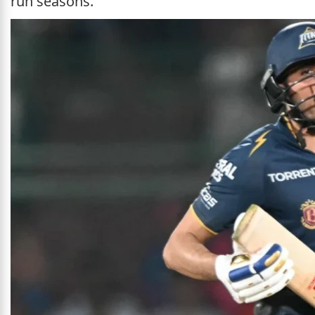
run seasons.