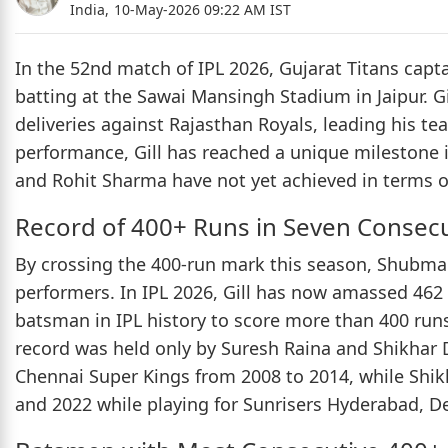
India,
10-May-2026 09:22 AM IST
In the 52nd match of IPL 2026, Gujarat Titans capt
batting at the Sawai Mansingh Stadium in Jaipur. Gil
deliveries against Rajasthan Royals, leading his te
performance, Gill has reached a unique milestone in
and Rohit Sharma have not yet achieved in terms o
Record of 400+ Runs in Seven Consec
By crossing the 400-run mark this season, Shubman 
performers. In IPL 2026, Gill has now amassed 462
batsman in IPL history to score more than 400 runs
record was held only by Suresh Raina and Shikhar 
Chennai Super Kings from 2008 to 2014, while Sh
and 2022 while playing for Sunrisers Hyderabad, De