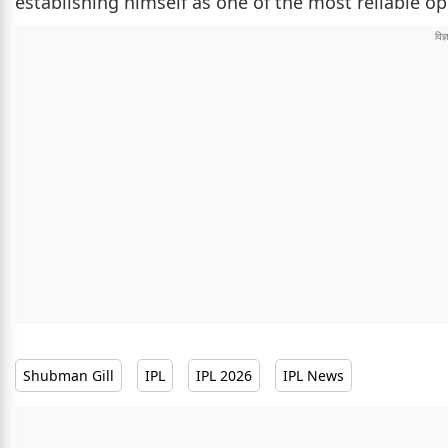
establishing himself as one of the most reliable op
Shubman Gill
IPL
IPL 2026
IPL News