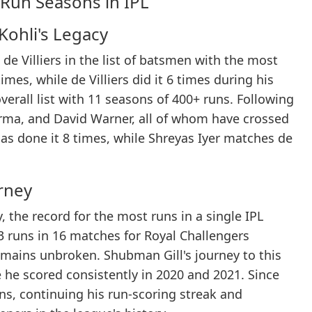
Run Seasons in IPL
Kohli's Legacy
e Villiers in the list of batsmen with the most
imes, while de Villiers did it 6 times during his
overall list with 11 seasons of 400+ runs. Following
rma, and David Warner, all of whom have crossed
has done it 8 times, while Shreyas Iyer matches de
urney
 the record for the most runs in a single IPL
3 runs in 16 matches for Royal Challengers
emains unbroken. Shubman Gill's journey to this
 he scored consistently in 2020 and 2021. Since
ans, continuing his run-scoring streak and