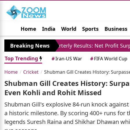
Home
India
World
Sports
Business
Jobs
Political
Photo Gallery
Horoscop
SBI Quarterly Results: Net Profit Surpasses 21121 Cro
Breaking News
Top Trending
#
Iran-US War
#
FIFA World Cup
Home
Cricket
Shubman Gill Creates History: Surpasses
Shubman Gill Creates History: Surpas
Even Kohli and Rohit Missed
Shubman Gill's explosive 84-run knock against
a historic milestone. By scoring 400+ runs for 
legends Suresh Raina and Shikhar Dhawan while 