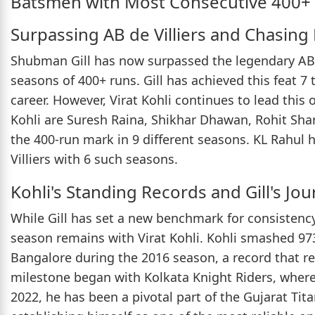
Batsmen with Most Consecutive 400+ 
Surpassing AB de Villiers and Chasing 
Shubman Gill has now surpassed the legendary AB d
seasons of 400+ runs. Gill has achieved this feat 7 t
career. However, Virat Kohli continues to lead this 
Kohli are Suresh Raina, Shikhar Dhawan, Rohit Sha
the 400-run mark in 9 different seasons. KL Rahul 
Villiers with 6 such seasons.
Kohli's Standing Records and Gill's Jo
While Gill has set a new benchmark for consistency,
season remains with Virat Kohli. Kohli smashed 97
Bangalore during the 2016 season, a record that r
milestone began with Kolkata Knight Riders, where
2022, he has been a pivotal part of the Gujarat Tit