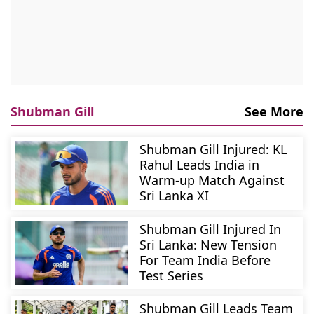
Shubman Gill
See More
Shubman Gill Injured: KL
Rahul Leads India in
Warm-up Match Against
Sri Lanka XI
Shubman Gill Injured In
Sri Lanka: New Tension
For Team India Before
Test Series
Shubman Gill Leads Team