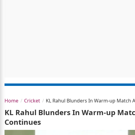
Home
Cricket
KL Rahul Blunders In Warm-up Match A
KL Rahul Blunders In Warm-up Match
Continues