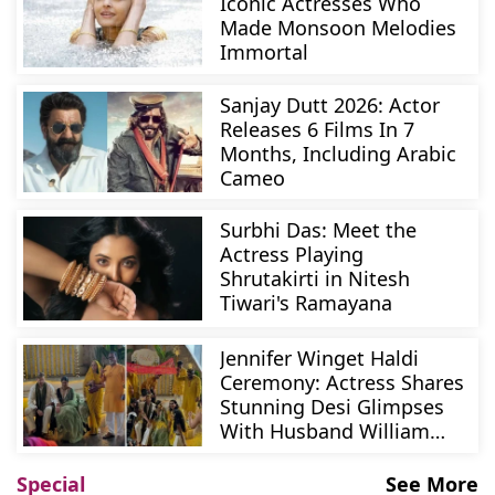
Iconic Actresses Who
Made Monsoon Melodies
Immortal
Sanjay Dutt 2026: Actor
Releases 6 Films In 7
Months, Including Arabic
Cameo
Surbhi Das: Meet the
Actress Playing
Shrutakirti in Nitesh
Tiwari's Ramayana
Jennifer Winget Haldi
Ceremony: Actress Shares
Stunning Desi Glimpses
With Husband William
Ismail
Special
See More