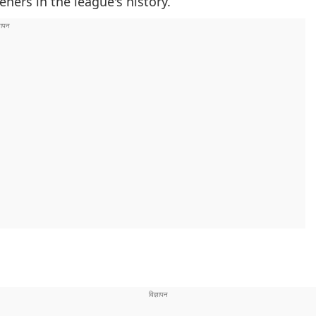
eners in the league's history.