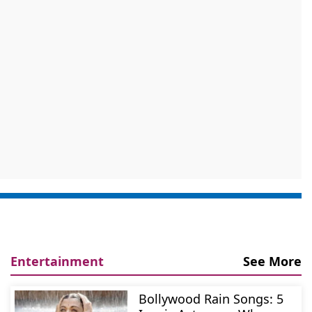
Entertainment
See More
Bollywood Rain Songs: 5