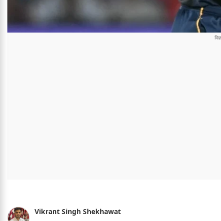
Vikrant Singh Shekhawat