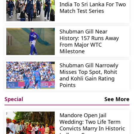
India To Sri Lanka For Two
Match Test Series
Shubman Gill Near
History: 157 Runs Away
From Major WTC
Milestone
Shubman Gill Narrowly
Misses Top Spot, Rohit
and Kohli Gain Rating
Points
Special
See More
Mandore Open Jail
Wedding: Two Life Term
Convicts Marry In Historic