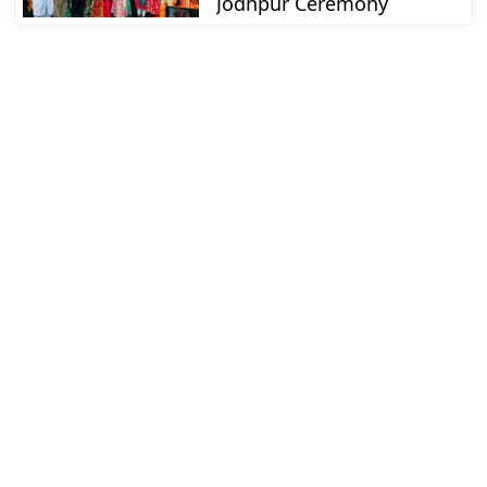
Jodhpur Ceremony