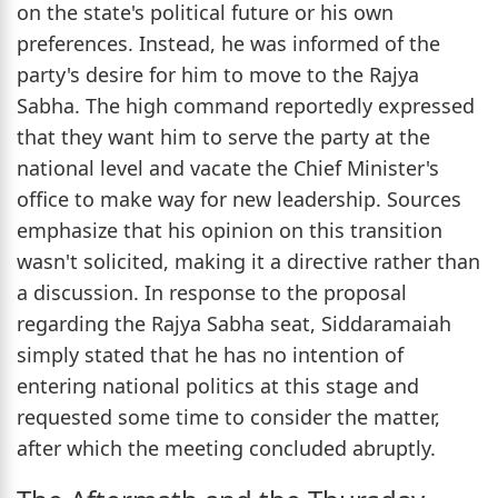
on the state's political future or his own
preferences. Instead, he was informed of the
party's desire for him to move to the Rajya
Sabha. The high command reportedly expressed
that they want him to serve the party at the
national level and vacate the Chief Minister's
office to make way for new leadership. Sources
emphasize that his opinion on this transition
wasn't solicited, making it a directive rather than
a discussion. In response to the proposal
regarding the Rajya Sabha seat, Siddaramaiah
simply stated that he has no intention of
entering national politics at this stage and
requested some time to consider the matter,
after which the meeting concluded abruptly.