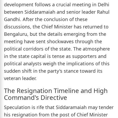
development follows a crucial meeting in Delhi
between Siddaramaiah and senior leader Rahul
Gandhi. After the conclusion of these
discussions, the Chief Minister has returned to
Bengaluru, but the details emerging from the
meeting have sent shockwaves through the
political corridors of the state. The atmosphere
in the state capital is tense as supporters and
political analysts weigh the implications of this
sudden shift in the party's stance toward its
veteran leader.
The Resignation Timeline and High
Command's Directive
Speculation is rife that Siddaramaiah may tender
his resignation from the post of Chief Minister