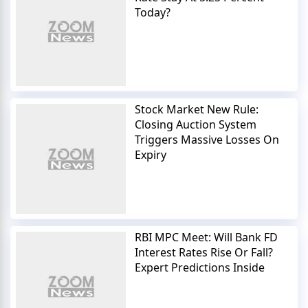
Today?
Stock Market New Rule:
Closing Auction System
Triggers Massive Losses On
Expiry
RBI MPC Meet: Will Bank FD
Interest Rates Rise Or Fall?
Expert Predictions Inside