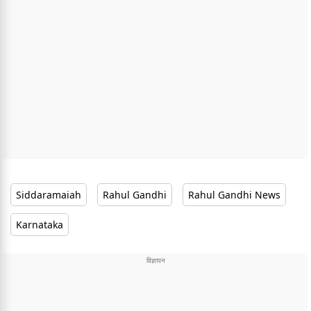
Siddaramaiah
Rahul Gandhi
Rahul Gandhi News
Karnataka