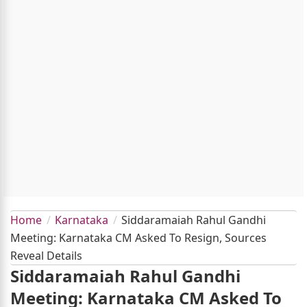
Home
Karnataka
Siddaramaiah Rahul Gandhi
Meeting: Karnataka CM Asked To Resign, Sources
Reveal Details
Siddaramaiah Rahul Gandhi
Meeting: Karnataka CM Asked To