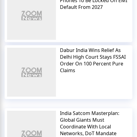
Phones To Be Locked On EMI
Default From 2027
Dabur India Wins Relief As
Delhi High Court Stays FSSAI
Order On 100 Percent Pure
Claims
India Satcom Masterplan:
Global Giants Must
Coordinate With Local
Networks, DoT Mandate