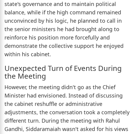
state's governance and to maintain political
balance, while if the high command remained
unconvinced by his logic, he planned to call in
the senior ministers he had brought along to
reinforce his position more forcefully and
demonstrate the collective support he enjoyed
within his cabinet.
Unexpected Turn of Events During
the Meeting
However, the meeting didn't go as the Chief
Minister had envisioned. Instead of discussing
the cabinet reshuffle or administrative
adjustments, the conversation took a completely
different turn. During the meeting with Rahul
Gandhi, Siddaramaiah wasn't asked for his views