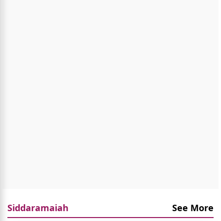
Siddaramaiah
See More