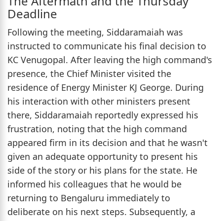
The Aftermath and the Thursday
Deadline
Following the meeting, Siddaramaiah was
instructed to communicate his final decision to
KC Venugopal. After leaving the high command's
presence, the Chief Minister visited the
residence of Energy Minister KJ George. During
his interaction with other ministers present
there, Siddaramaiah reportedly expressed his
frustration, noting that the high command
appeared firm in its decision and that he wasn't
given an adequate opportunity to present his
side of the story or his plans for the state. He
informed his colleagues that he would be
returning to Bengaluru immediately to
deliberate on his next steps. Subsequently, a