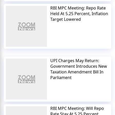
RBI MPC Meeting: Repo Rate
Held At 5.25 Percent, Inflation
Target Lowered
UPI Charges May Return:
Government Introduces New
Taxation Amendment Bill In
Parliament
RBI MPC Meeting: Will Repo
Rate Stay At 5.25 Percent