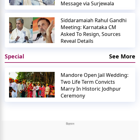
Message via Surjewala
Siddaramaiah Rahul Gandhi
Meeting: Karnataka CM
Asked To Resign, Sources
Reveal Details
Special
See More
Mandore Open Jail Wedding:
Two Life Term Convicts
Marry In Historic Jodhpur
Ceremony