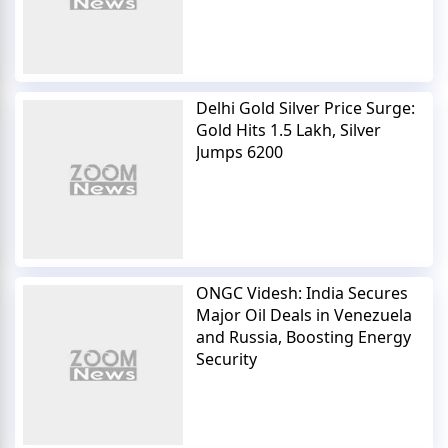
Delhi Gold Silver Price Surge:
Gold Hits 1.5 Lakh, Silver
Jumps 6200
ONGC Videsh: India Secures
Major Oil Deals in Venezuela
and Russia, Boosting Energy
Security