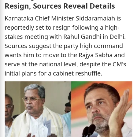
Resign, Sources Reveal Details
Karnataka Chief Minister Siddaramaiah is
reportedly set to resign following a high-
stakes meeting with Rahul Gandhi in Delhi.
Sources suggest the party high command
wants him to move to the Rajya Sabha and
serve at the national level, despite the CM's
initial plans for a cabinet reshuffle.