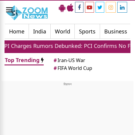
Toggle
navigation
Home
India
World
Sports
Business
ges Rumors Debunked: PCI Confirms No Fees For Cu
Top Trending
#
Iran-US War
#
FIFA World Cup