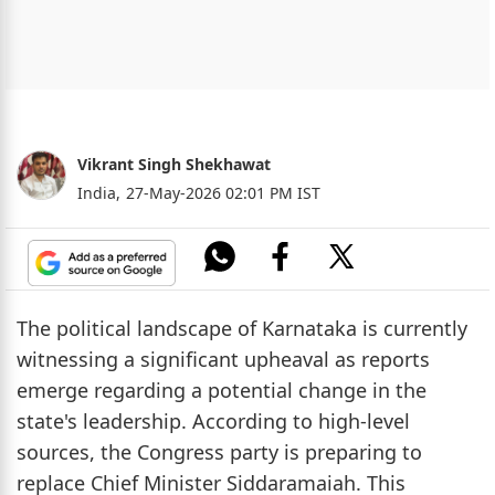
Vikrant Singh Shekhawat
India,
27-May-2026 02:01 PM IST
The political landscape of Karnataka is currently
witnessing a significant upheaval as reports
emerge regarding a potential change in the
state's leadership. According to high-level
sources, the Congress party is preparing to
replace Chief Minister Siddaramaiah. This