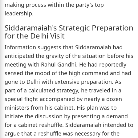
making process within the party's top
leadership.
Siddaramaiah's Strategic Preparation
for the Delhi Visit
Information suggests that Siddaramaiah had
anticipated the gravity of the situation before his
meeting with Rahul Gandhi. He had reportedly
sensed the mood of the high command and had
gone to Delhi with extensive preparation. As
part of a calculated strategy, he traveled in a
special flight accompanied by nearly a dozen
ministers from his cabinet. His plan was to
initiate the discussion by presenting a demand
for a cabinet reshuffle. Siddaramaiah intended to
argue that a reshuffle was necessary for the