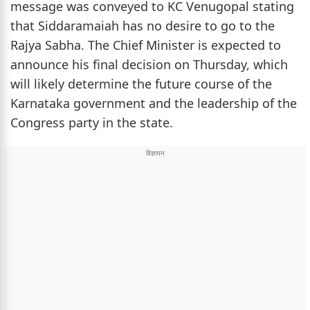
message was conveyed to KC Venugopal stating
that Siddaramaiah has no desire to go to the
Rajya Sabha. The Chief Minister is expected to
announce his final decision on Thursday, which
will likely determine the future course of the
Karnataka government and the leadership of the
Congress party in the state.