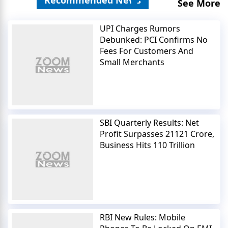
See More
UPI Charges Rumors
Debunked: PCI Confirms No
Fees For Customers And
Small Merchants
SBI Quarterly Results: Net
Profit Surpasses 21121 Crore,
Business Hits 110 Trillion
RBI New Rules: Mobile