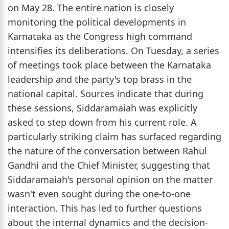
on May 28. The entire nation is closely
monitoring the political developments in
Karnataka as the Congress high command
intensifies its deliberations. On Tuesday, a series
of meetings took place between the Karnataka
leadership and the party's top brass in the
national capital. Sources indicate that during
these sessions, Siddaramaiah was explicitly
asked to step down from his current role. A
particularly striking claim has surfaced regarding
the nature of the conversation between Rahul
Gandhi and the Chief Minister, suggesting that
Siddaramaiah's personal opinion on the matter
wasn't even sought during the one-to-one
interaction. This has led to further questions
about the internal dynamics and the decision-