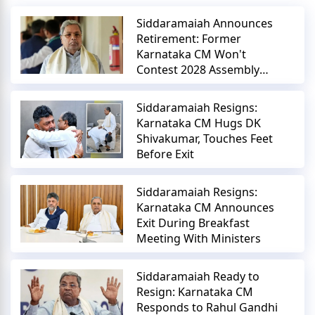
Siddaramaiah Announces
Retirement: Former
Karnataka CM Won't
Contest 2028 Assembly
Elections
Siddaramaiah Resigns:
Karnataka CM Hugs DK
Shivakumar, Touches Feet
Before Exit
Siddaramaiah Resigns:
Karnataka CM Announces
Exit During Breakfast
Meeting With Ministers
Siddaramaiah Ready to
Resign: Karnataka CM
Responds to Rahul Gandhi