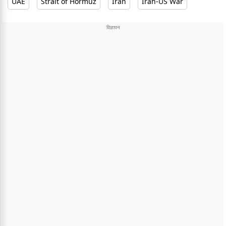
UAE
Strait of Hormuz
Iran
Iran-US War