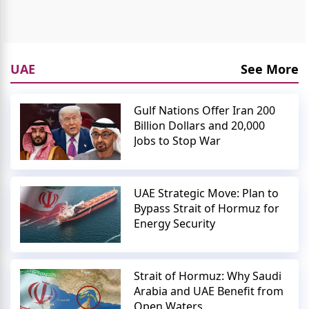
UAE
See More
Gulf Nations Offer Iran 200
Billion Dollars and 20,000
Jobs to Stop War
UAE Strategic Move: Plan to
Bypass Strait of Hormuz for
Energy Security
Strait of Hormuz: Why Saudi
Arabia and UAE Benefit from
Open Waters