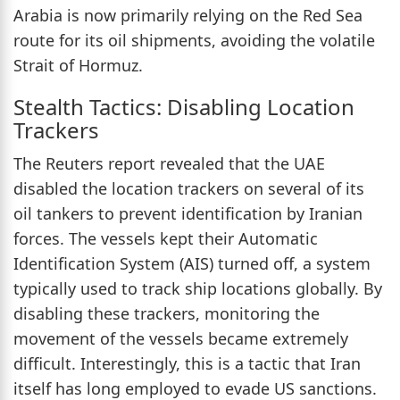
Arabia is now primarily relying on the Red Sea
route for its oil shipments, avoiding the volatile
Strait of Hormuz.
Stealth Tactics: Disabling Location
Trackers
The Reuters report revealed that the UAE
disabled the location trackers on several of its
oil tankers to prevent identification by Iranian
forces. The vessels kept their Automatic
Identification System (AIS) turned off, a system
typically used to track ship locations globally. By
disabling these trackers, monitoring the
movement of the vessels became extremely
difficult. Interestingly, this is a tactic that Iran
itself has long employed to evade US sanctions.