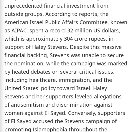
unprecedented financial investment from
outside groups. According to reports, the
American Israel Public Affairs Committee, known
as AIPAC, spent a record 32 million US dollars,
which is approximately 304 crore rupees, in
support of Haley Stevens. Despite this massive
financial backing, Stevens was unable to secure
the nomination, while the campaign was marked
by heated debates on several critical issues,
including healthcare, immigration, and the
United States' policy toward Israel. Haley
Stevens and her supporters leveled allegations
of antisemitism and discrimination against
women against El Sayed. Conversely, supporters
of El Sayed accused the Stevens campaign of
promoting Islamophobia throughout the