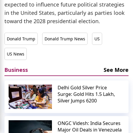
expected to influence future political strategies
in the United States, particularly as parties look
toward the 2028 presidential election.
Donald Trump
Donald Trump News
US
US News
Business
See More
Delhi Gold Silver Price
Surge: Gold Hits 1.5 Lakh,
Silver Jumps 6200
ONGC Videsh: India Secures
Major Oil Deals in Venezuela