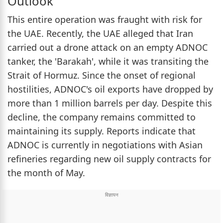
Outlook
This entire operation was fraught with risk for
the UAE. Recently, the UAE alleged that Iran
carried out a drone attack on an empty ADNOC
tanker, the 'Barakah', while it was transiting the
Strait of Hormuz. Since the onset of regional
hostilities, ADNOC's oil exports have dropped by
more than 1 million barrels per day. Despite this
decline, the company remains committed to
maintaining its supply. Reports indicate that
ADNOC is currently in negotiations with Asian
refineries regarding new oil supply contracts for
the month of May.