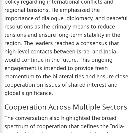
policy regarding international conflicts and
regional tensions. He emphasized the
importance of dialogue, diplomacy, and peaceful
resolutions as the primary means to reduce
tensions and ensure long-term stability in the
region. The leaders reached a consensus that
high-level contacts between Israel and India
would continue in the future. This ongoing
engagement is intended to provide fresh
momentum to the bilateral ties and ensure close
cooperation on issues of shared interest and
global significance.
Cooperation Across Multiple Sectors
The conversation also highlighted the broad
spectrum of cooperation that defines the India-