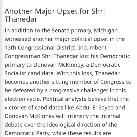
Another Major Upset for Shri
Thanedar
In addition to the Senate primary, Michigan
witnessed another major political upset in the
13th Congressional District. Incumbent
Congressman Shri Thanedar lost his Democratic
primary to Donovan McKinney, a Democratic
Socialist candidate. With this loss, Thanedar
becomes another sitting member of Congress to
be defeated by a progressive challenger in this
election cycle. Political analysts believe that the
victories of candidates like Abdul El Sayed and
Donovan McKinney will intensify the internal
debate over the ideological direction of the
Democratic Party, while these results are