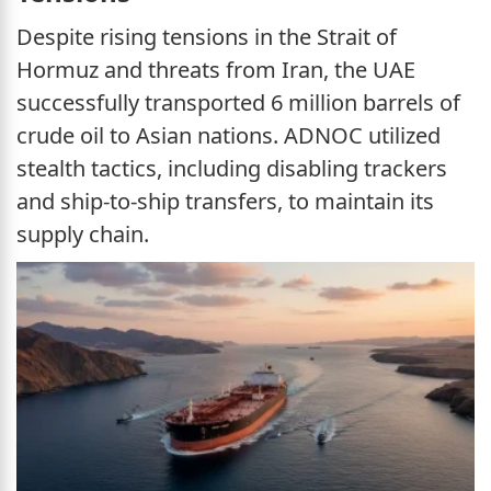
Despite rising tensions in the Strait of
Hormuz and threats from Iran, the UAE
successfully transported 6 million barrels of
crude oil to Asian nations. ADNOC utilized
stealth tactics, including disabling trackers
and ship-to-ship transfers, to maintain its
supply chain.