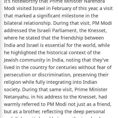
It's noteworthy that Prime Minister Narendra
Modi visited Israel in February of this year, a visit
that marked a significant milestone in the
bilateral relationship. During that visit, PM Modi
addressed the Israeli Parliament, the Knesset,
where he stated that the friendship between
India and Israel is essential for the world, while
he highlighted the historical context of the
Jewish community in India, noting that they've
lived in the country for centuries without fear of
persecution or discrimination, preserving their
religion while fully integrating into Indian
society. During that same visit, Prime Minister
Netanyahu, in his address to the Knesset, had
warmly referred to PM Modi not just as a friend,
but as a brother, reflecting the deep personal