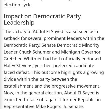
election cycle.
Impact on Democratic Party
Leadership
The victory of Abdul El Sayed is also seen as a
setback for several prominent leaders within the
Democratic Party. Senate Democratic Minority
Leader Chuck Schumer and Michigan Governor
Gretchen Whitmer had both officially endorsed
Haley Stevens, yet their preferred candidate
faced defeat. This outcome highlights a growing
divide within the party between the
establishment and the progressive movement.
Now, in the general election, Abdul El Sayed is
expected to face off against former Republican
Representative Mike Rogers. S. Senate.