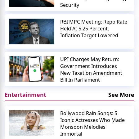
Security
RBI MPC Meeting: Repo Rate
Held At 5.25 Percent,
Inflation Target Lowered
UPI Charges May Return:
Government Introduces
New Taxation Amendment
Bill In Parliament
Entertainment
See More
Bollywood Rain Songs: 5
Iconic Actresses Who Made
Monsoon Melodies
Immortal