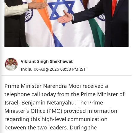
Vikrant Singh Shekhawat
India,
06-Aug-2026 08:58 PM IST
Prime Minister Narendra Modi received a
telephone call today from the Prime Minister of
Israel, Benjamin Netanyahu. The Prime
Minister's Office (PMO) provided information
regarding this high-level communication
between the two leaders. During the