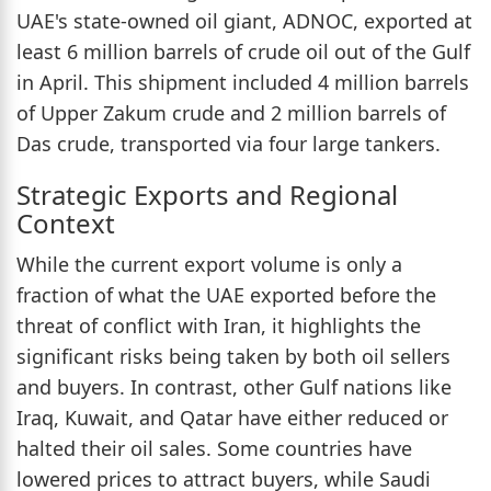
UAE's state-owned oil giant, ADNOC, exported at
least 6 million barrels of crude oil out of the Gulf
in April. This shipment included 4 million barrels
of Upper Zakum crude and 2 million barrels of
Das crude, transported via four large tankers.
Strategic Exports and Regional
Context
While the current export volume is only a
fraction of what the UAE exported before the
threat of conflict with Iran, it highlights the
significant risks being taken by both oil sellers
and buyers. In contrast, other Gulf nations like
Iraq, Kuwait, and Qatar have either reduced or
halted their oil sales. Some countries have
lowered prices to attract buyers, while Saudi