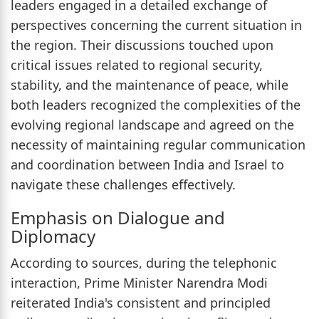
leaders engaged in a detailed exchange of
perspectives concerning the current situation in
the region. Their discussions touched upon
critical issues related to regional security,
stability, and the maintenance of peace, while
both leaders recognized the complexities of the
evolving regional landscape and agreed on the
necessity of maintaining regular communication
and coordination between India and Israel to
navigate these challenges effectively.
Emphasis on Dialogue and
Diplomacy
According to sources, during the telephonic
interaction, Prime Minister Narendra Modi
reiterated India's consistent and principled