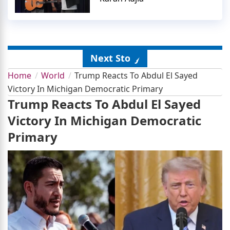
Next Story
Home
World
Trump Reacts To Abdul El Sayed
Victory In Michigan Democratic Primary
Trump Reacts To Abdul El Sayed
Victory In Michigan Democratic
Primary