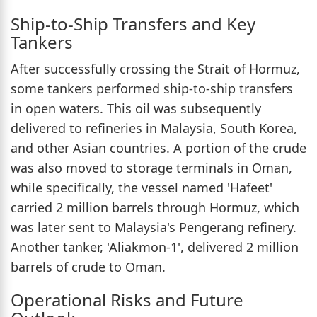
Ship-to-Ship Transfers and Key
Tankers
After successfully crossing the Strait of Hormuz,
some tankers performed ship-to-ship transfers
in open waters. This oil was subsequently
delivered to refineries in Malaysia, South Korea,
and other Asian countries. A portion of the crude
was also moved to storage terminals in Oman,
while specifically, the vessel named 'Hafeet'
carried 2 million barrels through Hormuz, which
was later sent to Malaysia's Pengerang refinery.
Another tanker, 'Aliakmon-1', delivered 2 million
barrels of crude to Oman.
Operational Risks and Future