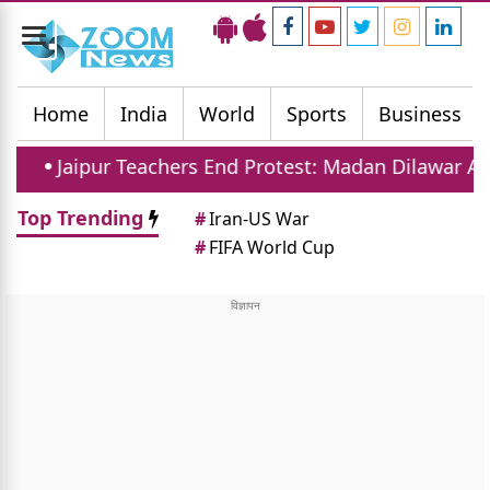
Toggle
navigation
Home
India
World
Sports
Business
Teachers End Protest: Madan Dilawar Assures New Tra
Top Trending
#
Iran-US War
#
FIFA World Cup