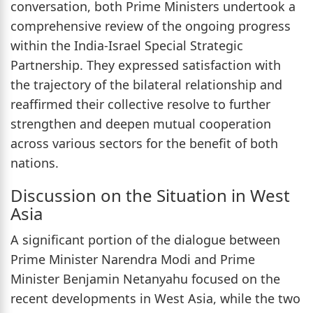
conversation, both Prime Ministers undertook a
comprehensive review of the ongoing progress
within the India-Israel Special Strategic
Partnership. They expressed satisfaction with
the trajectory of the bilateral relationship and
reaffirmed their collective resolve to further
strengthen and deepen mutual cooperation
across various sectors for the benefit of both
nations.
Discussion on the Situation in West
Asia
A significant portion of the dialogue between
Prime Minister Narendra Modi and Prime
Minister Benjamin Netanyahu focused on the
recent developments in West Asia, while the two