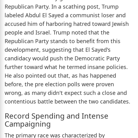
Republican Party. In a scathing post, Trump
labeled Abdul El Sayed a communist loser and
accused him of harboring hatred toward Jewish
people and Israel. Trump noted that the
Republican Party stands to benefit from this
development, suggesting that El Sayed's
candidacy would push the Democratic Party
further toward what he termed insane policies.
He also pointed out that, as has happened
before, the pre election polls were proven
wrong, as many didn't expect such a close and
contentious battle between the two candidates.
Record Spending and Intense
Campaigning
The primary race was characterized by