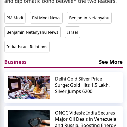
and diplomatic bond between the two leaders.
PM Modi
PM Modi News
Benjamin Netanyahu
Benjamin Netanyahu News
Israel
India-Israel Relations
Business
See More
Delhi Gold Silver Price
Surge: Gold Hits 1.5 Lakh,
Silver Jumps 6200
ONGC Videsh: India Secures
Major Oil Deals in Venezuela
and Russia, Boosting Energy