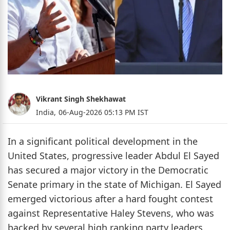
Vikrant Singh Shekhawat
India,
06-Aug-2026 05:13 PM IST
In a significant political development in the
United States, progressive leader Abdul El Sayed
has secured a major victory in the Democratic
Senate primary in the state of Michigan. El Sayed
emerged victorious after a hard fought contest
against Representative Haley Stevens, who was
backed by several high ranking party leaders.