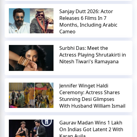
Sanjay Dutt 2026: Actor
Releases 6 Films In 7
Months, Including Arabic
Cameo
Surbhi Das: Meet the
Actress Playing Shrutakirti in
Nitesh Tiwari's Ramayana
Jennifer Winget Haldi
Ceremony: Actress Shares
Stunning Desi Glimpses
With Husband William Ismail
Gaurav Madan Wins 1 Lakh
On Indias Got Latent 2 With
Karan Aujla