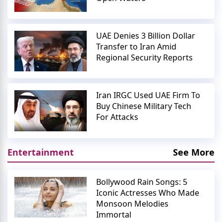
UAE Denies 3 Billion Dollar
Transfer to Iran Amid
Regional Security Reports
Iran IRGC Used UAE Firm To
Buy Chinese Military Tech
For Attacks
Entertainment
See More
Bollywood Rain Songs: 5
Iconic Actresses Who Made
Monsoon Melodies
Immortal