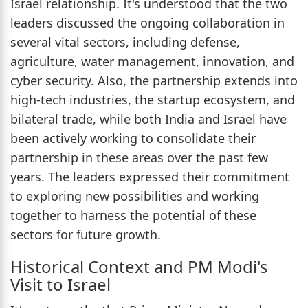
Israel relationship. It's understood that the two
leaders discussed the ongoing collaboration in
several vital sectors, including defense,
agriculture, water management, innovation, and
cyber security. Also, the partnership extends into
high-tech industries, the startup ecosystem, and
bilateral trade, while both India and Israel have
been actively working to consolidate their
partnership in these areas over the past few
years. The leaders expressed their commitment
to exploring new possibilities and working
together to harness the potential of these
sectors for future growth.
Historical Context and PM Modi's
Visit to Israel