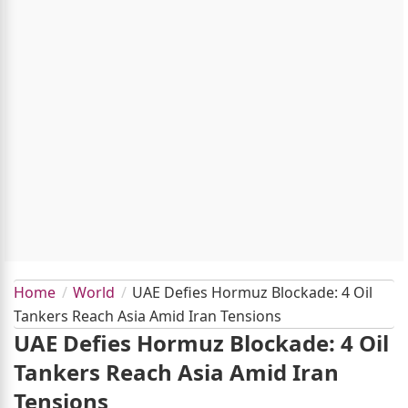
Home
World
UAE Defies Hormuz Blockade: 4 Oil
Tankers Reach Asia Amid Iran Tensions
UAE Defies Hormuz Blockade: 4 Oil
Tankers Reach Asia Amid Iran
Tensions