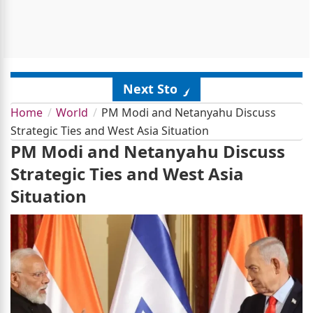
Next Story
Home
World
PM Modi and Netanyahu Discuss
Strategic Ties and West Asia Situation
PM Modi and Netanyahu Discuss
Strategic Ties and West Asia
Situation