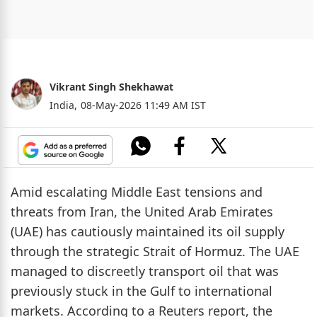
Vikrant Singh Shekhawat
India,
08-May-2026 11:49 AM IST
Amid escalating Middle East tensions and
threats from Iran, the United Arab Emirates
(UAE) has cautiously maintained its oil supply
through the strategic Strait of Hormuz. The UAE
managed to discreetly transport oil that was
previously stuck in the Gulf to international
markets. According to a Reuters report, the