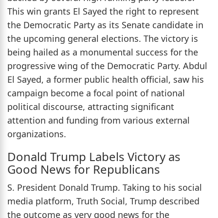
This win grants El Sayed the right to represent
the Democratic Party as its Senate candidate in
the upcoming general elections. The victory is
being hailed as a monumental success for the
progressive wing of the Democratic Party. Abdul
El Sayed, a former public health official, saw his
campaign become a focal point of national
political discourse, attracting significant
attention and funding from various external
organizations.
Donald Trump Labels Victory as
Good News for Republicans
S. President Donald Trump. Taking to his social
media platform, Truth Social, Trump described
the outcome as very good news for the