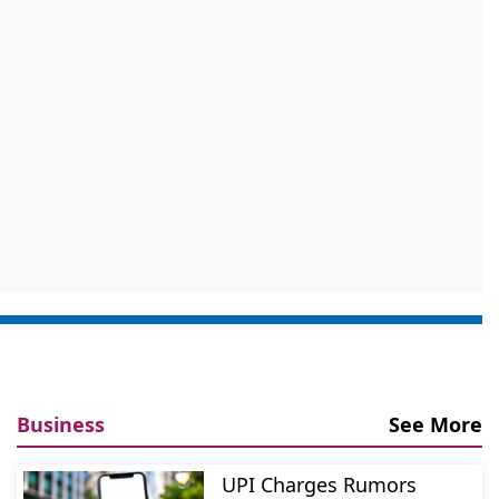
Business
See More
UPI Charges Rumors