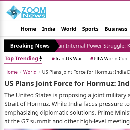
Home
India
World
Sports
Business
Jobs
Political
Photo Gallery
Horoscop
Breaking News
Iran Internal Power Struggle: Khamenei Relativ
Top Trending
#
Iran-US War
#
FIFA World Cup
Home
World
US Plans Joint Force for Hormuz: India 
US Plans Joint Force for Hormuz: In
The United States is proposing a joint military
Strait of Hormuz. While India faces pressure to c
emphasizing diplomatic solutions. Prime Minist
at the G7 summit and other high-level meetings