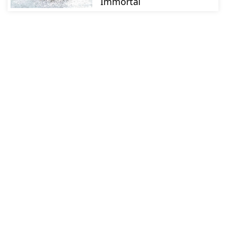
Immortal