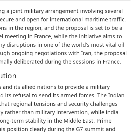
ng a joint military arrangement involving several
ecure and open for international maritime traffic.
 in the region, and the proposal is set to be a
 meeting in France, while the initiative aims to
y disruptions in one of the world's most vital oil
rough ongoing negotiations with Iran, the proposal
rmally deliberated during the sessions in France.
ution
and its allied nations to provide a military
ed its refusal to send its armed forces. The Indian
hat regional tensions and security challenges
rather than military intervention, while india
 long-term stability in the Middle East. Prime
his position clearly during the G7 summit and