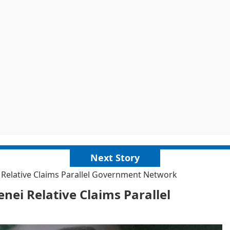
Next Story
 Relative Claims Parallel Government Network
nei Relative Claims Parallel