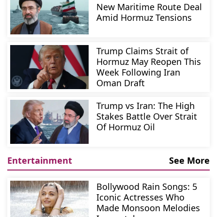
New Maritime Route Deal
Amid Hormuz Tensions
Trump Claims Strait of
Hormuz May Reopen This
Week Following Iran
Oman Draft
Trump vs Iran: The High
Stakes Battle Over Strait
Of Hormuz Oil
Entertainment
See More
Bollywood Rain Songs: 5
Iconic Actresses Who
Made Monsoon Melodies