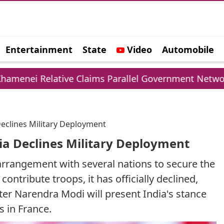
Entertainment
State
Video
Automobile
e
e Claims Parallel Government Network
UPI Ch
Declines Military Deployment
dia Declines Military Deployment
 arrangement with several nations to secure the
ontribute troops, it has officially declined,
er Narendra Modi will present India's stance
 in France.