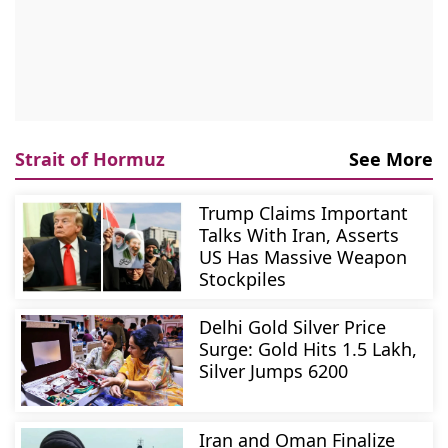
Strait of Hormuz
See More
Trump Claims Important
Talks With Iran, Asserts
US Has Massive Weapon
Stockpiles
Delhi Gold Silver Price
Surge: Gold Hits 1.5 Lakh,
Silver Jumps 6200
Iran and Oman Finalize