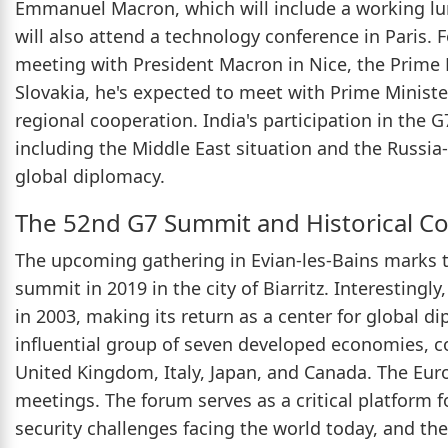
Emmanuel Macron, which will include a working lu
will also attend a technology conference in Paris.
meeting with President Macron in Nice, the Prime Mi
Slovakia, he's expected to meet with Prime Minister
regional cooperation. India's participation in the G
including the Middle East situation and the Russia-U
global diplomacy.
The 52nd G7 Summit and Historical C
The upcoming gathering in Evian-les-Bains marks 
summit in 2019 in the city of Biarritz. Interesting
in 2003, making its return as a center for global d
influential group of seven developed economies, c
United Kingdom, Italy, Japan, and Canada. The Euro
meetings. The forum serves as a critical platform f
security challenges facing the world today, and the