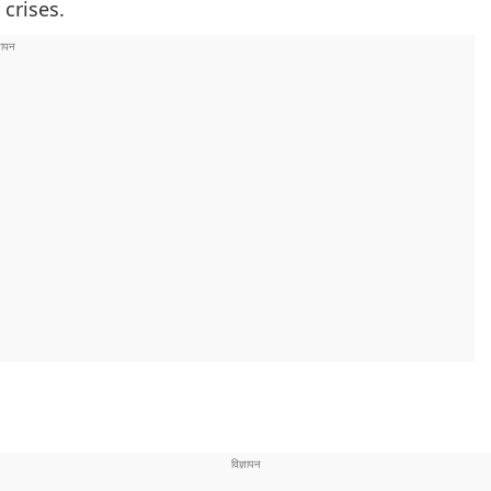
 crises.