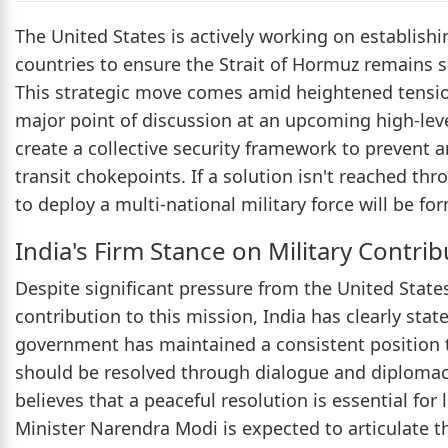
The United States is actively working on establishi
countries to ensure the Strait of Hormuz remains s
This strategic move comes amid heightened tensions
major point of discussion at an upcoming high-level
create a collective security framework to prevent an
transit chokepoints. If a solution isn't reached th
to deploy a multi-national military force will be fo
India's Firm Stance on Military Contrib
Despite significant pressure from the United States 
contribution to this mission, India has clearly stat
government has maintained a consistent position t
should be resolved through dialogue and diplomacy 
believes that a peaceful resolution is essential for
Minister Narendra Modi is expected to articulate t