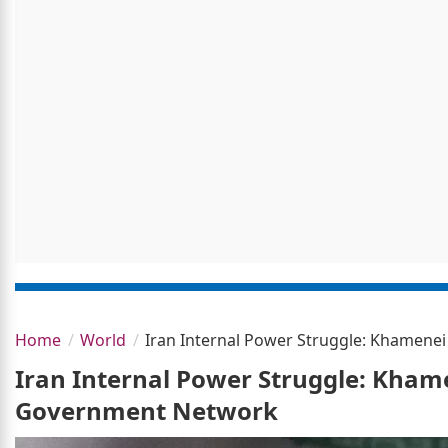
Home
World
Iran Internal Power Struggle: Khamenei
Iran Internal Power Struggle: Khame
Government Network