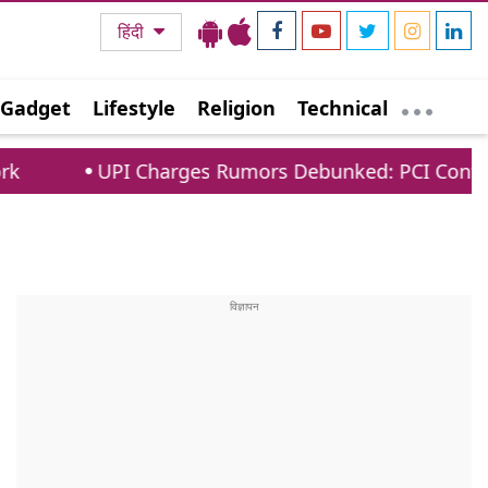
हिंदी
Gadget
Lifestyle
Religion
Technical
arges Rumors Debunked: PCI Confirms No Fees For 