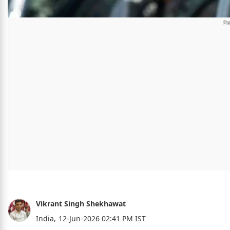
Vikrant Singh Shekhawat
India,
12-Jun-2026 02:41 PM IST