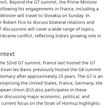
nch. Beyond the G7 summit, the Prime Minister
 Following his engagements in France, including a
nister will travel to Slovakia on Sunday. In
 Robert Fico to discuss bilateral relations and
7 discussions will cover a wide range of topics,
kraine conflict, reflecting India's growing role in
ontext
the 52nd G7 summit. France last hosted the G7
ly, Evian-les-Bains previously hosted the G8 summit
iplomacy after approximately 23 years. The G7 is an
omprising the United States, France, Germany, the
pean Union (EU) also participates in these
or discussing major economic, political, and
 current focus on the Strait of Hormuz highlights