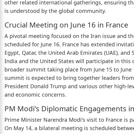
other related international gatherings, ensuring 
is understood by the global community.
Crucial Meeting on June 16 in France
A pivotal meeting focused on the Iran issue and t
scheduled for June 16. France has extended invitati
Egypt, Qatar, the United Arab Emirates (UAE), and S
India and the United States will participate in this 
broader summit taking place from June 15 to June 17
summit is expected to bring together leaders from
President Donald Trump and various other high-leve
and economic concerns.
PM Modi's Diplomatic Engagements in
Prime Minister Narendra Modi's visit to France is pa
On May 14, a bilateral meeting is scheduled betw