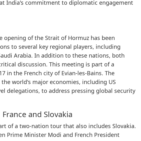
that India's commitment to diplomatic engagement
he opening of the Strait of Hormuz has been
ons to several key regional players, including
audi Arabia. In addition to these nations, both
critical discussion. This meeting is part of a
 in the French city of Evian-les-Bains. The
 the world's major economies, including US
l delegations, to address pressing global security
 France and Slovakia
rt of a two-nation tour that also includes Slovakia.
een Prime Minister Modi and French President