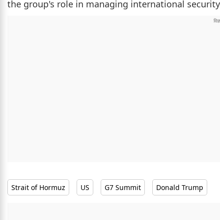
the group's role in managing international security
Strait of Hormuz
US
G7 Summit
Donald Trump