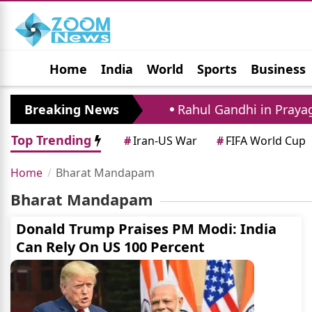
Home
India
World
Sports
Business
Jobs
Political
Photo Gallery
Horoscop
f Father And Agent
Breaking News
Rahul Gandhi in Prayagra
Top Trending
#
Iran-US War
#
FIFA World Cup
Home
Bharat Mandapam
Bharat Mandapam
Donald Trump Praises PM Modi: India
Can Rely On US 100 Percent