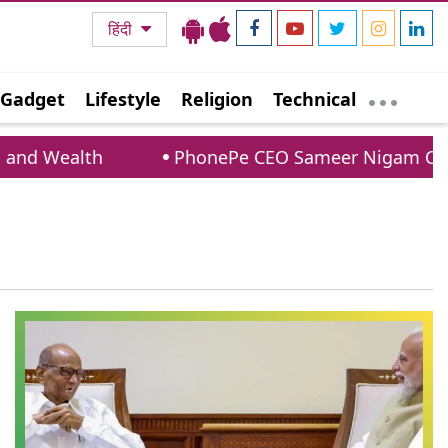
हिंदी
Gadget
Lifestyle
Religion
Technical
nd Wealth
PhonePe CEO Sameer Nigam Confir