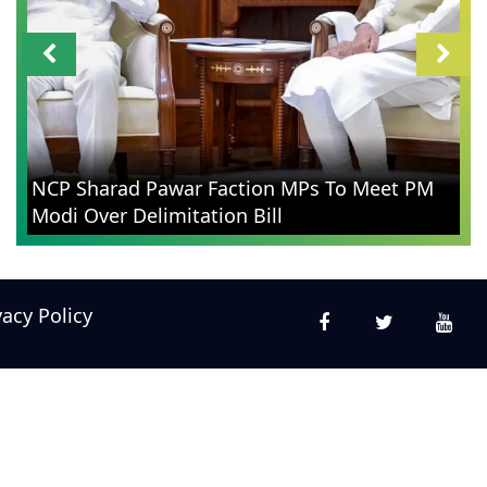
NCP Sharad Pawar Faction MPs To Meet PM
Modi Over Delimitation Bill
vacy Policy