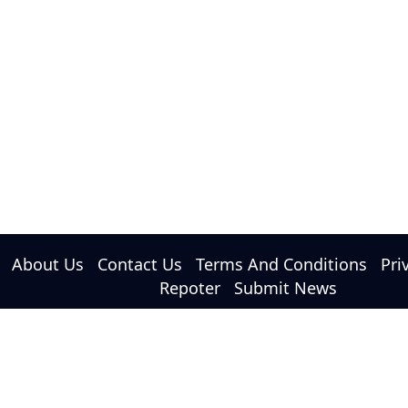
About Us
Contact Us
Terms And Conditions
Pri
Repoter
Submit News