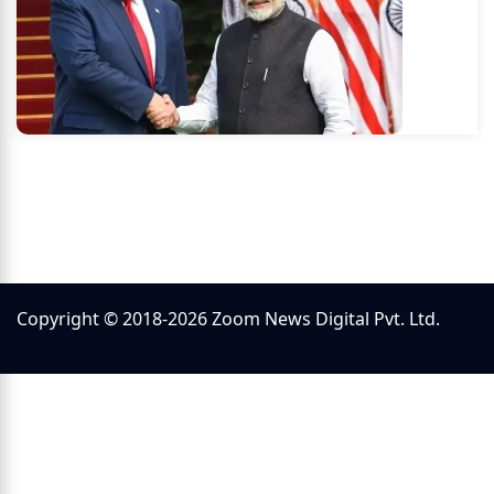
Copyright © 2018-2026 Zoom News Digital Pvt. Ltd.