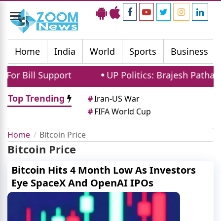
Toggle
navigation
Home
India
World
Sports
Business
r Bill Support
UP Politics: Brajesh Pathak 
Top Trending
#
Iran-US War
#
FIFA World Cup
Home
Bitcoin Price
Bitcoin Price
Bitcoin Hits 4 Month Low As Investors
Eye SpaceX And OpenAI IPOs