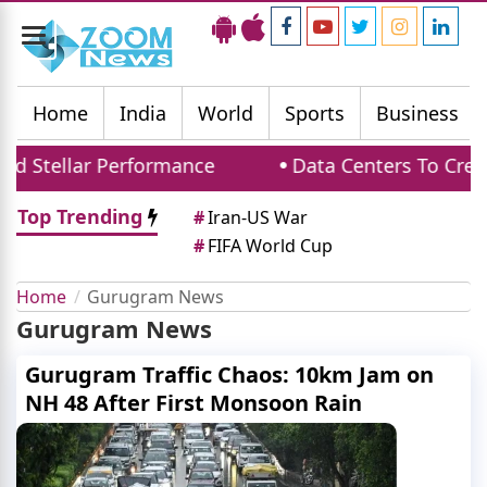
Toggle
navigation
Home
India
World
Sports
Business
d Stellar Performance
Data Centers To Creat
Top Trending
#
Iran-US War
#
FIFA World Cup
Home
Gurugram News
Gurugram News
Gurugram Traffic Chaos: 10km Jam on
NH 48 After First Monsoon Rain