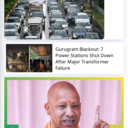
Gurugram Blackout: 7
Power Stations Shut Down
After Major Transformer
Failure