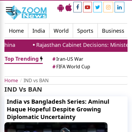
Toggle
navigation
Home
India
World
Sports
Business
China
Rajasthan Cabinet Decisions: Ministers 
Top Trending
#
Iran-US War
#
FIFA World Cup
Home
IND vs BAN
IND Vs BAN
India vs Bangladesh Series: Aminul
Haque Hopeful Despite Growing
Diplomatic Uncertainty