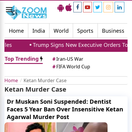
Toggle
navigation
Home
India
World
Sports
Business
les
Trump Signs New Executive Orders To Limi
Top Trending
#
Iran-US War
#
FIFA World Cup
Home
Ketan Murder Case
Ketan Murder Case
Dr Muskan Soni Suspended: Dentist
Faces 5 Year Ban Over Insensitive Ketan
Agarwal Murder Post