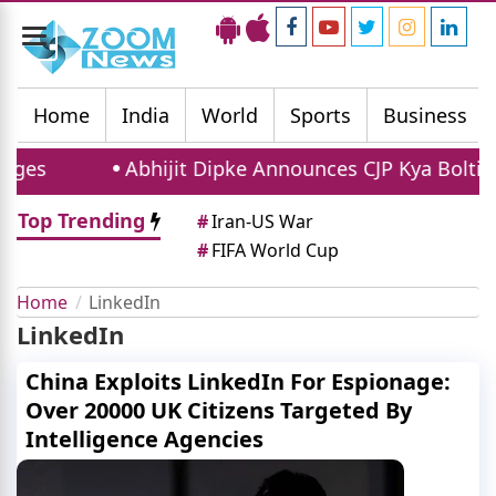
Toggle
navigation
Home
India
World
Sports
Business
ges
Abhijit Dipke Announces CJP Kya Bolti Pu
Top Trending
#
Iran-US War
#
FIFA World Cup
Home
LinkedIn
LinkedIn
China Exploits LinkedIn For Espionage:
Over 20000 UK Citizens Targeted By
Intelligence Agencies