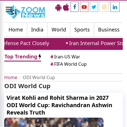
Toggle
navigation
Home
India
World
Sports
Business
efense Pact Closely
Iran Internal Power Strug
Top Trending
#
Iran-US War
#
FIFA World Cup
Home
ODI World Cup
ODI World Cup
Virat Kohli and Rohit Sharma in 2027
ODI World Cup: Ravichandran Ashwin
Reveals Truth