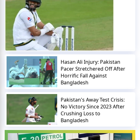
Hasan Ali Injury: Pakistan
Pacer Stretchered Off After
Horrific Fall Against
Bangladesh
Pakistan's Away Test Crisis:
No Victory Since 2023 After
Crushing Loss to
Bangladesh