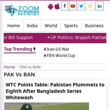
Toggle
navigation
Home
India
World
Sports
Business
 Bill Support
UP Politics: Brajesh Pathak a
Top Trending
#
Iran-US War
#
FIFA World Cup
Home
PAK vs BAN
PAK Vs BAN
WTC Points Table: Pakistan Plummets to
Eighth After Bangladesh Series
Whitewash