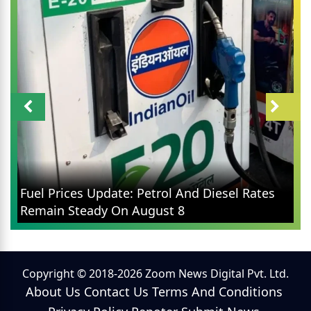
Fuel Prices Update: Petrol And Diesel Rates
Remain Steady On August 8
Copyright © 2018-2026 Zoom News Digital Pvt. Ltd.
About Us
Contact Us
Terms And Conditions