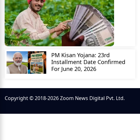
PM Kisan Yojana: 23rd
Installment Date Confirmed
For June 20, 2026
Copyright © 2018-2026 Zoom News Digital Pvt. Ltd.