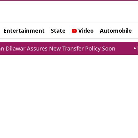
Entertainment
State
Video
Automobile
e
Dilawar Assures New Transfer Policy Soon
Del