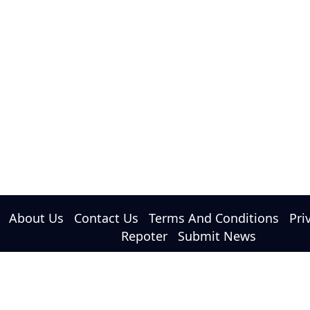
PM Modi and Netanyahu Discuss Strategic
Ties and West Asia Situation
About Us
Contact Us
Terms And Conditions
Pri
Repoter
Submit News