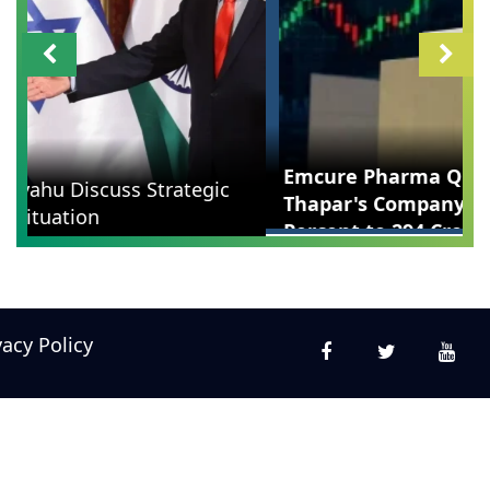
Emcure Pharma Q1 Results: Namita
Thapar's Company Profit Surges 42
Percent to 294 Crore
vacy Policy