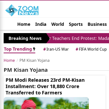
Home
India
World
Sports
Business
Jobs
Political
Photo Gallery
Horoscop
94 Crore
Breaking News
Jaipur Teachers End Protest: Madan 
Top Trending
#
Iran-US War
#
FIFA World Cup
Home
PM Kisan Yojana
PM Kisan Yojana
PM Modi Releases 23rd PM-Kisan
Installment: Over 18,880 Crore
Transferred to Farmers