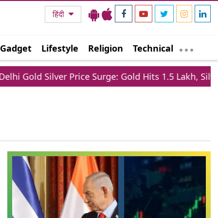
हिंदी
Gadget
Lifestyle
Religion
Technical
hi Gold Silver Price Surge: Gold Hits 1.5 Lakh, Silver