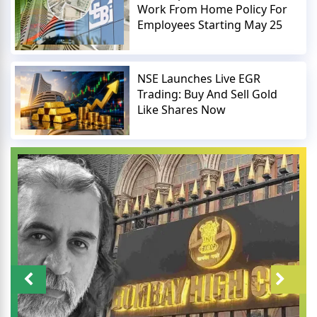
Work From Home Policy For
Employees Starting May 25
NSE Launches Live EGR
Trading: Buy And Sell Gold
Like Shares Now