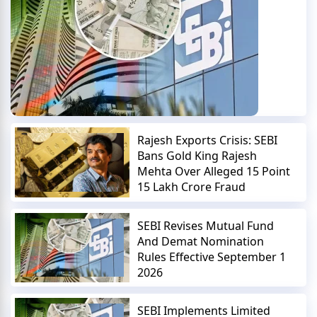
Rajesh Exports Crisis: SEBI
Bans Gold King Rajesh
Mehta Over Alleged 15 Point
15 Lakh Crore Fraud
SEBI Revises Mutual Fund
And Demat Nomination
Rules Effective September 1
2026
SEBI Implements Limited