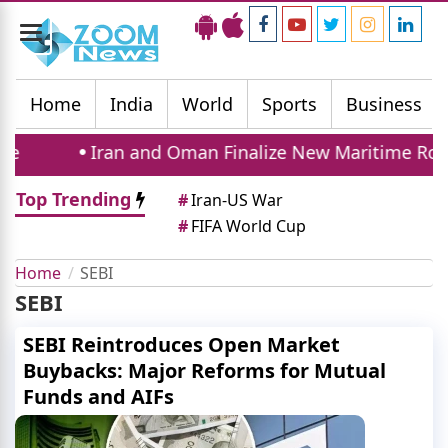
Toggle
navigation
Home
India
World
Sports
Business
Iran and Oman Finalize New Maritime Route
Top Trending
#
Iran-US War
#
FIFA World Cup
Home
SEBI
SEBI
SEBI Reintroduces Open Market
Buybacks: Major Reforms for Mutual
Funds and AIFs