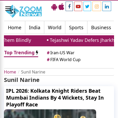
Toggle
navigation
Home
India
World
Sports
Business
hem Blindly
Tejashwi Yadav Defers Jharkhan
Top Trending
#
Iran-US War
#
FIFA World Cup
Home
Sunil Narine
Sunil Narine
IPL 2026: Kolkata Knight Riders Beat
Mumbai Indians By 4 Wickets, Stay In
Playoff Race