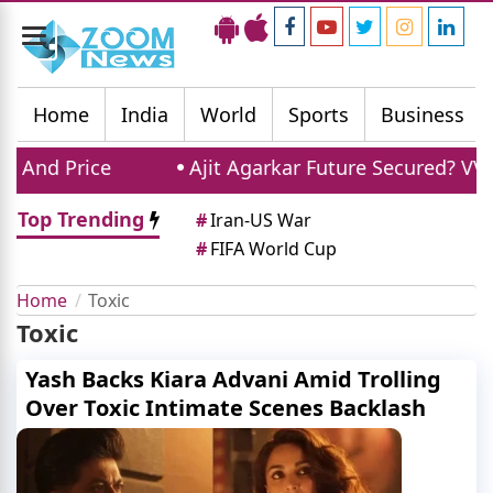
Toggle
navigation
Home
India
World
Sports
Business
 And Price
Ajit Agarkar Future Secured? VVS 
Top Trending
#
Iran-US War
#
FIFA World Cup
Home
Toxic
Toxic
Yash Backs Kiara Advani Amid Trolling
Over Toxic Intimate Scenes Backlash