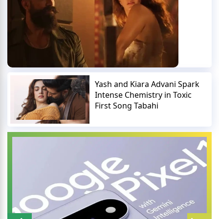
Yash and Kiara Advani Spark
Intense Chemistry in Toxic
First Song Tabahi