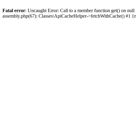
Fatal error
: Uncaught Error: Call to a member function get() on n
assembly.php(67): Classes\ApiCacheHelper->fetchWithCache() #1 {