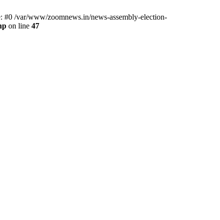
ce: #0 /var/www/zoomnews.in/news-assembly-election-
hp
on line
47