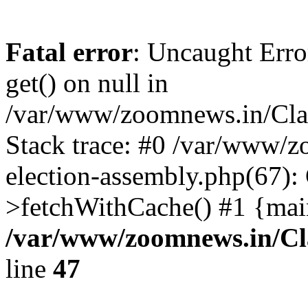
Fatal error
: Uncaught Erro
get() on null in
/var/www/zoomnews.in/Cla
Stack trace: #0 /var/www/
election-assembly.php(67):
>fetchWithCache() #1 {mai
/var/www/zoomnews.in/Cl
line
47