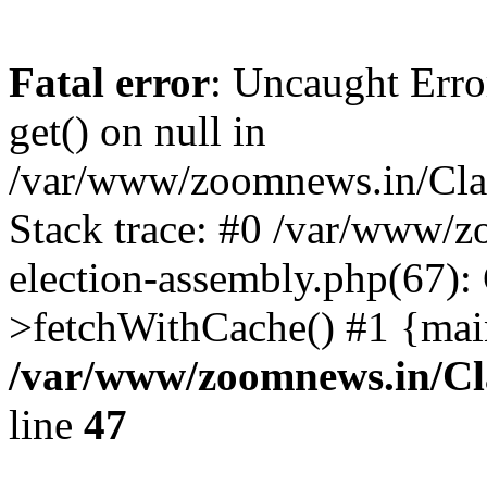
Fatal error
: Uncaught Erro
get() on null in
/var/www/zoomnews.in/Cla
Stack trace: #0 /var/www/
election-assembly.php(67):
>fetchWithCache() #1 {mai
/var/www/zoomnews.in/Cl
line
47