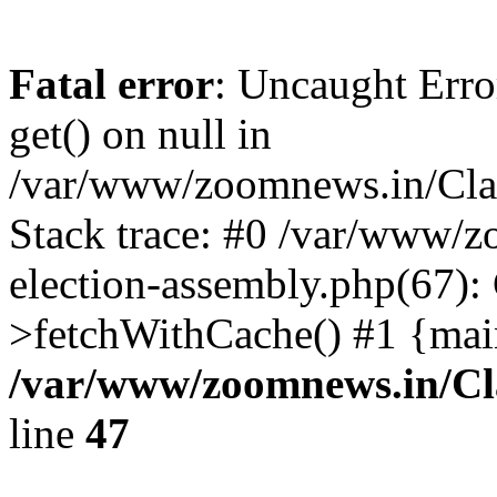
Fatal error
: Uncaught Erro
get() on null in
/var/www/zoomnews.in/Cla
Stack trace: #0 /var/www/
election-assembly.php(67):
>fetchWithCache() #1 {mai
/var/www/zoomnews.in/Cl
line
47