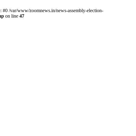
ce: #0 /var/www/zoomnews.in/news-assembly-election-
hp
on line
47