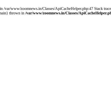
ull in /var/www/zoomnews.in/Classes/ApiCacheHelper.php:47 Stack tra
main} thrown in
/var/www/zoomnews.in/Classes/ApiCacheHelper.p