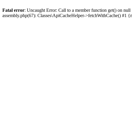
Fatal error
: Uncaught Error: Call to a member function get() on n
assembly.php(67): Classes\ApiCacheHelper->fetchWithCache() #1 {