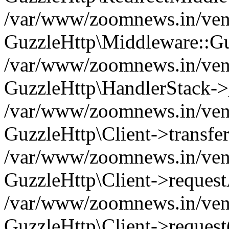
/var/www/zoomnews.in/vend
GuzzleHttp\Middleware::Gu
/var/www/zoomnews.in/vendo
GuzzleHttp\HandlerStack->
/var/www/zoomnews.in/vendo
GuzzleHttp\Client->transfer
/var/www/zoomnews.in/vendo
GuzzleHttp\Client->reques
/var/www/zoomnews.in/vendo
GuzzleHttp\Client->request