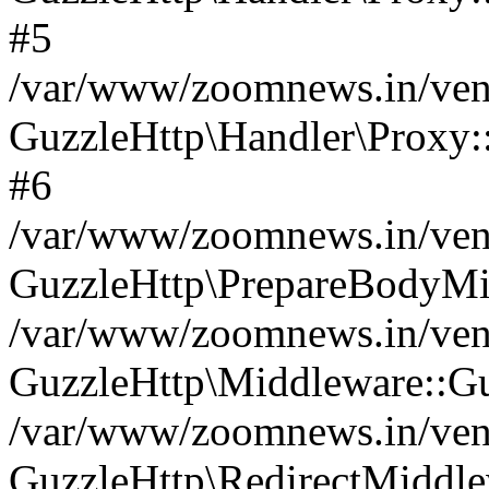
#5
/var/www/zoomnews.in/vend
GuzzleHttp\Handler\Proxy:
#6
/var/www/zoomnews.in/vend
GuzzleHttp\PrepareBodyMi
/var/www/zoomnews.in/vend
GuzzleHttp\Middleware::Gu
/var/www/zoomnews.in/vend
GuzzleHttp\RedirectMiddle