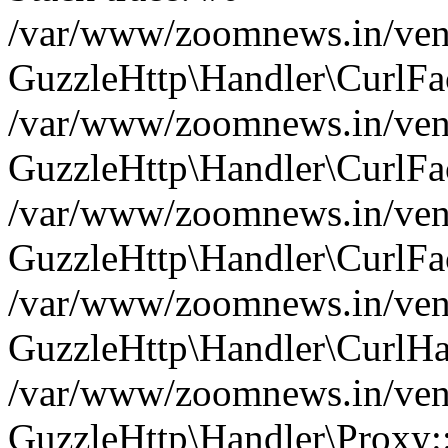
/var/www/zoomnews.in/vend
GuzzleHttp\Handler\CurlFac
/var/www/zoomnews.in/vend
GuzzleHttp\Handler\CurlFac
/var/www/zoomnews.in/vend
GuzzleHttp\Handler\CurlFac
/var/www/zoomnews.in/vend
GuzzleHttp\Handler\CurlHa
/var/www/zoomnews.in/vend
GuzzleHttp\Handler\Proxy: