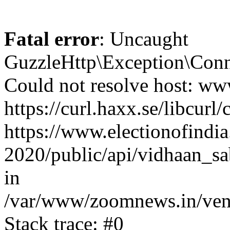
Fatal error
: Uncaught
GuzzleHttp\Exception\Conn
Could not resolve host: www
https://curl.haxx.se/libcurl/
https://www.electionofindia
2020/public/api/vidhaan_sa
in
/var/www/zoomnews.in/vend
Stack trace: #0