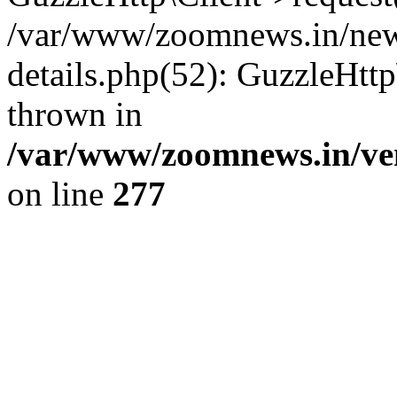
/var/www/zoomnews.in/news
details.php(52): GuzzleHtt
thrown in
/var/www/zoomnews.in/ven
on line
277