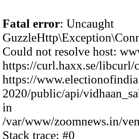
Fatal error
: Uncaught
GuzzleHttp\Exception\Conn
Could not resolve host: www
https://curl.haxx.se/libcurl/
https://www.electionofindia
2020/public/api/vidhaan_sa
in
/var/www/zoomnews.in/vend
Stack trace: #0