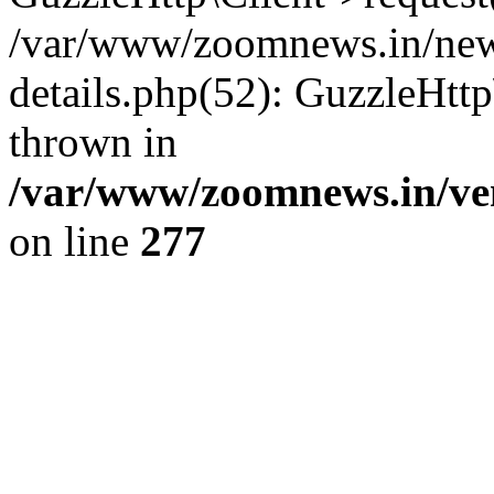
/var/www/zoomnews.in/news
details.php(52): GuzzleHtt
thrown in
/var/www/zoomnews.in/ven
on line
277