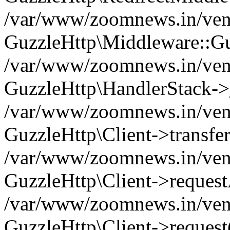
/var/www/zoomnews.in/vend
GuzzleHttp\Middleware::Gu
/var/www/zoomnews.in/vendo
GuzzleHttp\HandlerStack->
/var/www/zoomnews.in/vendo
GuzzleHttp\Client->transfer
/var/www/zoomnews.in/vendo
GuzzleHttp\Client->reques
/var/www/zoomnews.in/vendo
GuzzleHttp\Client->request