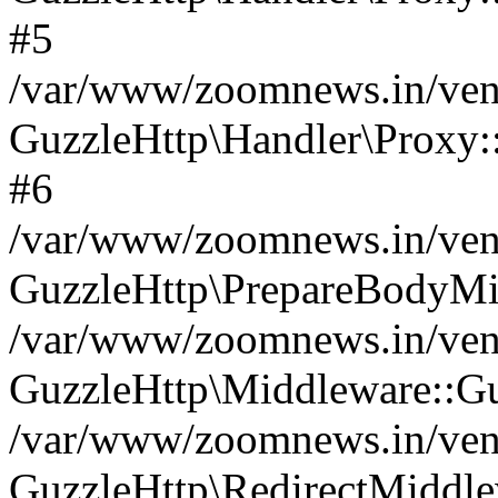
#5
/var/www/zoomnews.in/vend
GuzzleHttp\Handler\Proxy:
#6
/var/www/zoomnews.in/vend
GuzzleHttp\PrepareBodyMi
/var/www/zoomnews.in/vend
GuzzleHttp\Middleware::Gu
/var/www/zoomnews.in/vend
GuzzleHttp\RedirectMiddle