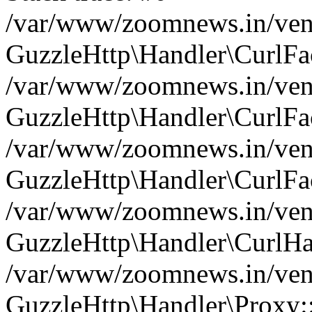
/var/www/zoomnews.in/vend
GuzzleHttp\Handler\CurlFac
/var/www/zoomnews.in/vend
GuzzleHttp\Handler\CurlFac
/var/www/zoomnews.in/vend
GuzzleHttp\Handler\CurlFac
/var/www/zoomnews.in/vend
GuzzleHttp\Handler\CurlHa
/var/www/zoomnews.in/vend
GuzzleHttp\Handler\Proxy: