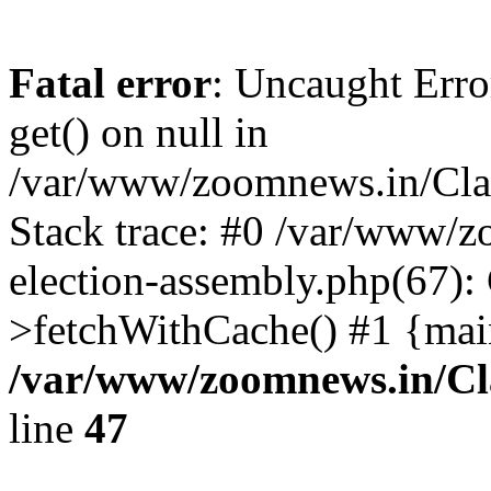
Fatal error
: Uncaught Erro
get() on null in
/var/www/zoomnews.in/Cla
Stack trace: #0 /var/www/
election-assembly.php(67):
>fetchWithCache() #1 {mai
/var/www/zoomnews.in/Cl
line
47