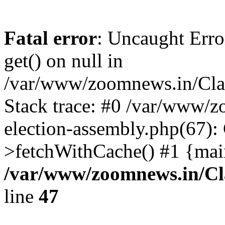
Fatal error
: Uncaught Erro
get() on null in
/var/www/zoomnews.in/Cla
Stack trace: #0 /var/www/
election-assembly.php(67):
>fetchWithCache() #1 {mai
/var/www/zoomnews.in/Cl
line
47