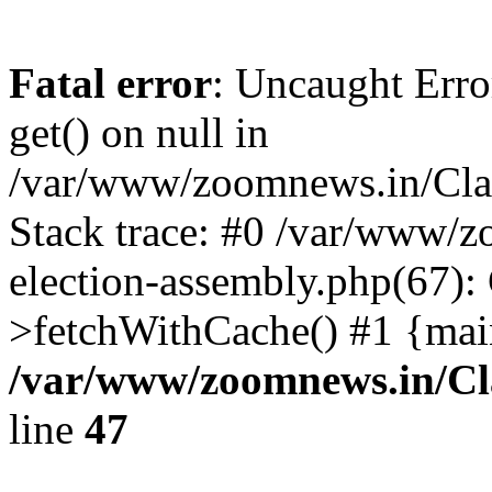
Fatal error
: Uncaught Erro
get() on null in
/var/www/zoomnews.in/Cla
Stack trace: #0 /var/www/
election-assembly.php(67):
>fetchWithCache() #1 {mai
/var/www/zoomnews.in/Cl
line
47