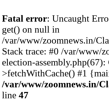
Fatal error
: Uncaught Erro
get() on null in
/var/www/zoomnews.in/Cla
Stack trace: #0 /var/www/
election-assembly.php(67):
>fetchWithCache() #1 {mai
/var/www/zoomnews.in/Cl
line
47