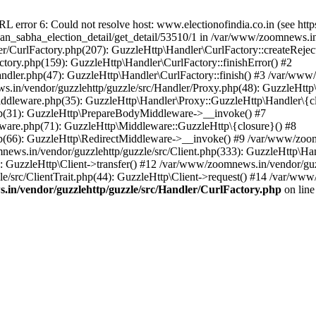
ror 6: Could not resolve host: www.electionofindia.co.in (see https://c
haan_sabha_election_detail/get_detail/53510/1 in /var/www/zoomnews.i
r/CurlFactory.php(207): GuzzleHttp\Handler\CurlFactory::createReject
tory.php(159): GuzzleHttp\Handler\CurlFactory::finishError() #2
dler.php(47): GuzzleHttp\Handler\CurlFactory::finish() #3 /var/www/
in/vendor/guzzlehttp/guzzle/src/Handler/Proxy.php(48): GuzzleHttp\
dleware.php(35): GuzzleHttp\Handler\Proxy::GuzzleHttp\Handler\{cl
p(31): GuzzleHttp\PrepareBodyMiddleware->__invoke() #7
ware.php(71): GuzzleHttp\Middleware::GuzzleHttp\{closure}() #8
(66): GuzzleHttp\RedirectMiddleware->__invoke() #9 /var/www/zoomn
ews.in/vendor/guzzlehttp/guzzle/src/Client.php(333): GuzzleHttp\Ha
 GuzzleHttp\Client->transfer() #12 /var/www/zoomnews.in/vendor/guzz
/src/ClientTrait.php(44): GuzzleHttp\Client->request() #14 /var/www
in/vendor/guzzlehttp/guzzle/src/Handler/CurlFactory.php
on lin