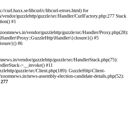
url.haxx.se/libcurl/c/libcurl-errors.html) for
n/vendor/guzzlehttp/guzzle/src/Handler/CurlFactory.php:277 Stack
ion() #1
zoomnews.in/vendor/guzzlehttp/guzzle/src/Handler/Proxy.php(28):
Handler\Proxy::GuzzleHttp\Handler\{closure}() #5
osure}() #6
ews.in/vendor/guzzlehttp/guzzle/src/HandlerStack.php(75):
ndlerStack->__invoke() #11
lehttp/guzzle/src/Client.php(189): GuzzleHttp\Client-
/zoomnews.in/news-assembly-election-candidate-details.php(52):
e
277