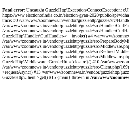
Fatal error
: Uncaught GuzzleHttp\Exception\ConnectException: cURL er
https://www.electionofindia.co.in/election-gyan-2020/public/api/vid
trace: #0 /var/www/zoomnews.in/vendor/guzzlehttp/guzzle/src/Handle
/var/www/zoomnews.in/vendor/guzzlehttp/guzzle/src/Handler/CurlFac
/var/www/zoomnews.in/vendor/guzzlehttp/guzzle/src/Handler/CurlHan
GuzzleHttp\Handler\CurlHandler->__invoke() #4 /var/www/zoomnews.
/var/www/zoomnews.in/vendor/guzzlehttp/guzzle/src/PrepareBodyMid
/var/www/zoomnews.in/vendor/guzzlehttp/guzzle/src/Middleware.ph
/var/www/zoomnews.in/vendor/guzzlehttp/guzzle/src/RedirectMiddle
/var/www/zoomnews.in/vendor/guzzlehttp/guzzle/src/Middleware.php
GuzzleHttp\Middleware::GuzzleHttp\{closure}() #10 /var/www/zoomn
/var/www/zoomnews.in/vendor/guzzlehttp/guzzle/src/Client.php(169):
>requestAsync() #13 /var/www/zoomnews.in/vendor/guzzlehttp/guzzle
GuzzleHttp\Client->get() #15 {main} thrown in
/var/www/zoomnews.