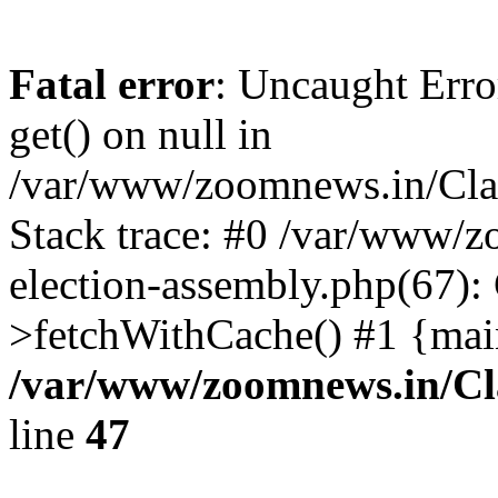
Fatal error
: Uncaught Erro
get() on null in
/var/www/zoomnews.in/Cla
Stack trace: #0 /var/www/
election-assembly.php(67):
>fetchWithCache() #1 {mai
/var/www/zoomnews.in/Cl
line
47