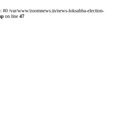
ce: #0 /var/www/zoomnews.in/news-loksabha-election-
hp
on line
47