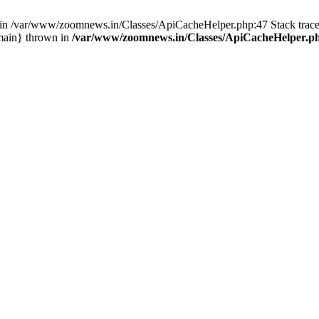
ull in /var/www/zoomnews.in/Classes/ApiCacheHelper.php:47 Stack tra
main} thrown in
/var/www/zoomnews.in/Classes/ApiCacheHelper.p