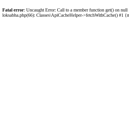
Fatal error
: Uncaught Error: Call to a member function get() on n
loksabha.php(66): Classes\ApiCacheHelper->fetchWithCache() #1 {