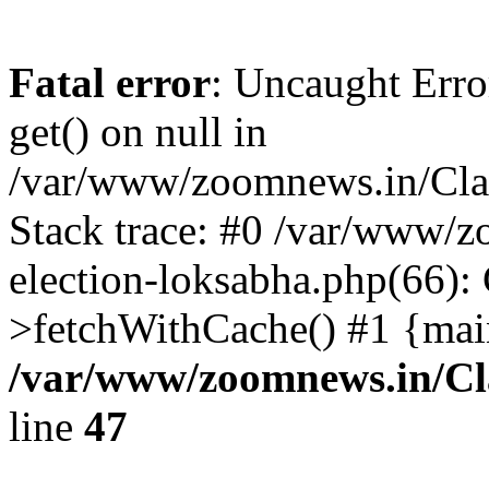
Fatal error
: Uncaught Erro
get() on null in
/var/www/zoomnews.in/Cla
Stack trace: #0 /var/www/
election-loksabha.php(66):
>fetchWithCache() #1 {mai
/var/www/zoomnews.in/Cl
line
47