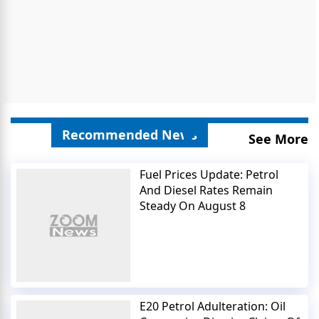
Recommended News
See More
Fuel Prices Update: Petrol
And Diesel Rates Remain
Steady On August 8
E20 Petrol Adulteration: Oil