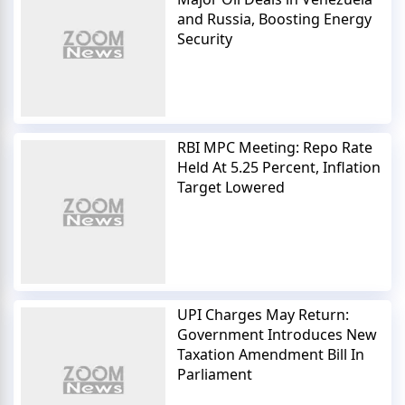
and Russia, Boosting Energy
Security
RBI MPC Meeting: Repo Rate
Held At 5.25 Percent, Inflation
Target Lowered
UPI Charges May Return:
Government Introduces New
Taxation Amendment Bill In
Parliament