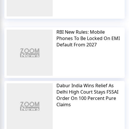
RBI New Rules: Mobile
Phones To Be Locked On EMI
Default From 2027
Dabur India Wins Relief As
Delhi High Court Stays FSSAI
Order On 100 Percent Pure
Claims