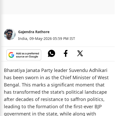
Gajendra Rathore
India,
09-May-2026 05:59 PM IST
Bharatiya Janata Party leader Suvendu Adhikari
has been sworn in as the Chief Minister of West
Bengal. This marks a significant moment that
has transformed the state's political landscape
after decades of resistance to saffron politics,
leading to the formation of the first-ever BJP
government in the state, while along with