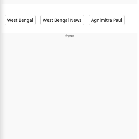
West Bengal
West Bengal News
Agnimitra Paul