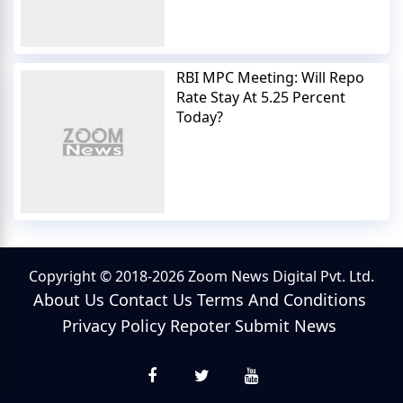
RBI MPC Meeting: Will Repo
Rate Stay At 5.25 Percent
Today?
Copyright © 2018-2026 Zoom News Digital Pvt. Ltd.
About Us
Contact Us
Terms And Conditions
Privacy Policy
Repoter
Submit News