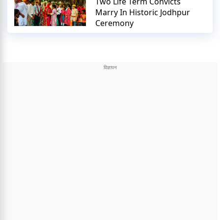
Two Life Term Convicts
Marry In Historic Jodhpur
Ceremony