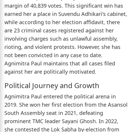
margin of 40,839 votes. This significant win has
earned her a place in Suvendu Adhikari's cabinet,
while according to her election affidavit, there
are 23 criminal cases registered against her
involving charges such as unlawful assembly,
rioting, and violent protests. However, she has
not been convicted in any case to date.
Agnimitra Paul maintains that all cases filed
against her are politically motivated.
Political Journey and Growth
Agnimitra Paul entered the political arena in
2019. She won her first election from the Asansol
South Assembly seat in 2021, defeating
prominent TMC leader Sayani Ghosh. In 2022,
she contested the Lok Sabha by-election from