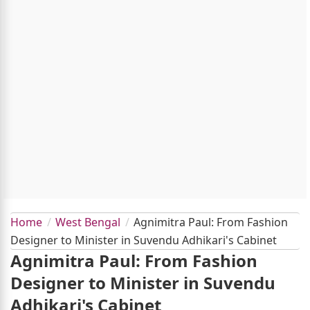
Home
West Bengal
Agnimitra Paul: From Fashion
Designer to Minister in Suvendu Adhikari's Cabinet
Agnimitra Paul: From Fashion
Designer to Minister in Suvendu
Adhikari's Cabinet