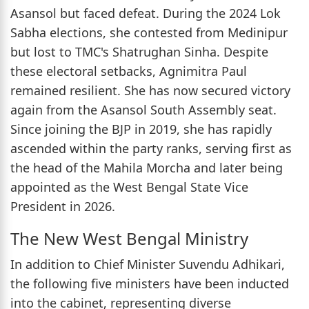
Asansol but faced defeat. During the 2024 Lok
Sabha elections, she contested from Medinipur
but lost to TMC's Shatrughan Sinha. Despite
these electoral setbacks, Agnimitra Paul
remained resilient. She has now secured victory
again from the Asansol South Assembly seat.
Since joining the BJP in 2019, she has rapidly
ascended within the party ranks, serving first as
the head of the Mahila Morcha and later being
appointed as the West Bengal State Vice
President in 2026.
The New West Bengal Ministry
In addition to Chief Minister Suvendu Adhikari,
the following five ministers have been inducted
into the cabinet, representing diverse