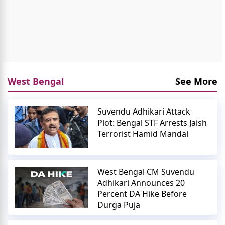
West Bengal
See More
Suvendu Adhikari Attack
Plot: Bengal STF Arrests Jaish
Terrorist Hamid Mandal
West Bengal CM Suvendu
Adhikari Announces 20
Percent DA Hike Before
Durga Puja