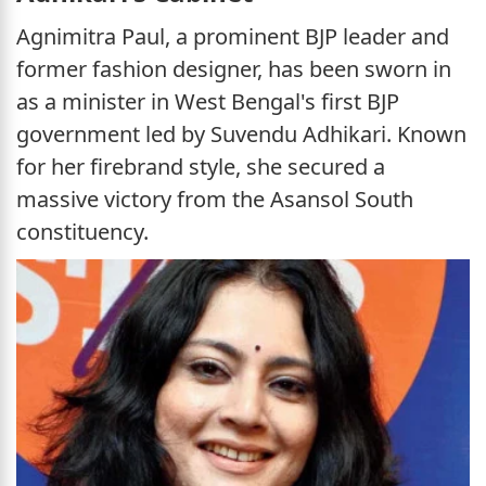
Agnimitra Paul, a prominent BJP leader and
former fashion designer, has been sworn in
as a minister in West Bengal's first BJP
government led by Suvendu Adhikari. Known
for her firebrand style, she secured a
massive victory from the Asansol South
constituency.