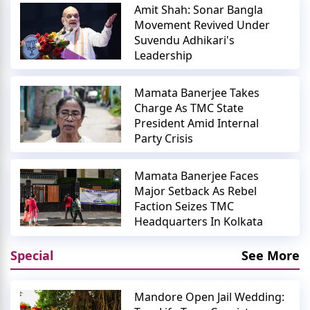
Amit Shah: Sonar Bangla
Movement Revived Under
Suvendu Adhikari's
Leadership
Mamata Banerjee Takes
Charge As TMC State
President Amid Internal
Party Crisis
Mamata Banerjee Faces
Major Setback As Rebel
Faction Seizes TMC
Headquarters In Kolkata
Special
See More
Mandore Open Jail Wedding: