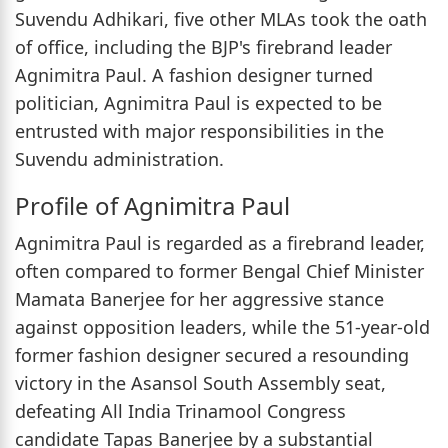
Suvendu Adhikari, five other MLAs took the oath
of office, including the BJP's firebrand leader
Agnimitra Paul. A fashion designer turned
politician, Agnimitra Paul is expected to be
entrusted with major responsibilities in the
Suvendu administration.
Profile of Agnimitra Paul
Agnimitra Paul is regarded as a firebrand leader,
often compared to former Bengal Chief Minister
Mamata Banerjee for her aggressive stance
against opposition leaders, while the 51-year-old
former fashion designer secured a resounding
victory in the Asansol South Assembly seat,
defeating All India Trinamool Congress
candidate Tapas Banerjee by a substantial