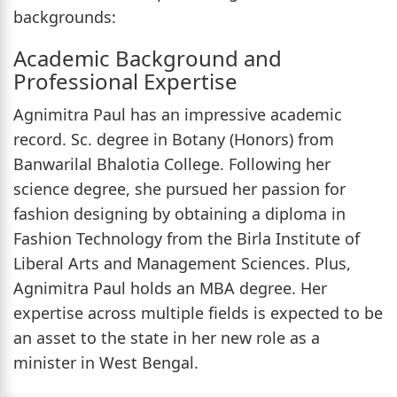
backgrounds:
Academic Background and
Professional Expertise
Agnimitra Paul has an impressive academic
record. Sc. degree in Botany (Honors) from
Banwarilal Bhalotia College. Following her
science degree, she pursued her passion for
fashion designing by obtaining a diploma in
Fashion Technology from the Birla Institute of
Liberal Arts and Management Sciences. Plus,
Agnimitra Paul holds an MBA degree. Her
expertise across multiple fields is expected to be
an asset to the state in her new role as a
minister in West Bengal.