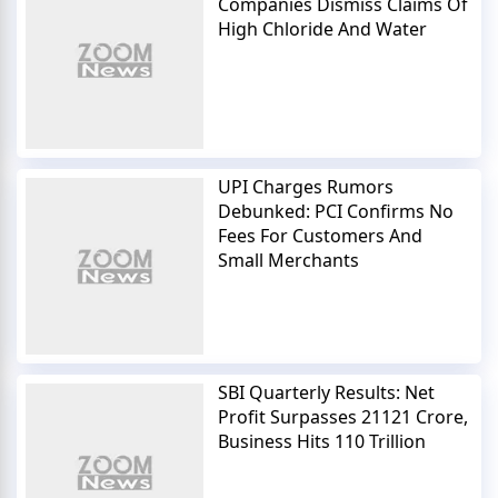
Companies Dismiss Claims Of
High Chloride And Water
UPI Charges Rumors
Debunked: PCI Confirms No
Fees For Customers And
Small Merchants
SBI Quarterly Results: Net
Profit Surpasses 21121 Crore,
Business Hits 110 Trillion