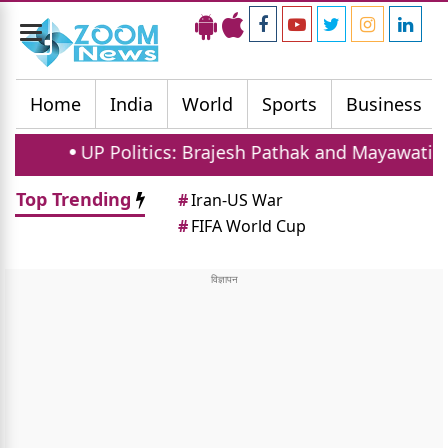
Toggle
navigation
Home
India
World
Sports
Business
UP Politics: Brajesh Pathak and Mayawati Launch S
Top Trending
#
Iran-US War
#
FIFA World Cup