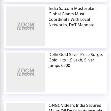
India Satcom Masterplan:
Global Giants Must
Coordinate With Local
Networks, DoT Mandate
Delhi Gold Silver Price Surge:
Gold Hits 1.5 Lakh, Silver
Jumps 6200
ONGC Videsh: India Secures
Major Oil Deals in Venezuela