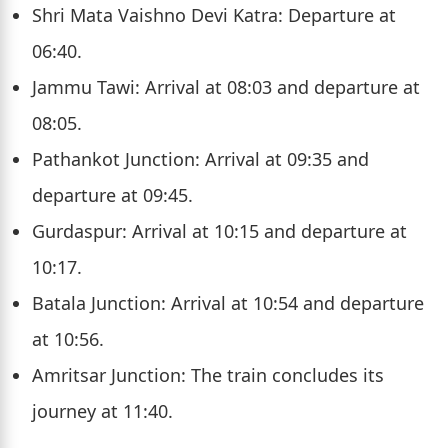
Shri Mata Vaishno Devi Katra: Departure at
06:40.
Jammu Tawi: Arrival at 08:03 and departure at
08:05.
Pathankot Junction: Arrival at 09:35 and
departure at 09:45.
Gurdaspur: Arrival at 10:15 and departure at
10:17.
Batala Junction: Arrival at 10:54 and departure
at 10:56.
Amritsar Junction: The train concludes its
journey at 11:40.