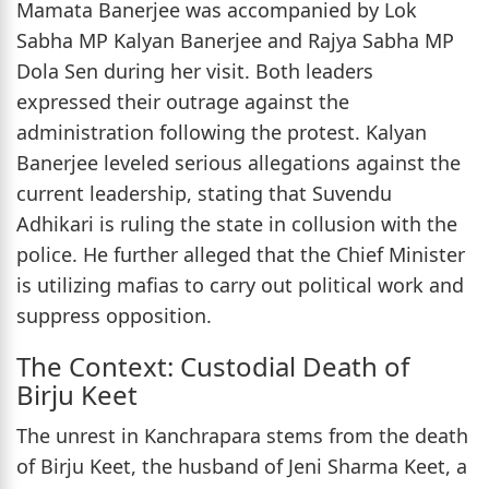
Mamata Banerjee was accompanied by Lok
Sabha MP Kalyan Banerjee and Rajya Sabha MP
Dola Sen during her visit. Both leaders
expressed their outrage against the
administration following the protest. Kalyan
Banerjee leveled serious allegations against the
current leadership, stating that Suvendu
Adhikari is ruling the state in collusion with the
police. He further alleged that the Chief Minister
is utilizing mafias to carry out political work and
suppress opposition.
The Context: Custodial Death of
Birju Keet
The unrest in Kanchrapara stems from the death
of Birju Keet, the husband of Jeni Sharma Keet, a