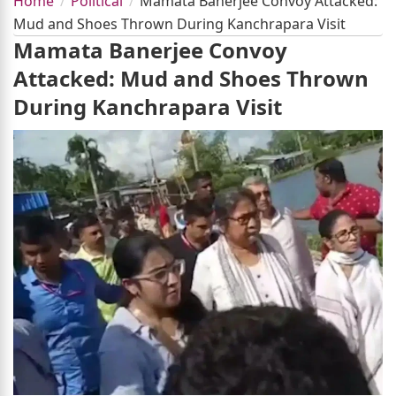
Home
Political
Mamata Banerjee Convoy Attacked:
Mud and Shoes Thrown During Kanchrapara Visit
Mamata Banerjee Convoy
Attacked: Mud and Shoes Thrown
During Kanchrapara Visit