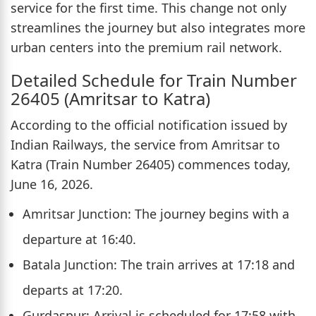
service for the first time. This change not only
streamlines the journey but also integrates more
urban centers into the premium rail network.
Detailed Schedule for Train Number
26405 (Amritsar to Katra)
According to the official notification issued by
Indian Railways, the service from Amritsar to
Katra (Train Number 26405) commences today,
June 16, 2026.
Amritsar Junction: The journey begins with a
departure at 16:40.
Batala Junction: The train arrives at 17:18 and
departs at 17:20.
Gurdaspur: Arrival is scheduled for 17:58 with