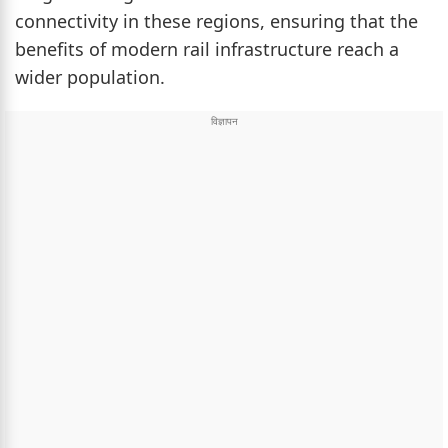
connectivity in these regions, ensuring that the
benefits of modern rail infrastructure reach a
wider population.