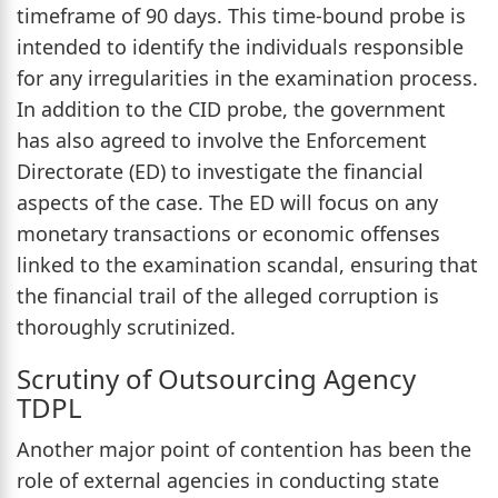
timeframe of 90 days. This time-bound probe is
intended to identify the individuals responsible
for any irregularities in the examination process.
In addition to the CID probe, the government
has also agreed to involve the Enforcement
Directorate (ED) to investigate the financial
aspects of the case. The ED will focus on any
monetary transactions or economic offenses
linked to the examination scandal, ensuring that
the financial trail of the alleged corruption is
thoroughly scrutinized.
Scrutiny of Outsourcing Agency
TDPL
Another major point of contention has been the
role of external agencies in conducting state