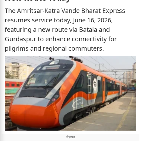
The Amritsar-Katra Vande Bharat Express
resumes service today, June 16, 2026,
featuring a new route via Batala and
Gurdaspur to enhance connectivity for
pilgrims and regional commuters.