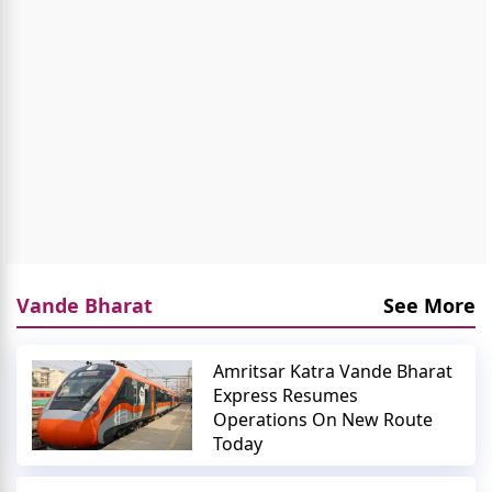
Vande Bharat
See More
Amritsar Katra Vande Bharat
Express Resumes
Operations On New Route
Today