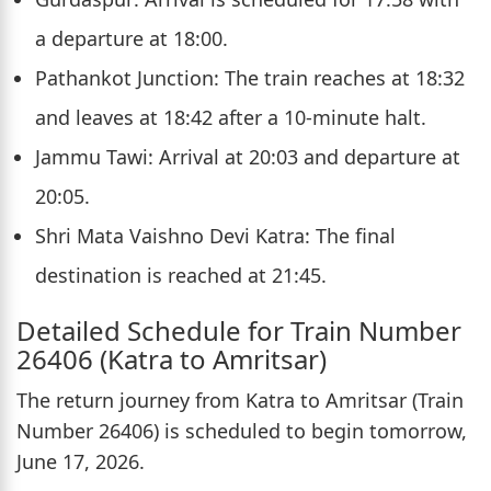
a departure at 18:00.
Pathankot Junction: The train reaches at 18:32
and leaves at 18:42 after a 10-minute halt.
Jammu Tawi: Arrival at 20:03 and departure at
20:05.
Shri Mata Vaishno Devi Katra: The final
destination is reached at 21:45.
Detailed Schedule for Train Number
26406 (Katra to Amritsar)
The return journey from Katra to Amritsar (Train
Number 26406) is scheduled to begin tomorrow,
June 17, 2026.