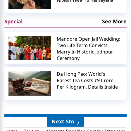
Nitesh Tiwari's Ramayana
Special
See More
Mandore Open Jail Wedding:
Two Life Term Convicts
Marry In Historic Jodhpur
Ceremony
Da Hong Pao: World's
Rarest Tea Costs ₹9 Crore
Per Kilogram, Details Inside
Next Story