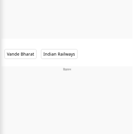
Vande Bharat
Indian Railways