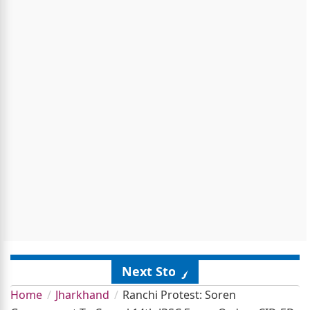
Next Story
Home
Jharkhand
Ranchi Protest: Soren