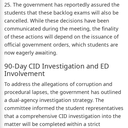
25. The government has reportedly assured the
students that these backlog exams will also be
cancelled. While these decisions have been
communicated during the meeting, the finality
of these actions will depend on the issuance of
official government orders, which students are
now eagerly awaiting.
90-Day CID Investigation and ED
Involvement
To address the allegations of corruption and
procedural lapses, the government has outlined
a dual-agency investigation strategy. The
committee informed the student representatives
that a comprehensive CID investigation into the
matter will be completed within a strict