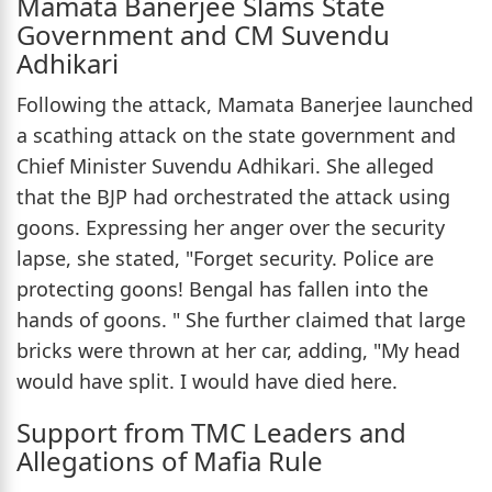
Mamata Banerjee Slams State
Government and CM Suvendu
Adhikari
Following the attack, Mamata Banerjee launched
a scathing attack on the state government and
Chief Minister Suvendu Adhikari. She alleged
that the BJP had orchestrated the attack using
goons. Expressing her anger over the security
lapse, she stated, "Forget security. Police are
protecting goons! Bengal has fallen into the
hands of goons. " She further claimed that large
bricks were thrown at her car, adding, "My head
would have split. I would have died here.
Support from TMC Leaders and
Allegations of Mafia Rule