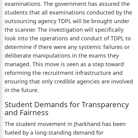
examinations. The government has assured the
students that all examinations conducted by the
outsourcing agency TDPL will be brought under
the scanner. The investigation will specifically
look into the operations and conduct of TDPL to
determine if there were any systemic failures or
deliberate manipulations in the exams they
managed. This move is seen as a step toward
reforming the recruitment infrastructure and
ensuring that only credible agencies are involved
in the future.
Student Demands for Transparency
and Fairness
The student movement in Jharkhand has been
fueled by a long-standing demand for