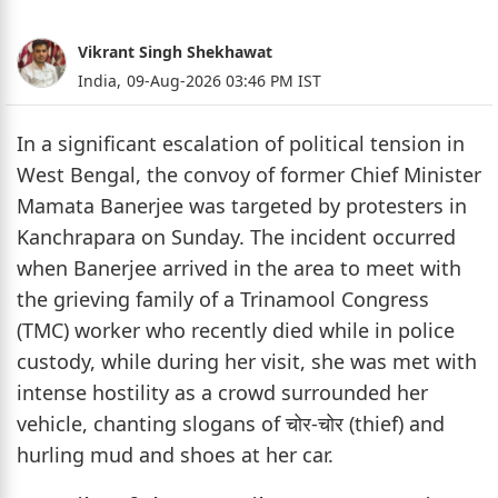
Vikrant Singh Shekhawat
India,
09-Aug-2026 03:46 PM IST
In a significant escalation of political tension in
West Bengal, the convoy of former Chief Minister
Mamata Banerjee was targeted by protesters in
Kanchrapara on Sunday. The incident occurred
when Banerjee arrived in the area to meet with
the grieving family of a Trinamool Congress
(TMC) worker who recently died while in police
custody, while during her visit, she was met with
intense hostility as a crowd surrounded her
vehicle, chanting slogans of चोर-चोर (thief) and
hurling mud and shoes at her car.