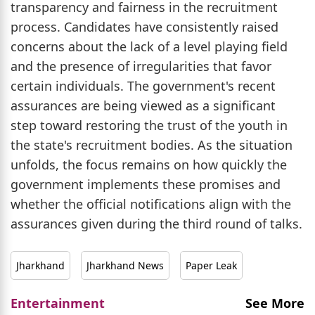
transparency and fairness in the recruitment
process. Candidates have consistently raised
concerns about the lack of a level playing field
and the presence of irregularities that favor
certain individuals. The government's recent
assurances are being viewed as a significant
step toward restoring the trust of the youth in
the state's recruitment bodies. As the situation
unfolds, the focus remains on how quickly the
government implements these promises and
whether the official notifications align with the
assurances given during the third round of talks.
Jharkhand
Jharkhand News
Paper Leak
Entertainment
See More