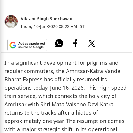
Vikrant Singh Shekhawat
India,
16-Jun-2026 08:22 AM IST
In a significant development for pilgrims and
regular commuters, the Amritsar-Katra Vande
Bharat Express has officially resumed its
operations today, June 16, 2026. This high-speed
train service, which connects the holy city of
Amritsar with Shri Mata Vaishno Devi Katra,
returns to the tracks after a hiatus of
approximately one year. The resumption comes
with a major strategic shift in its operational