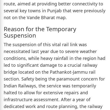
route, aimed at providing better connectivity to
several key towns in Punjab that were previously
not on the Vande Bharat map.
Reason for the Temporary
Suspension
The suspension of this vital rail link was
necessitated last year due to severe weather
conditions, while heavy rainfall in the region had
led to significant damage to a crucial railway
bridge located on the Pathankot-Jammu rail
section. Safety being the paramount concern for
Indian Railways, the service was temporarily
halted to allow for extensive repairs and
infrastructure assessment. After a year of
dedicated work and route planning, the railway