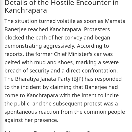
Details of the Hostile Encounter in
Kanchrapara
The situation turned volatile as soon as Mamata
Banerjee reached Kanchrapara. Protesters
blocked the path of her convoy and began
demonstrating aggressively. According to
reports, the former Chief Minister's car was
pelted with mud and shoes, marking a severe
breach of security and a direct confrontation.
The Bharatiya Janata Party (BJP) has responded
to the incident by claiming that Banerjee had
come to Kanchrapara with the intent to incite
the public, and the subsequent protest was a
spontaneous reaction from the common people
against her presence.