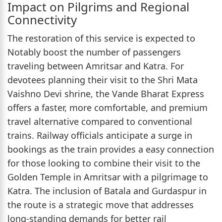
Impact on Pilgrims and Regional
Connectivity
The restoration of this service is expected to
Notably boost the number of passengers
traveling between Amritsar and Katra. For
devotees planning their visit to the Shri Mata
Vaishno Devi shrine, the Vande Bharat Express
offers a faster, more comfortable, and premium
travel alternative compared to conventional
trains. Railway officials anticipate a surge in
bookings as the train provides a easy connection
for those looking to combine their visit to the
Golden Temple in Amritsar with a pilgrimage to
Katra. The inclusion of Batala and Gurdaspur in
the route is a strategic move that addresses
long-standing demands for better rail