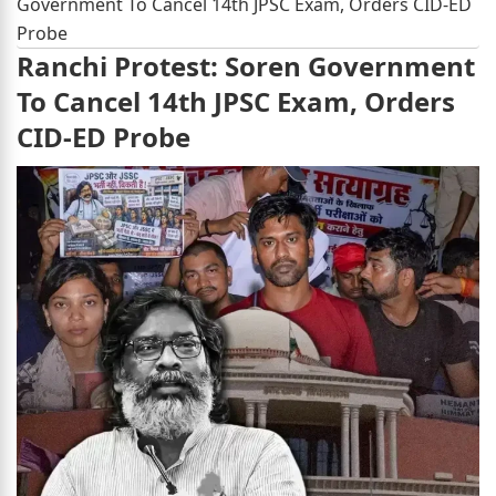
Government To Cancel 14th JPSC Exam, Orders CID-ED
Probe
Ranchi Protest: Soren Government
To Cancel 14th JPSC Exam, Orders
CID-ED Probe