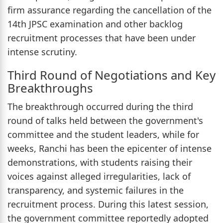
firm assurance regarding the cancellation of the
14th JPSC examination and other backlog
recruitment processes that have been under
intense scrutiny.
Third Round of Negotiations and Key
Breakthroughs
The breakthrough occurred during the third
round of talks held between the government's
committee and the student leaders, while for
weeks, Ranchi has been the epicenter of intense
demonstrations, with students raising their
voices against alleged irregularities, lack of
transparency, and systemic failures in the
recruitment process. During this latest session,
the government committee reportedly adopted