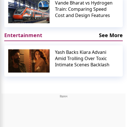
Vande Bharat vs Hydrogen
Train: Comparing Speed
Cost and Design Features
Entertainment
See More
Yash Backs Kiara Advani
Amid Trolling Over Toxic
Intimate Scenes Backlash