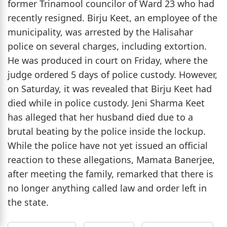
former Trinamool councilor of Ward 23 who had
recently resigned. Birju Keet, an employee of the
municipality, was arrested by the Halisahar
police on several charges, including extortion.
He was produced in court on Friday, where the
judge ordered 5 days of police custody. However,
on Saturday, it was revealed that Birju Keet had
died while in police custody. Jeni Sharma Keet
has alleged that her husband died due to a
brutal beating by the police inside the lockup.
While the police have not yet issued an official
reaction to these allegations, Mamata Banerjee,
after meeting the family, remarked that there is
no longer anything called law and order left in
the state.