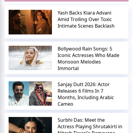
Yash Backs Kiara Advani
Amid Trolling Over Toxic
Intimate Scenes Backlash
Bollywood Rain Songs: 5
Iconic Actresses Who Made
Monsoon Melodies
Immortal
Sanjay Dutt 2026: Actor
Releases 6 Films In 7
Months, Including Arabic
Cameo
Surbhi Das: Meet the
Actress Playing Shrutakirti in