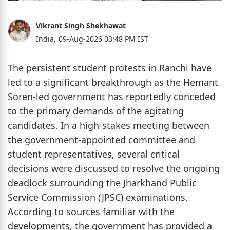
Vikrant Singh Shekhawat
India,
09-Aug-2026 03:48 PM IST
The persistent student protests in Ranchi have
led to a significant breakthrough as the Hemant
Soren-led government has reportedly conceded
to the primary demands of the agitating
candidates. In a high-stakes meeting between
the government-appointed committee and
student representatives, several critical
decisions were discussed to resolve the ongoing
deadlock surrounding the Jharkhand Public
Service Commission (JPSC) examinations.
According to sources familiar with the
developments, the government has provided a