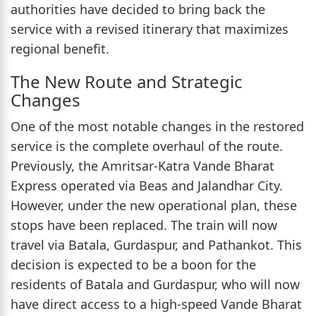
authorities have decided to bring back the
service with a revised itinerary that maximizes
regional benefit.
The New Route and Strategic
Changes
One of the most notable changes in the restored
service is the complete overhaul of the route.
Previously, the Amritsar-Katra Vande Bharat
Express operated via Beas and Jalandhar City.
However, under the new operational plan, these
stops have been replaced. The train will now
travel via Batala, Gurdaspur, and Pathankot. This
decision is expected to be a boon for the
residents of Batala and Gurdaspur, who will now
have direct access to a high-speed Vande Bharat