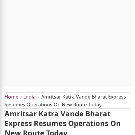
Home
India
Amritsar Katra Vande Bharat Express
Resumes Operations On New Route Today
Amritsar Katra Vande Bharat
Express Resumes Operations On
New Route Today