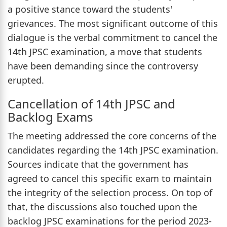
a positive stance toward the students'
grievances. The most significant outcome of this
dialogue is the verbal commitment to cancel the
14th JPSC examination, a move that students
have been demanding since the controversy
erupted.
Cancellation of 14th JPSC and
Backlog Exams
The meeting addressed the core concerns of the
candidates regarding the 14th JPSC examination.
Sources indicate that the government has
agreed to cancel this specific exam to maintain
the integrity of the selection process. On top of
that, the discussions also touched upon the
backlog JPSC examinations for the period 2023-