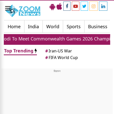
Toggle
navigation
Home
India
World
Sports
Business
Commonwealth Games 2026 Champions Today, India
Top Trending
#
Iran-US War
#
FIFA World Cup