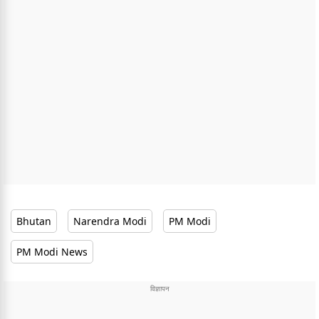
Bhutan
Narendra Modi
PM Modi
PM Modi News