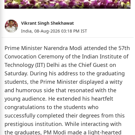
Vikrant Singh Shekhawat
India,
08-Aug-2026 03:18 PM IST
Prime Minister Narendra Modi attended the 57th
Convocation Ceremony of the Indian Institute of
Technology (IIT) Delhi as the Chief Guest on
Saturday. During his address to the graduating
students, the Prime Minister displayed a witty
and humorous side that resonated with the
young audience. He extended his heartfelt
congratulations to the students who
successfully completed their degrees from this
prestigious institution. While interacting with
the graduates, PM Modi made a light-hearted