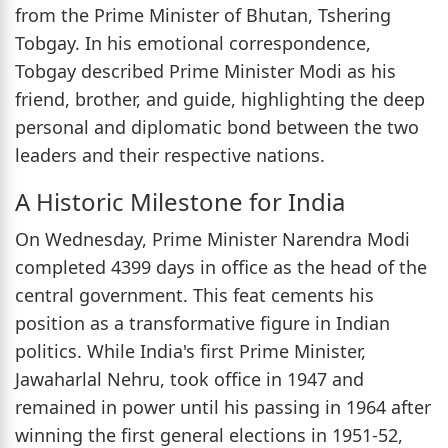
from the Prime Minister of Bhutan, Tshering
Tobgay. In his emotional correspondence,
Tobgay described Prime Minister Modi as his
friend, brother, and guide, highlighting the deep
personal and diplomatic bond between the two
leaders and their respective nations.
A Historic Milestone for India
On Wednesday, Prime Minister Narendra Modi
completed 4399 days in office as the head of the
central government. This feat cements his
position as a transformative figure in Indian
politics. While India's first Prime Minister,
Jawaharlal Nehru, took office in 1947 and
remained in power until his passing in 1964 after
winning the first general elections in 1951-52,