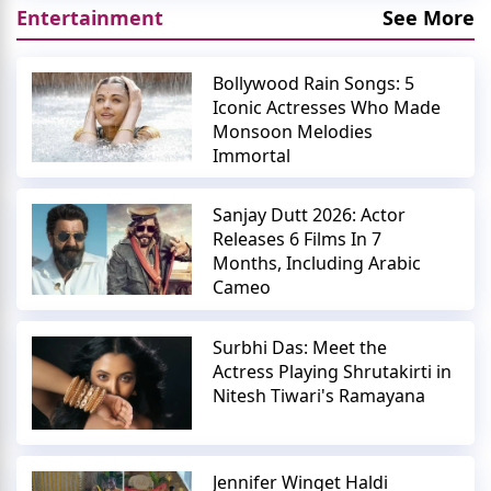
Entertainment
See More
Bollywood Rain Songs: 5
Iconic Actresses Who Made
Monsoon Melodies
Immortal
Sanjay Dutt 2026: Actor
Releases 6 Films In 7
Months, Including Arabic
Cameo
Surbhi Das: Meet the
Actress Playing Shrutakirti in
Nitesh Tiwari's Ramayana
Jennifer Winget Haldi