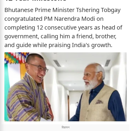
Bhutanese Prime Minister Tshering Tobgay
congratulated PM Narendra Modi on
completing 12 consecutive years as head of
government, calling him a friend, brother,
and guide while praising India's growth.