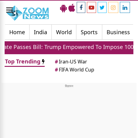
Toggle
navigation
Home
India
World
Sports
Business
ill: Trump Empowered To Impose 100 Percent Tariff 
Top Trending
#
Iran-US War
#
FIFA World Cup