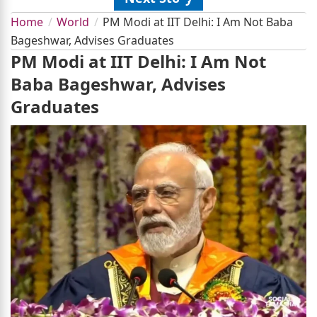
Home
World
PM Modi at IIT Delhi: I Am Not Baba
Bageshwar, Advises Graduates
PM Modi at IIT Delhi: I Am Not
Baba Bageshwar, Advises
Graduates