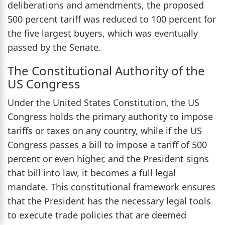
deliberations and amendments, the proposed
500 percent tariff was reduced to 100 percent for
the five largest buyers, which was eventually
passed by the Senate.
The Constitutional Authority of the
US Congress
Under the United States Constitution, the US
Congress holds the primary authority to impose
tariffs or taxes on any country, while if the US
Congress passes a bill to impose a tariff of 500
percent or even higher, and the President signs
that bill into law, it becomes a full legal
mandate. This constitutional framework ensures
that the President has the necessary legal tools
to execute trade policies that are deemed