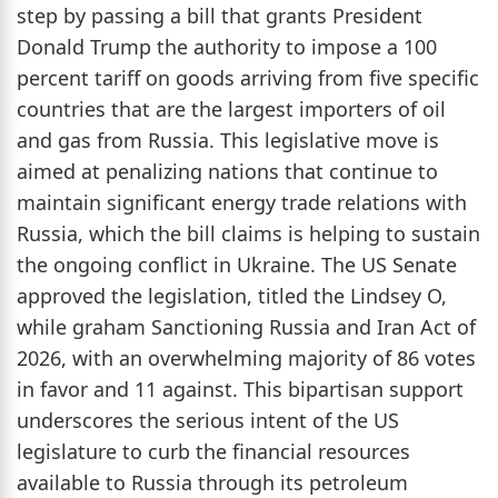
step by passing a bill that grants President
Donald Trump the authority to impose a 100
percent tariff on goods arriving from five specific
countries that are the largest importers of oil
and gas from Russia. This legislative move is
aimed at penalizing nations that continue to
maintain significant energy trade relations with
Russia, which the bill claims is helping to sustain
the ongoing conflict in Ukraine. The US Senate
approved the legislation, titled the Lindsey O,
while graham Sanctioning Russia and Iran Act of
2026, with an overwhelming majority of 86 votes
in favor and 11 against. This bipartisan support
underscores the serious intent of the US
legislature to curb the financial resources
available to Russia through its petroleum