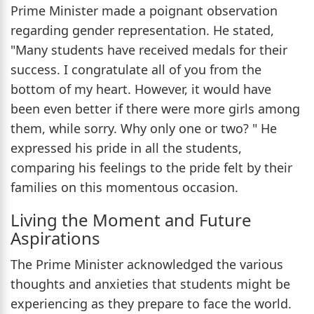
Prime Minister made a poignant observation
regarding gender representation. He stated,
"Many students have received medals for their
success. I congratulate all of you from the
bottom of my heart. However, it would have
been even better if there were more girls among
them, while sorry. Why only one or two? " He
expressed his pride in all the students,
comparing his feelings to the pride felt by their
families on this momentous occasion.
Living the Moment and Future
Aspirations
The Prime Minister acknowledged the various
thoughts and anxieties that students might be
experiencing as they prepare to face the world.