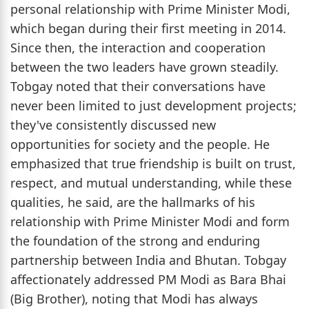
personal relationship with Prime Minister Modi,
which began during their first meeting in 2014.
Since then, the interaction and cooperation
between the two leaders have grown steadily.
Tobgay noted that their conversations have
never been limited to just development projects;
they've consistently discussed new
opportunities for society and the people. He
emphasized that true friendship is built on trust,
respect, and mutual understanding, while these
qualities, he said, are the hallmarks of his
relationship with Prime Minister Modi and form
the foundation of the strong and enduring
partnership between India and Bhutan. Tobgay
affectionately addressed PM Modi as Bara Bhai
(Big Brother), noting that Modi has always