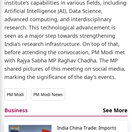
institute's capabilities in various fields, including
Artificial Intelligence (AI), Data Science,
advanced computing, and interdisciplinary
research. This technological advancement is
seen as a major step towards strengthening
India's research infrastructure. On top of that,
before attending the convocation, PM Modi met
with Rajya Sabha MP Raghav Chadha. The MP
shared pictures of this meeting on social media,
marking the significance of the day's events.
PM Modi
PM Modi News
Business
See More
India China Trade: Imports