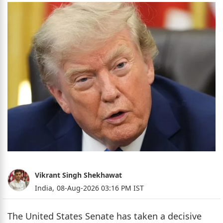
Vikrant Singh Shekhawat
India,
08-Aug-2026 03:16 PM IST
The United States Senate has taken a decisive