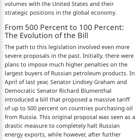
volumes with the United States and their
strategic positions in the global economy.
From 500 Percent to 100 Percent:
The Evolution of the Bill
The path to this legislation involved even more
severe proposals in the past. Initially, there were
plans to impose much higher penalties on the
largest buyers of Russian petroleum products. In
April of last year, Senator Lindsey Graham and
Democratic Senator Richard Blumenthal
introduced a bill that proposed a massive tariff
of up to 500 percent on countries purchasing oil
from Russia. This original proposal was seen as a
drastic measure to completely halt Russian
energy exports, while however, after further