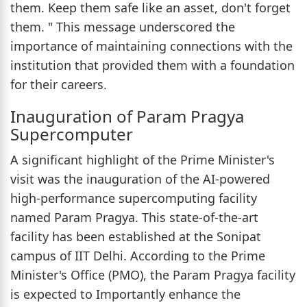
them. Keep them safe like an asset, don't forget
them. " This message underscored the
importance of maintaining connections with the
institution that provided them with a foundation
for their careers.
Inauguration of Param Pragya
Supercomputer
A significant highlight of the Prime Minister's
visit was the inauguration of the AI-powered
high-performance supercomputing facility
named Param Pragya. This state-of-the-art
facility has been established at the Sonipat
campus of IIT Delhi. According to the Prime
Minister's Office (PMO), the Param Pragya facility
is expected to Importantly enhance the