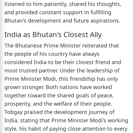
listened to him patiently, shared his thoughts,
and provided constant support in fulfilling
Bhutan's development and future aspirations.
India as Bhutan's Closest Ally
The Bhutanese Prime Minister reiterated that
the people of his country have always
considered India to be their closest friend and
most trusted partner. Under the leadership of
Prime Minister Modi, this friendship has only
grown stronger. Both nations have worked
together toward the shared goals of peace,
prosperity, and the welfare of their people.
Tobgay praised the development journey of
India, stating that Prime Minister Modi's working
style, his habit of paying close attention to every