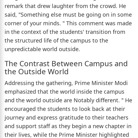
remark that drew laughter from the crowd. He
said, "Something else must be going on in some
corner of your minds. " This comment was made
in the context of the students' transition from
the structured life of the campus to the
unpredictable world outside.
The Contrast Between Campus and
the Outside World
Addressing the gathering, Prime Minister Modi
emphasized that the world inside the campus
and the world outside are Notably different. " He
encouraged the students to look back at their
journey and express gratitude to their teachers
and support staff as they begin a new chapter in
their lives, while the Prime Minister highlighted