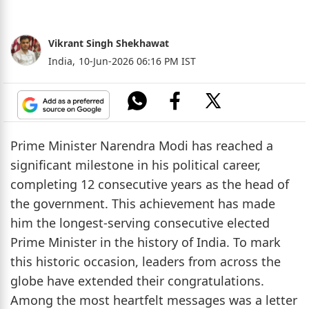
Vikrant Singh Shekhawat
India,
10-Jun-2026 06:16 PM IST
Prime Minister Narendra Modi has reached a
significant milestone in his political career,
completing 12 consecutive years as the head of
the government. This achievement has made
him the longest-serving consecutive elected
Prime Minister in the history of India. To mark
this historic occasion, leaders from across the
globe have extended their congratulations.
Among the most heartfelt messages was a letter