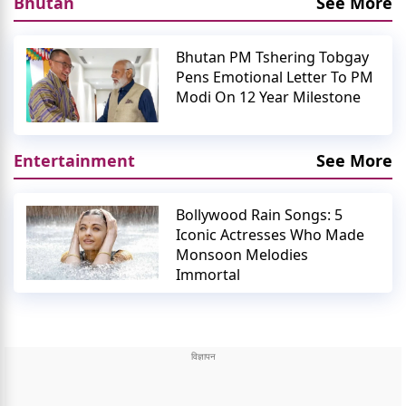
Bhutan
See More
Bhutan PM Tshering Tobgay
Pens Emotional Letter To PM
Modi On 12 Year Milestone
Entertainment
See More
Bollywood Rain Songs: 5
Iconic Actresses Who Made
Monsoon Melodies
Immortal