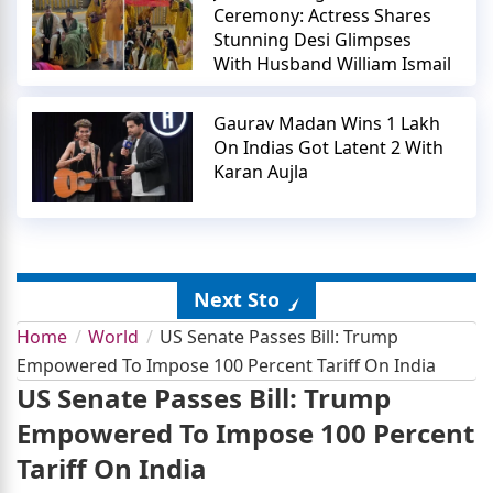
Ceremony: Actress Shares
Stunning Desi Glimpses
With Husband William Ismail
Gaurav Madan Wins 1 Lakh
On Indias Got Latent 2 With
Karan Aujla
Next Story
Home
World
US Senate Passes Bill: Trump
Empowered To Impose 100 Percent Tariff On India
US Senate Passes Bill: Trump
Empowered To Impose 100 Percent
Tariff On India