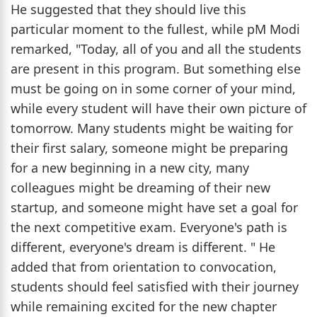
He suggested that they should live this
particular moment to the fullest, while pM Modi
remarked, "Today, all of you and all the students
are present in this program. But something else
must be going on in some corner of your mind,
while every student will have their own picture of
tomorrow. Many students might be waiting for
their first salary, someone might be preparing
for a new beginning in a new city, many
colleagues might be dreaming of their new
startup, and someone might have set a goal for
the next competitive exam. Everyone's path is
different, everyone's dream is different. " He
added that from orientation to convocation,
students should feel satisfied with their journey
while remaining excited for the new chapter