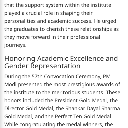
that the support system within the institute
played a crucial role in shaping their
personalities and academic success. He urged
the graduates to cherish these relationships as
they move forward in their professional
journeys.
Honoring Academic Excellence and
Gender Representation
During the 57th Convocation Ceremony, PM
Modi presented the most prestigious awards of
the institute to the meritorious students. These
honors included the President Gold Medal, the
Director Gold Medal, the Shankar Dayal Sharma
Gold Medal, and the Perfect Ten Gold Medal.
While congratulating the medal winners, the