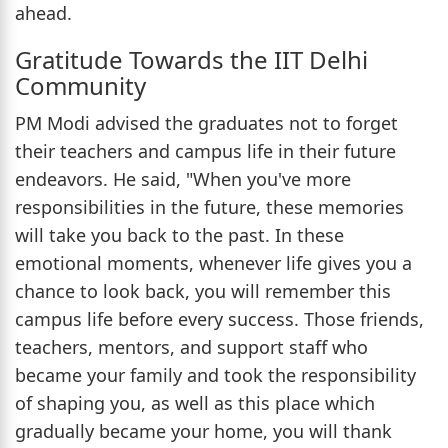
ahead.
Gratitude Towards the IIT Delhi
Community
PM Modi advised the graduates not to forget
their teachers and campus life in their future
endeavors. He said, "When you've more
responsibilities in the future, these memories
will take you back to the past. In these
emotional moments, whenever life gives you a
chance to look back, you will remember this
campus life before every success. Those friends,
teachers, mentors, and support staff who
became your family and took the responsibility
of shaping you, as well as this place which
gradually became your home, you will thank