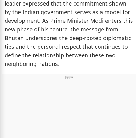
leader expressed that the commitment shown
by the Indian government serves as a model for
development. As Prime Minister Modi enters this
new phase of his tenure, the message from
Bhutan underscores the deep-rooted diplomatic
ties and the personal respect that continues to
define the relationship between these two
neighboring nations.