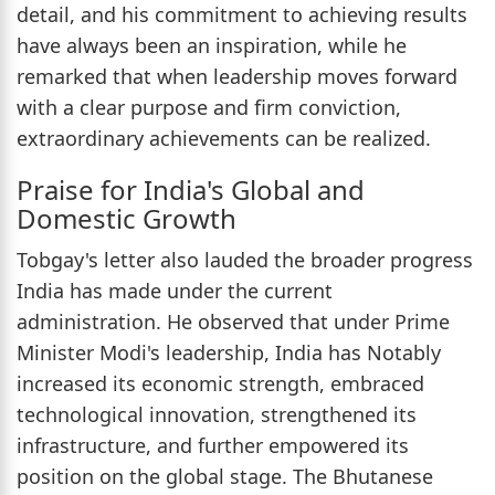
detail, and his commitment to achieving results
have always been an inspiration, while he
remarked that when leadership moves forward
with a clear purpose and firm conviction,
extraordinary achievements can be realized.
Praise for India's Global and
Domestic Growth
Tobgay's letter also lauded the broader progress
India has made under the current
administration. He observed that under Prime
Minister Modi's leadership, India has Notably
increased its economic strength, embraced
technological innovation, strengthened its
infrastructure, and further empowered its
position on the global stage. The Bhutanese