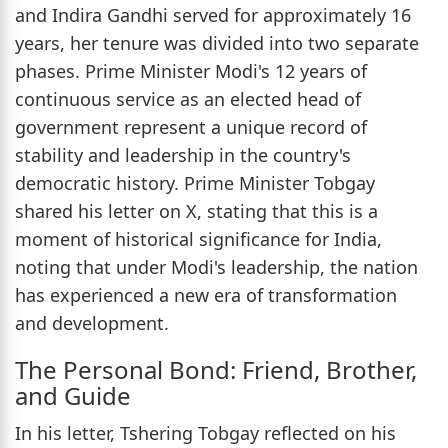
and Indira Gandhi served for approximately 16
years, her tenure was divided into two separate
phases. Prime Minister Modi's 12 years of
continuous service as an elected head of
government represent a unique record of
stability and leadership in the country's
democratic history. Prime Minister Tobgay
shared his letter on X, stating that this is a
moment of historical significance for India,
noting that under Modi's leadership, the nation
has experienced a new era of transformation
and development.
The Personal Bond: Friend, Brother,
and Guide
In his letter, Tshering Tobgay reflected on his