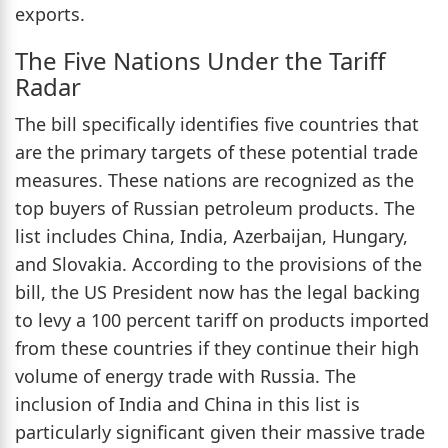
exports.
The Five Nations Under the Tariff
Radar
The bill specifically identifies five countries that
are the primary targets of these potential trade
measures. These nations are recognized as the
top buyers of Russian petroleum products. The
list includes China, India, Azerbaijan, Hungary,
and Slovakia. According to the provisions of the
bill, the US President now has the legal backing
to levy a 100 percent tariff on products imported
from these countries if they continue their high
volume of energy trade with Russia. The
inclusion of India and China in this list is
particularly significant given their massive trade