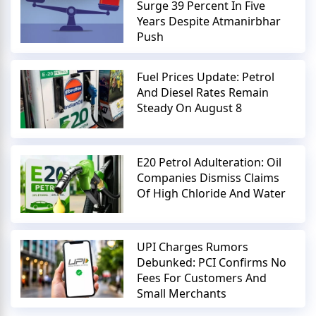
Surge 39 Percent In Five
Years Despite Atmanirbhar
Push
Fuel Prices Update: Petrol
And Diesel Rates Remain
Steady On August 8
E20 Petrol Adulteration: Oil
Companies Dismiss Claims
Of High Chloride And Water
UPI Charges Rumors
Debunked: PCI Confirms No
Fees For Customers And
Small Merchants