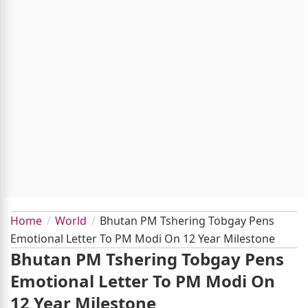
Home
World
Bhutan PM Tshering Tobgay Pens
Emotional Letter To PM Modi On 12 Year Milestone
Bhutan PM Tshering Tobgay Pens
Emotional Letter To PM Modi On
12 Year Milestone