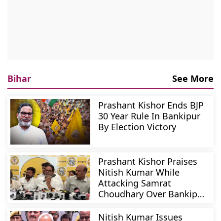
Bihar
See More
Prashant Kishor Ends BJP
30 Year Rule In Bankipur
By Election Victory
Prashant Kishor Praises
Nitish Kumar While
Attacking Samrat
Choudhary Over Bankipur
Polls
Nitish Kumar Issues