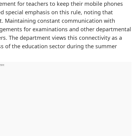
rement for teachers to keep their mobile phones
d special emphasis on this rule, noting that
nt. Maintaining constant communication with
ngements for examinations and other departmental
ers. The department views this connectivity as a
ness of the education sector during the summer