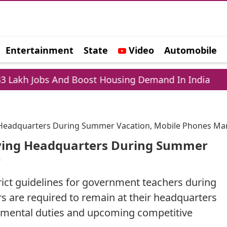
Entertainment
State
Video
Automobile
e
s And Boost Housing Demand In India
Laptop 
g Headquarters During Summer Vacation, Mobile Phones Ma
aving Headquarters During Summer
y
ict guidelines for government teachers during
 are required to remain at their headquarters
rtmental duties and upcoming competitive