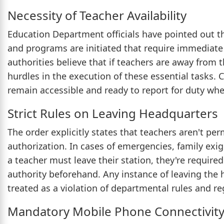
Necessity of Teacher Availability
Education Department officials have pointed out th
and programs are initiated that require immediate 
authorities believe that if teachers are away from t
hurdles in the execution of these essential tasks.
remain accessible and ready to report for duty whe
Strict Rules on Leaving Headquarters
The order explicitly states that teachers aren't pe
authorization. In cases of emergencies, family ex
a teacher must leave their station, they're requir
authority beforehand. Any instance of leaving the
treated as a violation of departmental rules and re
Mandatory Mobile Phone Connectivit