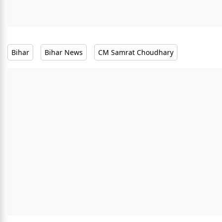
Bihar
Bihar News
CM Samrat Choudhary