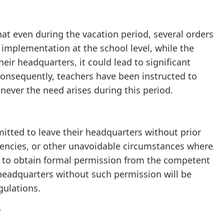
at even during the vacation period, several orders
implementation at the school level, while the
heir headquarters, it could lead to significant
 Consequently, teachers have been instructed to
never the need arises during this period.
rmitted to leave their headquarters without prior
igencies, or other unavoidable circumstances where
ed to obtain formal permission from the competent
 headquarters without such permission will be
gulations.
y