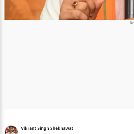
Vikrant Singh Shekhawat