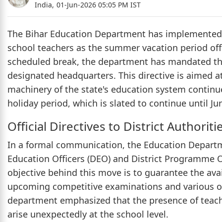
India,
01-Jun-2026 05:05 PM IST
The Bihar Education Department has implemented a
school teachers as the summer vacation period of
scheduled break, the department has mandated that
designated headquarters. This directive is aimed a
machinery of the state's education system continue
holiday period, which is slated to continue until Ju
Official Directives to District Authoriti
In a formal communication, the Education Departmen
Education Officers (DEO) and District Programme Of
objective behind this move is to guarantee the avai
upcoming competitive examinations and various ot
department emphasized that the presence of teacher
arise unexpectedly at the school level.