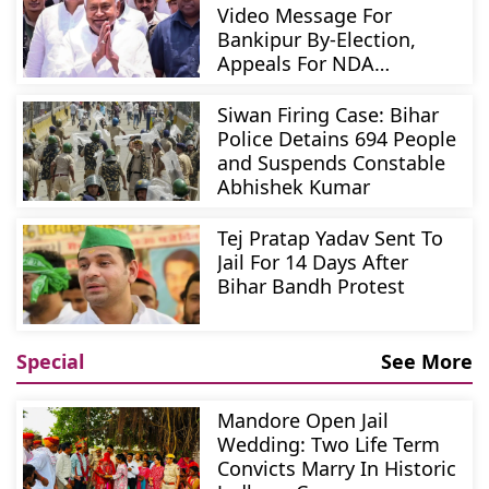
Video Message For
Bankipur By-Election,
Appeals For NDA
Candidate
Siwan Firing Case: Bihar
Police Detains 694 People
and Suspends Constable
Abhishek Kumar
Tej Pratap Yadav Sent To
Jail For 14 Days After
Bihar Bandh Protest
Special
See More
Mandore Open Jail
Wedding: Two Life Term
Convicts Marry In Historic