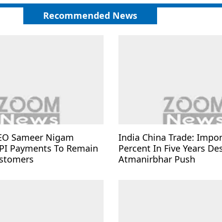
Recommended News
EO Sameer Nigam
India China Trade: Impo
PI Payments To Remain
Percent In Five Years De
ustomers
Atmanirbhar Push