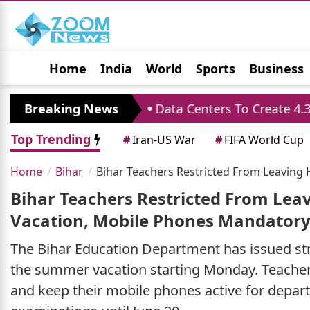
Home
India
World
Sports
Business
Jobs
Political
Photo Gallery
Horoscop
rmance
Breaking News
Data Centers To Create 4.33 Lakh Job
Top Trending
#
Iran-US War
#
FIFA World Cup
Home
Bihar
Bihar Teachers Restricted From Leavin
Bihar Teachers Restricted From Le
Vacation, Mobile Phones Mandator
The Bihar Education Department has issued str
the summer vacation starting Monday. Teachers
and keep their mobile phones active for depa