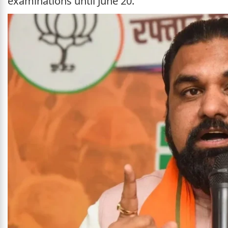
examinations until June 20.