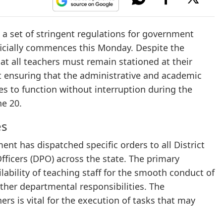
 set of stringent regulations for government
ficially commences this Monday. Despite the
 all teachers must remain stationed at their
t ensuring that the administrative and academic
s to function without interruption during the
ne 20.
es
t has dispatched specific orders to all District
ficers (DPO) across the state. The primary
lability of teaching staff for the smooth conduct of
her departmental responsibilities. The
s is vital for the execution of tasks that may