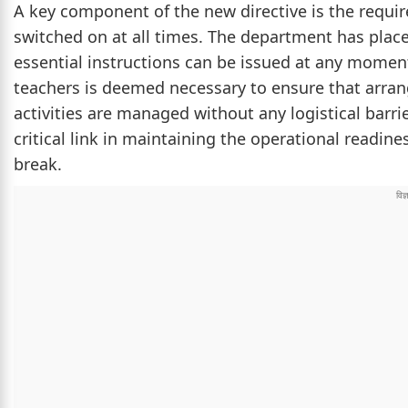
A key component of the new directive is the requi
switched on at all times. The department has place
essential instructions can be issued at any mome
teachers is deemed necessary to ensure that arra
activities are managed without any logistical barri
critical link in maintaining the operational readi
break.