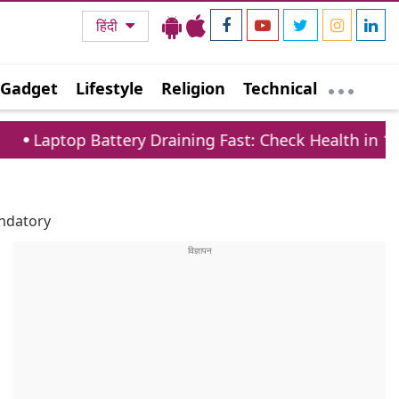
हिंदी
Gadget
Lifestyle
Religion
Technical
Battery Draining Fast: Check Health in 1 Minute via
ndatory