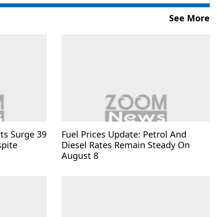
See More
rts Surge 39
Fuel Prices Update: Petrol And
spite
Diesel Rates Remain Steady On
August 8