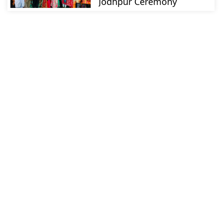
Jodhpur Ceremony