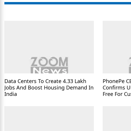
Data Centers To Create 4.33 Lakh
PhonePe C
Jobs And Boost Housing Demand In
Confirms U
India
Free For C