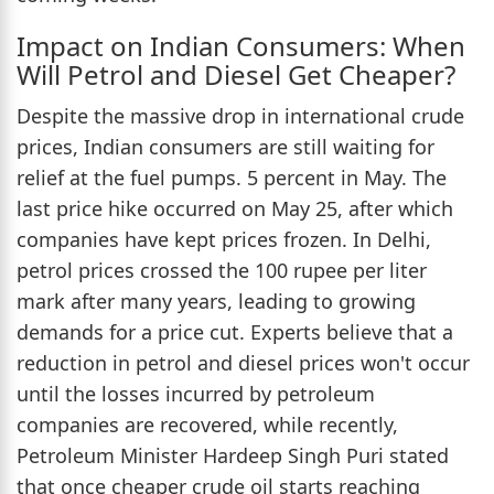
Impact on Indian Consumers: When
Will Petrol and Diesel Get Cheaper?
Despite the massive drop in international crude
prices, Indian consumers are still waiting for
relief at the fuel pumps. 5 percent in May. The
last price hike occurred on May 25, after which
companies have kept prices frozen. In Delhi,
petrol prices crossed the 100 rupee per liter
mark after many years, leading to growing
demands for a price cut. Experts believe that a
reduction in petrol and diesel prices won't occur
until the losses incurred by petroleum
companies are recovered, while recently,
Petroleum Minister Hardeep Singh Puri stated
that once cheaper crude oil starts reaching