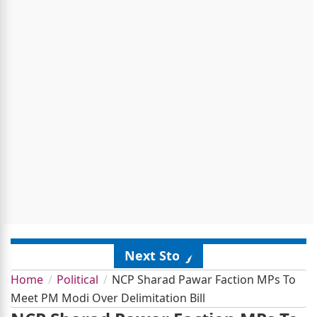
Next Story
Home
Political
NCP Sharad Pawar Faction MPs To
Meet PM Modi Over Delimitation Bill