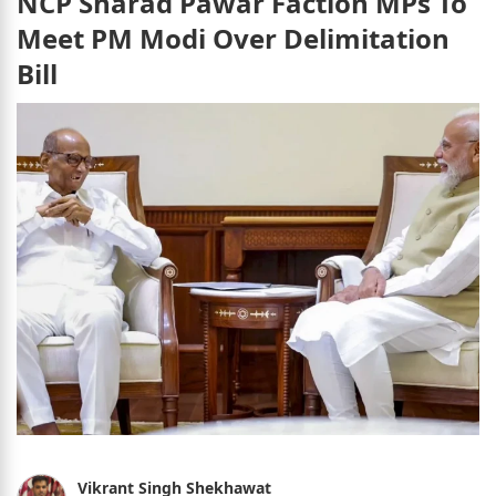
NCP Sharad Pawar Faction MPs To
Meet PM Modi Over Delimitation
Bill
Vikrant Singh Shekhawat