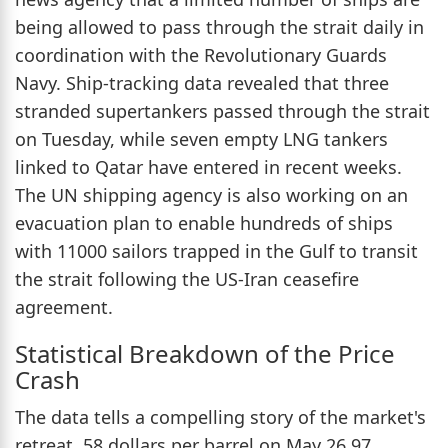
being allowed to pass through the strait daily in
coordination with the Revolutionary Guards
Navy. Ship-tracking data revealed that three
stranded supertankers passed through the strait
on Tuesday, while seven empty LNG tankers
linked to Qatar have entered in recent weeks.
The UN shipping agency is also working on an
evacuation plan to enable hundreds of ships
with 11000 sailors trapped in the Gulf to transit
the strait following the US-Iran ceasefire
agreement.
Statistical Breakdown of the Price
Crash
The data tells a compelling story of the market's
retreat. 58 dollars per barrel on May 26.97