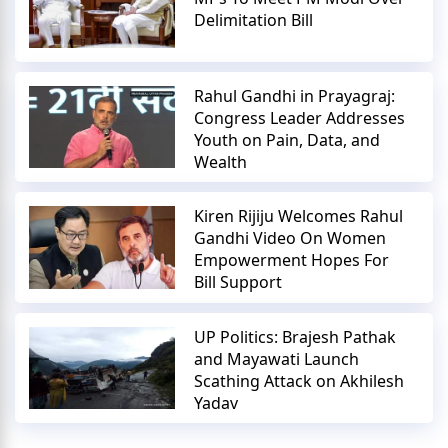
Delimitation Bill
Rahul Gandhi in Prayagraj:
Congress Leader Addresses
Youth on Pain, Data, and
Wealth
Kiren Rijiju Welcomes Rahul
Gandhi Video On Women
Empowerment Hopes For
Bill Support
UP Politics: Brajesh Pathak
and Mayawati Launch
Scathing Attack on Akhilesh
Yadav