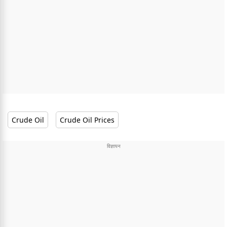
Crude Oil
Crude Oil Prices