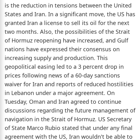
is the reduction in tensions between the United
States and Iran. In a significant move, the US has
granted Iran a license to sell its oil for the next
two months. Also, the possibilities of the Strait
of Hormuz reopening have increased, and Gulf
nations have expressed their consensus on
increasing supply and production. This
geopolitical easing led to a 3 percent drop in
prices following news of a 60-day sanctions
waiver for Iran and reports of reduced hostilities
in Lebanon under a major agreement. On
Tuesday, Oman and Iran agreed to continue
discussions regarding the future management of
navigation in the Strait of Hormuz. US Secretary
of State Marco Rubio stated that under any final
agreement with the US, Iran wouldn't be able to