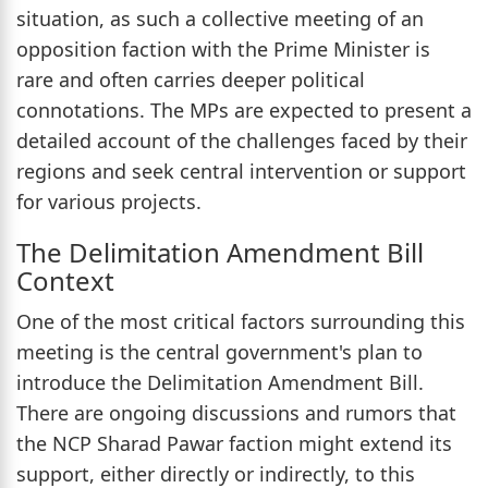
situation, as such a collective meeting of an
opposition faction with the Prime Minister is
rare and often carries deeper political
connotations. The MPs are expected to present a
detailed account of the challenges faced by their
regions and seek central intervention or support
for various projects.
The Delimitation Amendment Bill
Context
One of the most critical factors surrounding this
meeting is the central government's plan to
introduce the Delimitation Amendment Bill.
There are ongoing discussions and rumors that
the NCP Sharad Pawar faction might extend its
support, either directly or indirectly, to this