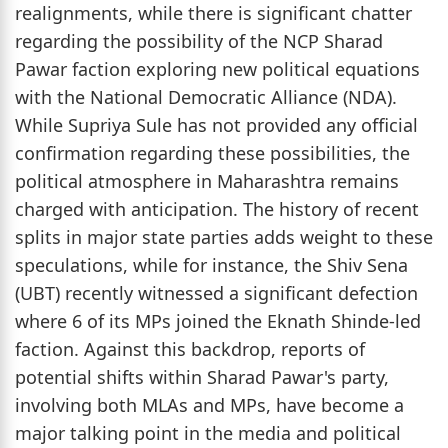
realignments, while there is significant chatter
regarding the possibility of the NCP Sharad
Pawar faction exploring new political equations
with the National Democratic Alliance (NDA).
While Supriya Sule has not provided any official
confirmation regarding these possibilities, the
political atmosphere in Maharashtra remains
charged with anticipation. The history of recent
splits in major state parties adds weight to these
speculations, while for instance, the Shiv Sena
(UBT) recently witnessed a significant defection
where 6 of its MPs joined the Eknath Shinde-led
faction. Against this backdrop, reports of
potential shifts within Sharad Pawar's party,
involving both MLAs and MPs, have become a
major talking point in the media and political