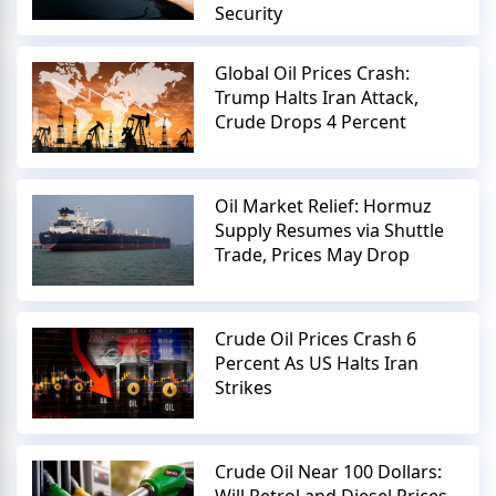
Security
Global Oil Prices Crash:
Trump Halts Iran Attack,
Crude Drops 4 Percent
Oil Market Relief: Hormuz
Supply Resumes via Shuttle
Trade, Prices May Drop
Crude Oil Prices Crash 6
Percent As US Halts Iran
Strikes
Crude Oil Near 100 Dollars: