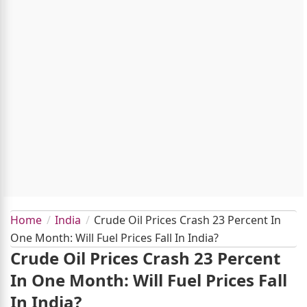
Home
India
Crude Oil Prices Crash 23 Percent In
One Month: Will Fuel Prices Fall In India?
Crude Oil Prices Crash 23 Percent
In One Month: Will Fuel Prices Fall
In India?