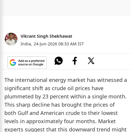
Vikrant Singh Shekhawat
India,
24-Jun-2026 08:33 AM IST
The international energy market has witnessed a
significant shift as crude oil prices have
plummeted by 23 percent within a single month.
This sharp decline has brought the prices of
both Gulf and American crude to their lowest
levels in approximately four months. Market
experts suggest that this downward trend might