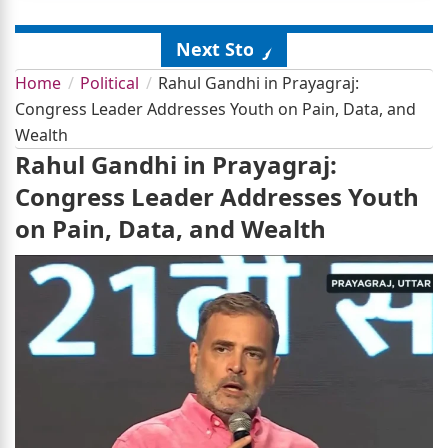
Next Story
Home
Political
Rahul Gandhi in Prayagraj:
Congress Leader Addresses Youth on Pain, Data, and
Wealth
Rahul Gandhi in Prayagraj:
Congress Leader Addresses Youth
on Pain, Data, and Wealth