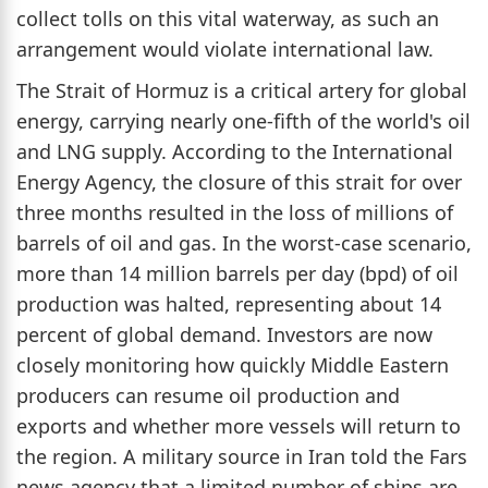
collect tolls on this vital waterway, as such an
arrangement would violate international law.
The Strait of Hormuz is a critical artery for global
energy, carrying nearly one-fifth of the world's oil
and LNG supply. According to the International
Energy Agency, the closure of this strait for over
three months resulted in the loss of millions of
barrels of oil and gas. In the worst-case scenario,
more than 14 million barrels per day (bpd) of oil
production was halted, representing about 14
percent of global demand. Investors are now
closely monitoring how quickly Middle Eastern
producers can resume oil production and
exports and whether more vessels will return to
the region. A military source in Iran told the Fars
news agency that a limited number of ships are