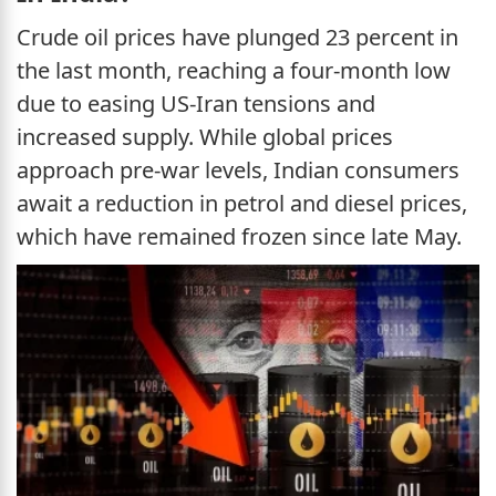
Crude oil prices have plunged 23 percent in
the last month, reaching a four-month low
due to easing US-Iran tensions and
increased supply. While global prices
approach pre-war levels, Indian consumers
await a reduction in petrol and diesel prices,
which have remained frozen since late May.