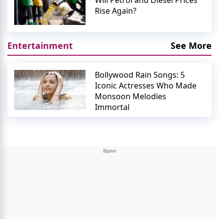
Will Petrol and Diesel Prices
Rise Again?
Entertainment
See More
Bollywood Rain Songs: 5
Iconic Actresses Who Made
Monsoon Melodies
Immortal