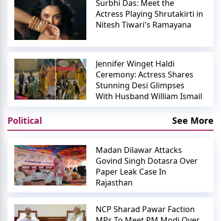
Surbhi Das: Meet the
Actress Playing Shrutakirti in
Nitesh Tiwari's Ramayana
Jennifer Winget Haldi
Ceremony: Actress Shares
Stunning Desi Glimpses
With Husband William Ismail
Political
See More
Madan Dilawar Attacks
Govind Singh Dotasra Over
Paper Leak Case In
Rajasthan
NCP Sharad Pawar Faction
MPs To Meet PM Modi Over