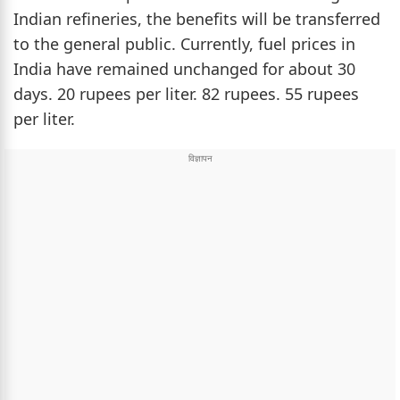
Indian refineries, the benefits will be transferred
to the general public. Currently, fuel prices in
India have remained unchanged for about 30
days. 20 rupees per liter. 82 rupees. 55 rupees
per liter.