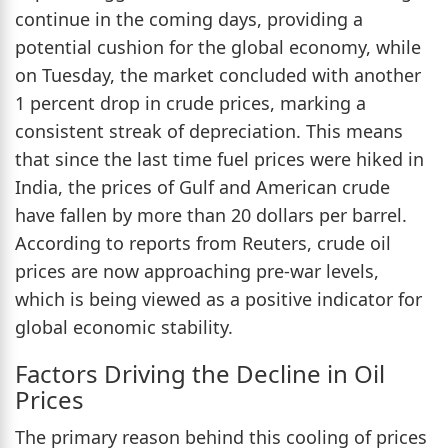
continue in the coming days, providing a
potential cushion for the global economy, while
on Tuesday, the market concluded with another
1 percent drop in crude prices, marking a
consistent streak of depreciation. This means
that since the last time fuel prices were hiked in
India, the prices of Gulf and American crude
have fallen by more than 20 dollars per barrel.
According to reports from Reuters, crude oil
prices are now approaching pre-war levels,
which is being viewed as a positive indicator for
global economic stability.
Factors Driving the Decline in Oil
Prices
The primary reason behind this cooling of prices