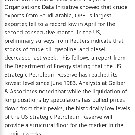
Organizations Data Initiative showed that crude
exports from Saudi Arabia, OPEC's largest
exporter, fell to a record low in April for the
second consecutive month. In the US,
preliminary surveys from Reuters indicate that
stocks of crude oil, gasoline, and diesel
decreased last week. This follows a report from
the Department of Energy stating that the US
Strategic Petroleum Reserve has reached its
lowest level since June 1983. Analysts at Gelber
& Associates noted that while the liquidation of
long positions by speculators has pulled prices
down from their peaks, the historically low levels
of the US Strategic Petroleum Reserve will
provide a structural floor for the market in the
coming weeks.