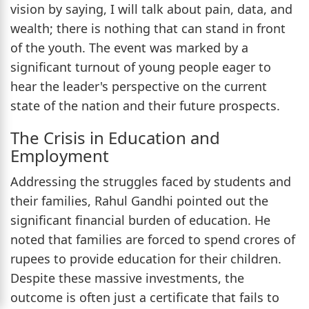
vision by saying, I will talk about pain, data, and
wealth; there is nothing that can stand in front
of the youth. The event was marked by a
significant turnout of young people eager to
hear the leader's perspective on the current
state of the nation and their future prospects.
The Crisis in Education and
Employment
Addressing the struggles faced by students and
their families, Rahul Gandhi pointed out the
significant financial burden of education. He
noted that families are forced to spend crores of
rupees to provide education for their children.
Despite these massive investments, the
outcome is often just a certificate that fails to