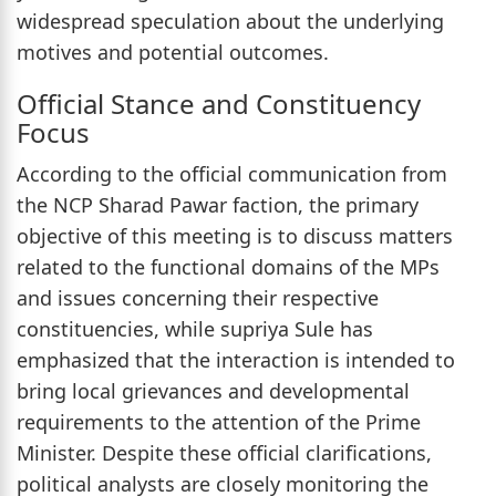
widespread speculation about the underlying
motives and potential outcomes.
Official Stance and Constituency
Focus
According to the official communication from
the NCP Sharad Pawar faction, the primary
objective of this meeting is to discuss matters
related to the functional domains of the MPs
and issues concerning their respective
constituencies, while supriya Sule has
emphasized that the interaction is intended to
bring local grievances and developmental
requirements to the attention of the Prime
Minister. Despite these official clarifications,
political analysts are closely monitoring the