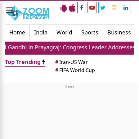
Toggle
navigation
Home
India
World
Sports
Business
rayagraj: Congress Leader Addresses Youth on Pain,
Top Trending
#
Iran-US War
#
FIFA World Cup