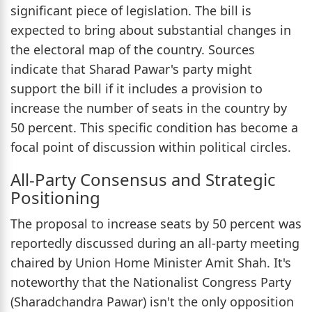
significant piece of legislation. The bill is
expected to bring about substantial changes in
the electoral map of the country. Sources
indicate that Sharad Pawar's party might
support the bill if it includes a provision to
increase the number of seats in the country by
50 percent. This specific condition has become a
focal point of discussion within political circles.
All-Party Consensus and Strategic
Positioning
The proposal to increase seats by 50 percent was
reportedly discussed during an all-party meeting
chaired by Union Home Minister Amit Shah. It's
noteworthy that the Nationalist Congress Party
(Sharadchandra Pawar) isn't the only opposition