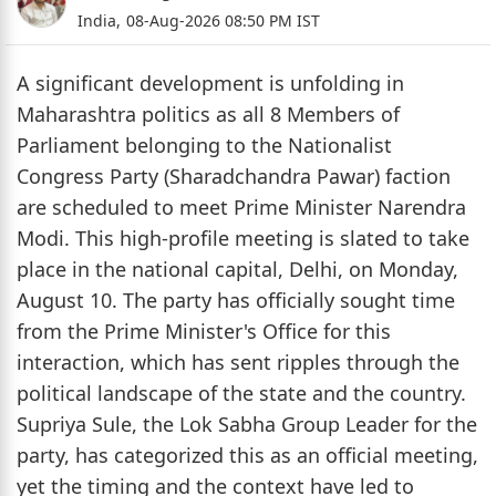
India,
08-Aug-2026 08:50 PM IST
A significant development is unfolding in
Maharashtra politics as all 8 Members of
Parliament belonging to the Nationalist
Congress Party (Sharadchandra Pawar) faction
are scheduled to meet Prime Minister Narendra
Modi. This high-profile meeting is slated to take
place in the national capital, Delhi, on Monday,
August 10. The party has officially sought time
from the Prime Minister's Office for this
interaction, which has sent ripples through the
political landscape of the state and the country.
Supriya Sule, the Lok Sabha Group Leader for the
party, has categorized this as an official meeting,
yet the timing and the context have led to