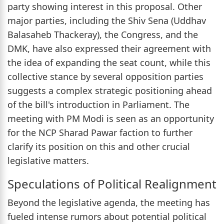
party showing interest in this proposal. Other
major parties, including the Shiv Sena (Uddhav
Balasaheb Thackeray), the Congress, and the
DMK, have also expressed their agreement with
the idea of expanding the seat count, while this
collective stance by several opposition parties
suggests a complex strategic positioning ahead
of the bill's introduction in Parliament. The
meeting with PM Modi is seen as an opportunity
for the NCP Sharad Pawar faction to further
clarify its position on this and other crucial
legislative matters.
Speculations of Political Realignment
Beyond the legislative agenda, the meeting has
fueled intense rumors about potential political