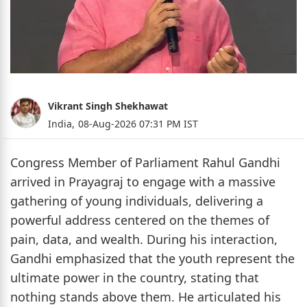
Vikrant Singh Shekhawat
India,
08-Aug-2026 07:31 PM IST
Congress Member of Parliament Rahul Gandhi
arrived in Prayagraj to engage with a massive
gathering of young individuals, delivering a
powerful address centered on the themes of
pain, data, and wealth. During his interaction,
Gandhi emphasized that the youth represent the
ultimate power in the country, stating that
nothing stands above them. He articulated his