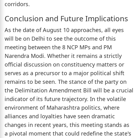
corridors.
Conclusion and Future Implications
As the date of August 10 approaches, all eyes
will be on Delhi to see the outcome of this
meeting between the 8 NCP MPs and PM
Narendra Modi. Whether it remains a strictly
official discussion on constituency matters or
serves as a precursor to a major political shift
remains to be seen. The stance of the party on
the Delimitation Amendment Bill will be a crucial
indicator of its future trajectory. In the volatile
environment of Maharashtra politics, where
alliances and loyalties have seen dramatic
changes in recent years, this meeting stands as
a pivotal moment that could redefine the state's