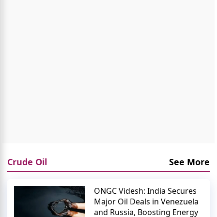
Crude Oil
See More
ONGC Videsh: India Secures
Major Oil Deals in Venezuela
and Russia, Boosting Energy