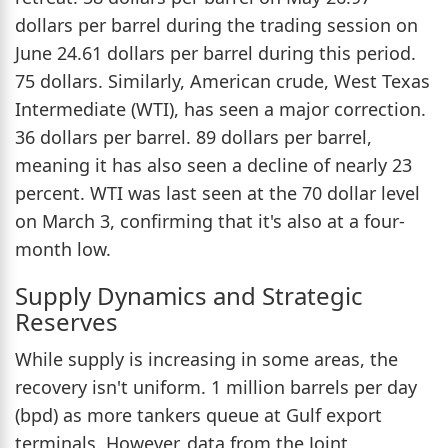
dollars per barrel during the trading session on
June 24.61 dollars per barrel during this period.
75 dollars. Similarly, American crude, West Texas
Intermediate (WTI), has seen a major correction.
36 dollars per barrel. 89 dollars per barrel,
meaning it has also seen a decline of nearly 23
percent. WTI was last seen at the 70 dollar level
on March 3, confirming that it's also at a four-
month low.
Supply Dynamics and Strategic
Reserves
While supply is increasing in some areas, the
recovery isn't uniform. 1 million barrels per day
(bpd) as more tankers queue at Gulf export
terminals. However, data from the Joint