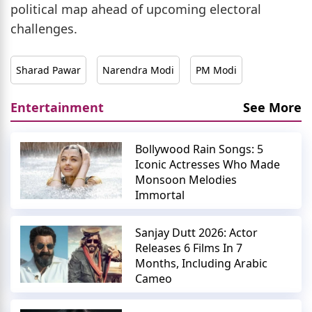
political map ahead of upcoming electoral
challenges.
Sharad Pawar
Narendra Modi
PM Modi
Entertainment
See More
Bollywood Rain Songs: 5
Iconic Actresses Who Made
Monsoon Melodies
Immortal
Sanjay Dutt 2026: Actor
Releases 6 Films In 7
Months, Including Arabic
Cameo