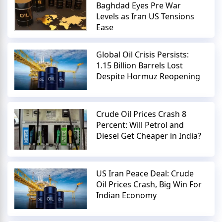
Baghdad Eyes Pre War
Levels as Iran US Tensions
Ease
Global Oil Crisis Persists:
1.15 Billion Barrels Lost
Despite Hormuz Reopening
Crude Oil Prices Crash 8
Percent: Will Petrol and
Diesel Get Cheaper in India?
US Iran Peace Deal: Crude
Oil Prices Crash, Big Win For
Indian Economy