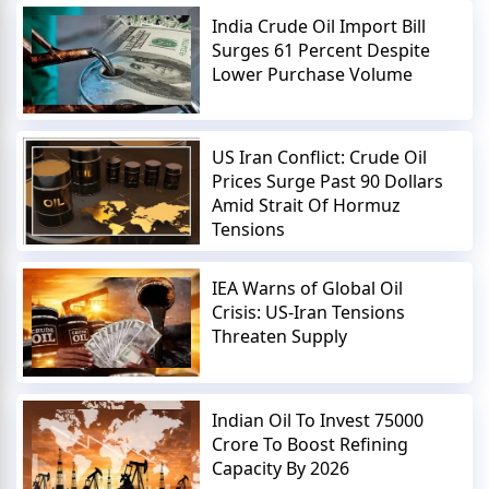
India Crude Oil Import Bill
Surges 61 Percent Despite
Lower Purchase Volume
US Iran Conflict: Crude Oil
Prices Surge Past 90 Dollars
Amid Strait Of Hormuz
Tensions
IEA Warns of Global Oil
Crisis: US-Iran Tensions
Threaten Supply
Indian Oil To Invest 75000
Crore To Boost Refining
Capacity By 2026