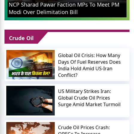
Rahul Gandhi in Prayagraj: Congress
M
Leader Addresses Youth on Pain, Data,
and Wealth
Crude Oil
Global Oil Crisis: How Many
Days Of Fuel Reserves Does
India Hold Amid US-Iran
Conflict?
US Military Strikes Iran:
Global Crude Oil Prices
Surge Amid Market Turmoil
Crude Oil Prices Crash:
OPEC+ To Increase