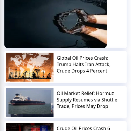
Global Oil Prices Crash:
Trump Halts Iran Attack,
Crude Drops 4 Percent
Oil Market Relief: Hormuz
Supply Resumes via Shuttle
Trade, Prices May Drop
Crude Oil Prices Crash 6