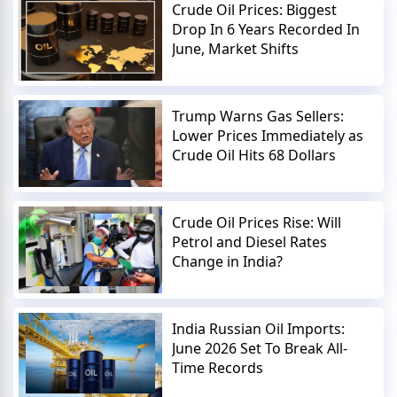
Crude Oil Prices: Biggest
Drop In 6 Years Recorded In
June, Market Shifts
Trump Warns Gas Sellers:
Lower Prices Immediately as
Crude Oil Hits 68 Dollars
Crude Oil Prices Rise: Will
Petrol and Diesel Rates
Change in India?
India Russian Oil Imports:
June 2026 Set To Break All-
Time Records