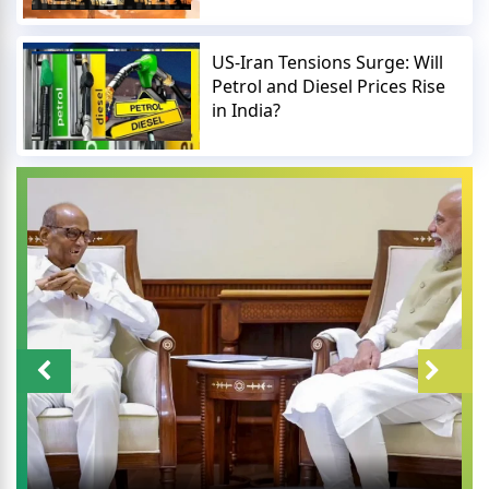
US-Iran Tensions Surge: Will
Petrol and Diesel Prices Rise
in India?