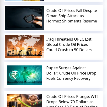
Crude Oil Prices Fall Despite
Oman Ship Attack as
Hormuz Shipments Resume
Iraq Threatens OPEC Exit:
Global Crude Oil Prices
Could Crash to 50 Dollars
Rupee Surges Against
Dollar: Crude Oil Price Drop
Fuels Currency Recovery
Crude Oil Prices Plunge: WTI
Drops Below 70 Dollars as