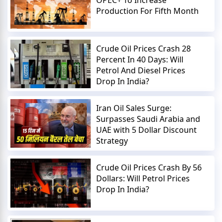
Production For Fifth Month
Crude Oil Prices Crash 28
Percent In 40 Days: Will
Petrol And Diesel Prices
Drop In India?
Iran Oil Sales Surge:
Surpasses Saudi Arabia and
UAE with 5 Dollar Discount
Strategy
Crude Oil Prices Crash By 56
Dollars: Will Petrol Prices
Drop In India?