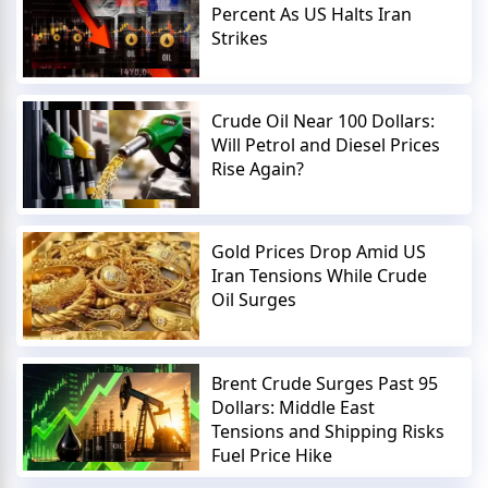
Percent As US Halts Iran
Strikes
Crude Oil Near 100 Dollars:
Will Petrol and Diesel Prices
Rise Again?
Gold Prices Drop Amid US
Iran Tensions While Crude
Oil Surges
Brent Crude Surges Past 95
Dollars: Middle East
Tensions and Shipping Risks
Fuel Price Hike