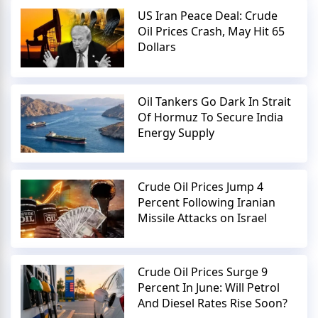
US Iran Peace Deal: Crude
Oil Prices Crash, May Hit 65
Dollars
Oil Tankers Go Dark In Strait
Of Hormuz To Secure India
Energy Supply
Crude Oil Prices Jump 4
Percent Following Iranian
Missile Attacks on Israel
Crude Oil Prices Surge 9
Percent In June: Will Petrol
And Diesel Rates Rise Soon?