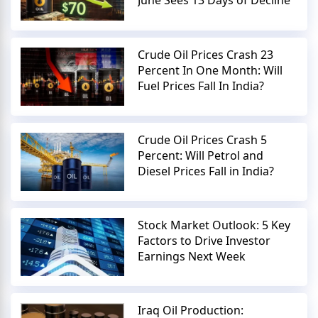
June Sees 13 Days of Decline
Crude Oil Prices Crash 23
Percent In One Month: Will
Fuel Prices Fall In India?
Crude Oil Prices Crash 5
Percent: Will Petrol and
Diesel Prices Fall in India?
Stock Market Outlook: 5 Key
Factors to Drive Investor
Earnings Next Week
Iraq Oil Production: