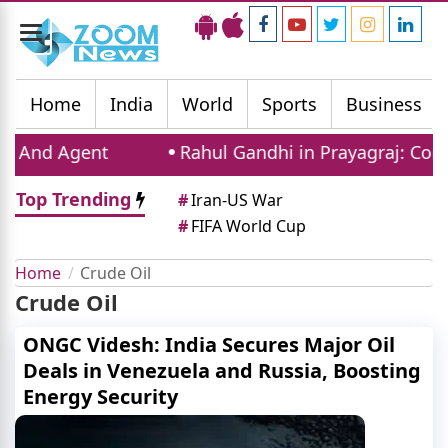
Toggle
navigation
Home
India
World
Sports
Business
gent
Rahul Gandhi in Prayagraj: Congress Lea
Top Trending
#
Iran-US War
#
FIFA World Cup
Home
Crude Oil
Crude Oil
ONGC Videsh: India Secures Major Oil
Deals in Venezuela and Russia, Boosting
Energy Security