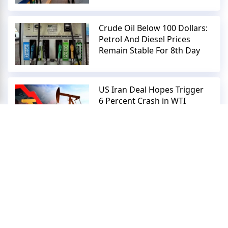
Crude Oil Below 100 Dollars:
Petrol And Diesel Prices
Remain Stable For 8th Day
US Iran Deal Hopes Trigger
6 Percent Crash in WTI
Crude Oil Prices
Rupee Plummets: Crude Oil
Surge Ends Three Day
Winning Streak Against
Dollar
Crude Oil Prices Crash 5
Percent: US Iran Peace Deal