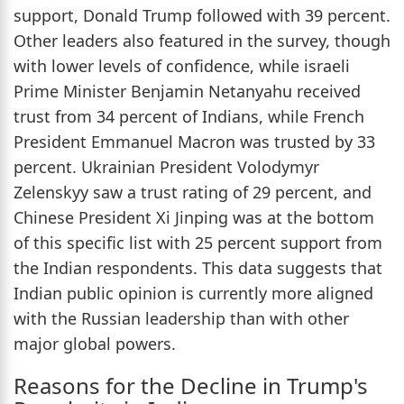
support, Donald Trump followed with 39 percent.
Other leaders also featured in the survey, though
with lower levels of confidence, while israeli
Prime Minister Benjamin Netanyahu received
trust from 34 percent of Indians, while French
President Emmanuel Macron was trusted by 33
percent. Ukrainian President Volodymyr
Zelenskyy saw a trust rating of 29 percent, and
Chinese President Xi Jinping was at the bottom
of this specific list with 25 percent support from
the Indian respondents. This data suggests that
Indian public opinion is currently more aligned
with the Russian leadership than with other
major global powers.
Reasons for the Decline in Trump's