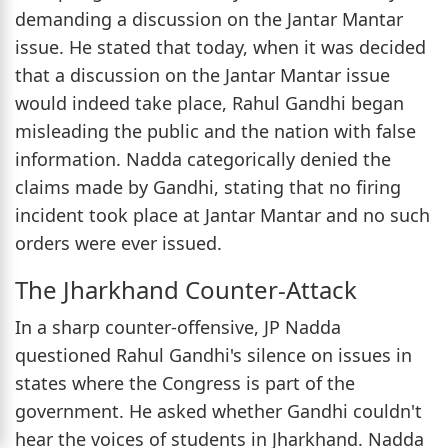
demanding a discussion on the Jantar Mantar
issue. He stated that today, when it was decided
that a discussion on the Jantar Mantar issue
would indeed take place, Rahul Gandhi began
misleading the public and the nation with false
information. Nadda categorically denied the
claims made by Gandhi, stating that no firing
incident took place at Jantar Mantar and no such
orders were ever issued.
The Jharkhand Counter-Attack
In a sharp counter-offensive, JP Nadda
questioned Rahul Gandhi's silence on issues in
states where the Congress is part of the
government. He asked whether Gandhi couldn't
hear the voices of students in Jharkhand. Nadda