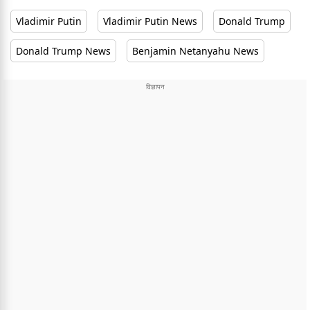
Vladimir Putin
Vladimir Putin News
Donald Trump
Donald Trump News
Benjamin Netanyahu News