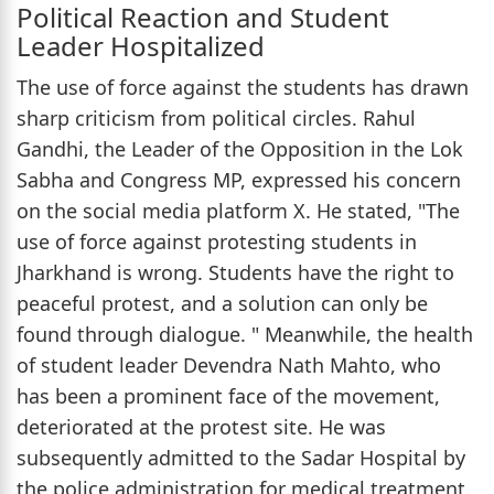
Political Reaction and Student
Leader Hospitalized
The use of force against the students has drawn
sharp criticism from political circles. Rahul
Gandhi, the Leader of the Opposition in the Lok
Sabha and Congress MP, expressed his concern
on the social media platform X. He stated, "The
use of force against protesting students in
Jharkhand is wrong. Students have the right to
peaceful protest, and a solution can only be
found through dialogue. " Meanwhile, the health
of student leader Devendra Nath Mahto, who
has been a prominent face of the movement,
deteriorated at the protest site. He was
subsequently admitted to the Sadar Hospital by
the police administration for medical treatment.