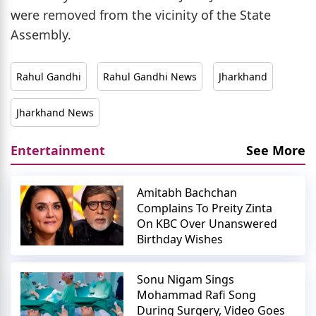
were removed from the vicinity of the State
Assembly.
Rahul Gandhi
Rahul Gandhi News
Jharkhand
Jharkhand News
Entertainment
See More
Amitabh Bachchan
Complains To Preity Zinta
On KBC Over Unanswered
Birthday Wishes
Sonu Nigam Sings
Mohammad Rafi Song
During Surgery, Video Goes