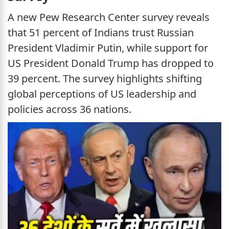
A new Pew Research Center survey reveals
that 51 percent of Indians trust Russian
President Vladimir Putin, while support for
US President Donald Trump has dropped to
39 percent. The survey highlights shifting
global perceptions of US leadership and
policies across 36 nations.