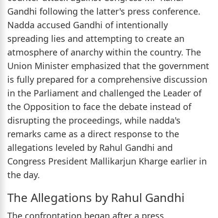
Gandhi following the latter's press conference.
Nadda accused Gandhi of intentionally
spreading lies and attempting to create an
atmosphere of anarchy within the country. The
Union Minister emphasized that the government
is fully prepared for a comprehensive discussion
in the Parliament and challenged the Leader of
the Opposition to face the debate instead of
disrupting the proceedings, while nadda's
remarks came as a direct response to the
allegations leveled by Rahul Gandhi and
Congress President Mallikarjun Kharge earlier in
the day.
The Allegations by Rahul Gandhi
The confrontation began after a press