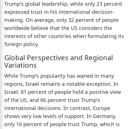
Trump's global leadership, while only 23 percent
expressed trust in his international decision-
making. On average, only 32 percent of people
worldwide believe that the US considers the
interests of other countries when formulating its
foreign policy.
Global Perspectives and Regional
Variations
While Trump's popularity has waned in many
regions, Israel remains a notable exception. In
Israel, 81 percent of people hold a positive view
of the US, and 66 percent trust Trump's
international decisions. In contrast, Europe
shows very low levels of support. In Germany,
only 16 percent of people trust Trump, which is