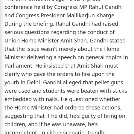
conference held by Congress MP Rahul Gandhi
and Congress President Mallikarjun Kharge.
During the briefing, Rahul Gandhi had raised
serious questions regarding the conduct of
Union Home Minister Amit Shah. Gandhi stated
that the issue wasn't merely about the Home
Minister delivering a speech on general topics in
Parliament. He insisted that Amit Shah must
clarify who gave the orders to fire upon the
youth in Delhi. Gandhi alleged that pellet guns
were used and students were beaten with sticks
embedded with nails. He questioned whether
the Home Minister had ordered these actions,
suggesting that if he did, he's guilty of firing on
children, and if he was unaware, he's
incompetent. In either scenario, Gandhi