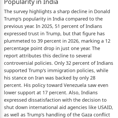
Popularity in India
The survey highlights a sharp decline in Donald
Trump's popularity in India compared to the
previous year. In 2025, 51 percent of Indians
expressed trust in Trump, but that figure has
plummeted to 39 percent in 2026, marking a 12
percentage point drop in just one year. The
report attributes this decline to several
controversial policies. Only 32 percent of Indians
supported Trump's immigration policies, while
his stance on Iran was backed by only 28
percent. His policy toward Venezuela saw even
lower support at 17 percent. Also, Indians
expressed dissatisfaction with the decision to
shut down international aid agencies like USAID,
as well as Trump's handling of the Gaza conflict