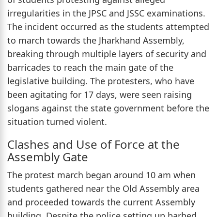
irregularities in the JPSC and JSSC examinations.
The incident occurred as the students attempted
to march towards the Jharkhand Assembly,
breaking through multiple layers of security and
barricades to reach the main gate of the
legislative building. The protesters, who have
been agitating for 17 days, were seen raising
slogans against the state government before the
situation turned violent.
Clashes and Use of Force at the
Assembly Gate
The protest march began around 10 am when
students gathered near the Old Assembly area
and proceeded towards the current Assembly
building. Despite the police setting up barbed