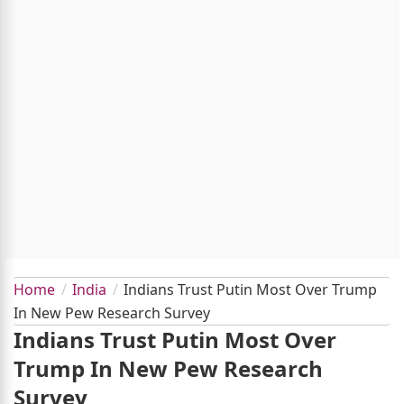
Home
India
Indians Trust Putin Most Over Trump
In New Pew Research Survey
Indians Trust Putin Most Over
Trump In New Pew Research
Survey