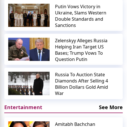
Putin Vows Victory in
Ukraine, Slams Western
Double Standards and
Sanctions
Zelenskyy Alleges Russia
Helping Iran Target US
Bases; Trump Vows To
Question Putin
Russia To Auction State
Diamonds After Selling 4
Billion Dollars Gold Amid
War
Entertainment
See More
Amitabh Bachchan