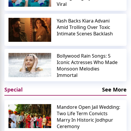
Viral
Yash Backs Kiara Advani
Amid Trolling Over Toxic
Intimate Scenes Backlash
Bollywood Rain Songs: 5
Iconic Actresses Who Made
Monsoon Melodies
Immortal
Special
See More
Mandore Open Jail Wedding:
Two Life Term Convicts
Marry In Historic Jodhpur
Ceremony