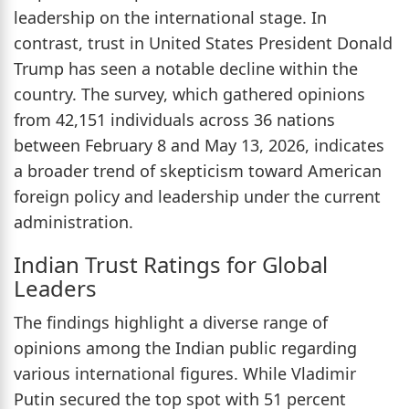
leadership on the international stage. In
contrast, trust in United States President Donald
Trump has seen a notable decline within the
country. The survey, which gathered opinions
from 42,151 individuals across 36 nations
between February 8 and May 13, 2026, indicates
a broader trend of skepticism toward American
foreign policy and leadership under the current
administration.
Indian Trust Ratings for Global
Leaders
The findings highlight a diverse range of
opinions among the Indian public regarding
various international figures. While Vladimir
Putin secured the top spot with 51 percent