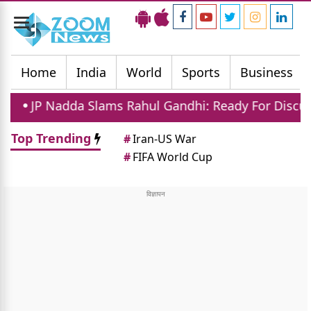
Toggle
navigation
Home
India
World
Sports
Business
Slams Rahul Gandhi: Ready For Discussion In Parliame
Top Trending
#
Iran-US War
#
FIFA World Cup