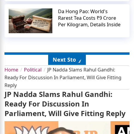
Da Hong Pao: World's
Rarest Tea Costs ₹9 Crore
Per Kilogram, Details Inside
Next Story
Home
Political
JP Nadda Slams Rahul Gandhi:
Ready For Discussion In Parliament, Will Give Fitting
Reply
JP Nadda Slams Rahul Gandhi:
Ready For Discussion In
Parliament, Will Give Fitting Reply