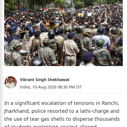
Vikrant Singh Shekhawat
India,
10-Aug-2026 08:30 PM IST
In a significant escalation of tensions in Ranchi,
Jharkhand, police resorted to a lathi-charge and
the use of tear gas shells to disperse thousands
of students protesting against alleged