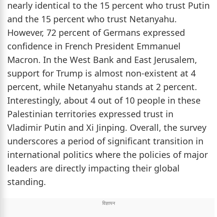
nearly identical to the 15 percent who trust Putin
and the 15 percent who trust Netanyahu.
However, 72 percent of Germans expressed
confidence in French President Emmanuel
Macron. In the West Bank and East Jerusalem,
support for Trump is almost non-existent at 4
percent, while Netanyahu stands at 2 percent.
Interestingly, about 4 out of 10 people in these
Palestinian territories expressed trust in
Vladimir Putin and Xi Jinping. Overall, the survey
underscores a period of significant transition in
international politics where the policies of major
leaders are directly impacting their global
standing.