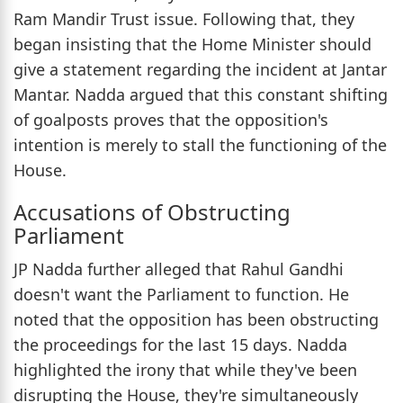
Ram Mandir Trust issue. Following that, they
began insisting that the Home Minister should
give a statement regarding the incident at Jantar
Mantar. Nadda argued that this constant shifting
of goalposts proves that the opposition's
intention is merely to stall the functioning of the
House.
Accusations of Obstructing
Parliament
JP Nadda further alleged that Rahul Gandhi
doesn't want the Parliament to function. He
noted that the opposition has been obstructing
the proceedings for the last 15 days. Nadda
highlighted the irony that while they've been
disrupting the House, they're simultaneously