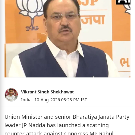
Vikrant Singh Shekhawat
India,
10-Aug-2026 08:23 PM IST
Union Minister and senior Bharatiya Janata Party
leader JP Nadda has launched a scathing
counter-attack against Congress MP Rahul