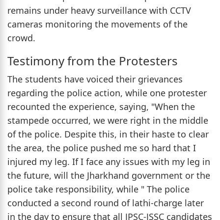
remains under heavy surveillance with CCTV
cameras monitoring the movements of the
crowd.
Testimony from the Protesters
The students have voiced their grievances
regarding the police action, while one protester
recounted the experience, saying, "When the
stampede occurred, we were right in the middle
of the police. Despite this, in their haste to clear
the area, the police pushed me so hard that I
injured my leg. If I face any issues with my leg in
the future, will the Jharkhand government or the
police take responsibility, while " The police
conducted a second round of lathi-charge later
in the day to ensure that all JPSC-JSSC candidates