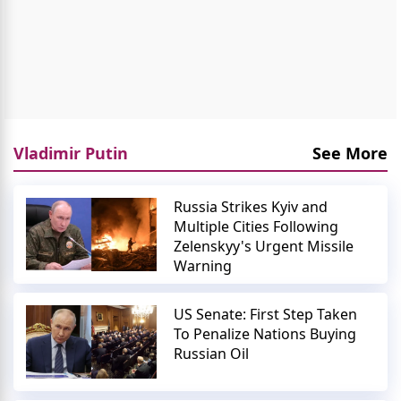
Vladimir Putin
See More
Russia Strikes Kyiv and
Multiple Cities Following
Zelenskyy's Urgent Missile
Warning
US Senate: First Step Taken
To Penalize Nations Buying
Russian Oil