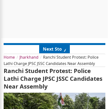
Next Story
Home
Jharkhand
Ranchi Student Protest: Police
Lathi Charge JPSC JSSC Candidates Near Assembly
Ranchi Student Protest: Police
Lathi Charge JPSC JSSC Candidates
Near Assembly