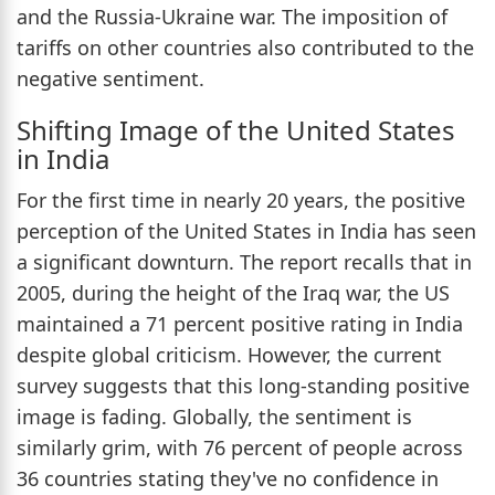
and the Russia-Ukraine war. The imposition of
tariffs on other countries also contributed to the
negative sentiment.
Shifting Image of the United States
in India
For the first time in nearly 20 years, the positive
perception of the United States in India has seen
a significant downturn. The report recalls that in
2005, during the height of the Iraq war, the US
maintained a 71 percent positive rating in India
despite global criticism. However, the current
survey suggests that this long-standing positive
image is fading. Globally, the sentiment is
similarly grim, with 76 percent of people across
36 countries stating they've no confidence in