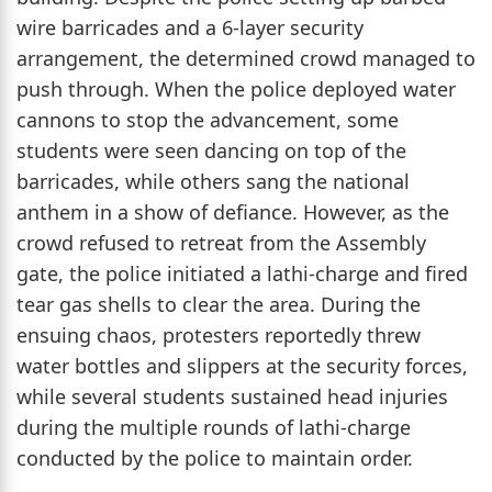
wire barricades and a 6-layer security
arrangement, the determined crowd managed to
push through. When the police deployed water
cannons to stop the advancement, some
students were seen dancing on top of the
barricades, while others sang the national
anthem in a show of defiance. However, as the
crowd refused to retreat from the Assembly
gate, the police initiated a lathi-charge and fired
tear gas shells to clear the area. During the
ensuing chaos, protesters reportedly threw
water bottles and slippers at the security forces,
while several students sustained head injuries
during the multiple rounds of lathi-charge
conducted by the police to maintain order.