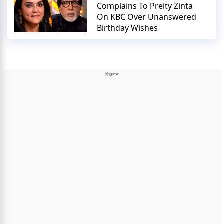
Complains To Preity Zinta
On KBC Over Unanswered
Birthday Wishes