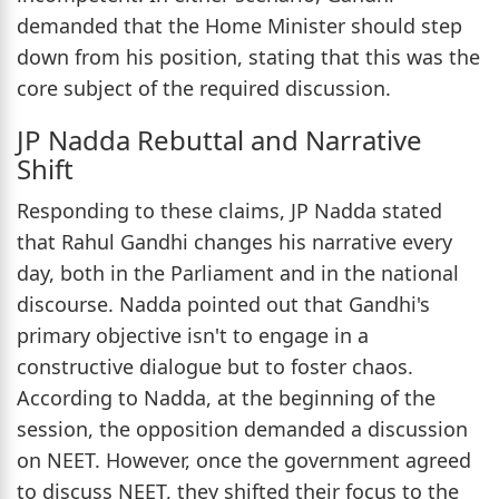
demanded that the Home Minister should step
down from his position, stating that this was the
core subject of the required discussion.
JP Nadda Rebuttal and Narrative
Shift
Responding to these claims, JP Nadda stated
that Rahul Gandhi changes his narrative every
day, both in the Parliament and in the national
discourse. Nadda pointed out that Gandhi's
primary objective isn't to engage in a
constructive dialogue but to foster chaos.
According to Nadda, at the beginning of the
session, the opposition demanded a discussion
on NEET. However, once the government agreed
to discuss NEET, they shifted their focus to the