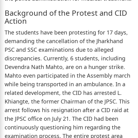
Background of the Protest and CID
Action
The students have been protesting for 17 days,
demanding the cancellation of the Jharkhand
PSC and SSC examinations due to alleged
discrepancies. Currently, 6 students, including
Devendra Nath Mahto, are on a hunger strike.
Mahto even participated in the Assembly march
while being transported in an ambulance. In a
related development, the CID has arrested L.
Khiangte, the former Chairman of the JPSC. This
arrest follows his resignation after a CID raid at
the JPSC office on July 21. The CID had been
continuously questioning him regarding the
examination process. The entire protest area