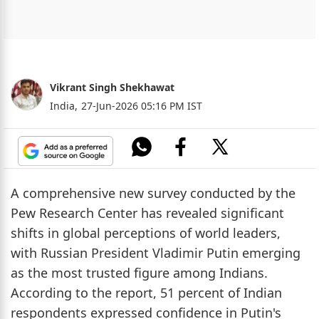
Vikrant Singh Shekhawat
India,
27-Jun-2026 05:16 PM IST
A comprehensive new survey conducted by the
Pew Research Center has revealed significant
shifts in global perceptions of world leaders,
with Russian President Vladimir Putin emerging
as the most trusted figure among Indians.
According to the report, 51 percent of Indian
respondents expressed confidence in Putin's