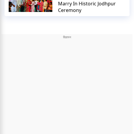
Marry In Historic Jodhpur
Ceremony