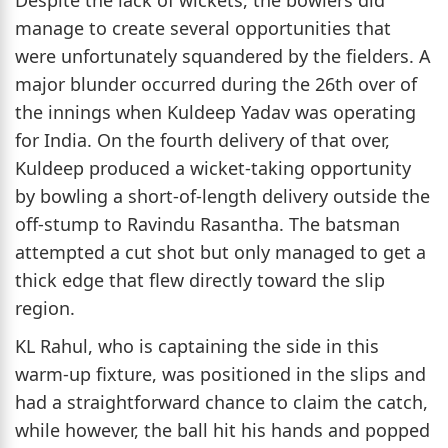
Despite the lack of wickets, the bowlers did
manage to create several opportunities that
were unfortunately squandered by the fielders. A
major blunder occurred during the 26th over of
the innings when Kuldeep Yadav was operating
for India. On the fourth delivery of that over,
Kuldeep produced a wicket-taking opportunity
by bowling a short-of-length delivery outside the
off-stump to Ravindu Rasantha. The batsman
attempted a cut shot but only managed to get a
thick edge that flew directly toward the slip
region.
KL Rahul, who is captaining the side in this
warm-up fixture, was positioned in the slips and
had a straightforward chance to claim the catch,
while however, the ball hit his hands and popped