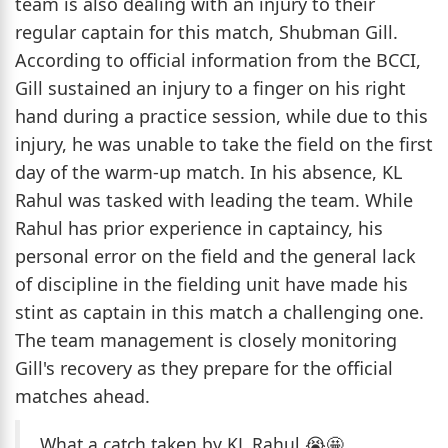
team is also dealing with an injury to their
regular captain for this match, Shubman Gill.
According to official information from the BCCI,
Gill sustained an injury to a finger on his right
hand during a practice session, while due to this
injury, he was unable to take the field on the first
day of the warm-up match. In his absence, KL
Rahul was tasked with leading the team. While
Rahul has prior experience in captaincy, his
personal error on the field and the general lack
of discipline in the fielding unit have made his
stint as captain in this match a challenging one.
The team management is closely monitoring
Gill's recovery as they prepare for the official
matches ahead.
What a catch taken by KL Rahul 😭🤩