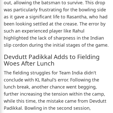
out, allowing the batsman to survive. This drop
was particularly frustrating for the bowling side
as it gave a significant life to Rasantha, who had
been looking settled at the crease. The error by
such an experienced player like Rahul
highlighted the lack of sharpness in the Indian
slip cordon during the initial stages of the game.
Devdutt Padikkal Adds to Fielding
Woes After Lunch
The fielding struggles for Team India didn't
conclude with KL Rahul's error. Following the
lunch break, another chance went begging,
further increasing the tension within the camp,
while this time, the mistake came from Devdutt
Padikkal. Bowling in the second session,