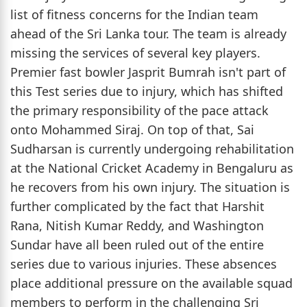
list of fitness concerns for the Indian team
ahead of the Sri Lanka tour. The team is already
missing the services of several key players.
Premier fast bowler Jasprit Bumrah isn't part of
this Test series due to injury, which has shifted
the primary responsibility of the pace attack
onto Mohammed Siraj. On top of that, Sai
Sudharsan is currently undergoing rehabilitation
at the National Cricket Academy in Bengaluru as
he recovers from his own injury. The situation is
further complicated by the fact that Harshit
Rana, Nitish Kumar Reddy, and Washington
Sundar have all been ruled out of the entire
series due to various injuries. These absences
place additional pressure on the available squad
members to perform in the challenging Sri