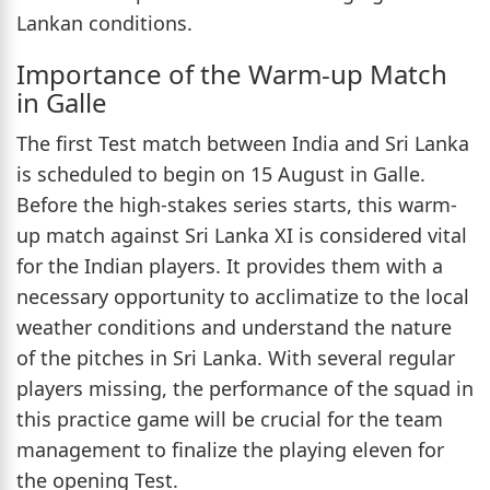
Lankan conditions.
Importance of the Warm-up Match
in Galle
The first Test match between India and Sri Lanka
is scheduled to begin on 15 August in Galle.
Before the high-stakes series starts, this warm-
up match against Sri Lanka XI is considered vital
for the Indian players. It provides them with a
necessary opportunity to acclimatize to the local
weather conditions and understand the nature
of the pitches in Sri Lanka. With several regular
players missing, the performance of the squad in
this practice game will be crucial for the team
management to finalize the playing eleven for
the opening Test.