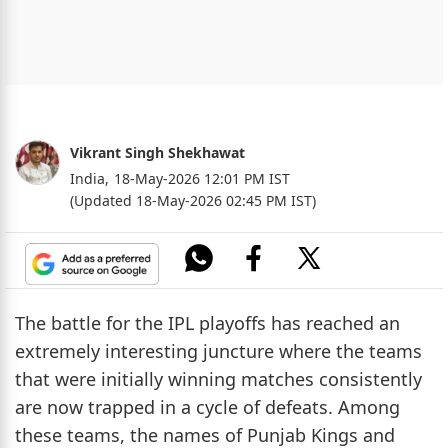
Vikrant Singh Shekhawat
India,
18-May-2026 12:01 PM IST
(Updated 18-May-2026 02:45 PM IST)
The battle for the IPL playoffs has reached an
extremely interesting juncture where the teams
that were initially winning matches consistently
are now trapped in a cycle of defeats. Among
these teams, the names of Punjab Kings and