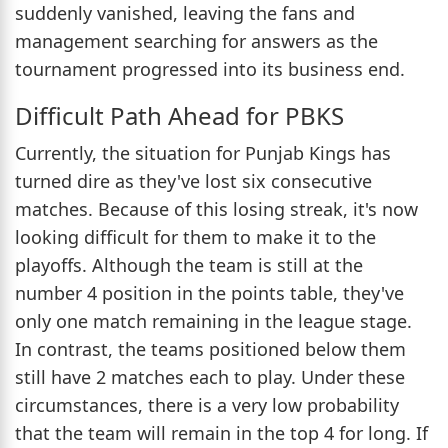
suddenly vanished, leaving the fans and
management searching for answers as the
tournament progressed into its business end.
Difficult Path Ahead for PBKS
Currently, the situation for Punjab Kings has
turned dire as they've lost six consecutive
matches. Because of this losing streak, it's now
looking difficult for them to make it to the
playoffs. Although the team is still at the
number 4 position in the points table, they've
only one match remaining in the league stage.
In contrast, the teams positioned below them
still have 2 matches each to play. Under these
circumstances, there is a very low probability
that the team will remain in the top 4 for long. If