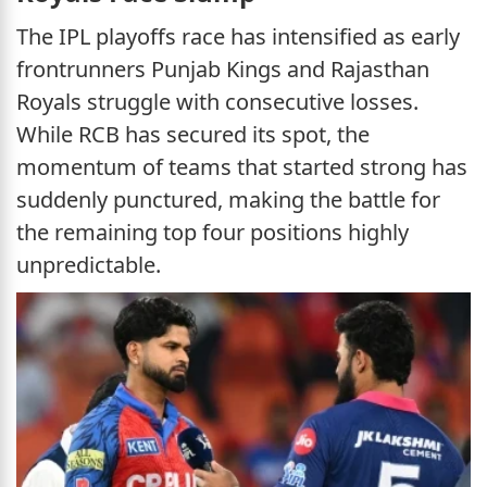
The IPL playoffs race has intensified as early
frontrunners Punjab Kings and Rajasthan
Royals struggle with consecutive losses.
While RCB has secured its spot, the
momentum of teams that started strong has
suddenly punctured, making the battle for
the remaining top four positions highly
unpredictable.