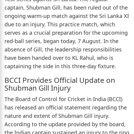
captain, Shubman Gill, has been ruled out of the
ongoing warm-up match against the Sri Lanka XI
due to an injury. This practice match, which
serves as a crucial preparation for the upcoming
red-ball series, began today, 7 August. In the
absence of Gill, the leadership responsibilities
have been handed over to KL Rahul, who is
captaining the side in this three-day fixture.
BCCI Provides Official Update on
Shubman Gill Injury
The Board of Control for Cricket in India (BCCI)
has released an official statement regarding the
nature and extent of Shubman Gill injury.
According to the update provided by the board,
the Indian captain sustained an injury to the ring