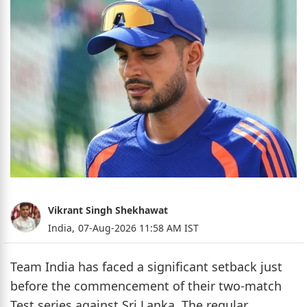
Vikrant Singh Shekhawat
India,
07-Aug-2026 11:58 AM IST
Team India has faced a significant setback just
before the commencement of their two-match
Test series against Sri Lanka. The regular