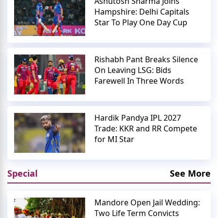
Ashutosh Sharma Joins
Hampshire: Delhi Capitals
Star To Play One Day Cup
Rishabh Pant Breaks Silence
On Leaving LSG: Bids
Farewell In Three Words
Hardik Pandya IPL 2027
Trade: KKR and RR Compete
for MI Star
Special
See More
Mandore Open Jail Wedding:
Two Life Term Convicts