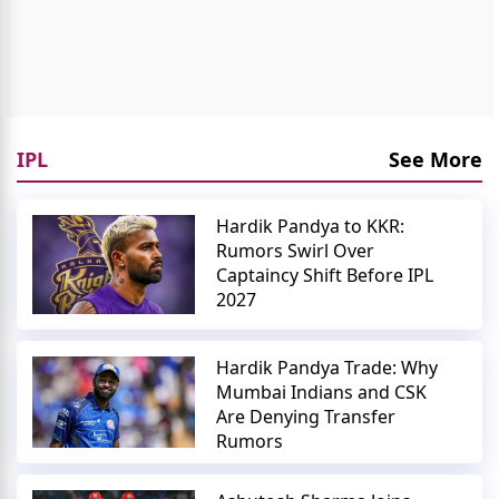
IPL
See More
Hardik Pandya to KKR:
Rumors Swirl Over
Captaincy Shift Before IPL
2027
Hardik Pandya Trade: Why
Mumbai Indians and CSK
Are Denying Transfer
Rumors