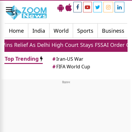
Toggle
navigation
Home
India
World
Sports
Business
 Delhi High Court Stays FSSAI Order On 100 Percent P
Top Trending
#
Iran-US War
#
FIFA World Cup