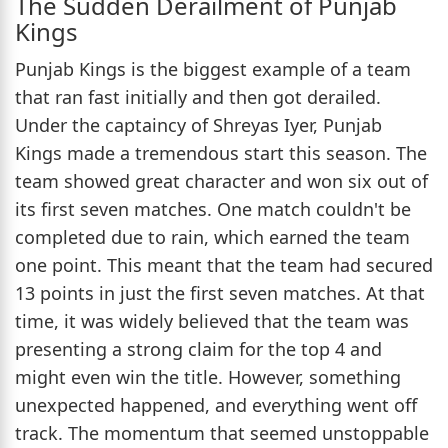
The Sudden Derailment of Punjab
Kings
Punjab Kings is the biggest example of a team
that ran fast initially and then got derailed.
Under the captaincy of Shreyas Iyer, Punjab
Kings made a tremendous start this season. The
team showed great character and won six out of
its first seven matches. One match couldn't be
completed due to rain, which earned the team
one point. This meant that the team had secured
13 points in just the first seven matches. At that
time, it was widely believed that the team was
presenting a strong claim for the top 4 and
might even win the title. However, something
unexpected happened, and everything went off
track. The momentum that seemed unstoppable