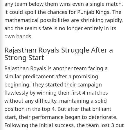
any team below them wins even a single match,
it could spoil the chances for Punjab Kings. The
mathematical possibilities are shrinking rapidly,
and the team's fate is no longer entirely in its
own hands.
Rajasthan Royals Struggle After a
Strong Start
Rajasthan Royals is another team facing a
similar predicament after a promising
beginning. They started their campaign
flawlessly by winning their first 4 matches
without any difficulty, maintaining a solid
position in the top 4. But after that brilliant
start, their performance began to deteriorate.
Following the initial success, the team lost 3 out