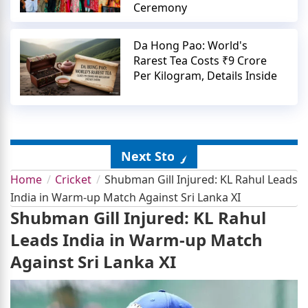
Ceremony
Da Hong Pao: World's
Rarest Tea Costs ₹9 Crore
Per Kilogram, Details Inside
Next Story
Home
Cricket
Shubman Gill Injured: KL Rahul Leads
India in Warm-up Match Against Sri Lanka XI
Shubman Gill Injured: KL Rahul
Leads India in Warm-up Match
Against Sri Lanka XI