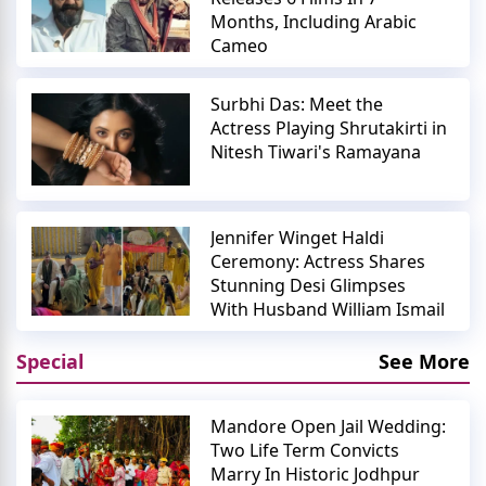
Months, Including Arabic
Cameo
Surbhi Das: Meet the
Actress Playing Shrutakirti in
Nitesh Tiwari's Ramayana
Jennifer Winget Haldi
Ceremony: Actress Shares
Stunning Desi Glimpses
With Husband William Ismail
Special
See More
Mandore Open Jail Wedding:
Two Life Term Convicts
Marry In Historic Jodhpur