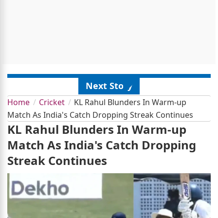
Next Story
Home
Cricket
KL Rahul Blunders In Warm-up
Match As India's Catch Dropping Streak Continues
KL Rahul Blunders In Warm-up
Match As India's Catch Dropping
Streak Continues