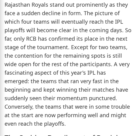
Rajasthan Royals stand out prominently as they
face a sudden decline in form. The picture of
which four teams will eventually reach the IPL
playoffs will become clear in the coming days. So
far, only RCB has confirmed its place in the next
stage of the tournament. Except for two teams,
the contention for the remaining spots is still
wide open for the rest of the participants. A very
fascinating aspect of this year's IPL has
emerged: the teams that ran very fast in the
beginning and kept winning their matches have
suddenly seen their momentum punctured.
Conversely, the teams that were in some trouble
at the start are now performing well and might
even reach the playoffs.