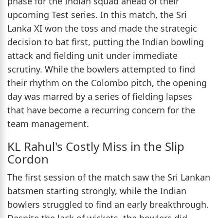
phase for the Indian squad ahead of their
upcoming Test series. In this match, the Sri
Lanka XI won the toss and made the strategic
decision to bat first, putting the Indian bowling
attack and fielding unit under immediate
scrutiny. While the bowlers attempted to find
their rhythm on the Colombo pitch, the opening
day was marred by a series of fielding lapses
that have become a recurring concern for the
team management.
KL Rahul's Costly Miss in the Slip
Cordon
The first session of the match saw the Sri Lankan
batsmen starting strongly, while the Indian
bowlers struggled to find an early breakthrough.