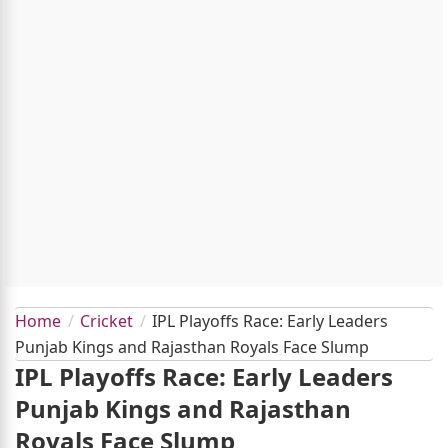
Home
Cricket
IPL Playoffs Race: Early Leaders
Punjab Kings and Rajasthan Royals Face Slump
IPL Playoffs Race: Early Leaders
Punjab Kings and Rajasthan
Royals Face Slump