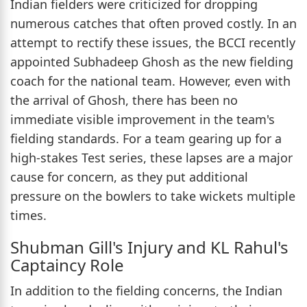
Indian fielders were criticized for dropping
numerous catches that often proved costly. In an
attempt to rectify these issues, the BCCI recently
appointed Subhadeep Ghosh as the new fielding
coach for the national team. However, even with
the arrival of Ghosh, there has been no
immediate visible improvement in the team's
fielding standards. For a team gearing up for a
high-stakes Test series, these lapses are a major
cause for concern, as they put additional
pressure on the bowlers to take wickets multiple
times.
Shubman Gill's Injury and KL Rahul's
Captaincy Role
In addition to the fielding concerns, the Indian