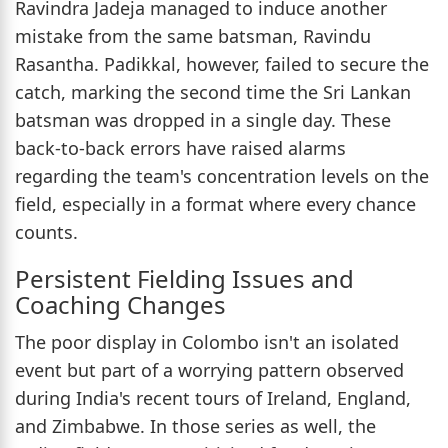
Ravindra Jadeja managed to induce another
mistake from the same batsman, Ravindu
Rasantha. Padikkal, however, failed to secure the
catch, marking the second time the Sri Lankan
batsman was dropped in a single day. These
back-to-back errors have raised alarms
regarding the team's concentration levels on the
field, especially in a format where every chance
counts.
Persistent Fielding Issues and
Coaching Changes
The poor display in Colombo isn't an isolated
event but part of a worrying pattern observed
during India's recent tours of Ireland, England,
and Zimbabwe. In those series as well, the