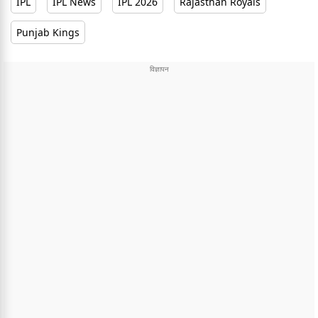
IPL
IPL News
IPL 2026
Rajasthan Royals
Punjab Kings