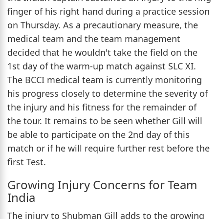
finger of his right hand during a practice session
on Thursday. As a precautionary measure, the
medical team and the team management
decided that he wouldn't take the field on the
1st day of the warm-up match against SLC XI.
The BCCI medical team is currently monitoring
his progress closely to determine the severity of
the injury and his fitness for the remainder of
the tour. It remains to be seen whether Gill will
be able to participate on the 2nd day of this
match or if he will require further rest before the
first Test.
Growing Injury Concerns for Team
India
The injury to Shubman Gill adds to the growing