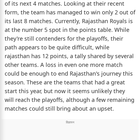
of its next 4 matches. Looking at their recent
form, the team has managed to win only 2 out of
its last 8 matches. Currently, Rajasthan Royals is
at the number 5 spot in the points table. While
they're still contenders for the playoffs, their
path appears to be quite difficult, while
rajasthan has 12 points, a tally shared by several
other teams. A loss in even one more match
could be enough to end Rajasthan's journey this
season. These are the teams that had a great
start this year, but now it seems unlikely they
will reach the playoffs, although a few remaining
matches could still bring about an upset.