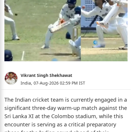
Vikrant Singh Shekhawat
India,
07-Aug-2026 02:59 PM IST
The Indian cricket team is currently engaged in a
significant three-day warm-up match against the
Sri Lanka XI at the Colombo stadium, while this
encounter is serving as a critical preparatory