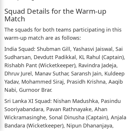
Squad Details for the Warm-up
Match
The squads for both teams participating in this
warm-up match are as follows:
India Squad: Shubman Gill, Yashasvi Jaiswal, Sai
Sudharsan, Devdutt Padikkal, KL Rahul (Captain),
Rishabh Pant (Wicketkeeper), Ravindra Jadeja,
Dhruv Jurel, Manav Suthar, Saransh Jain, Kuldeep
Yadav, Mohammed Siraj, Prasidh Krishna, Aaqib
Nabi, Gurnoor Brar.
Sri Lanka XI Squad: Nishan Madushka, Pasindu
Sooriyabandara, Pavan Rathnayake, Ahan
Wickramasinghe, Sonal Dinusha (Captain), Anjala
Bandara (Wicketkeeper), Nipun Dhananjaya,