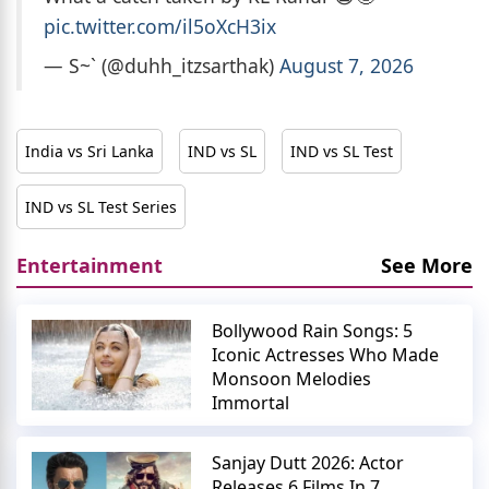
pic.twitter.com/il5oXcH3ix
— S~` (@duhh_itzsarthak)
August 7, 2026
India vs Sri Lanka
IND vs SL
IND vs SL Test
IND vs SL Test Series
Entertainment
See More
Bollywood Rain Songs: 5
Iconic Actresses Who Made
Monsoon Melodies
Immortal
Sanjay Dutt 2026: Actor
Releases 6 Films In 7