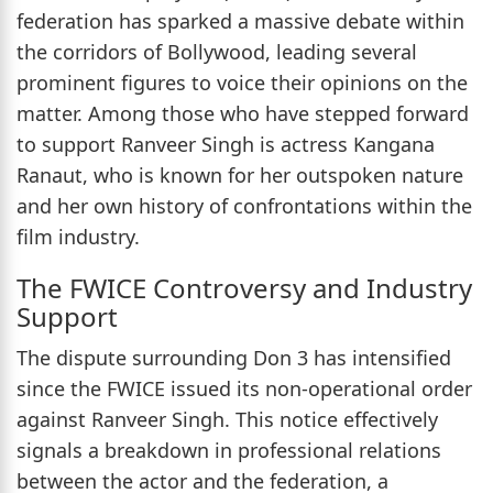
federation has sparked a massive debate within
the corridors of Bollywood, leading several
prominent figures to voice their opinions on the
matter. Among those who have stepped forward
to support Ranveer Singh is actress Kangana
Ranaut, who is known for her outspoken nature
and her own history of confrontations within the
film industry.
The FWICE Controversy and Industry
Support
The dispute surrounding Don 3 has intensified
since the FWICE issued its non-operational order
against Ranveer Singh. This notice effectively
signals a breakdown in professional relations
between the actor and the federation, a