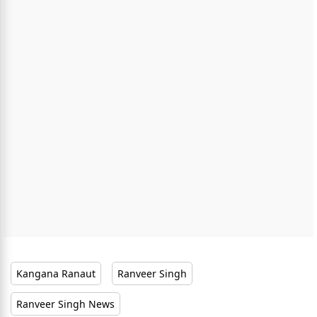
Kangana Ranaut
Ranveer Singh
Ranveer Singh News