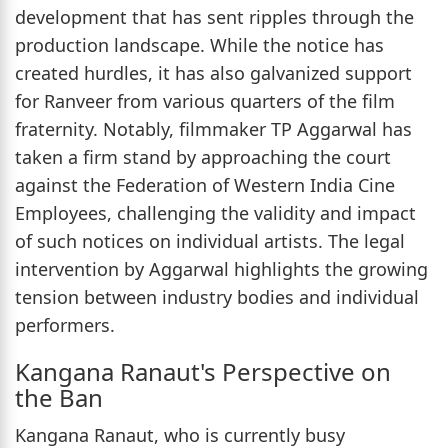
development that has sent ripples through the
production landscape. While the notice has
created hurdles, it has also galvanized support
for Ranveer from various quarters of the film
fraternity. Notably, filmmaker TP Aggarwal has
taken a firm stand by approaching the court
against the Federation of Western India Cine
Employees, challenging the validity and impact
of such notices on individual artists. The legal
intervention by Aggarwal highlights the growing
tension between industry bodies and individual
performers.
Kangana Ranaut's Perspective on
the Ban
Kangana Ranaut, who is currently busy