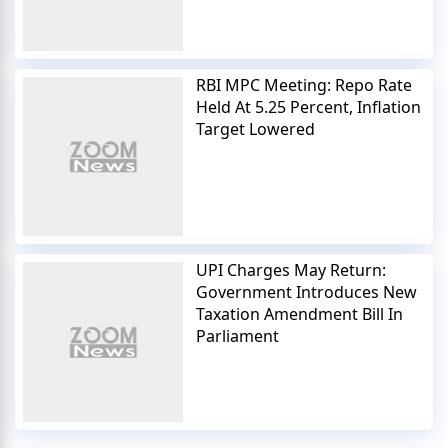
RBI MPC Meeting: Repo Rate
Held At 5.25 Percent, Inflation
Target Lowered
UPI Charges May Return:
Government Introduces New
Taxation Amendment Bill In
Parliament