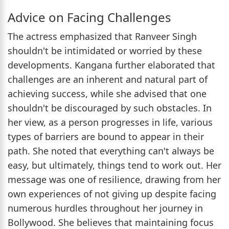
Advice on Facing Challenges
The actress emphasized that Ranveer Singh
shouldn't be intimidated or worried by these
developments. Kangana further elaborated that
challenges are an inherent and natural part of
achieving success, while she advised that one
shouldn't be discouraged by such obstacles. In
her view, as a person progresses in life, various
types of barriers are bound to appear in their
path. She noted that everything can't always be
easy, but ultimately, things tend to work out. Her
message was one of resilience, drawing from her
own experiences of not giving up despite facing
numerous hurdles throughout her journey in
Bollywood. She believes that maintaining focus