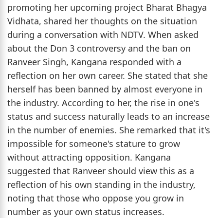
promoting her upcoming project Bharat Bhagya
Vidhata, shared her thoughts on the situation
during a conversation with NDTV. When asked
about the Don 3 controversy and the ban on
Ranveer Singh, Kangana responded with a
reflection on her own career. She stated that she
herself has been banned by almost everyone in
the industry. According to her, the rise in one's
status and success naturally leads to an increase
in the number of enemies. She remarked that it's
impossible for someone's stature to grow
without attracting opposition. Kangana
suggested that Ranveer should view this as a
reflection of his own standing in the industry,
noting that those who oppose you grow in
number as your own status increases.