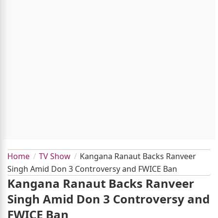
Home
TV Show
Kangana Ranaut Backs Ranveer
Singh Amid Don 3 Controversy and FWICE Ban
Kangana Ranaut Backs Ranveer
Singh Amid Don 3 Controversy and
FWICE Ban