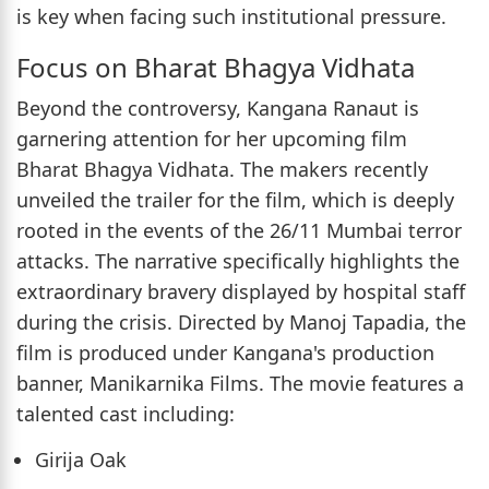
is key when facing such institutional pressure.
Focus on Bharat Bhagya Vidhata
Beyond the controversy, Kangana Ranaut is
garnering attention for her upcoming film
Bharat Bhagya Vidhata. The makers recently
unveiled the trailer for the film, which is deeply
rooted in the events of the 26/11 Mumbai terror
attacks. The narrative specifically highlights the
extraordinary bravery displayed by hospital staff
during the crisis. Directed by Manoj Tapadia, the
film is produced under Kangana's production
banner, Manikarnika Films. The movie features a
talented cast including:
Girija Oak