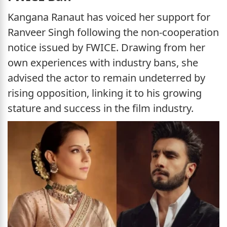
Kangana Ranaut has voiced her support for
Ranveer Singh following the non-cooperation
notice issued by FWICE. Drawing from her
own experiences with industry bans, she
advised the actor to remain undeterred by
rising opposition, linking it to his growing
stature and success in the film industry.