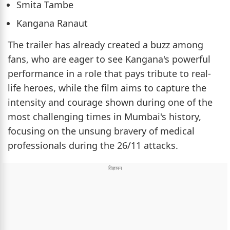
Smita Tambe
Kangana Ranaut
The trailer has already created a buzz among
fans, who are eager to see Kangana's powerful
performance in a role that pays tribute to real-
life heroes, while the film aims to capture the
intensity and courage shown during one of the
most challenging times in Mumbai's history,
focusing on the unsung bravery of medical
professionals during the 26/11 attacks.