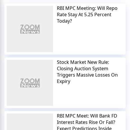
RBI MPC Meeting: Will Repo
Rate Stay At 5.25 Percent
Today?
Stock Market New Rule:
Closing Auction System
Triggers Massive Losses On
Expiry
RBI MPC Meet: Will Bank FD
Interest Rates Rise Or Fall?
Expert Predictions Inside