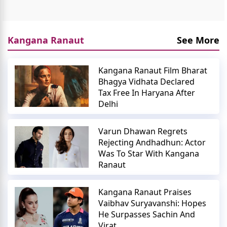
Kangana Ranaut
See More
Kangana Ranaut Film Bharat
Bhagya Vidhata Declared
Tax Free In Haryana After
Delhi
Varun Dhawan Regrets
Rejecting Andhadhun: Actor
Was To Star With Kangana
Ranaut
Kangana Ranaut Praises
Vaibhav Suryavanshi: Hopes
He Surpasses Sachin And
Virat