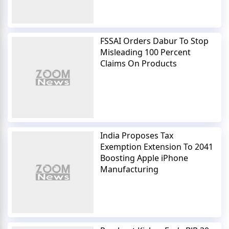
FSSAI Orders Dabur To Stop
Misleading 100 Percent
Claims On Products
India Proposes Tax
Exemption Extension To 2041
Boosting Apple iPhone
Manufacturing