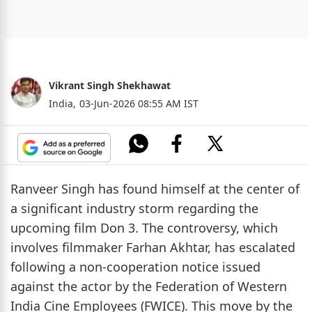
Vikrant Singh Shekhawat
India,
03-Jun-2026 08:55 AM IST
Ranveer Singh has found himself at the center of
a significant industry storm regarding the
upcoming film Don 3. The controversy, which
involves filmmaker Farhan Akhtar, has escalated
following a non-cooperation notice issued
against the actor by the Federation of Western
India Cine Employees (FWICE). This move by the