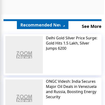
Recommended News
See More
Delhi Gold Silver Price Surge:
Gold Hits 1.5 Lakh, Silver
Jumps 6200
ONGC Videsh: India Secures
Major Oil Deals in Venezuela
and Russia, Boosting Energy
Security