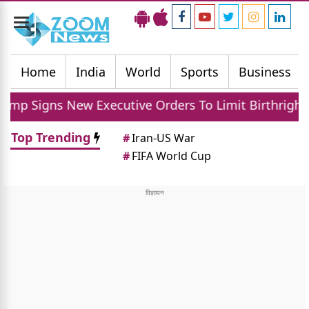
Toggle
navigation
Home
India
World
Sports
Business
ns New Executive Orders To Limit Birthright Citizens
Top Trending
#
Iran-US War
#
FIFA World Cup