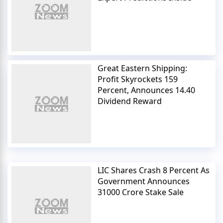
Great Eastern Shipping:
Profit Skyrockets 159
Percent, Announces 14.40
Dividend Reward
LIC Shares Crash 8 Percent As
Government Announces
31000 Crore Stake Sale