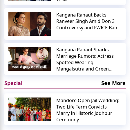
Kangana Ranaut Backs
Ranveer Singh Amid Don 3
Controversy and FWICE Ban
Kangana Ranaut Sparks
Marriage Rumors: Actress
Spotted Wearing
Mangalsutra and Green
Bangles
Special
See More
Mandore Open Jail Wedding:
Two Life Term Convicts
Marry In Historic Jodhpur
Ceremony