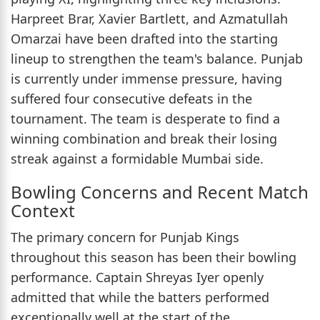
Harpreet Brar, Xavier Bartlett, and Azmatullah
Omarzai have been drafted into the starting
lineup to strengthen the team's balance. Punjab
is currently under immense pressure, having
suffered four consecutive defeats in the
tournament. The team is desperate to find a
winning combination and break their losing
streak against a formidable Mumbai side.
Bowling Concerns and Recent Match
Context
The primary concern for Punjab Kings
throughout this season has been their bowling
performance. Captain Shreyas Iyer openly
admitted that while the batters performed
exceptionally well at the start of the