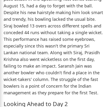
August 15, had a day to forget with the ball.
Despite his new hairstyle making him look smart
and trendy, his bowling lacked the usual bite.
Siraj bowled 13 overs across different spells and
conceded 44 runs without taking a single wicket.
This performance has raised some eyebrows,
especially since this wasn't the primary Sri
Lankan national team. Along with Siraj, Prasidh
Krishna also went wicketless on the first day,
failing to make an impact. Saransh Jain was
another bowler who couldn't find a place in the
wicket-takers' column. The struggle of the fast
bowlers is a point of concern for the Indian
management as they prepare for the first Test.
Looking Ahead to Day 2