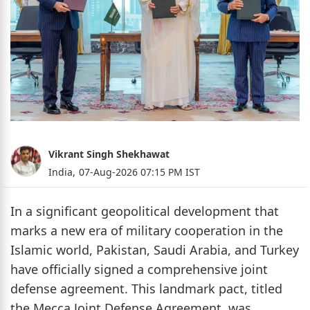
Vikrant Singh Shekhawat
India,
07-Aug-2026 07:15 PM IST
In a significant geopolitical development that
marks a new era of military cooperation in the
Islamic world, Pakistan, Saudi Arabia, and Turkey
have officially signed a comprehensive joint
defense agreement. This landmark pact, titled
the Mecca Joint Defense Agreement, was