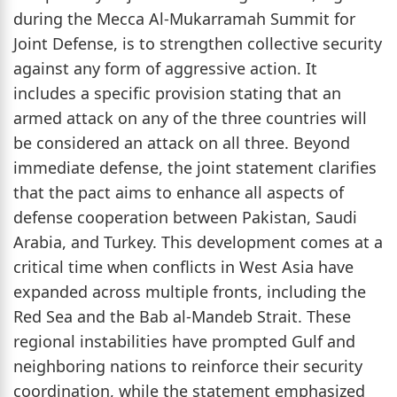
during the Mecca Al-Mukarramah Summit for
Joint Defense, is to strengthen collective security
against any form of aggressive action. It
includes a specific provision stating that an
armed attack on any of the three countries will
be considered an attack on all three. Beyond
immediate defense, the joint statement clarifies
that the pact aims to enhance all aspects of
defense cooperation between Pakistan, Saudi
Arabia, and Turkey. This development comes at a
critical time when conflicts in West Asia have
expanded across multiple fronts, including the
Red Sea and the Bab al-Mandeb Strait. These
regional instabilities have prompted Gulf and
neighboring nations to reinforce their security
coordination, while the statement emphasized