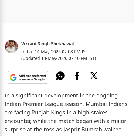
Vikrant Singh Shekhawat
India,
14-May-2026 07:08 PM IST
(Updated 14-May-2026 07:10 PM IST)
In a significant development in the ongoing
Indian Premier League season, Mumbai Indians
are facing Punjab Kings in a high-stakes
encounter, while the match began with a major
surprise at the toss as Jasprit Bumrah walked