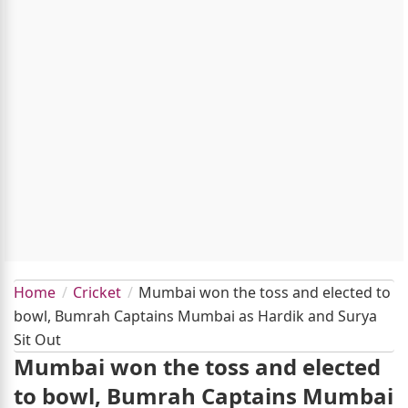
Home
Cricket
Mumbai won the toss and elected to
bowl, Bumrah Captains Mumbai as Hardik and Surya
Sit Out
Mumbai won the toss and elected
to bowl, Bumrah Captains Mumbai