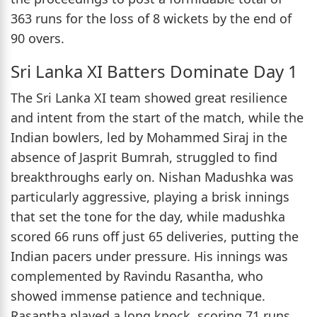
363 runs for the loss of 8 wickets by the end of
90 overs.
Sri Lanka XI Batters Dominate Day 1
The Sri Lanka XI team showed great resilience
and intent from the start of the match, while the
Indian bowlers, led by Mohammed Siraj in the
absence of Jasprit Bumrah, struggled to find
breakthroughs early on. Nishan Madushka was
particularly aggressive, playing a brisk innings
that set the tone for the day, while madushka
scored 66 runs off just 65 deliveries, putting the
Indian pacers under pressure. His innings was
complemented by Ravindu Rasantha, who
showed immense patience and technique.
Rasantha played a long knock, scoring 71 runs