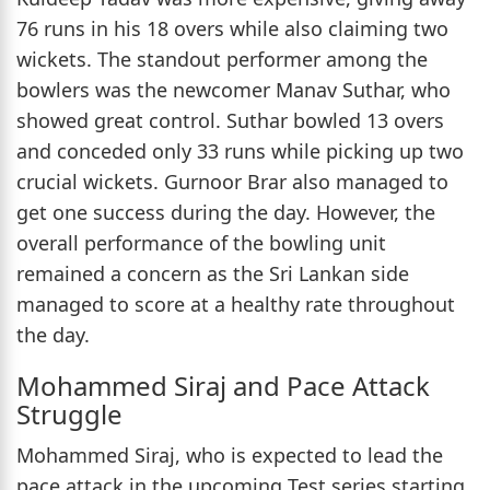
76 runs in his 18 overs while also claiming two
wickets. The standout performer among the
bowlers was the newcomer Manav Suthar, who
showed great control. Suthar bowled 13 overs
and conceded only 33 runs while picking up two
crucial wickets. Gurnoor Brar also managed to
get one success during the day. However, the
overall performance of the bowling unit
remained a concern as the Sri Lankan side
managed to score at a healthy rate throughout
the day.
Mohammed Siraj and Pace Attack
Struggle
Mohammed Siraj, who is expected to lead the
pace attack in the upcoming Test series starting