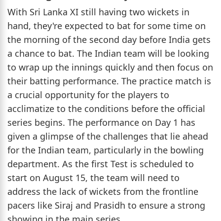
With Sri Lanka XI still having two wickets in
hand, they're expected to bat for some time on
the morning of the second day before India gets
a chance to bat. The Indian team will be looking
to wrap up the innings quickly and then focus on
their batting performance. The practice match is
a crucial opportunity for the players to
acclimatize to the conditions before the official
series begins. The performance on Day 1 has
given a glimpse of the challenges that lie ahead
for the Indian team, particularly in the bowling
department. As the first Test is scheduled to
start on August 15, the team will need to
address the lack of wickets from the frontline
pacers like Siraj and Prasidh to ensure a strong
showing in the main series.