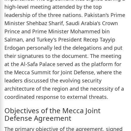
high-level meeting attended by the top
leadership of the three nations. Pakistan's Prime
Minister Shehbaz Sharif, Saudi Arabia's Crown
Prince and Prime Minister Mohammed bin
Salman, and Turkey's President Recep Tayyip
Erdogan personally led the delegations and put
their signatures to the document. The meeting
at the Al-Safa Palace served as the platform for
the Mecca Summit for Joint Defense, where the
leaders discussed the evolving security
architecture of the region and the necessity of a
coordinated response to external threats.
Objectives of the Mecca Joint
Defense Agreement
The primary objective of the agreement, signed