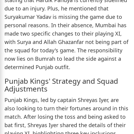
due to an injury. Plus, he mentioned that
Suryakumar Yadav is missing the game due to
personal reasons. In their absence, Mumbai has
made two specific changes to their playing XI,
with Surya and Allah Ghazanfar not being part of
the squad for today's game. The responsibility
now lies on Bumrah to lead the side against a
determined Punjab outfit.
Punjab Kings' Strategy and Squad
Adjustments
Punjab Kings, led by captain Shreyas Iyer, are
also looking to turn their fortunes around in this
match. After losing the toss and being asked to
bat first, Shreyas Iyer shared the details of their
playing XI, highlighting three key inclusions.