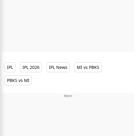
IPL
IPL 2026
IPL News
MI vs PBKS
PBKS vs MI