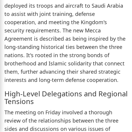
deployed its troops and aircraft to Saudi Arabia
to assist with joint training, defense
cooperation, and meeting the Kingdom's
security requirements. The new Mecca
Agreement is described as being inspired by the
long-standing historical ties between the three
nations. It's rooted in the strong bonds of
brotherhood and Islamic solidarity that connect
them, further advancing their shared strategic
interests and long-term defense cooperation.
High-Level Delegations and Regional
Tensions
The meeting on Friday involved a thorough
review of the relationships between the three
sides and discussions on various issues of