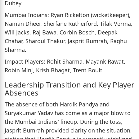
Dubey.
Mumbai Indians: Ryan Rickelton (wicketkeeper),
Naman Dheer, Sherfane Rutherford, Tilak Verma,
Will Jacks, Raj Bawa, Corbin Bosch, Deepak
Chahar, Shardul Thakur, Jasprit Bumrah, Raghu
Sharma.
Impact Players: Rohit Sharma, Mayank Rawat,
Robin Minj, Krish Bhagat, Trent Boult.
Leadership Transition and Key Player
Absences
The absence of both Hardik Pandya and
Suryakumar Yadav has come as a major blow to
the Mumbai Indians' lineup. During the toss,
Jasprit Bumrah provided clarity on the situation,
stating that Hardik Pandya is currently sidelined