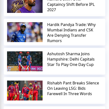
Captaincy Shift Before IPL
2027
Hardik Pandya Trade: Why
Mumbai Indians and CSK
Are Denying Transfer
Rumors
Ashutosh Sharma Joins
Hampshire: Delhi Capitals
Star To Play One Day Cup
Rishabh Pant Breaks Silence
On Leaving LSG: Bids
Farewell In Three Words