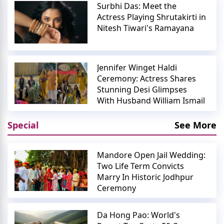
Surbhi Das: Meet the
Actress Playing Shrutakirti in
Nitesh Tiwari's Ramayana
Jennifer Winget Haldi
Ceremony: Actress Shares
Stunning Desi Glimpses
With Husband William Ismail
Special
See More
Mandore Open Jail Wedding:
Two Life Term Convicts
Marry In Historic Jodhpur
Ceremony
Da Hong Pao: World's