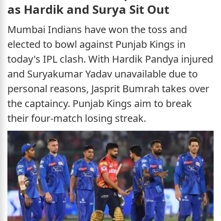
as Hardik and Surya Sit Out
Mumbai Indians have won the toss and
elected to bowl against Punjab Kings in
today's IPL clash. With Hardik Pandya injured
and Suryakumar Yadav unavailable due to
personal reasons, Jasprit Bumrah takes over
the captaincy. Punjab Kings aim to break
their four-match losing streak.