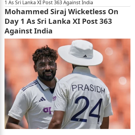
1 As Sri Lanka XI Post 363 Against India
Mohammed Siraj Wicketless On
Day 1 As Sri Lanka XI Post 363
Against India