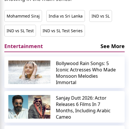
Mohammed Siraj
India vs Sri Lanka
IND vs SL
IND vs SL Test
IND vs SL Test Series
Entertainment
See More
Bollywood Rain Songs: 5
Iconic Actresses Who Made
Monsoon Melodies
Immortal
Sanjay Dutt 2026: Actor
Releases 6 Films In 7
Months, Including Arabic
Cameo