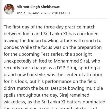
Vikrant Singh Shekhawat
India,
07-Aug-2026 07:18 PM IST
The first day of the three-day practice match
between India and Sri Lanka XI has concluded,
leaving the Indian bowling attack with much to
ponder. While the focus was on the preparation
for the upcoming Test series, the spotlight
unexpectedly shifted to Mohammed Siraj, who
recently took charge as a DSP. Siraj, sporting a
brand-new hairstyle, was the center of attention
for his look, but his performance on the field
didn't match the buzz. Despite bowling multiple
spells throughout the day, Siraj remained
wicketless, as the Sri Lanka XI batters dominated
the proceedings to post a formidable total of