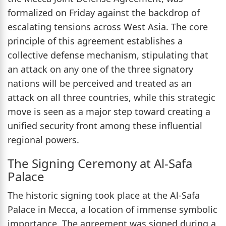
formalized on Friday against the backdrop of
escalating tensions across West Asia. The core
principle of this agreement establishes a
collective defense mechanism, stipulating that
an attack on any one of the three signatory
nations will be perceived and treated as an
attack on all three countries, while this strategic
move is seen as a major step toward creating a
unified security front among these influential
regional powers.
The Signing Ceremony at Al-Safa
Palace
The historic signing took place at the Al-Safa
Palace in Mecca, a location of immense symbolic
importance. The agreement was signed during a