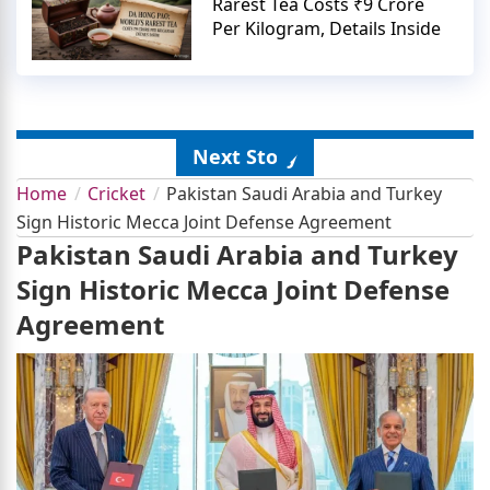
Rarest Tea Costs ₹9 Crore
Per Kilogram, Details Inside
Next Story
Home
Cricket
Pakistan Saudi Arabia and Turkey
Sign Historic Mecca Joint Defense Agreement
Pakistan Saudi Arabia and Turkey
Sign Historic Mecca Joint Defense
Agreement