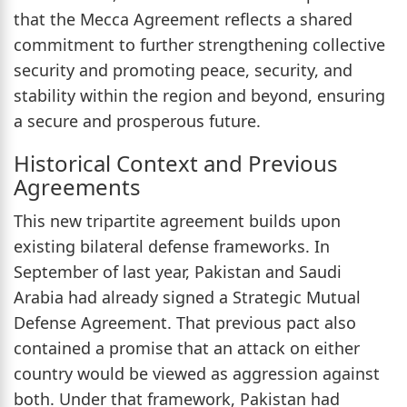
that the Mecca Agreement reflects a shared
commitment to further strengthening collective
security and promoting peace, security, and
stability within the region and beyond, ensuring
a secure and prosperous future.
Historical Context and Previous
Agreements
This new tripartite agreement builds upon
existing bilateral defense frameworks. In
September of last year, Pakistan and Saudi
Arabia had already signed a Strategic Mutual
Defense Agreement. That previous pact also
contained a promise that an attack on either
country would be viewed as aggression against
both. Under that framework, Pakistan had