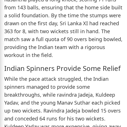
from 143 balls, ensuring that the home side built
a solid foundation. By the time the stumps were
drawn on the first day, Sri Lanka XI had reached
363 for 8, with two wickets still in hand. The
match saw a full quota of 90 overs being bowled,
providing the Indian team with a rigorous
workout in the field.
Indian Spinners Provide Some Relief
While the pace attack struggled, the Indian
spinners managed to provide some
breakthroughs, while ravindra Jadeja, Kuldeep
Yadav, and the young Manav Suthar each picked
up two wickets. Ravindra Jadeja bowled 15 overs
and conceded 64 runs for his two wickets.
Kuldeep Yadav was more expensive, giving away