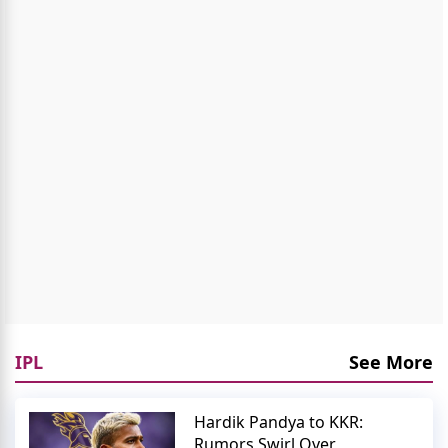
IPL
See More
Hardik Pandya to KKR:
Rumors Swirl Over