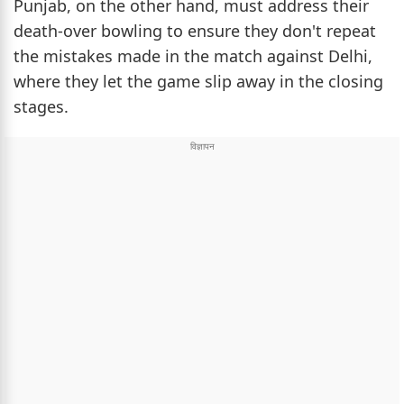
Punjab, on the other hand, must address their
death-over bowling to ensure they don't repeat
the mistakes made in the match against Delhi,
where they let the game slip away in the closing
stages.