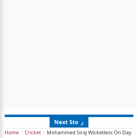
Next Story
Home
Cricket
Mohammed Siraj Wicketless On Day