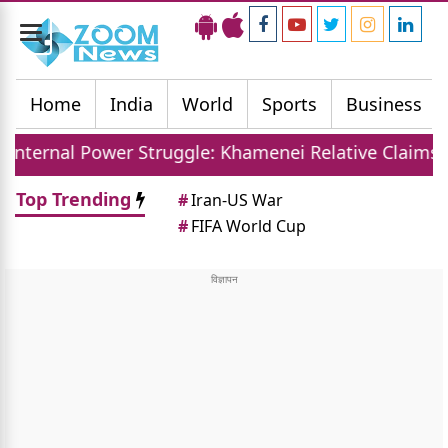
Toggle
navigation
Home
India
World
Sports
Business
r Struggle: Khamenei Relative Claims Parallel Gover
Top Trending
#
Iran-US War
#
FIFA World Cup