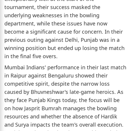
tournament, their success masked the
underlying weaknesses in the bowling
department, while these issues have now
become a significant cause for concern. In their
previous outing against Delhi, Punjab was in a
winning position but ended up losing the match
in the final five overs.
Mumbai Indians' performance in their last match
in Raipur against Bengaluru showed their
competitive spirit, despite the narrow loss
caused by Bhuvneshwar's late-game heroics. As
they face Punjab Kings today, the focus will be
on how Jasprit Bumrah manages the bowling
resources and whether the absence of Hardik
and Surya impacts the team's overall execution.