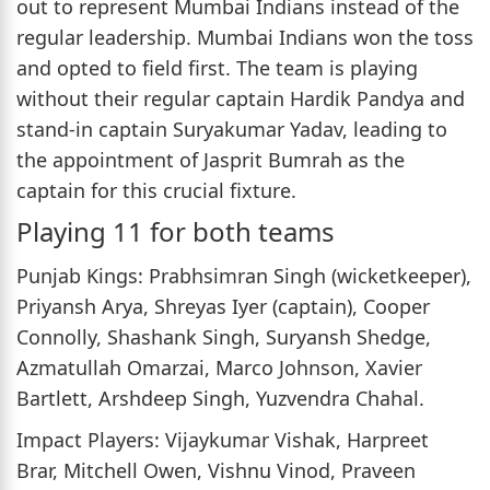
out to represent Mumbai Indians instead of the
regular leadership. Mumbai Indians won the toss
and opted to field first. The team is playing
without their regular captain Hardik Pandya and
stand-in captain Suryakumar Yadav, leading to
the appointment of Jasprit Bumrah as the
captain for this crucial fixture.
Playing 11 for both teams
Punjab Kings: Prabhsimran Singh (wicketkeeper),
Priyansh Arya, Shreyas Iyer (captain), Cooper
Connolly, Shashank Singh, Suryansh Shedge,
Azmatullah Omarzai, Marco Johnson, Xavier
Bartlett, Arshdeep Singh, Yuzvendra Chahal.
Impact Players: Vijaykumar Vishak, Harpreet
Brar, Mitchell Owen, Vishnu Vinod, Praveen