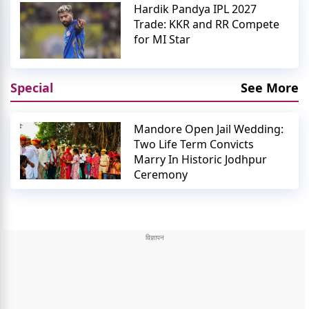
Hardik Pandya IPL 2027
Trade: KKR and RR Compete
for MI Star
Special
See More
Mandore Open Jail Wedding:
Two Life Term Convicts
Marry In Historic Jodhpur
Ceremony