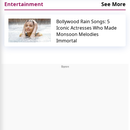
Entertainment
See More
Bollywood Rain Songs: 5
Iconic Actresses Who Made
Monsoon Melodies
Immortal