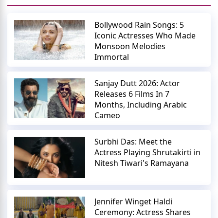
Bollywood Rain Songs: 5
Iconic Actresses Who Made
Monsoon Melodies
Immortal
Sanjay Dutt 2026: Actor
Releases 6 Films In 7
Months, Including Arabic
Cameo
Surbhi Das: Meet the
Actress Playing Shrutakirti in
Nitesh Tiwari's Ramayana
Jennifer Winget Haldi
Ceremony: Actress Shares