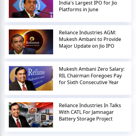
India's Largest IPO for Jio
Platforms in June
Reliance Industries AGM:
Mukesh Ambani to Provide
Major Update on Jio IPO
Mukesh Ambani Zero Salary:
RIL Chairman Foregoes Pay
for Sixth Consecutive Year
Reliance Industries In Talks
With CATL For Jamnagar
Battery Storage Project