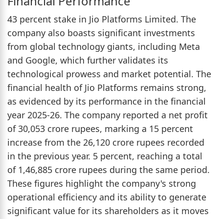
Financial Performance
43 percent stake in Jio Platforms Limited. The
company also boasts significant investments
from global technology giants, including Meta
and Google, which further validates its
technological prowess and market potential. The
financial health of Jio Platforms remains strong,
as evidenced by its performance in the financial
year 2025-26. The company reported a net profit
of 30,053 crore rupees, marking a 15 percent
increase from the 26,120 crore rupees recorded
in the previous year. 5 percent, reaching a total
of 1,46,885 crore rupees during the same period.
These figures highlight the company's strong
operational efficiency and its ability to generate
significant value for its shareholders as it moves