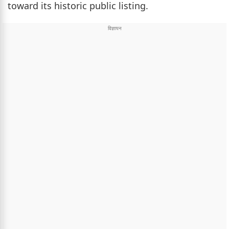
toward its historic public listing.