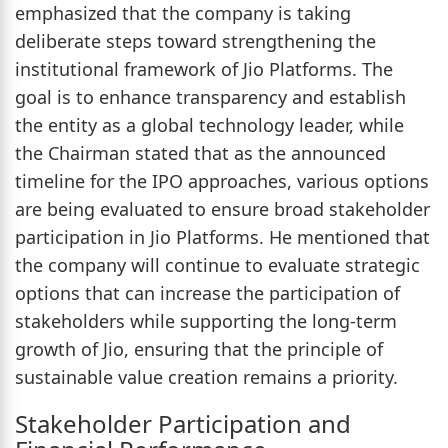
emphasized that the company is taking
deliberate steps toward strengthening the
institutional framework of Jio Platforms. The
goal is to enhance transparency and establish
the entity as a global technology leader, while
the Chairman stated that as the announced
timeline for the IPO approaches, various options
are being evaluated to ensure broad stakeholder
participation in Jio Platforms. He mentioned that
the company will continue to evaluate strategic
options that can increase the participation of
stakeholders while supporting the long-term
growth of Jio, ensuring that the principle of
sustainable value creation remains a priority.
Stakeholder Participation and