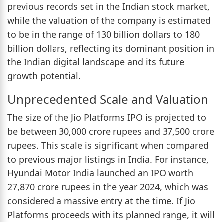
previous records set in the Indian stock market,
while the valuation of the company is estimated
to be in the range of 130 billion dollars to 180
billion dollars, reflecting its dominant position in
the Indian digital landscape and its future
growth potential.
Unprecedented Scale and Valuation
The size of the Jio Platforms IPO is projected to
be between 30,000 crore rupees and 37,500 crore
rupees. This scale is significant when compared
to previous major listings in India. For instance,
Hyundai Motor India launched an IPO worth
27,870 crore rupees in the year 2024, which was
considered a massive entry at the time. If Jio
Platforms proceeds with its planned range, it will