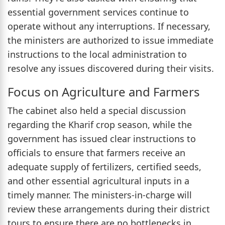
essential government services continue to
operate without any interruptions. If necessary,
the ministers are authorized to issue immediate
instructions to the local administration to
resolve any issues discovered during their visits.
Focus on Agriculture and Farmers
The cabinet also held a special discussion
regarding the Kharif crop season, while the
government has issued clear instructions to
officials to ensure that farmers receive an
adequate supply of fertilizers, certified seeds,
and other essential agricultural inputs in a
timely manner. The ministers-in-charge will
review these arrangements during their district
tours to ensure there are no bottlenecks in