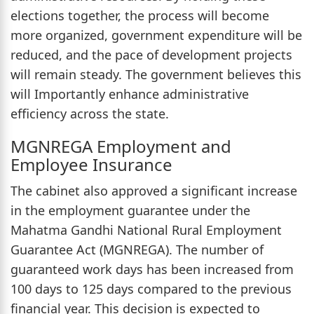
elections together, the process will become
more organized, government expenditure will be
reduced, and the pace of development projects
will remain steady. The government believes this
will Importantly enhance administrative
efficiency across the state.
MGNREGA Employment and
Employee Insurance
The cabinet also approved a significant increase
in the employment guarantee under the
Mahatma Gandhi National Rural Employment
Guarantee Act (MGNREGA). The number of
guaranteed work days has been increased from
100 days to 125 days compared to the previous
financial year. This decision is expected to