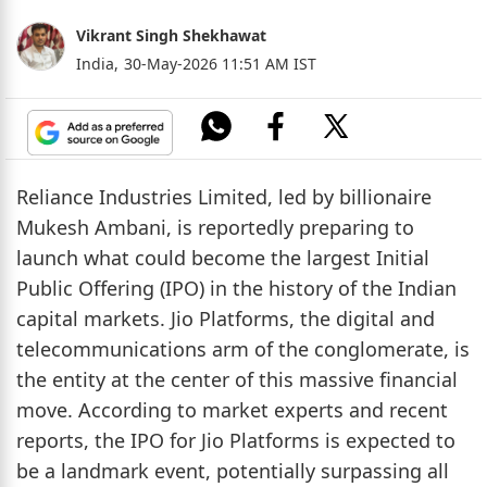
Vikrant Singh Shekhawat
India,
30-May-2026 11:51 AM IST
Reliance Industries Limited, led by billionaire
Mukesh Ambani, is reportedly preparing to
launch what could become the largest Initial
Public Offering (IPO) in the history of the Indian
capital markets. Jio Platforms, the digital and
telecommunications arm of the conglomerate, is
the entity at the center of this massive financial
move. According to market experts and recent
reports, the IPO for Jio Platforms is expected to
be a landmark event, potentially surpassing all