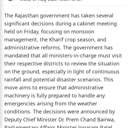
The Rajasthan government has taken several
significant decisions during a cabinet meeting
held on Friday, focusing on monsoon
management, the Kharif crop season, and
administrative reforms. The government has
mandated that all ministers-in-charge must visit
their respective districts to review the situation
on the ground, especially in light of continuous
rainfall and potential disaster scenarios. This
move aims to ensure that administrative
machinery is fully prepared to handle any
emergencies arising from the weather
conditions. The decisions were announced by
Deputy Chief Minister Dr. Prem Chand Bairwa,
Parliamentary Affairs Minister Jogaram Patel,