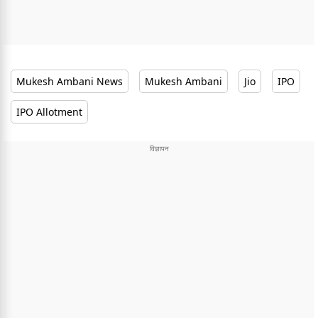
Mukesh Ambani News
Mukesh Ambani
Jio
IPO
IPO Allotment