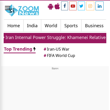
Toggle
navigation
Home
India
World
Sports
Business
al Power Struggle: Khamenei Relative Claims Paralle
Top Trending
#
Iran-US War
#
FIFA World Cup