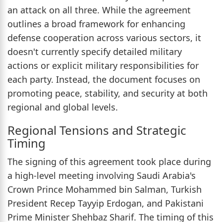
an attack on all three. While the agreement
outlines a broad framework for enhancing
defense cooperation across various sectors, it
doesn't currently specify detailed military
actions or explicit military responsibilities for
each party. Instead, the document focuses on
promoting peace, stability, and security at both
regional and global levels.
Regional Tensions and Strategic
Timing
The signing of this agreement took place during
a high-level meeting involving Saudi Arabia's
Crown Prince Mohammed bin Salman, Turkish
President Recep Tayyip Erdogan, and Pakistani
Prime Minister Shehbaz Sharif. The timing of this