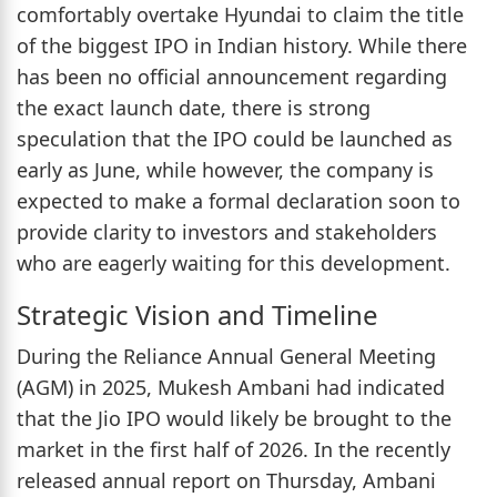
comfortably overtake Hyundai to claim the title
of the biggest IPO in Indian history. While there
has been no official announcement regarding
the exact launch date, there is strong
speculation that the IPO could be launched as
early as June, while however, the company is
expected to make a formal declaration soon to
provide clarity to investors and stakeholders
who are eagerly waiting for this development.
Strategic Vision and Timeline
During the Reliance Annual General Meeting
(AGM) in 2025, Mukesh Ambani had indicated
that the Jio IPO would likely be brought to the
market in the first half of 2026. In the recently
released annual report on Thursday, Ambani