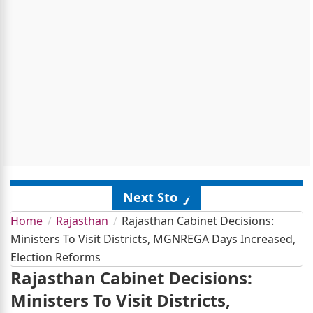
Next Story
Home
Rajasthan
Rajasthan Cabinet Decisions:
Ministers To Visit Districts, MGNREGA Days Increased,
Election Reforms
Rajasthan Cabinet Decisions:
Ministers To Visit Districts,