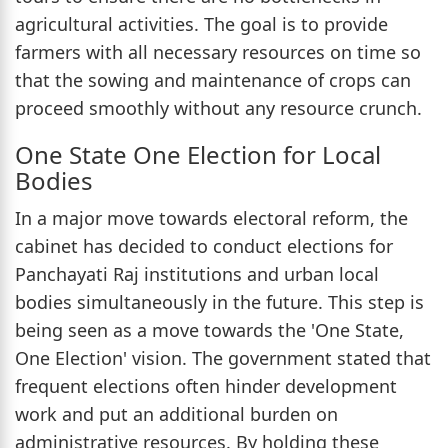
agricultural activities. The goal is to provide
farmers with all necessary resources on time so
that the sowing and maintenance of crops can
proceed smoothly without any resource crunch.
One State One Election for Local
Bodies
In a major move towards electoral reform, the
cabinet has decided to conduct elections for
Panchayati Raj institutions and urban local
bodies simultaneously in the future. This step is
being seen as a move towards the 'One State,
One Election' vision. The government stated that
frequent elections often hinder development
work and put an additional burden on
administrative resources. By holding these