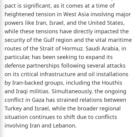
pact is significant, as it comes at a time of
heightened tension in West Asia involving major
powers like Iran, Israel, and the United States,
while these tensions have directly impacted the
security of the Gulf region and the vital maritime
routes of the Strait of Hormuz. Saudi Arabia, in
particular, has been seeking to expand its
defense partnerships following several attacks
on its critical infrastructure and oil installations
by Iran-backed groups, including the Houthis
and Iraqi militias. Simultaneously, the ongoing
conflict in Gaza has strained relations between
Turkey and Israel, while the broader regional
situation continues to shift due to conflicts
involving Iran and Lebanon.