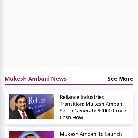
Mukesh Ambani News
See More
Reliance Industries
Transition: Mukesh Ambani
Set to Generate 90000 Crore
Cash Flow
Mukesh Ambani to Launch