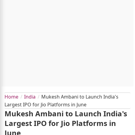
Home
India
Mukesh Ambani to Launch India's
Largest IPO for Jio Platforms in June
Mukesh Ambani to Launch India's
Largest IPO for Jio Platforms in
June