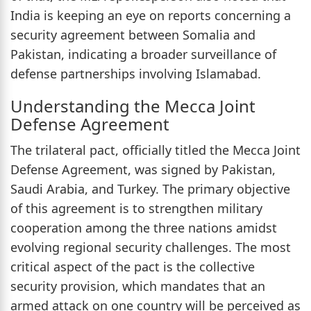
India is keeping an eye on reports concerning a
security agreement between Somalia and
Pakistan, indicating a broader surveillance of
defense partnerships involving Islamabad.
Understanding the Mecca Joint
Defense Agreement
The trilateral pact, officially titled the Mecca Joint
Defense Agreement, was signed by Pakistan,
Saudi Arabia, and Turkey. The primary objective
of this agreement is to strengthen military
cooperation among the three nations amidst
evolving regional security challenges. The most
critical aspect of the pact is the collective
security provision, which mandates that an
armed attack on one country will be perceived as