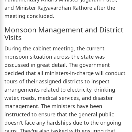
and Minister Rajyavardhan Rathore after the
meeting concluded.
Monsoon Management and District
Visits
During the cabinet meeting, the current
monsoon situation across the state was
discussed in great detail. The government
decided that all ministers-in-charge will conduct
tours of their assigned districts to inspect
arrangements related to electricity, drinking
water, roads, medical services, and disaster
management. The ministers have been
instructed to ensure that the general public
doesn't face any hardships due to the ongoing
rains. They're also tasked with ensuring that