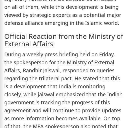
on all of them, while this development is being
viewed by strategic experts as a potential major
defense alliance emerging in the Islamic world.
Official Reaction from the Ministry of
External Affairs
During a weekly press briefing held on Friday,
the spokesperson for the Ministry of External
Affairs, Randhir Jaiswal, responded to queries
regarding the trilateral pact. He stated that this
is a development that India is monitoring
closely, while jaiswal emphasized that the Indian
government is tracking the progress of this
agreement and will continue to provide updates
as more information becomes available. On top
of that, the MEA spokesperson also noted that