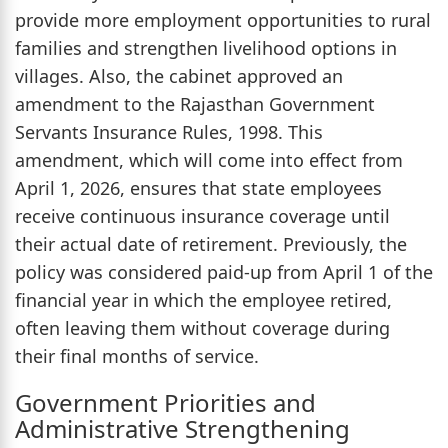
provide more employment opportunities to rural
families and strengthen livelihood options in
villages. Also, the cabinet approved an
amendment to the Rajasthan Government
Servants Insurance Rules, 1998. This
amendment, which will come into effect from
April 1, 2026, ensures that state employees
receive continuous insurance coverage until
their actual date of retirement. Previously, the
policy was considered paid-up from April 1 of the
financial year in which the employee retired,
often leaving them without coverage during
their final months of service.
Government Priorities and
Administrative Strengthening