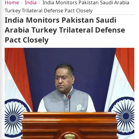
Home
India
India Monitors Pakistan Saudi Arabia
Turkey Trilateral Defense Pact Closely
India Monitors Pakistan Saudi
Arabia Turkey Trilateral Defense
Pact Closely