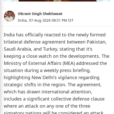
Vikrant Singh Shekhawat
India,
07-Aug-2026 08:51 PM IST
India has officially reacted to the newly formed
trilateral defense agreement between Pakistan,
Saudi Arabia, and Turkey, stating that it's
keeping a close watch on the developments. The
Ministry of External Affairs (MEA) addressed the
situation during a weekly press briefing,
highlighting New Delhi's vigilance regarding
strategic shifts in the region. The agreement,
which has drawn international attention,
includes a significant collective defense clause
where an attack on any one of the three
signatory nations will be considered an attack