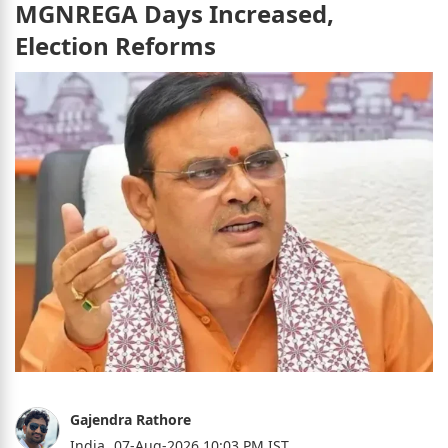
MGNREGA Days Increased,
Election Reforms
Gajendra Rathore
India,
07-Aug-2026 10:03 PM IST