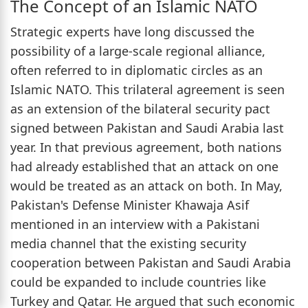
The Concept of an Islamic NATO
Strategic experts have long discussed the
possibility of a large-scale regional alliance,
often referred to in diplomatic circles as an
Islamic NATO. This trilateral agreement is seen
as an extension of the bilateral security pact
signed between Pakistan and Saudi Arabia last
year. In that previous agreement, both nations
had already established that an attack on one
would be treated as an attack on both. In May,
Pakistan's Defense Minister Khawaja Asif
mentioned in an interview with a Pakistani
media channel that the existing security
cooperation between Pakistan and Saudi Arabia
could be expanded to include countries like
Turkey and Qatar. He argued that such economic