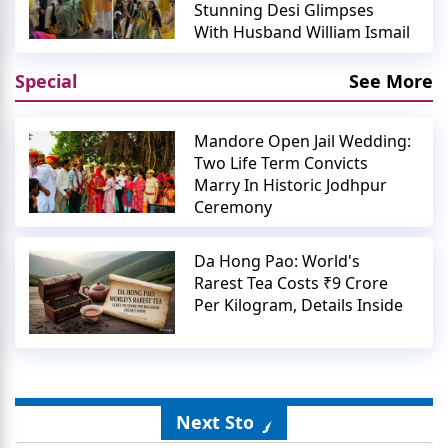
Stunning Desi Glimpses
With Husband William Ismail
Special
See More
Mandore Open Jail Wedding:
Two Life Term Convicts
Marry In Historic Jodhpur
Ceremony
Da Hong Pao: World's
Rarest Tea Costs ₹9 Crore
Per Kilogram, Details Inside
Next Story