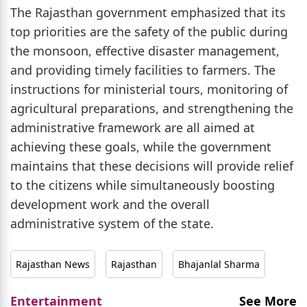
The Rajasthan government emphasized that its
top priorities are the safety of the public during
the monsoon, effective disaster management,
and providing timely facilities to farmers. The
instructions for ministerial tours, monitoring of
agricultural preparations, and strengthening the
administrative framework are all aimed at
achieving these goals, while the government
maintains that these decisions will provide relief
to the citizens while simultaneously boosting
development work and the overall
administrative system of the state.
Rajasthan News
Rajasthan
Bhajanlal Sharma
Entertainment
See More