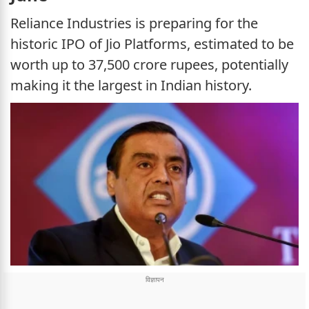
Reliance Industries is preparing for the
historic IPO of Jio Platforms, estimated to be
worth up to 37,500 crore rupees, potentially
making it the largest in Indian history.