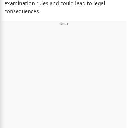
examination rules and could lead to legal
consequences.