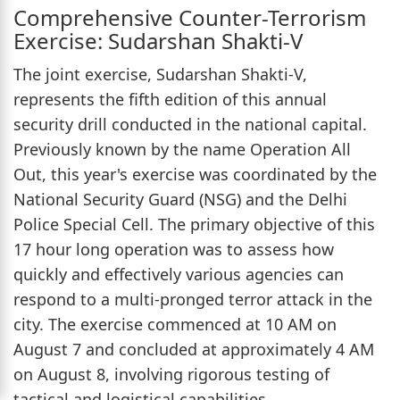
Comprehensive Counter-Terrorism
Exercise: Sudarshan Shakti-V
The joint exercise, Sudarshan Shakti-V,
represents the fifth edition of this annual
security drill conducted in the national capital.
Previously known by the name Operation All
Out, this year's exercise was coordinated by the
National Security Guard (NSG) and the Delhi
Police Special Cell. The primary objective of this
17 hour long operation was to assess how
quickly and effectively various agencies can
respond to a multi-pronged terror attack in the
city. The exercise commenced at 10 AM on
August 7 and concluded at approximately 4 AM
on August 8, involving rigorous testing of
tactical and logistical capabilities.