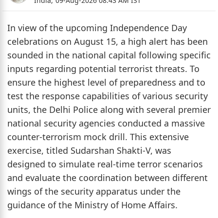
India,
09-Aug-2026 08:43 AM IST
In view of the upcoming Independence Day
celebrations on August 15, a high alert has been
sounded in the national capital following specific
inputs regarding potential terrorist threats. To
ensure the highest level of preparedness and to
test the response capabilities of various security
units, the Delhi Police along with several premier
national security agencies conducted a massive
counter-terrorism mock drill. This extensive
exercise, titled Sudarshan Shakti-V, was
designed to simulate real-time terror scenarios
and evaluate the coordination between different
wings of the security apparatus under the
guidance of the Ministry of Home Affairs.