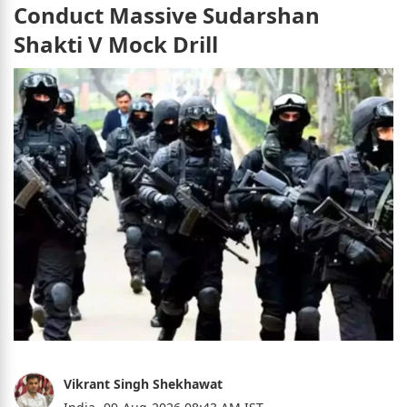
Conduct Massive Sudarshan
Shakti V Mock Drill
Vikrant Singh Shekhawat