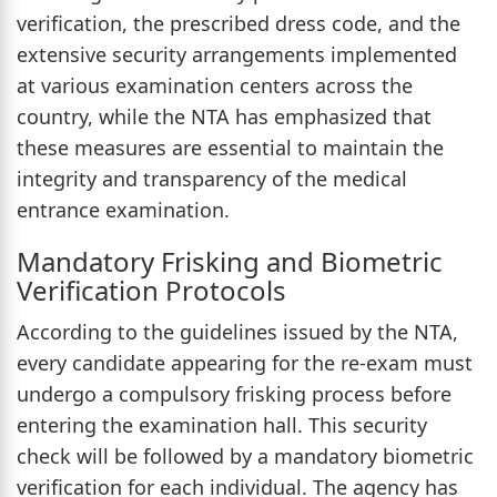
verification, the prescribed dress code, and the
extensive security arrangements implemented
at various examination centers across the
country, while the NTA has emphasized that
these measures are essential to maintain the
integrity and transparency of the medical
entrance examination.
Mandatory Frisking and Biometric
Verification Protocols
According to the guidelines issued by the NTA,
every candidate appearing for the re-exam must
undergo a compulsory frisking process before
entering the examination hall. This security
check will be followed by a mandatory biometric
verification for each individual. The agency has