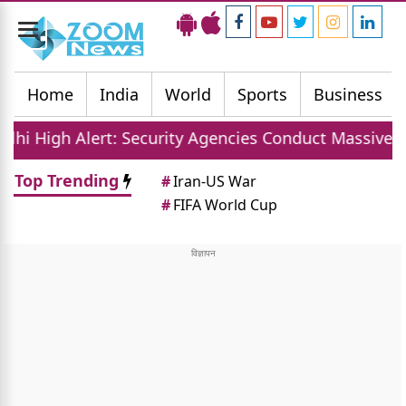
Toggle
navigation
Home
India
World
Sports
Business
: Security Agencies Conduct Massive Sudarshan Shakt
Top Trending
#
Iran-US War
#
FIFA World Cup