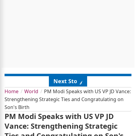
Next Story
Home
World
PM Modi Speaks with US VP JD Vance:
Strengthening Strategic Ties and Congratulating on
Son's Birth
PM Modi Speaks with US VP JD
Vance: Strengthening Strategic
Ties and Congratulating on Son's