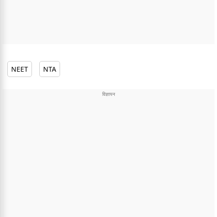
NEET
NTA