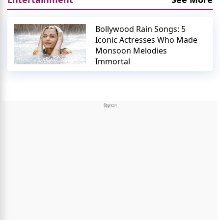
Bollywood Rain Songs: 5
Iconic Actresses Who Made
Monsoon Melodies
Immortal