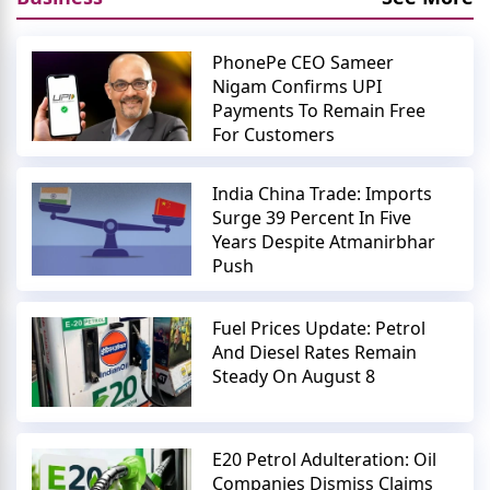
PhonePe CEO Sameer
Nigam Confirms UPI
Payments To Remain Free
For Customers
India China Trade: Imports
Surge 39 Percent In Five
Years Despite Atmanirbhar
Push
Fuel Prices Update: Petrol
And Diesel Rates Remain
Steady On August 8
E20 Petrol Adulteration: Oil
Companies Dismiss Claims