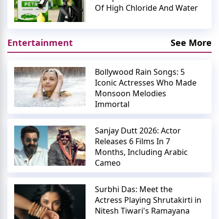
Of High Chloride And Water
Entertainment
See More
Bollywood Rain Songs: 5
Iconic Actresses Who Made
Monsoon Melodies
Immortal
Sanjay Dutt 2026: Actor
Releases 6 Films In 7
Months, Including Arabic
Cameo
Surbhi Das: Meet the
Actress Playing Shrutakirti in
Nitesh Tiwari's Ramayana