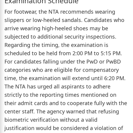
Examination Schedule
For footwear, the NTA recommends wearing
slippers or low-heeled sandals. Candidates who
arrive wearing high-heeled shoes may be
subjected to additional security inspections.
Regarding the timing, the examination is
scheduled to be held from 2:00 PM to 5:15 PM.
For candidates falling under the PwD or PwBD
categories who are eligible for compensatory
time, the examination will extend until 6:20 PM.
The NTA has urged all aspirants to adhere
strictly to the reporting times mentioned on
their admit cards and to cooperate fully with the
center staff. The agency warned that refusing
biometric verification without a valid
justification would be considered a violation of