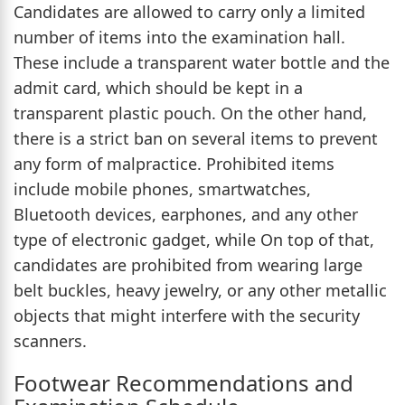
Candidates are allowed to carry only a limited
number of items into the examination hall.
These include a transparent water bottle and the
admit card, which should be kept in a
transparent plastic pouch. On the other hand,
there is a strict ban on several items to prevent
any form of malpractice. Prohibited items
include mobile phones, smartwatches,
Bluetooth devices, earphones, and any other
type of electronic gadget, while On top of that,
candidates are prohibited from wearing large
belt buckles, heavy jewelry, or any other metallic
objects that might interfere with the security
scanners.
Footwear Recommendations and