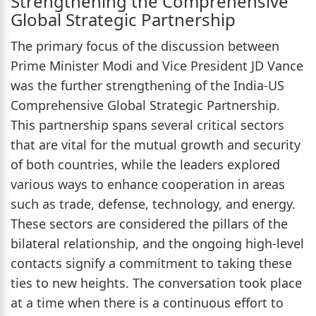
Strengthening the Comprehensive
Global Strategic Partnership
The primary focus of the discussion between
Prime Minister Modi and Vice President JD Vance
was the further strengthening of the India-US
Comprehensive Global Strategic Partnership.
This partnership spans several critical sectors
that are vital for the mutual growth and security
of both countries, while the leaders explored
various ways to enhance cooperation in areas
such as trade, defense, technology, and energy.
These sectors are considered the pillars of the
bilateral relationship, and the ongoing high-level
contacts signify a commitment to taking these
ties to new heights. The conversation took place
at a time when there is a continuous effort to