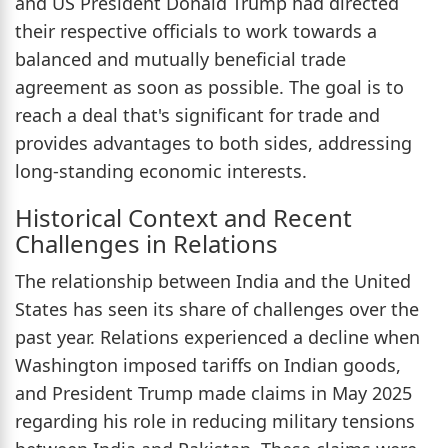
and US President Donald Trump had directed
their respective officials to work towards a
balanced and mutually beneficial trade
agreement as soon as possible. The goal is to
reach a deal that's significant for trade and
provides advantages to both sides, addressing
long-standing economic interests.
Historical Context and Recent
Challenges in Relations
The relationship between India and the United
States has seen its share of challenges over the
past year. Relations experienced a decline when
Washington imposed tariffs on Indian goods,
and President Trump made claims in May 2025
regarding his role in reducing military tensions