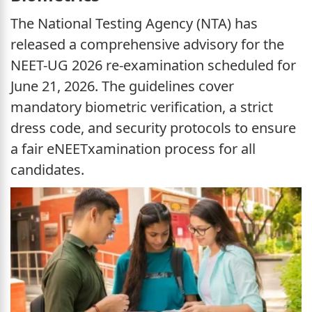
The National Testing Agency (NTA) has
released a comprehensive advisory for the
NEET-UG 2026 re-examination scheduled for
June 21, 2026. The guidelines cover
mandatory biometric verification, a strict
dress code, and security protocols to ensure
a fair eNEETxamination process for all
candidates.