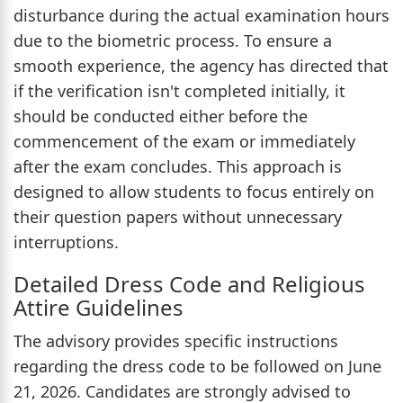
disturbance during the actual examination hours
due to the biometric process. To ensure a
smooth experience, the agency has directed that
if the verification isn't completed initially, it
should be conducted either before the
commencement of the exam or immediately
after the exam concludes. This approach is
designed to allow students to focus entirely on
their question papers without unnecessary
interruptions.
Detailed Dress Code and Religious
Attire Guidelines
The advisory provides specific instructions
regarding the dress code to be followed on June
21, 2026. Candidates are strongly advised to