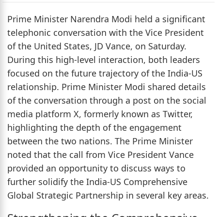
Prime Minister Narendra Modi held a significant
telephonic conversation with the Vice President
of the United States, JD Vance, on Saturday.
During this high-level interaction, both leaders
focused on the future trajectory of the India-US
relationship. Prime Minister Modi shared details
of the conversation through a post on the social
media platform X, formerly known as Twitter,
highlighting the depth of the engagement
between the two nations. The Prime Minister
noted that the call from Vice President Vance
provided an opportunity to discuss ways to
further solidify the India-US Comprehensive
Global Strategic Partnership in several key areas.