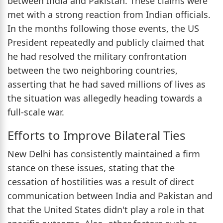
between India and Pakistan. These claims were
met with a strong reaction from Indian officials.
In the months following those events, the US
President repeatedly and publicly claimed that
he had resolved the military confrontation
between the two neighboring countries,
asserting that he had saved millions of lives as
the situation was allegedly heading towards a
full-scale war.
Efforts to Improve Bilateral Ties
New Delhi has consistently maintained a firm
stance on these issues, stating that the
cessation of hostilities was a result of direct
communication between India and Pakistan and
that the United States didn't play a role in that