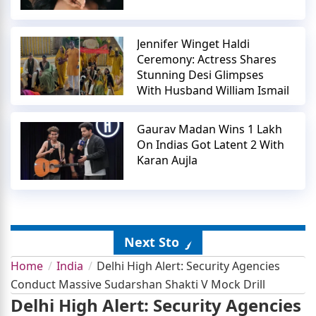
Jennifer Winget Haldi
Ceremony: Actress Shares
Stunning Desi Glimpses
With Husband William Ismail
Gaurav Madan Wins 1 Lakh
On Indias Got Latent 2 With
Karan Aujla
Next Story
Home
India
Delhi High Alert: Security Agencies
Conduct Massive Sudarshan Shakti V Mock Drill
Delhi High Alert: Security Agencies