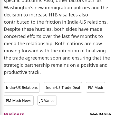
specific outcome. Also, other factors such as
Washington's new immigration policies and the
decision to increase H1B visa fees also
contributed to the friction in India-US relations.
Despite these hurdles, both sides have made
concerted efforts over the last few months to
mend the relationship. Both nations are now
moving forward with the intention of finalizing
the trade agreement soon and ensuring that the
strategic partnership remains on a positive and
productive track.
India-US Relations
India-US Trade Deal
PM Modi
PM Modi News
JD Vance
Business
See More