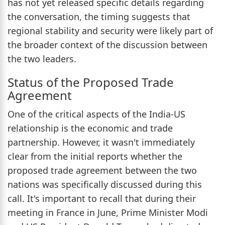
has not yet released specific details regarding
the conversation, the timing suggests that
regional stability and security were likely part of
the broader context of the discussion between
the two leaders.
Status of the Proposed Trade
Agreement
One of the critical aspects of the India-US
relationship is the economic and trade
partnership. However, it wasn't immediately
clear from the initial reports whether the
proposed trade agreement between the two
nations was specifically discussed during this
call. It's important to recall that during their
meeting in France in June, Prime Minister Modi