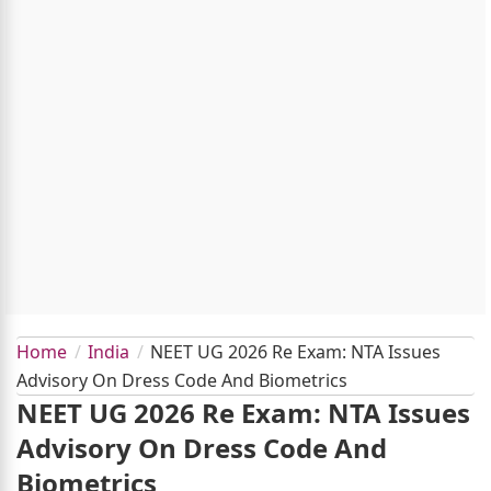
Home
India
NEET UG 2026 Re Exam: NTA Issues
Advisory On Dress Code And Biometrics
NEET UG 2026 Re Exam: NTA Issues
Advisory On Dress Code And
Biometrics