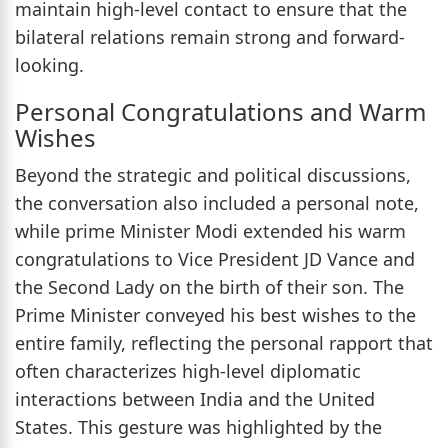
maintain high-level contact to ensure that the
bilateral relations remain strong and forward-
looking.
Personal Congratulations and Warm
Wishes
Beyond the strategic and political discussions,
the conversation also included a personal note,
while prime Minister Modi extended his warm
congratulations to Vice President JD Vance and
the Second Lady on the birth of their son. The
Prime Minister conveyed his best wishes to the
entire family, reflecting the personal rapport that
often characterizes high-level diplomatic
interactions between India and the United
States. This gesture was highlighted by the