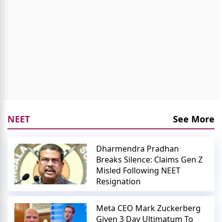
NEET
See More
Dharmendra Pradhan
Breaks Silence: Claims Gen Z
Misled Following NEET
Resignation
Meta CEO Mark Zuckerberg
Given 3 Day Ultimatum To