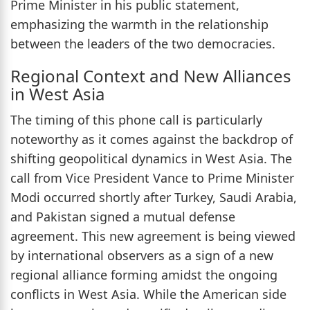
Prime Minister in his public statement,
emphasizing the warmth in the relationship
between the leaders of the two democracies.
Regional Context and New Alliances
in West Asia
The timing of this phone call is particularly
noteworthy as it comes against the backdrop of
shifting geopolitical dynamics in West Asia. The
call from Vice President Vance to Prime Minister
Modi occurred shortly after Turkey, Saudi Arabia,
and Pakistan signed a mutual defense
agreement. This new agreement is being viewed
by international observers as a sign of a new
regional alliance forming amidst the ongoing
conflicts in West Asia. While the American side