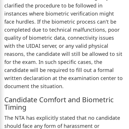
clarified the procedure to be followed in
instances where biometric verification might
face hurdles. If the biometric process can't be
completed due to technical malfunctions, poor
quality of biometric data, connectivity issues
with the UIDAI server, or any valid physical
reasons, the candidate will still be allowed to sit
for the exam. In such specific cases, the
candidate will be required to fill out a formal
written declaration at the examination center to
document the situation.
Candidate Comfort and Biometric
Timing
The NTA has explicitly stated that no candidate
should face any form of harassment or