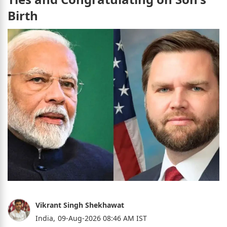
Birth
Vikrant Singh Shekhawat
India,
09-Aug-2026 08:46 AM IST