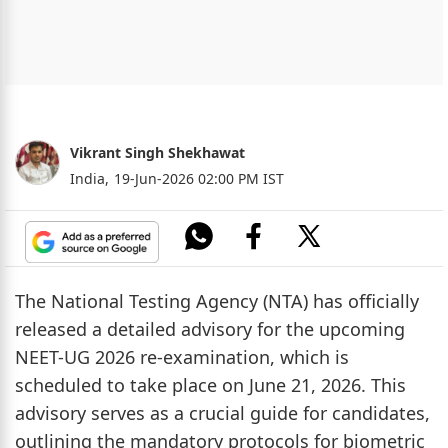
Vikrant Singh Shekhawat
India,
19-Jun-2026 02:00 PM IST
The National Testing Agency (NTA) has officially
released a detailed advisory for the upcoming
NEET-UG 2026 re-examination, which is
scheduled to take place on June 21, 2026. This
advisory serves as a crucial guide for candidates,
outlining the mandatory protocols for biometric