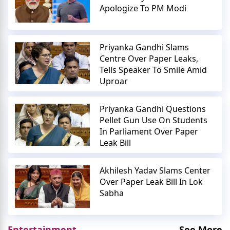
Apologize To PM Modi
Priyanka Gandhi Slams
Centre Over Paper Leaks,
Tells Speaker To Smile Amid
Uproar
Priyanka Gandhi Questions
Pellet Gun Use On Students
In Parliament Over Paper
Leak Bill
Akhilesh Yadav Slams Center
Over Paper Leak Bill In Lok
Sabha
Entertainment
See More