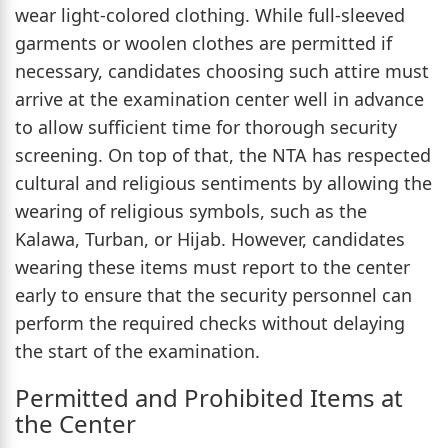
wear light-colored clothing. While full-sleeved
garments or woolen clothes are permitted if
necessary, candidates choosing such attire must
arrive at the examination center well in advance
to allow sufficient time for thorough security
screening. On top of that, the NTA has respected
cultural and religious sentiments by allowing the
wearing of religious symbols, such as the
Kalawa, Turban, or Hijab. However, candidates
wearing these items must report to the center
early to ensure that the security personnel can
perform the required checks without delaying
the start of the examination.
Permitted and Prohibited Items at
the Center