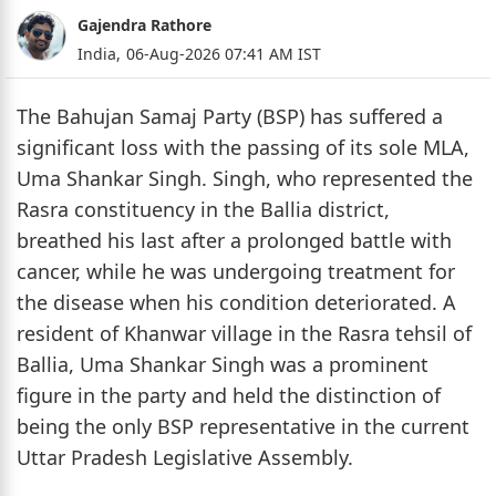
Gajendra Rathore
India,
06-Aug-2026 07:41 AM IST
The Bahujan Samaj Party (BSP) has suffered a
significant loss with the passing of its sole MLA,
Uma Shankar Singh. Singh, who represented the
Rasra constituency in the Ballia district,
breathed his last after a prolonged battle with
cancer, while he was undergoing treatment for
the disease when his condition deteriorated. A
resident of Khanwar village in the Rasra tehsil of
Ballia, Uma Shankar Singh was a prominent
figure in the party and held the distinction of
being the only BSP representative in the current
Uttar Pradesh Legislative Assembly.