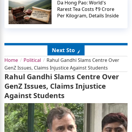
Da Hong Pao: World's
Rarest Tea Costs ₹9 Crore
Per Kilogram, Details Inside
Next Story
Home
Political
Rahul Gandhi Slams Centre Over
GenZ Issues, Claims Injustice Against Students
Rahul Gandhi Slams Centre Over
GenZ Issues, Claims Injustice
Against Students