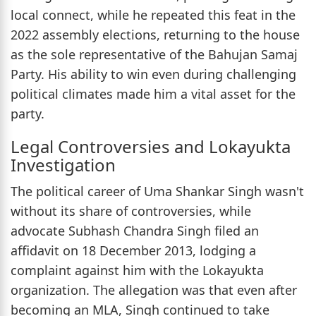
local connect, while he repeated this feat in the
2022 assembly elections, returning to the house
as the sole representative of the Bahujan Samaj
Party. His ability to win even during challenging
political climates made him a vital asset for the
party.
Legal Controversies and Lokayukta
Investigation
The political career of Uma Shankar Singh wasn't
without its share of controversies, while
advocate Subhash Chandra Singh filed an
affidavit on 18 December 2013, lodging a
complaint against him with the Lokayukta
organization. The allegation was that even after
becoming an MLA, Singh continued to take