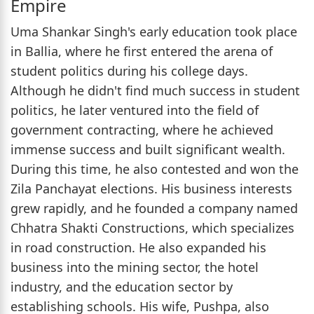
Empire
Uma Shankar Singh's early education took place
in Ballia, where he first entered the arena of
student politics during his college days.
Although he didn't find much success in student
politics, he later ventured into the field of
government contracting, where he achieved
immense success and built significant wealth.
During this time, he also contested and won the
Zila Panchayat elections. His business interests
grew rapidly, and he founded a company named
Chhatra Shakti Constructions, which specializes
in road construction. He also expanded his
business into the mining sector, the hotel
industry, and the education sector by
establishing schools. His wife, Pushpa, also