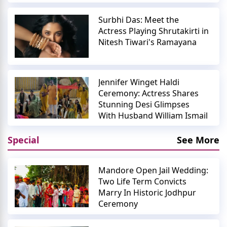
Surbhi Das: Meet the
Actress Playing Shrutakirti in
Nitesh Tiwari's Ramayana
Jennifer Winget Haldi
Ceremony: Actress Shares
Stunning Desi Glimpses
With Husband William Ismail
Special
See More
Mandore Open Jail Wedding:
Two Life Term Convicts
Marry In Historic Jodhpur
Ceremony