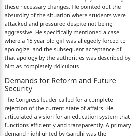
these necessary changes. He pointed out the
absurdity of the situation where students were
attacked and pressured despite not being
aggressive. He specifically mentioned a case
where a 15 year old girl was allegedly forced to
apologize, and the subsequent acceptance of
that apology by the authorities was described by
him as completely ridiculous.
Demands for Reform and Future
Security
The Congress leader called for a complete
rejection of the current state of affairs. He
articulated a vision for an education system that
functions efficiently and transparently. A primary
demand highlighted by Gandhi was the