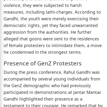
violence, they were subjected to harsh
measures, including lathi-charges. According to
Gandhi, the youth were merely exercising their
democratic rights, yet they faced unwarranted
aggression from the authorities. He further
alleged that goons were sent to the residences
of female protesters to intimidate them, a move
he condemned in the strongest terms.
Presence of GenZ Protesters
During the press conference, Rahul Gandhi was
accompanied by several young individuals from
the GenZ demographic who had previously
participated in demonstrations at Jantar Mantar.
Gandhi highlighted their presence as a
testament to their courage. He remarked that by