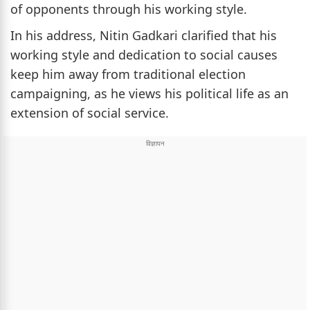
of opponents through his working style.
In his address, Nitin Gadkari clarified that his
working style and dedication to social causes
keep him away from traditional election
campaigning, as he views his political life as an
extension of social service.