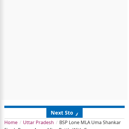
Next Story
Home
Uttar Pradesh
BSP Lone MLA Uma Shankar