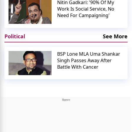
Nitin Gadkari: '90% Of My
Work Is Social Service, No
Need For Campaigning'
Political
See More
BSP Lone MLA Uma Shankar
Singh Passes Away After
Battle With Cancer