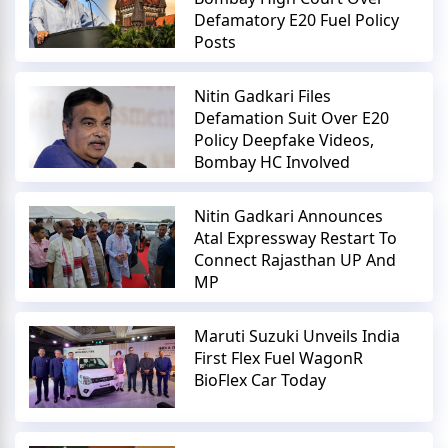
Defamatory E20 Fuel Policy
Posts
Nitin Gadkari Files
Defamation Suit Over E20
Policy Deepfake Videos,
Bombay HC Involved
Nitin Gadkari Announces
Atal Expressway Restart To
Connect Rajasthan UP And
MP
Maruti Suzuki Unveils India
First Flex Fuel WagonR
BioFlex Car Today