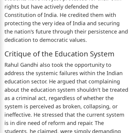
rights but have actively defended the
Constitution of India. He credited them with
protecting the very idea of India and securing
the nation's future through their persistence and
dedication to democratic values.
Critique of the Education System
Rahul Gandhi also took the opportunity to
address the systemic failures within the Indian
education sector. He argued that complaining
about the education system shouldn't be treated
as a criminal act, regardless of whether the
system is perceived as broken, collapsing, or
ineffective. He stressed that the current system
is in dire need of reform and repair. The
students, he claimed, were simply demanding