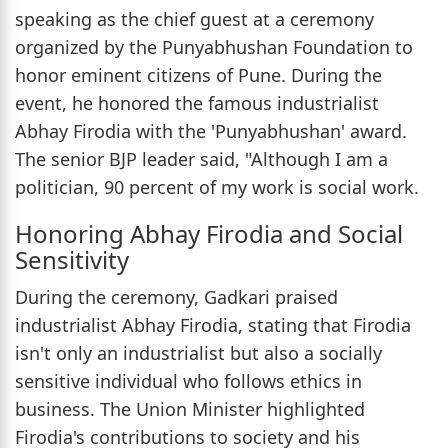
speaking as the chief guest at a ceremony
organized by the Punyabhushan Foundation to
honor eminent citizens of Pune. During the
event, he honored the famous industrialist
Abhay Firodia with the 'Punyabhushan' award.
The senior BJP leader said, "Although I am a
politician, 90 percent of my work is social work.
Honoring Abhay Firodia and Social
Sensitivity
During the ceremony, Gadkari praised
industrialist Abhay Firodia, stating that Firodia
isn't only an industrialist but also a socially
sensitive individual who follows ethics in
business. The Union Minister highlighted
Firodia's contributions to society and his