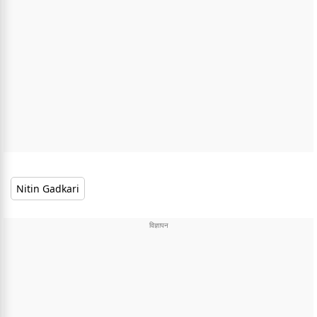
Nitin Gadkari