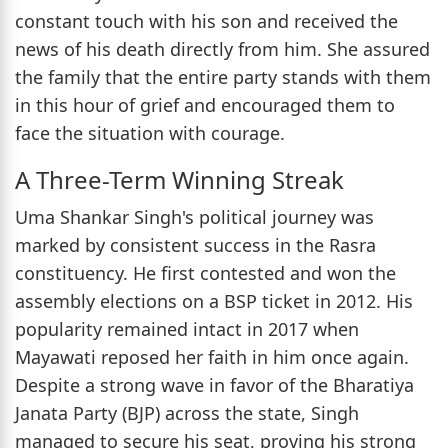
constant touch with his son and received the
news of his death directly from him. She assured
the family that the entire party stands with them
in this hour of grief and encouraged them to
face the situation with courage.
A Three-Term Winning Streak
Uma Shankar Singh's political journey was
marked by consistent success in the Rasra
constituency. He first contested and won the
assembly elections on a BSP ticket in 2012. His
popularity remained intact in 2017 when
Mayawati reposed her faith in him once again.
Despite a strong wave in favor of the Bharatiya
Janata Party (BJP) across the state, Singh
managed to secure his seat, proving his strong