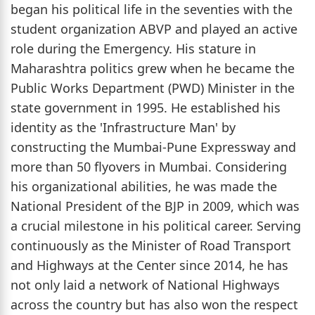
began his political life in the seventies with the
student organization ABVP and played an active
role during the Emergency. His stature in
Maharashtra politics grew when he became the
Public Works Department (PWD) Minister in the
state government in 1995. He established his
identity as the 'Infrastructure Man' by
constructing the Mumbai-Pune Expressway and
more than 50 flyovers in Mumbai. Considering
his organizational abilities, he was made the
National President of the BJP in 2009, which was
a crucial milestone in his political career. Serving
continuously as the Minister of Road Transport
and Highways at the Center since 2014, he has
not only laid a network of National Highways
across the country but has also won the respect