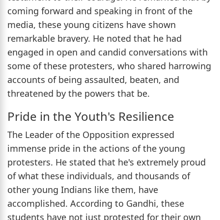
coming forward and speaking in front of the
media, these young citizens have shown
remarkable bravery. He noted that he had
engaged in open and candid conversations with
some of these protesters, who shared harrowing
accounts of being assaulted, beaten, and
threatened by the powers that be.
Pride in the Youth's Resilience
The Leader of the Opposition expressed
immense pride in the actions of the young
protesters. He stated that he's extremely proud
of what these individuals, and thousands of
other young Indians like them, have
accomplished. According to Gandhi, these
students have not just protested for their own