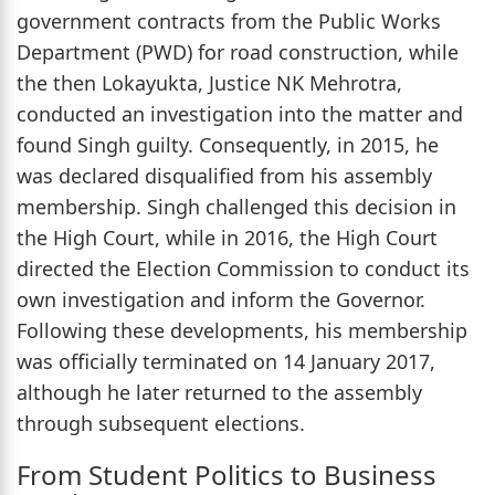
government contracts from the Public Works
Department (PWD) for road construction, while
the then Lokayukta, Justice NK Mehrotra,
conducted an investigation into the matter and
found Singh guilty. Consequently, in 2015, he
was declared disqualified from his assembly
membership. Singh challenged this decision in
the High Court, while in 2016, the High Court
directed the Election Commission to conduct its
own investigation and inform the Governor.
Following these developments, his membership
was officially terminated on 14 January 2017,
although he later returned to the assembly
through subsequent elections.
From Student Politics to Business