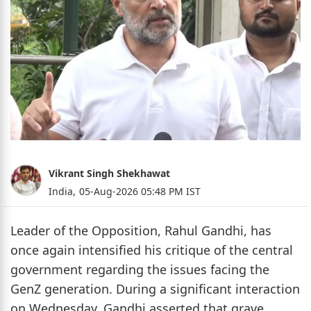
Vikrant Singh Shekhawat
India,
05-Aug-2026 05:48 PM IST
Leader of the Opposition, Rahul Gandhi, has
once again intensified his critique of the central
government regarding the issues facing the
GenZ generation. During a significant interaction
on Wednesday, Gandhi asserted that grave