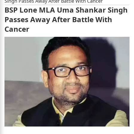
Singh Passes Away After Battle With Cancer
BSP Lone MLA Uma Shankar Singh
Passes Away After Battle With
Cancer