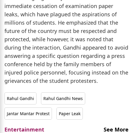
immediate cessation of examination paper
leaks, which have plagued the aspirations of
millions of students. He emphasized that the
future of the country must be respected and
protected, while however, it was noted that
during the interaction, Gandhi appeared to avoid
answering a specific question regarding a press
conference held by the family members of
injured police personnel, focusing instead on the
grievances of the student protesters.
Rahul Gandhi
Rahul Gandhi News
Jantar Mantar Protest
Paper Leak
Entertainment
See More