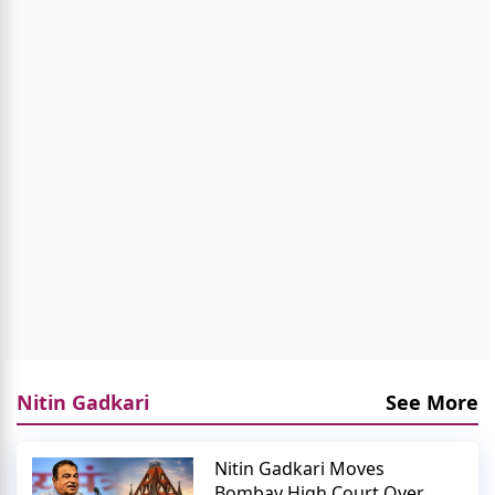
Nitin Gadkari
See More
Nitin Gadkari Moves
Bombay High Court Over