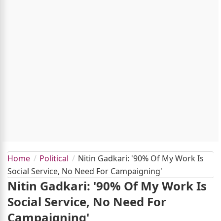
Home
Political
Nitin Gadkari: '90% Of My Work Is
Social Service, No Need For Campaigning'
Nitin Gadkari: '90% Of My Work Is
Social Service, No Need For
Campaigning'