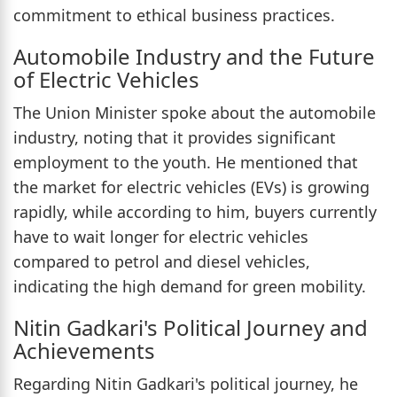
commitment to ethical business practices.
Automobile Industry and the Future
of Electric Vehicles
The Union Minister spoke about the automobile
industry, noting that it provides significant
employment to the youth. He mentioned that
the market for electric vehicles (EVs) is growing
rapidly, while according to him, buyers currently
have to wait longer for electric vehicles
compared to petrol and diesel vehicles,
indicating the high demand for green mobility.
Nitin Gadkari's Political Journey and
Achievements
Regarding Nitin Gadkari's political journey, he