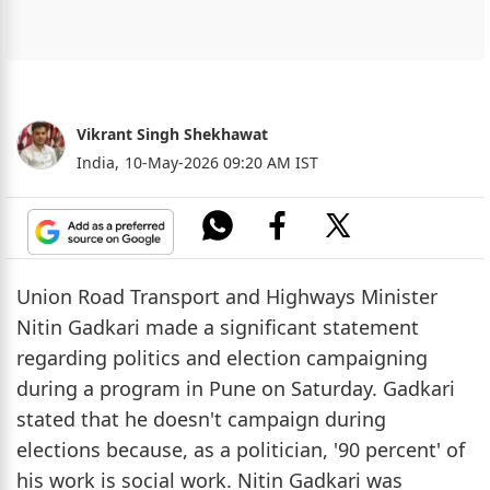
Vikrant Singh Shekhawat
India,
10-May-2026 09:20 AM IST
Union Road Transport and Highways Minister
Nitin Gadkari made a significant statement
regarding politics and election campaigning
during a program in Pune on Saturday. Gadkari
stated that he doesn't campaign during
elections because, as a politician, '90 percent' of
his work is social work. Nitin Gadkari was