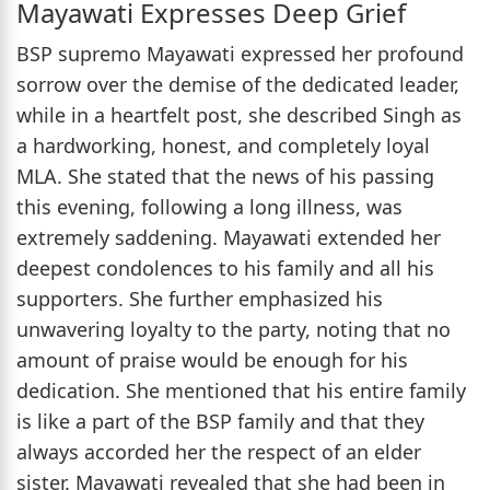
Mayawati Expresses Deep Grief
BSP supremo Mayawati expressed her profound
sorrow over the demise of the dedicated leader,
while in a heartfelt post, she described Singh as
a hardworking, honest, and completely loyal
MLA. She stated that the news of his passing
this evening, following a long illness, was
extremely saddening. Mayawati extended her
deepest condolences to his family and all his
supporters. She further emphasized his
unwavering loyalty to the party, noting that no
amount of praise would be enough for his
dedication. She mentioned that his entire family
is like a part of the BSP family and that they
always accorded her the respect of an elder
sister. Mayawati revealed that she had been in