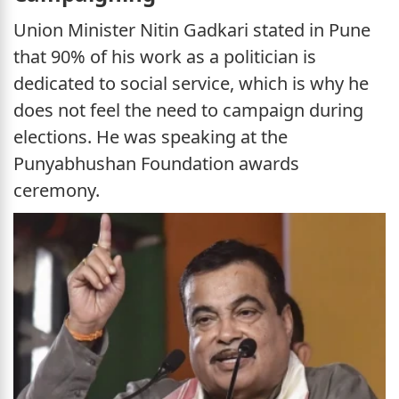
Union Minister Nitin Gadkari stated in Pune
that 90% of his work as a politician is
dedicated to social service, which is why he
does not feel the need to campaign during
elections. He was speaking at the
Punyabhushan Foundation awards
ceremony.