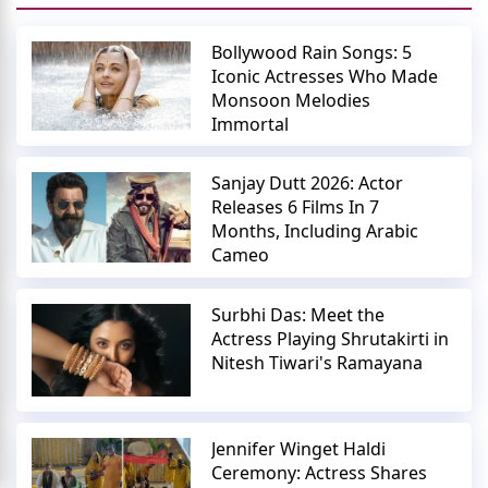
Bollywood Rain Songs: 5
Iconic Actresses Who Made
Monsoon Melodies
Immortal
Sanjay Dutt 2026: Actor
Releases 6 Films In 7
Months, Including Arabic
Cameo
Surbhi Das: Meet the
Actress Playing Shrutakirti in
Nitesh Tiwari's Ramayana
Jennifer Winget Haldi
Ceremony: Actress Shares