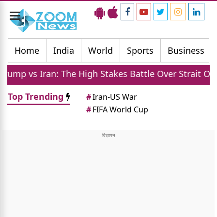
Toggle
navigation
Home
India
World
Sports
Business
: The High Stakes Battle Over Strait Of Hormuz Oil
Top Trending
#
Iran-US War
#
FIFA World Cup