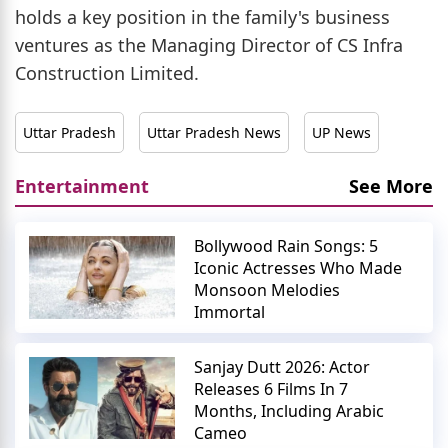
holds a key position in the family's business
ventures as the Managing Director of CS Infra
Construction Limited.
Uttar Pradesh
Uttar Pradesh News
UP News
Entertainment
See More
Bollywood Rain Songs: 5
Iconic Actresses Who Made
Monsoon Melodies
Immortal
Sanjay Dutt 2026: Actor
Releases 6 Films In 7
Months, Including Arabic
Cameo