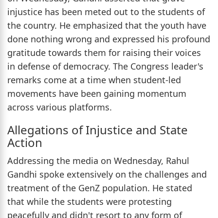
injustice has been meted out to the students of
the country. He emphasized that the youth have
done nothing wrong and expressed his profound
gratitude towards them for raising their voices
in defense of democracy. The Congress leader's
remarks come at a time when student-led
movements have been gaining momentum
across various platforms.
Allegations of Injustice and State
Action
Addressing the media on Wednesday, Rahul
Gandhi spoke extensively on the challenges and
treatment of the GenZ population. He stated
that while the students were protesting
peacefully and didn't resort to any form of